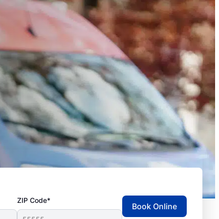
ZIP Code*
Book Online