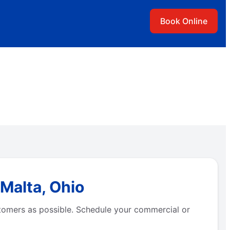
Book Online
Malta, Ohio
tomers as possible. Schedule your commercial or