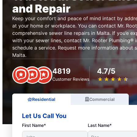
and Repair
Keep your comfort and peace of mind intact by addre
at your home or workplace. You can contact Mr. Root
comprehensive sewer line repairs in Malta. If you’e e
with your sewer lines, contact Mr. Rooter Plumbing® i
schedule a service. Request more information about se
Malta.
4819
4.7/5
★
☆
★
☆
★
☆
★
☆
★
☆
Customer Reviews
Residential
Commercial
Let Us Call You
First Name*
Last Name*