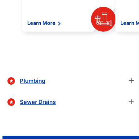
Learn More
Learn 
Plumbing
Sewer Drains