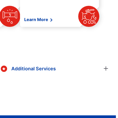
Learn More
Additional Services