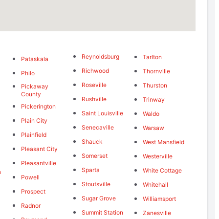
Reynoldsburg
Tarlton
Pataskala
Richwood
Thornville
Philo
Roseville
Thurston
Pickaway
g
County
Rushville
Trinway
Pickerington
Saint Louisville
Waldo
Plain City
Senecaville
Warsaw
Plainfield
Shauck
West Mansfield
Pleasant City
Somerset
Westerville
Pleasantville
Sparta
White Cottage
n
Powell
Stoutsville
Whitehall
Prospect
Sugar Grove
Williamsport
Radnor
Summit Station
Zanesville