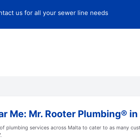
tact us for all your sewer line needs
r Me: Mr. Rooter Plumbing® in 
of plumbing services across Malta to cater to as many cus
.