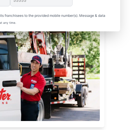
ts franchisees to the provided mobile number(s). Message & data
at any time.