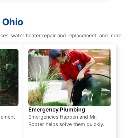
 Ohio
ces, water heater repair and replacement, and more.
Emergency Plumbing
acement
Emergencies Happen and Mr.
Rooter helps solve them quickly.