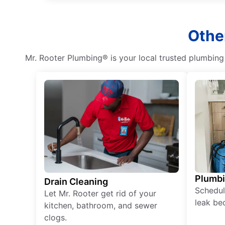
Othe
Mr. Rooter Plumbing® is your local trusted plumbin
Plumb
Drain Cleaning
Schedul
Let Mr. Rooter get rid of your
leak be
kitchen, bathroom, and sewer
clogs.