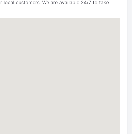
r local customers. We are available 24/7 to take