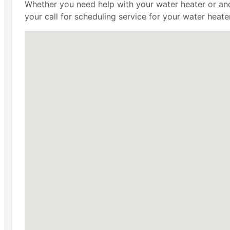
Whether you need help with your water heater or anot
your call for scheduling service for your water heat