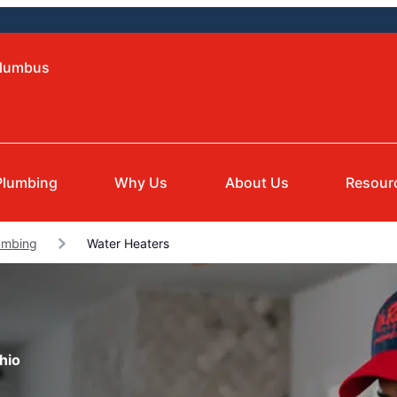
olumbus
Plumbing
Why Us
About Us
Resour
umbing
Water Heaters
hio