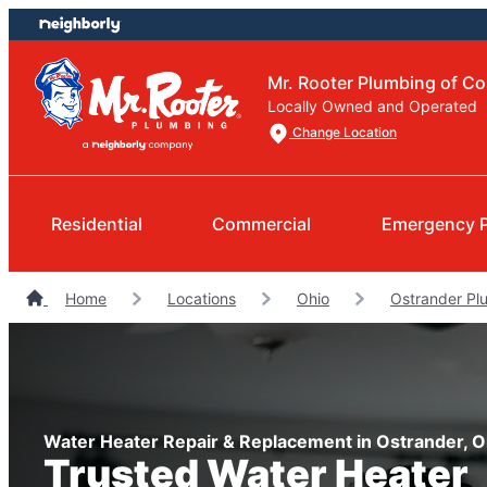
Skip
Skip
to
to
content
footer
Mr. Rooter Plumbing of C
Locally Owned and Operated
Change Location
Residential
Commercial
Emergency 
Home
Locations
Ohio
Ostrander Pl
Water Heater Repair & Replacement in Ostrander, O
Trusted Water Heater