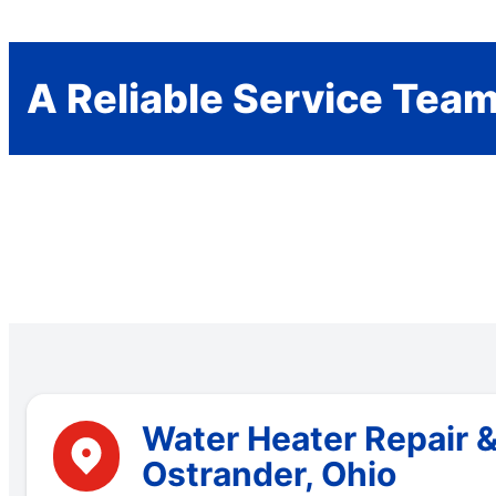
A Reliable Service Tea
Water Heater Repair 
Ostrander, Ohio