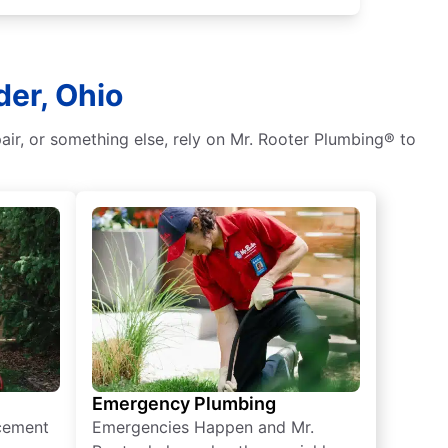
der, Ohio
air, or something else, rely on Mr. Rooter Plumbing® to
Emergency Plumbing
acement
Emergencies Happen and Mr.