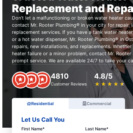
Replacement and Repa
Don’t let a malfunctioning or broken water heater cau
contact Mr. Rooter Plumbing® in your city for repair, i
replacement services. If you have a tank water heater,
or a hot water dispenser, Mr. Rooter Plumbing® in Ost
repairs, new installations, and replacements. Whethe
heater failure or a minor problem, contact Mr. Rooter
prompt service. We are available 24/7 to take your ca
4810
4.8/5
★
☆
★
☆
★
☆
★
☆
★
☆
Customer Reviews
Residential
Commercial
Let Us Call You
First Name*
Last Name*