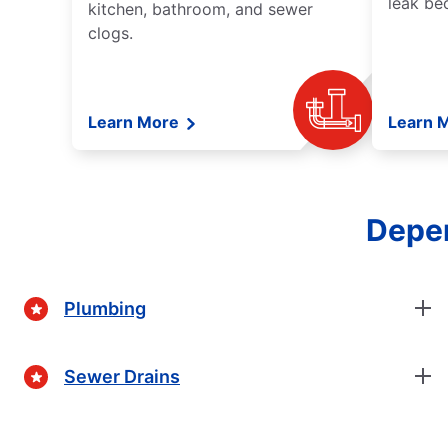
leak be
kitchen, bathroom, and sewer
clogs.
Learn More
Learn 
Depen
Plumbing
Sewer Drains