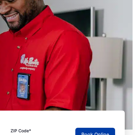
ZIP Code*
Book Online