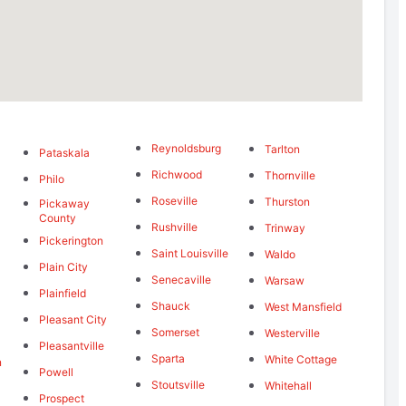
Reynoldsburg
Tarlton
Pataskala
Richwood
Thornville
Philo
Roseville
Thurston
Pickaway
g
County
Rushville
Trinway
Pickerington
Saint Louisville
Waldo
Plain City
Senecaville
Warsaw
Plainfield
Shauck
West Mansfield
Pleasant City
Somerset
Westerville
Pleasantville
Sparta
White Cottage
n
Powell
Stoutsville
Whitehall
Prospect