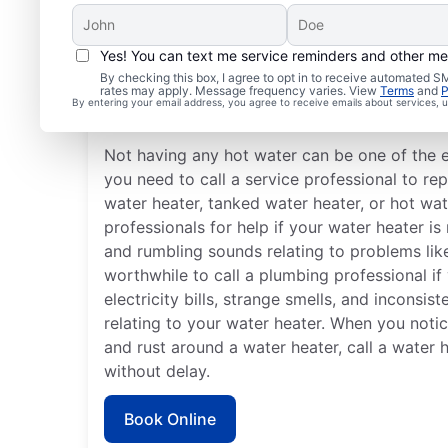
Yes! You can text me service reminders and other m
Is It Time to Call a Serv
By checking this box, I agree to opt in to receive automated
rates may apply. Message frequency varies. View
Terms
and
P
By entering your email address, you agree to receive emails about services,
Professional?
Not having any hot water can be one of the 
you need to call a service professional to rep
water heater, tanked water heater, or hot wat
professionals for help if your water heater i
and rumbling sounds relating to problems like
worthwhile to call a plumbing professional if
electricity bills, strange smells, and inconsi
relating to your water heater. When you notic
and rust around a water heater, call a water 
without delay.
Book Online