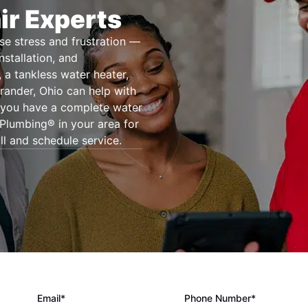
ir Experts
se stress and frustration —
nstallation, and
 a tankless water heater,
rander, Ohio can help with
r you have a complete water
 Plumbing® in your area for
ll and schedule service.
Email*
Phone Number*