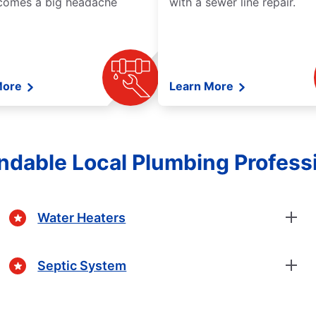
comes a big headache
with a sewer line repair.
More
Learn More
dable Local Plumbing Profess
Water Heaters
Septic System