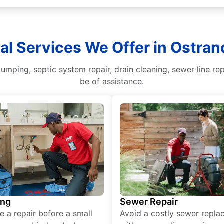
al Services We Offer in Ostran
mping, septic system repair, drain cleaning, sewer line rep
be of assistance.
ing
Sewer Repair
e a repair before a small
Avoid a costly sewer repl