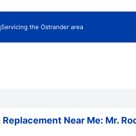
m
Servicing the Ostrander area
& Replacement Near Me: Mr. Ro