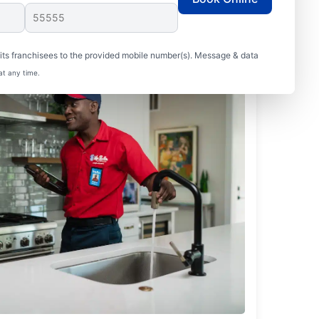
ts franchisees to the provided mobile number(s). Message & data
at any time.