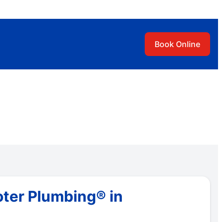
Book Online
oter Plumbing® in