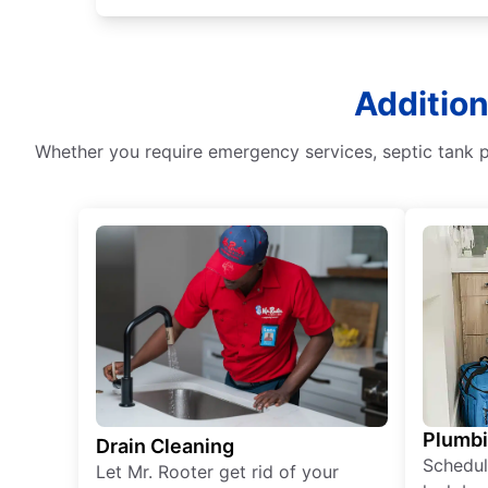
Addition
Whether you require emergency services, septic tank pu
Plumb
Drain Cleaning
Schedul
Let Mr. Rooter get rid of your