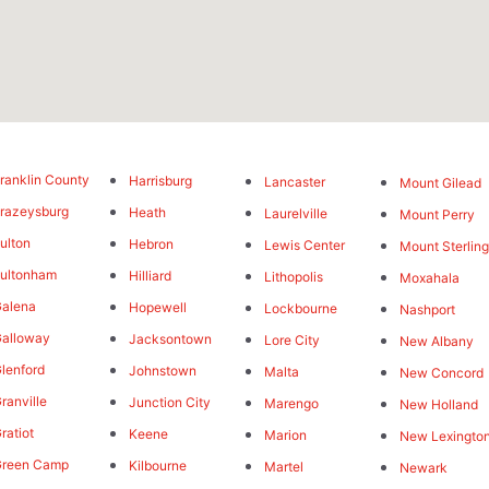
ranklin County
Harrisburg
Lancaster
Mount Gilead
razeysburg
Heath
Laurelville
Mount Perry
ulton
Hebron
Lewis Center
Mount Sterlin
ultonham
Hilliard
Lithopolis
Moxahala
alena
Hopewell
Lockbourne
Nashport
alloway
Jacksontown
Lore City
New Albany
lenford
Johnstown
Malta
New Concord
ranville
Junction City
Marengo
New Holland
ratiot
Keene
Marion
New Lexingto
Green Camp
Kilbourne
Martel
Newark