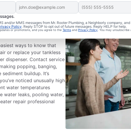
essages.
ice
 SMS and/or MMS messages from Mr. Rooter Plumbing, a Neighborly company, and i
rivacy Policy
. Reply STOP to opt out of future messages. Reply HELP for help.
 updates or promotions, and you agree to the
Terms
and
Privacy Policy
. You may unsubscribe 
easiest ways to know that
air or replace your tankless
er dispenser. Contact service
s making popping, banging,
 sediment buildup. It’s
 you’ve noticed unusually high
stent water temperatures
e water leaks, pooling water,
heater repair professional