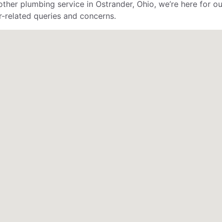
her plumbing service in Ostrander, Ohio, we’re here for ou
er-related queries and concerns.