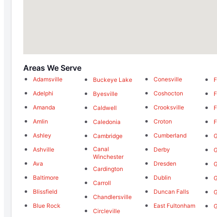
Areas We Serve
Adamsville
Conesville
Buckeye Lake
F
Adelphi
Coshocton
Byesville
F
Amanda
Crooksville
Caldwell
F
Amlin
Croton
Caledonia
F
Ashley
Cumberland
Cambridge
G
Canal
Ashville
Derby
G
Winchester
Ava
Dresden
G
Cardington
Baltimore
Dublin
G
Carroll
Blissfield
Duncan Falls
G
Chandlersville
Blue Rock
East Fultonham
Circleville