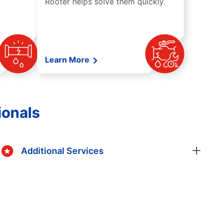
Rooter helps solve them quickly.
Learn More
ionals
Additional Services