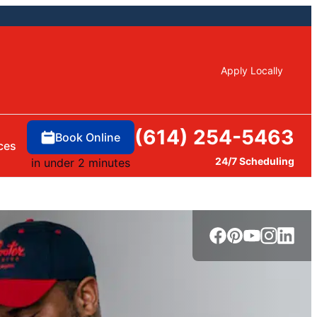
Apply Locally
(614) 254-5463
Book Online
ces
24/7 Scheduling
in under 2 minutes