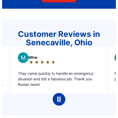
Customer Reviews in
Senecaville, Ohio
R
REGINA W.
★
☆
★
☆
★
☆
★
☆
★
☆
★
☆
★
☆
Rating:
5
kly to handle an emergency
Free estimate, courteous, fr
out
id a fabulous job. Thank you
professional ?
of
5
stars
Ⅱ