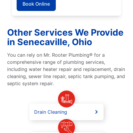
Book Online
Other Services We Provide
in Senecaville, Ohio
You can rely on Mr. Rooter Plumbing® for a
comprehensive range of plumbing services,
including water heater repair and replacement, drain
cleaning, sewer line repair, septic tank pumping, and
septic system repair.
Drain Cleaning