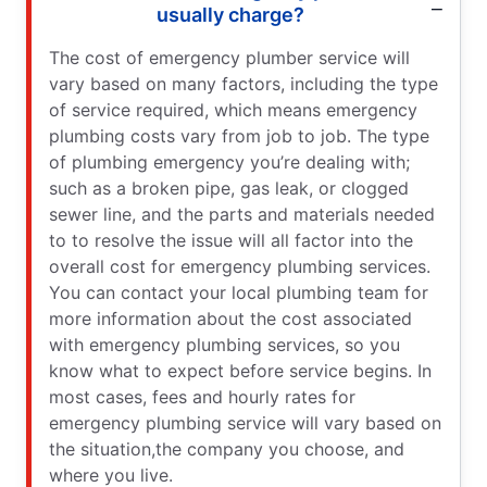
usually charge?
The cost of emergency plumber service will
vary based on many factors, including the type
of service required, which means emergency
plumbing costs vary from job to job. The type
of plumbing emergency you’re dealing with;
such as a broken pipe, gas leak, or clogged
sewer line, and the parts and materials needed
to to resolve the issue will all factor into the
overall cost for emergency plumbing services.
You can contact your local plumbing team for
more information about the cost associated
with emergency plumbing services, so you
know what to expect before service begins. In
most cases, fees and hourly rates for
emergency plumbing service will vary based on
the situation,the company you choose, and
where you live.