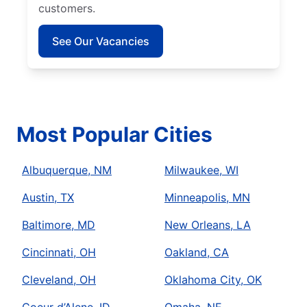
customers.
See Our Vacancies
Most Popular Cities
Albuquerque, NM
Milwaukee, WI
Austin, TX
Minneapolis, MN
Baltimore, MD
New Orleans, LA
Cincinnati, OH
Oakland, CA
Cleveland, OH
Oklahoma City, OK
Coeur d’Alene, ID
Omaha, NE