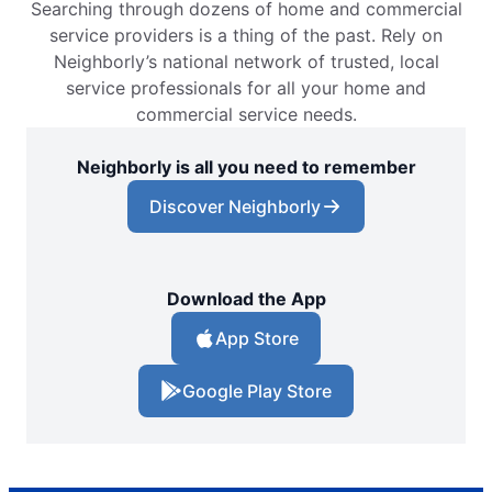
Searching through dozens of home and commercial
service providers is a thing of the past. Rely on
Neighborly’s national network of trusted, local
service professionals for all your home and
commercial service needs.
Neighborly is all you need to remember
Discover Neighborly
Download the App
App Store
Google Play Store