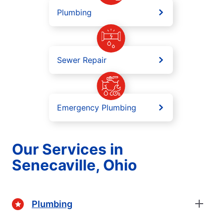
Plumbing
Sewer Repair
Emergency Plumbing
Our Services in
Senecaville, Ohio
Plumbing