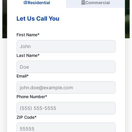
Residential
Commercial
Let Us Call You
First Name*
Last Name*
Email*
Phone Number*
What Is Considered a
ZIP Code*
Plumbing Emergency?