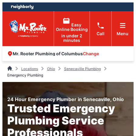
Skip
Skip
to
to
content
footer
Easy
Online Booking
Call
Menu
in under 2
minutes
Change
Mr. Rooter Plumbing of Columbus
Locations
Ohio
Senecaville Plumbing
Emergency Plumbing
24 Hour Emergency Plumber in Senecaville, Ohio
Trusted Emergency
Plumbing Service
Professionals