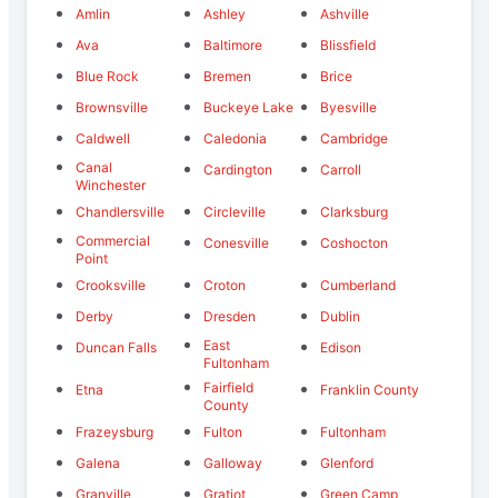
Amlin
Ashley
Ashville
Ava
Baltimore
Blissfield
Blue Rock
Bremen
Brice
Brownsville
Buckeye Lake
Byesville
Caldwell
Caledonia
Cambridge
Canal
Cardington
Carroll
Winchester
Chandlersville
Circleville
Clarksburg
Commercial
Conesville
Coshocton
Point
Crooksville
Croton
Cumberland
Derby
Dresden
Dublin
East
Duncan Falls
Edison
Fultonham
Fairfield
Etna
Franklin County
County
Frazeysburg
Fulton
Fultonham
Galena
Galloway
Glenford
Granville
Gratiot
Green Camp