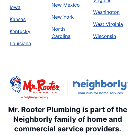
New Mexico
Iowa
Washington
New York
Kansas
West Virginia
North
Kentucky
Carolina
Wisconsin
Louisiana
Mr. Rooter Plumbing is part of the
Neighborly family of home and
commercial service providers.