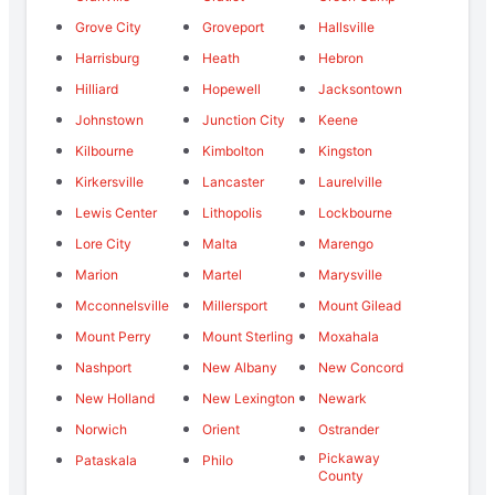
Grove City
Groveport
Hallsville
Harrisburg
Heath
Hebron
Hilliard
Hopewell
Jacksontown
Johnstown
Junction City
Keene
Kilbourne
Kimbolton
Kingston
Kirkersville
Lancaster
Laurelville
Lewis Center
Lithopolis
Lockbourne
Lore City
Malta
Marengo
Marion
Martel
Marysville
Mcconnelsville
Millersport
Mount Gilead
Mount Perry
Mount Sterling
Moxahala
Nashport
New Albany
New Concord
New Holland
New Lexington
Newark
Norwich
Orient
Ostrander
Pickaway
Pataskala
Philo
County