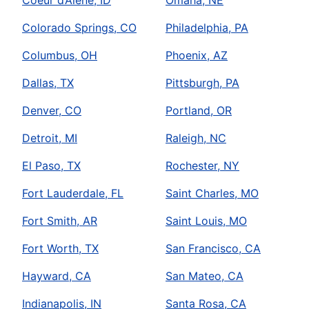
Colorado Springs, CO
Philadelphia, PA
Columbus, OH
Phoenix, AZ
Dallas, TX
Pittsburgh, PA
Denver, CO
Portland, OR
Detroit, MI
Raleigh, NC
El Paso, TX
Rochester, NY
Fort Lauderdale, FL
Saint Charles, MO
Fort Smith, AR
Saint Louis, MO
Fort Worth, TX
San Francisco, CA
Hayward, CA
San Mateo, CA
Indianapolis, IN
Santa Rosa, CA