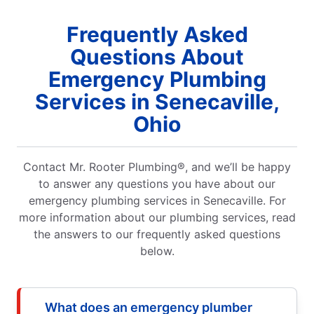
Frequently Asked
Questions About
Emergency Plumbing
Services in Senecaville,
Ohio
Contact Mr. Rooter Plumbing®, and we’ll be happy
to answer any questions you have about our
emergency plumbing services in Senecaville. For
more information about our plumbing services, read
the answers to our frequently asked questions
below.
What does an emergency plumber