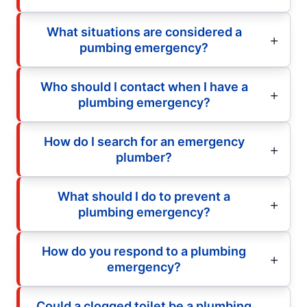
What situations are considered a
pumbing emergency?
Who should I contact when I have a
plumbing emergency?
How do I search for an emergency
plumber?
What should I do to prevent a
plumbing emergency?
How do you respond to a plumbing
emergency?
Could a clogged toilet be a plumbing