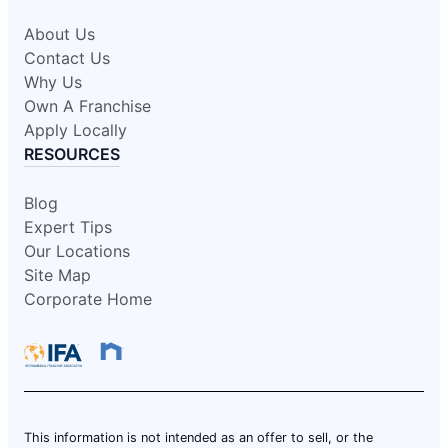
About Us
Contact Us
Why Us
Own A Franchise
Apply Locally
RESOURCES
Blog
Expert Tips
Our Locations
Site Map
Corporate Home
This information is not intended as an offer to sell, or the