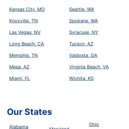
Kansas City, MO
Seattle, WA
Knoxville, TN
Spokane, WA
Las Vegas, NV
Syracuse, NY
Long Beach, CA
Tucson, AZ
Memphis, TN
Valdosta, GA
Mesa, AZ
Virginia Beach, VA
Miami, FL
Wichita, KS
Our States
Ohio
Alabama
Maryland