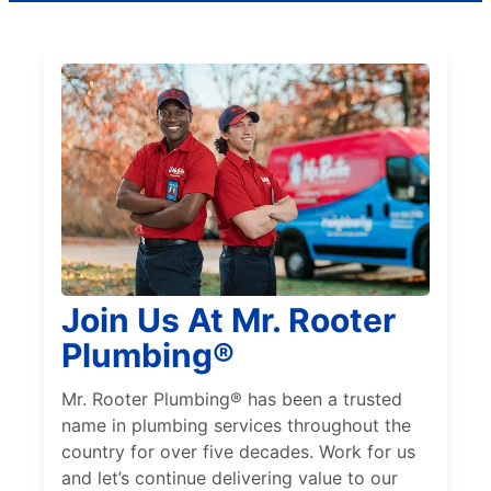
Join Us At Mr. Rooter
Plumbing®
Mr. Rooter Plumbing® has been a trusted
name in plumbing services throughout the
country for over five decades. Work for us
and let’s continue delivering value to our