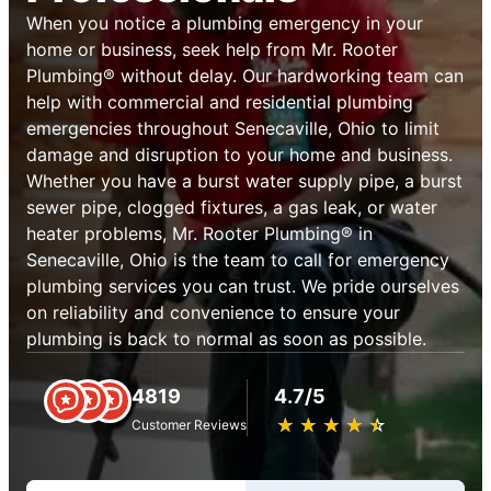
When you notice a plumbing emergency in your
home or business, seek help from Mr. Rooter
Plumbing® without delay. Our hardworking team can
help with commercial and residential plumbing
emergencies throughout Senecaville, Ohio to limit
damage and disruption to your home and business.
Whether you have a burst water supply pipe, a burst
sewer pipe, clogged fixtures, a gas leak, or water
heater problems, Mr. Rooter Plumbing® in
Senecaville, Ohio is the team to call for emergency
plumbing services you can trust. We pride ourselves
on reliability and convenience to ensure your
plumbing is back to normal as soon as possible.
4819
4.7/5
★
☆
★
☆
★
☆
★
☆
★
☆
Customer Reviews