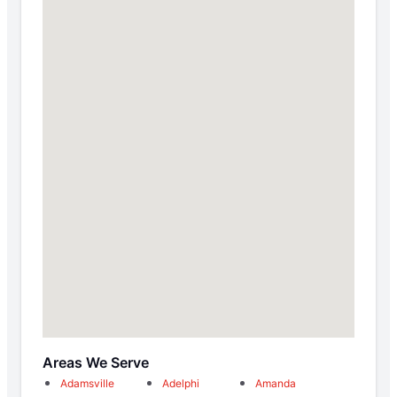
Areas We Serve
Adamsville
Adelphi
Amanda