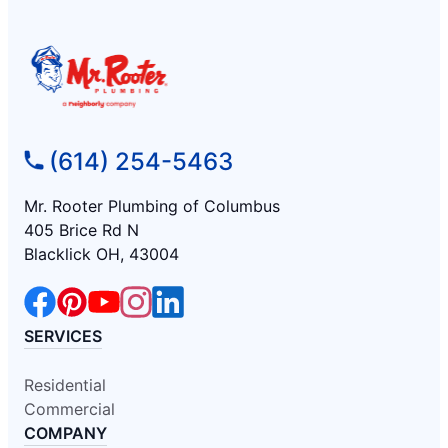
(614) 254-5463
Mr. Rooter Plumbing of Columbus
405 Brice Rd N
Blacklick OH, 43004
SERVICES
Residential
Commercial
COMPANY