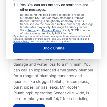
If your plumbing system develops a
Yes! You can text me service reminders and
problem that could lead to property
other messages.
damage or a health hazard, it’s considered a
By checking this box, I agree to opt in to receive
automated SMS and/or MMS messages from Mr.
plumbing emergency that a professional
Rooter Plumbing, a Neighborly company, and its
plumber needs to address. If you find
franchisees to the provided mobile number(s). Message
& data rates may apply. Message frequency varies.
yourself without hot water due to a water
View
Terms
and
Privacy Policy
. Reply STOP to opt out
of future messages. Reply HELP for help.
heater failure or another cause, contact a
By entering your email address, you agree to receive emails about
services, updates or promotions, and you agree to the
Terms
and
24/7 plumber to assist with your plumbing
Privacy Policy
. You may unsubscribe at any time.
emergency. If you’ve noticed a water leak
Book Online
on your property, call an emergency
plumber as soon as possible to keep
damage and water loss to a minimum. You
can call an experienced emergency plumber
for a range of plumbing concerns and
queries, like clogged toilets, frozen pipes,
burst pipes, or gas leaks. Mr. Rooter
Plumbing®, operating Senecaville-wide, is
here to take your call 24/7 for scheduling.