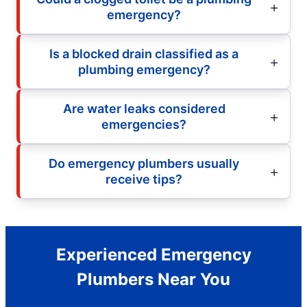
emergency?
Is a blocked drain classified as a
plumbing emergency?
Are water leaks considered
emergencies?
Do emergency plumbers usually
receive tips?
Experienced Emergency
Plumbers Near You