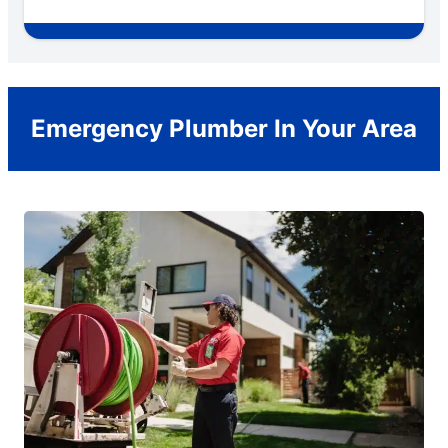
Emergency Plumber In Your Area