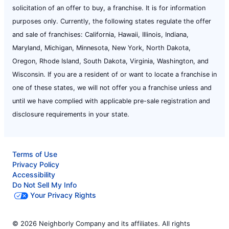
solicitation of an offer to buy, a franchise. It is for information
purposes only. Currently, the following states regulate the offer
and sale of franchises: California, Hawaii, Illinois, Indiana,
Maryland, Michigan, Minnesota, New York, North Dakota,
Oregon, Rhode Island, South Dakota, Virginia, Washington, and
Wisconsin. If you are a resident of or want to locate a franchise in
one of these states, we will not offer you a franchise unless and
until we have complied with applicable pre-sale registration and
disclosure requirements in your state.
Terms of Use
Privacy Policy
Accessibility
Do Not Sell My Info
Your Privacy Rights
© 2026 Neighborly Company and its affiliates. All rights