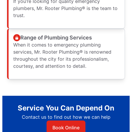
If you’re looking for quality emergency
plumbers, Mr. Rooter Plumbing® is the team to
trust.
Range of Plumbing Services
When it comes to emergency plumbing
services, Mr. Rooter Plumbing® is renowned
throughout the city for its professionalism,
courtesy, and attention to detail.
Service You Can Depend On
Contact us to find out how we can help
Book Online