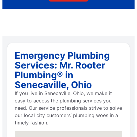
Emergency Plumbing
Services: Mr. Rooter
Plumbing® in
Senecaville, Ohio
If you live in Senecaville, Ohio, we make it
easy to access the plumbing services you
need. Our service professionals strive to solve
our local city customers’ plumbing woes in a
timely fashion.