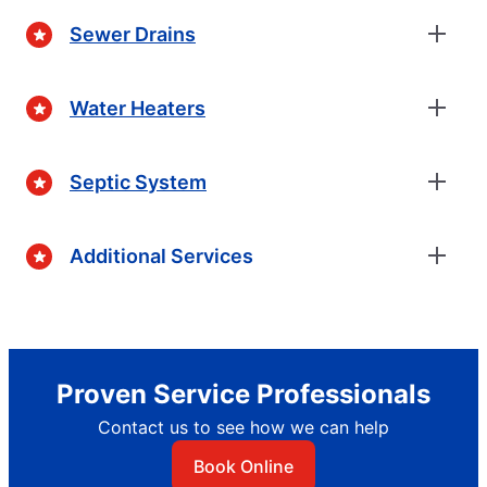
Sewer Drains
Water Heaters
Septic System
Additional Services
Proven Service Professionals
Contact us to see how we can help
Book Online