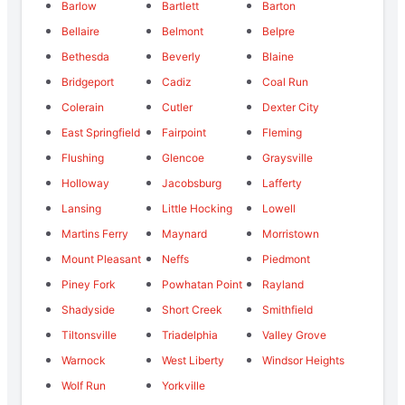
Barlow
Bartlett
Barton
Bellaire
Belmont
Belpre
Bethesda
Beverly
Blaine
Bridgeport
Cadiz
Coal Run
Colerain
Cutler
Dexter City
East Springfield
Fairpoint
Fleming
Flushing
Glencoe
Graysville
Holloway
Jacobsburg
Lafferty
Lansing
Little Hocking
Lowell
Martins Ferry
Maynard
Morristown
Mount Pleasant
Neffs
Piedmont
Piney Fork
Powhatan Point
Rayland
Shadyside
Short Creek
Smithfield
Tiltonsville
Triadelphia
Valley Grove
Warnock
West Liberty
Windsor Heights
Wolf Run
Yorkville