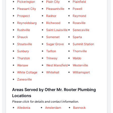
Pickerington
Plain City
Plainfield
Pleasant City
Pleasantville
Powell
Prospect
Radnor
Raymond
Reynoldsburg
Richwood
Roseville
Rushville
Saint Louisville
Senecaville
Shauck
Somerset
Sparta
Stoutsville
Sugar Grove
Summit Station
Sunbury
Tarlton
Thornville
Thurston
Trinway
Waldo
Warsaw
West Mansfield
Westerville
White Cottage
Whitehall
Williamsport
Zanesville
Areas Served by Other Mr. Rooter Plumbing
Locations
Please click for details and contact information.
Alledonia
Amsterdam
Bannock