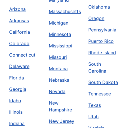
Oklahoma
Arizona
Massachusetts
Oregon
Arkansas
Michigan
Pennsylvania
California
Minnesota
Puerto Rico
Colorado
Mississippi
Rhode Island
Connecticut
Missouri
South
Delaware
Montana
Carolina
Florida
Nebraska
South Dakota
Georgia
Nevada
Tennessee
Idaho
New
Texas
Hampshire
Illinois
Utah
New Jersey
Indiana
Virginia