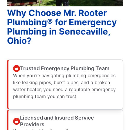
Why Choose Mr. Rooter
Plumbing® for Emergency
Plumbing in Senecaville,
Ohio?
Trusted Emergency Plumbing Team
When you’re navigating plumbing emergencies
like leaking pipes, burst pipes, and a broken
water heater, you need a reputable emergency
plumbing team you can trust.
Licensed and Insured Service
Providers