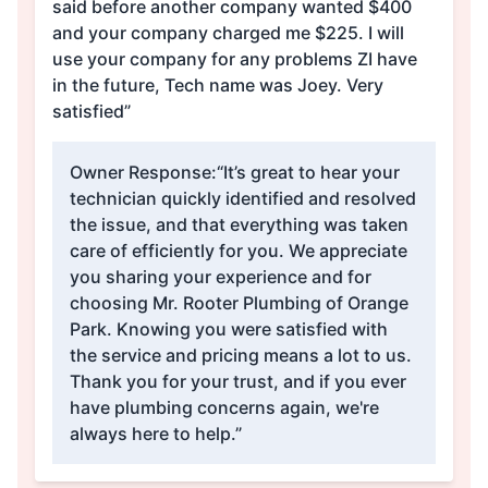
said before another company wanted $400
and your company charged me $225. I will
use your company for any problems ZI have
in the future, Tech name was Joey. Very
satisfied”
Owner Response:
“It’s great to hear your
technician quickly identified and resolved
the issue, and that everything was taken
care of efficiently for you. We appreciate
you sharing your experience and for
choosing Mr. Rooter Plumbing of Orange
Park. Knowing you were satisfied with
the service and pricing means a lot to us.
Thank you for your trust, and if you ever
have plumbing concerns again, we're
always here to help.”