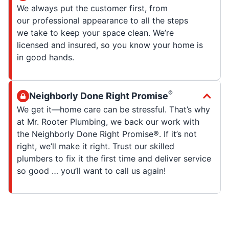
We always put the customer first, from
our professional appearance to all the steps
we take to keep your space clean. We’re
licensed and insured, so you know your home is
in good hands.
®
Neighborly Done Right Promise
We get it—home care can be stressful. That’s why
at Mr. Rooter Plumbing, we back our work with
the Neighborly Done Right Promise®. If it’s not
right, we’ll make it right. Trust our skilled
plumbers to fix it the first time and deliver service
so good … you’ll want to call us again!