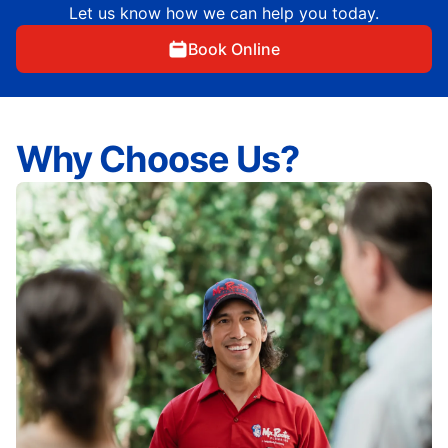
Let us know how we can help you today.
Book Online
Why Choose Us?