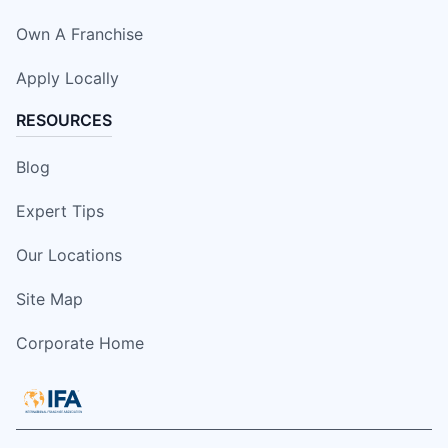
Own A Franchise
Apply Locally
RESOURCES
Blog
Expert Tips
Our Locations
Site Map
Corporate Home