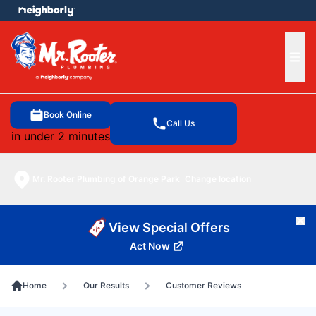
e menu
Ope
Book Online
Call Us
in under 2 minutes
Mr. Rooter Plumbing of Orange Park
Change location
Cl
View Special Offers
Act Now
Home
Our Results
Customer Reviews