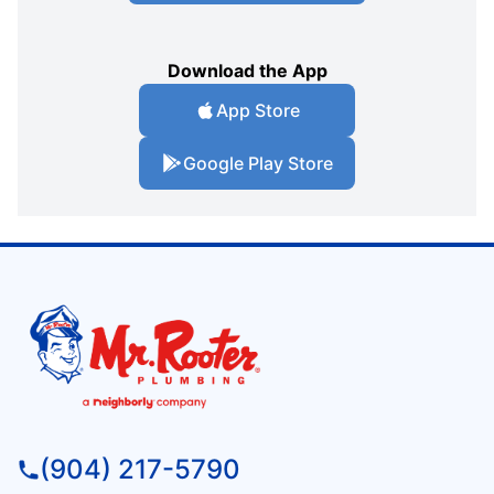
Download the App
App Store
Google Play Store
(904) 217-5790