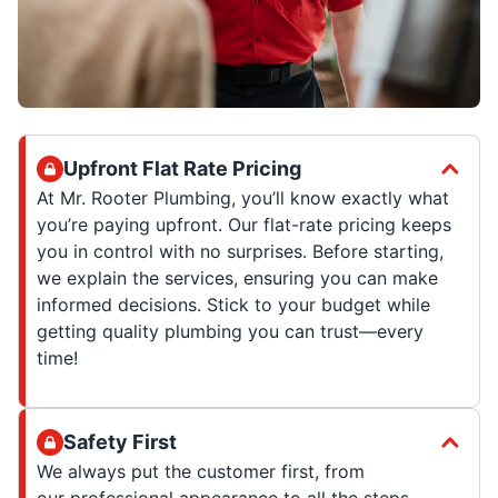
Upfront Flat Rate Pricing
At Mr. Rooter Plumbing, you’ll know exactly what
you’re paying upfront. Our flat-rate pricing keeps
you in control with no surprises. Before starting,
we explain the services, ensuring you can make
informed decisions. Stick to your budget while
getting quality plumbing you can trust—every
time!
Safety First
We always put the customer first, from