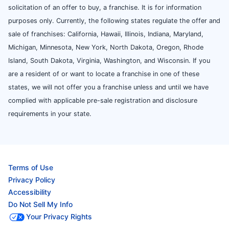
solicitation of an offer to buy, a franchise. It is for information
purposes only. Currently, the following states regulate the offer and
sale of franchises: California, Hawaii, Illinois, Indiana, Maryland,
Michigan, Minnesota, New York, North Dakota, Oregon, Rhode
Island, South Dakota, Virginia, Washington, and Wisconsin. If you
are a resident of or want to locate a franchise in one of these
states, we will not offer you a franchise unless and until we have
complied with applicable pre-sale registration and disclosure
requirements in your state.
Terms of Use
Privacy Policy
Accessibility
Do Not Sell My Info
Your Privacy Rights