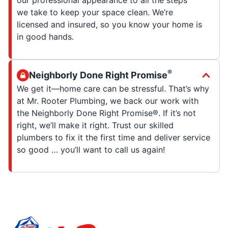
our professional appearance to all the steps
we take to keep your space clean. We’re
licensed and insured, so you know your home is
in good hands.
®
Neighborly Done Right Promise
We get it—home care can be stressful. That’s why
at Mr. Rooter Plumbing, we back our work with
the Neighborly Done Right Promise®. If it’s not
right, we’ll make it right. Trust our skilled
plumbers to fix it the first time and deliver service
so good … you’ll want to call us again!