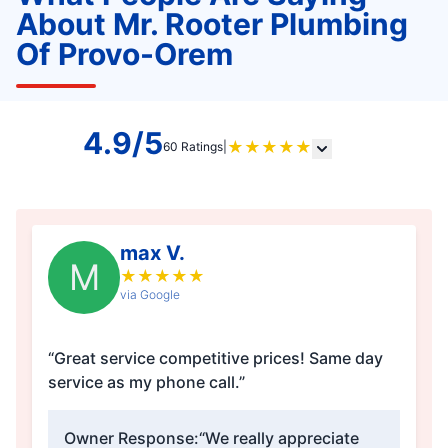
About Mr. Rooter Plumbing
Of Provo-Orem
4.9/5
★
★
★
★
★
60 Ratings
|
max V.
M
★
★
★
★
★
via Google
“Great service competitive prices! Same day
service as my phone call.”
Owner Response:
“We really appreciate