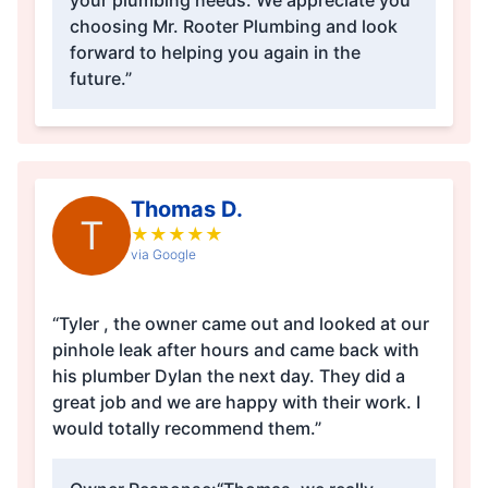
your plumbing needs. We appreciate you
choosing Mr. Rooter Plumbing and look
forward to helping you again in the
future.”
Thomas D.
T
★
★
★
★
★
via Google
“Tyler , the owner came out and looked at our
pinhole leak after hours and came back with
his plumber Dylan the next day. They did a
great job and we are happy with their work. I
would totally recommend them.”