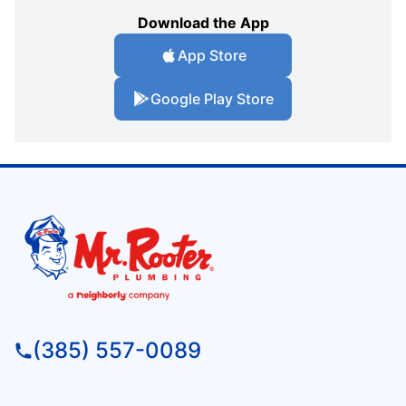
Download the App
App Store
Google Play Store
(385) 557-0089