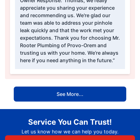
Owner Response:
“Thomas, we really
appreciate you sharing your experience
and recommending us. We're glad our
team was able to address your pinhole
leak quickly and that the work met your
expectations. Thank you for choosing Mr.
Rooter Plumbing of Provo-Orem and
trusting us with your home. We’re always
here if you need anything in the future.”
See More...
Service You Can Trust!
Let us know how we can help you today.