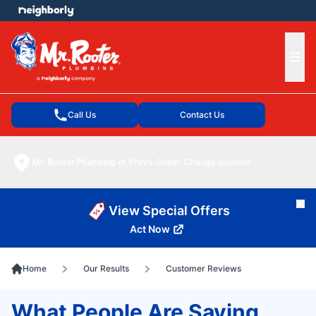
e menu
Ope
Call Us
Contact Us
Mr. Rooter Plumbing of Provo-Orem
Change location
Cl
View Special Offers
Act Now
Home
Our Results
Customer Reviews
What People Are Saying