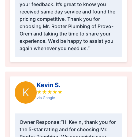
your feedback. It’s great to know you
received same day service and found the
pricing competitive. Thank you for
choosing Mr. Rooter Plumbing of Provo-
Orem and taking the time to share your
experience. We’d be happy to assist you
again whenever you need us.”
Kevin S.
K
★
★
★
★
★
via Google
Owner Response:
“Hi Kevin, thank you for
the 5-star rating and for choosing Mr.
Rooter Plumbing. We appreciate your