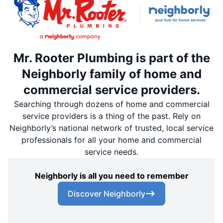
Mr. Rooter Plumbing is part of the
Neighborly family of home and
commercial service providers.
Searching through dozens of home and commercial
service providers is a thing of the past. Rely on
Neighborly’s national network of trusted, local service
professionals for all your home and commercial
service needs.
Neighborly is all you need to remember
Discover Neighborly