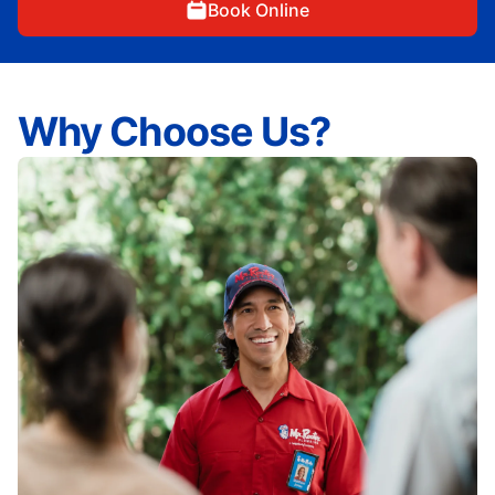
Book Online
Why Choose Us?