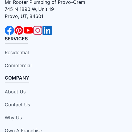
Mr. Rooter Plumbing of Provo-Orem
745 N 1890 W, Unit 19
Provo, UT, 84601
SERVICES
Residential
Commercial
COMPANY
About Us
Contact Us
Why Us
Own A Franchise