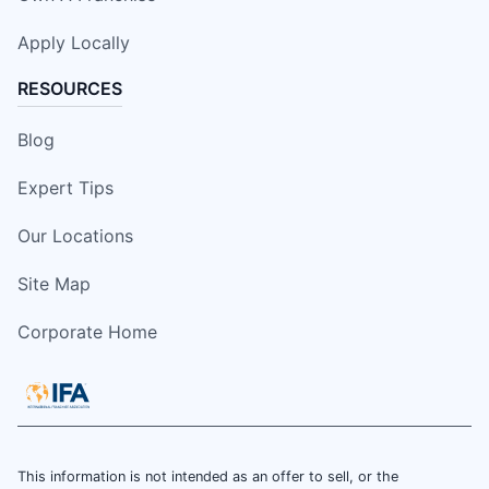
Apply Locally
RESOURCES
Blog
Expert Tips
Our Locations
Site Map
Corporate Home
This information is not intended as an offer to sell, or the