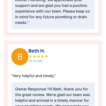
support and are glad you had a positive
experience with our team. Please keep us
in mind for any future plumbing or drain
needs.”
Beth H.
B
★
★
★
★
★
via Google
“Very helpful and timely.”
Owner Response:
“Hi Beth, thank you for
the great review. We're glad our team was
helpful and arrived in a timely manner for