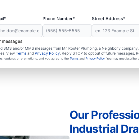
il*
Phone Number*
Street Address*
er messages.
ated SMS and/or MMS messages from Mr. Rooter Plumbing, a Neighborly company, a
ies. View
Terms
and
Privacy Policy
. Reply STOP to opt out of future messages. R
ces, updates or promotions, and you agree to the
Terms
and
Privacy Policy
. You may unsubscribe a
Our Professio
Industrial Dr