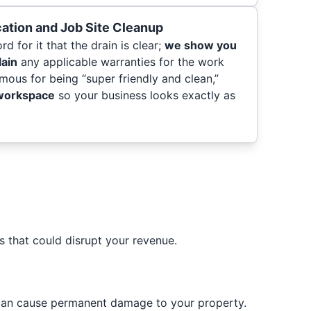
cation and Job Site Cleanup
d for it that the drain is clear;
we show you
lain
any applicable warranties for the work
mous for being “super friendly and clean,”
 workspace
so your business looks exactly as
 that could disrupt your revenue.
can cause permanent damage to your property.