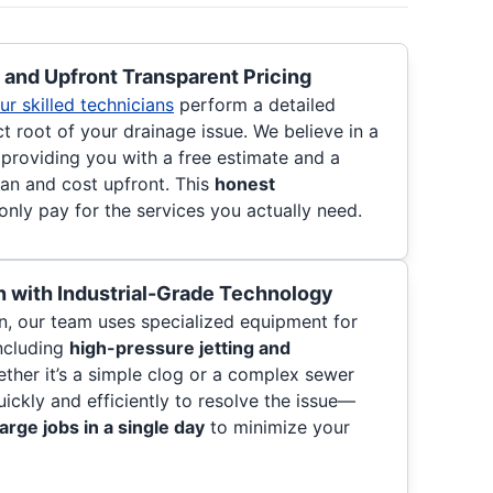
and Upfront Transparent Pricing
ur skilled technicians
perform a detailed
ct root of your drainage issue. We believe in a
 providing you with a free estimate and a
lan and cost upfront. This
honest
nly pay for the services you actually need.
 with Industrial-Grade Technology
, our team uses specialized equipment for
including
high-pressure jetting and
ether it’s a simple clog or a complex sewer
uickly and efficiently to resolve the issue—
arge jobs in a single day
to minimize your