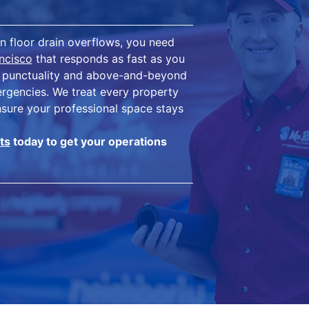
n floor drain overflows, you need
ncisco
that responds as fast as you
eir punctuality and above-and-beyond
mergencies. We treat every property
nsure your professional space stays
ts
today to get your operations