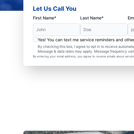
Let Us Call You
First Name*
Last Name*
Ema
Yes! You can text me service reminders and oth
By checking this box, I agree to opt in to receive autom
Message & data rates may apply. Message frequency var
By entering your email address, you agree to receive emails about servi