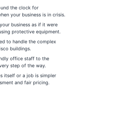
und the clock for
n your business is in crisis.
your business as if it were
 using protective equipment.
ned to handle the complex
sco buildings.
dly office staff to the
very step of the way.
 itself or a job is simpler
ment and fair pricing.