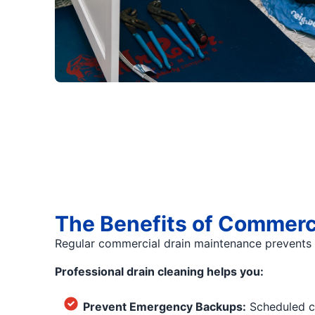
The Benefits of Commerc
Regular commercial drain maintenance prevents s
Professional drain cleaning helps you:
Prevent Emergency Backups:
Scheduled cl