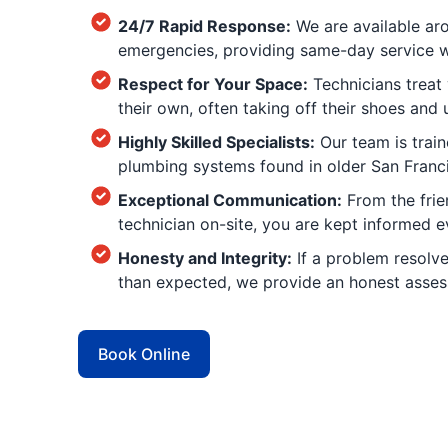
24/7 Rapid Response:
We are available aro
emergencies, providing same-day service whe
Respect for Your Space:
Technicians treat 
their own, often taking off their shoes and
Highly Skilled Specialists:
Our team is trai
plumbing systems found in older San Franci
Exceptional Communication:
From the frien
technician on-site, you are kept informed e
Honesty and Integrity:
If a problem resolves
than expected, we provide an honest assess
Book Online