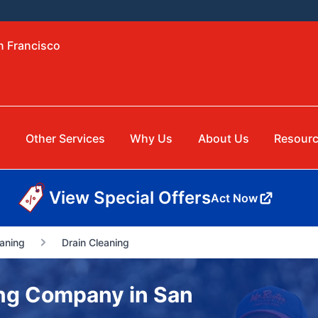
n Francisco
Other Services
Why Us
About Us
Resour
View Special Offers
Act Now
aning
Drain Cleaning
ng Company in San