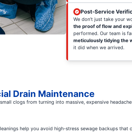
Post-Service Verifi
We don’t just take your wor
the proof of flow and exp
performed. Our team is fa
meticulously tidying the
it did when we arrived.
ial Drain Maintenance
mall clogs from turning into massive, expensive headaches
eanings help you avoid high-stress sewage backups that 