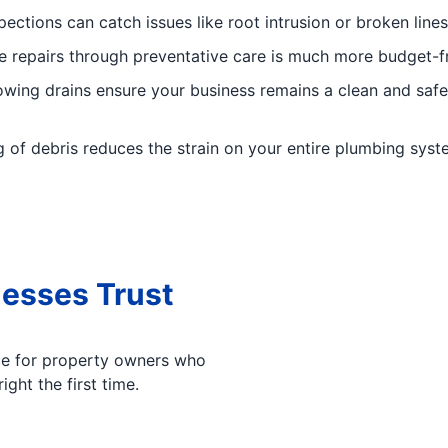
pections can catch issues like root intrusion or broken line
e repairs through preventative care is much more budget-f
lowing drains ensure your business remains a clean and sa
 of debris reduces the strain on your entire plumbing system
esses Trust
oice for property owners who
ight the first time.