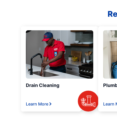
Re
Drain Cleaning
Plumb
Learn More
Learn 