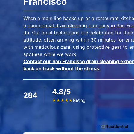
Francisco
When a main line backs up or a restaurant kitche
a
commercial drain cleaning company in San Fra
do. Our local technicians are celebrated for th
attitude, often arriving within 30 minutes for e
with meticulous care, using protective gear to e
spotless while we work.
Contact our San Francisco drain cleaning exper
back on track without the stress.
4.8/5
284
Rating
★
★
★
★
★
Residential