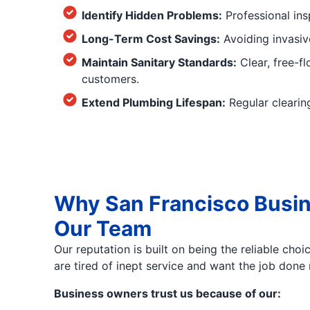
Identify Hidden Problems:
Professional ins
Long-Term Cost Savings:
Avoiding invasiv
Maintain Sanitary Standards:
Clear, free-f
customers.
Extend Plumbing Lifespan:
Regular clearing
Why San Francisco Busin
Our Team
Our reputation is built on being the reliable ch
are tired of inept service and want the job done r
Business owners trust us because of our: