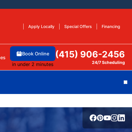
Apply Locally
Special Offers
Financing
(415) 906-2456
Book Online
ces
24/7 Scheduling
in under 2 minutes
Cl