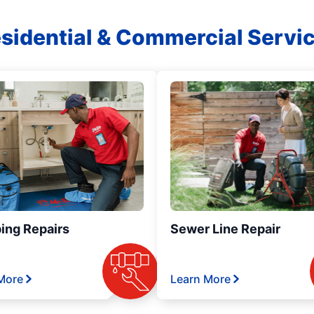
sidential & Commercial Servi
ing Repairs
Sewer Line Repair
More
Learn More