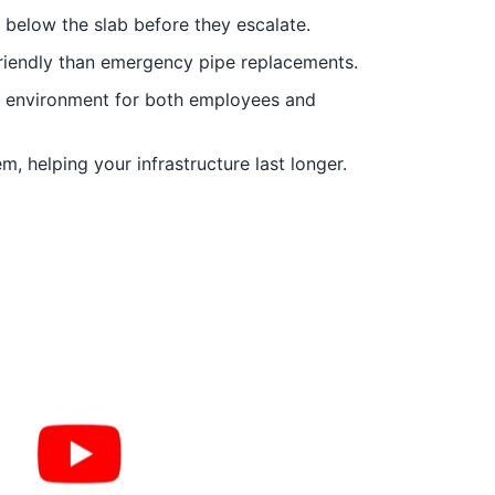
s below the slab before they escalate.
riendly than emergency pipe replacements.
fe environment for both employees and
, helping your infrastructure last longer.