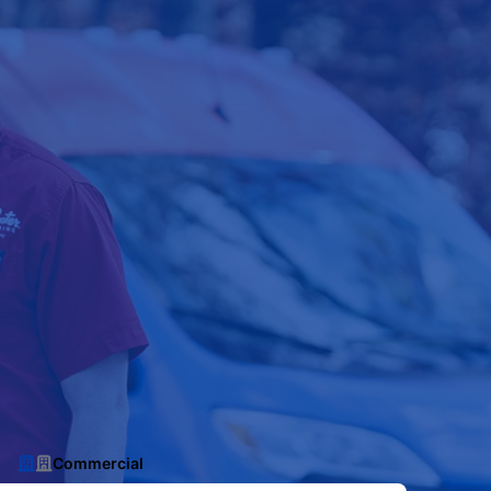
Commercial