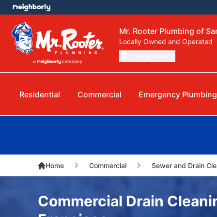
Mr. Rooter Plumbing of Sa
Locally Owned and Operated
Change Location
Residential
Commercial
Emergency Plumbing
Home
Commercial
Sewer and Drain Cle
Commercial Drain Cleani