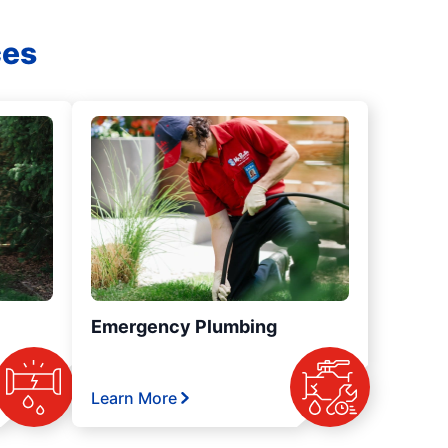
ces
Emergency Plumbing
Learn More