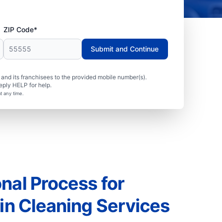
ZIP Code*
Submit and Continue
nd its franchisees to the provided mobile number(s).
eply HELP for help.
t any time.
nal Process for
ain Cleaning Services