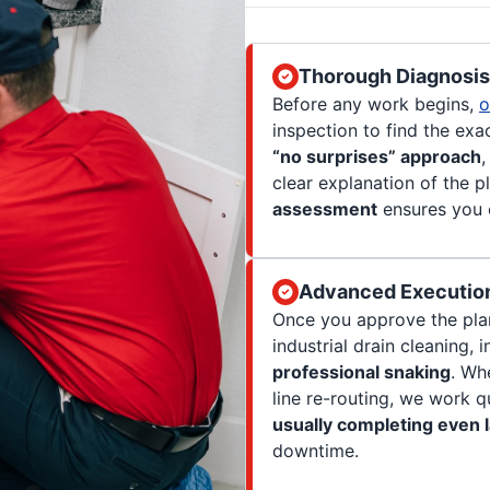
Thorough Diagnosis 
Before any work begins,
o
inspection to find the exa
“no surprises” approach
,
clear explanation of the p
assessment
ensures you o
Advanced Execution
Once you approve the plan
industrial drain cleaning, 
professional snaking
. Wh
line re-routing, we work q
usually completing even l
downtime.