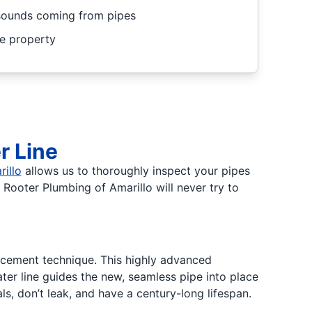
 sounds coming from pipes
he property
r Line
illo
allows us to thoroughly inspect your pipes
 Rooter Plumbing of Amarillo will never try to
cement technique. This highly advanced
ter line guides the new, seamless pipe into place
ls, don’t leak, and have a century-long lifespan.