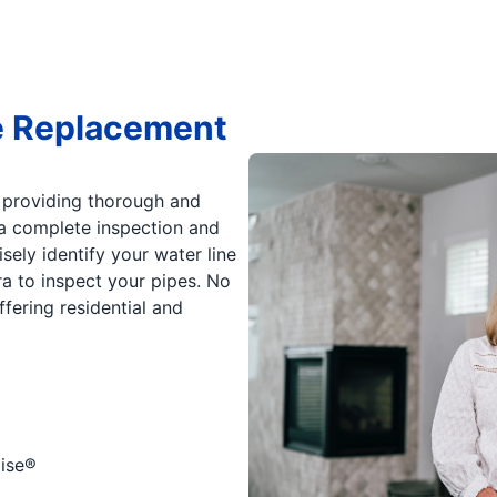
e Replacement
 providing thorough and
h a complete inspection and
ely identify your water line
 to inspect your pipes. No
fering residential and
ise®