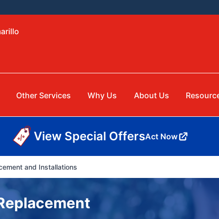
arillo
Other Services
Why Us
About Us
Resourc
View Special Offers
Act Now
cement and Installations
& Replacement