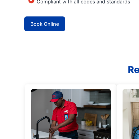
Compliant with all codes and standards
Book Online
Re