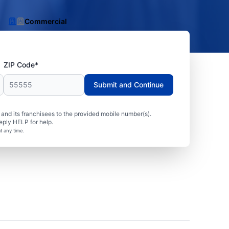
Commercial
ZIP Code*
Submit and Continue
nd its franchisees to the provided mobile number(s).
eply HELP for help.
t any time.