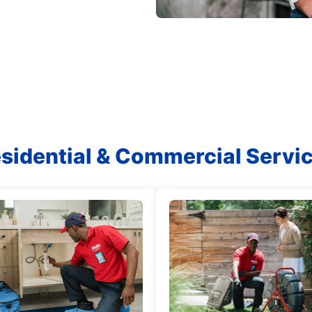
sidential & Commercial Servi