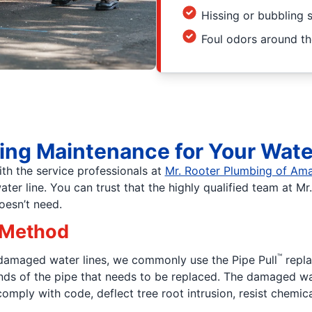
Hissing or bubbling
Foul odors around t
ing Maintenance for Your Wate
th the service professionals at
Mr. Rooter Plumbing of Amar
r line. You can trust that the highly qualified team at Mr.
oesn’t need.
 Method
™
 damaged water lines, we commonly use the Pipe Pull
repla
 ends of the pipe that needs to be replaced. The damaged wa
comply with code, deflect tree root intrusion, resist chemica