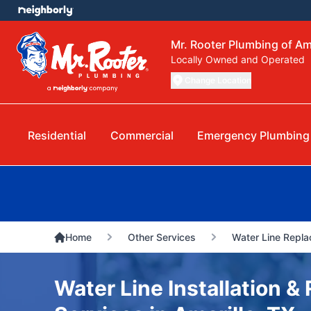
Mr. Rooter Plumbing of Am
Locally Owned and Operated
Change Location
Residential
Commercial
Emergency Plumbing
Home
Other Services
Water Line Repla
Water Line Installation 