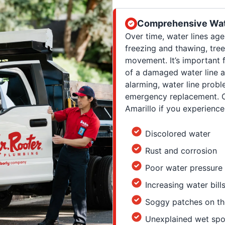
Comprehensive Wat
Over time, water lines ag
freezing and thawing, tree
movement. It’s important 
of a damaged water line a
alarming, water line prob
emergency replacement. Ca
Amarillo if you experience
Discolored water
Rust and corrosion
Poor water pressure
Increasing water bill
Soggy patches on th
Unexplained wet spo