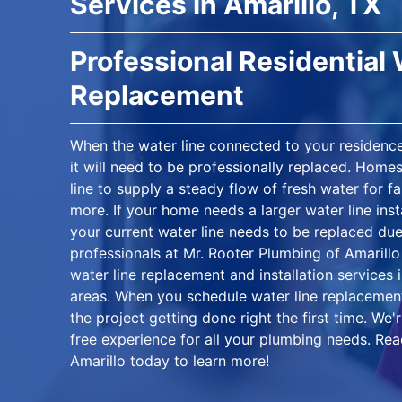
Services in Amarillo, TX
Professional Residential 
Replacement
When the water line connected to your residen
it will need to be professionally replaced. Home
line to supply a steady flow of fresh water for f
more. If your home needs a larger water line inst
your current water line needs to be replaced du
professionals at Mr. Rooter Plumbing of Amarillo 
water line replacement and installation services 
areas. When you schedule water line replacement
the project getting done right the first time. We
free experience for all your plumbing needs. Rea
Amarillo today to learn more!