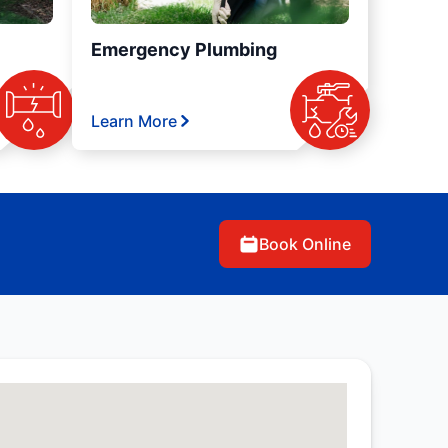
Emergency Plumbing
Learn More
Book Online