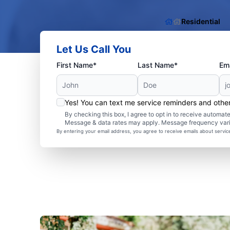
Residential
Let Us Call You
First Name*
Last Name*
Ema
Yes! You can text me service reminders and oth
By checking this box, I agree to opt in to receive autom
Message & data rates may apply. Message frequency var
By entering your email address, you agree to receive emails about servi