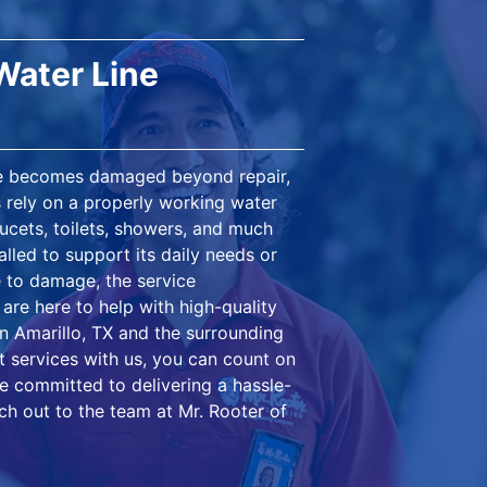
Water Line
ce becomes damaged beyond repair,
s rely on a properly working water
aucets, toilets, showers, and much
alled to support its daily needs or
e to damage, the service
are here to help with high-quality
in Amarillo, TX and the surrounding
 services with us, you can count on
're committed to delivering a hassle-
ch out to the team at Mr. Rooter of