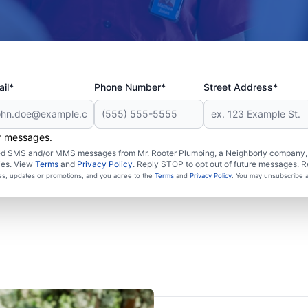
il*
Phone Number*
Street Address*
er messages.
ated SMS and/or MMS messages from Mr. Rooter Plumbing, a Neighborly company, a
ies. View
Terms
and
Privacy Policy
. Reply STOP to opt out of future messages. R
ces, updates or promotions, and you agree to the
Terms
and
Privacy Policy
. You may unsubscribe a