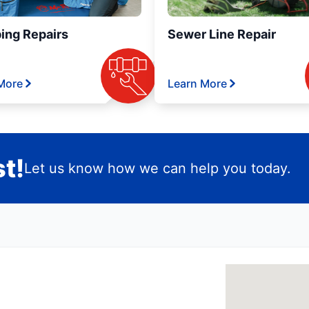
ing Repairs
Sewer Line Repair
More
Learn More
t!
Let us know how we can help you today.