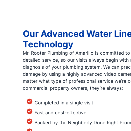
Our Advanced Water Lin
Technology
Mr. Rooter Plumbing of Amarillo is committed to
detailed service, so our visits always begin wit
diagnosis of your plumbing system. We can precis
damage by using a highly advanced video camera
matter what type of professional service we’re of
commercial property owners, they’re always:
Completed in a single visit
Fast and cost-effective
Backed by the Neighborly Done Right Prom