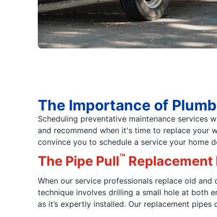
The Importance of Plumb
Scheduling preventative maintenance services wi
and recommend when it's time to replace your wate
convince you to schedule a service your home d
™
The Pipe Pull
Replacement
When our service professionals replace old and
technique involves drilling a small hole at both
as it’s expertly installed. Our replacement pipes 