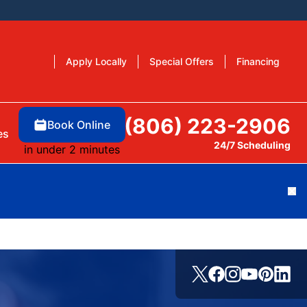
Apply Locally
Special Offers
Financing
(806) 223-2906
Book Online
es
24/7 Scheduling
in under 2 minutes
Cl