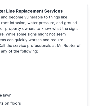
er Line Replacement Services
e and become vulnerable to things like
 root intrusion, water pressure, and ground
for property owners to know what the signs
re. While some signs might not seem
lems can quickly worsen and require
ll the service professionals at Mr. Rooter of
 any of the following:
s
e lawn
ts on floors