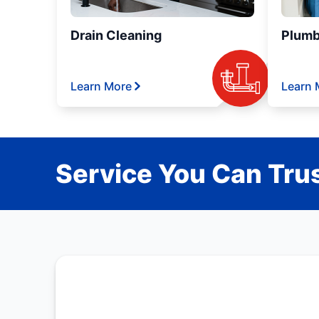
Drain Cleaning
Plumb
Learn More
Learn 
Service You Can Trus