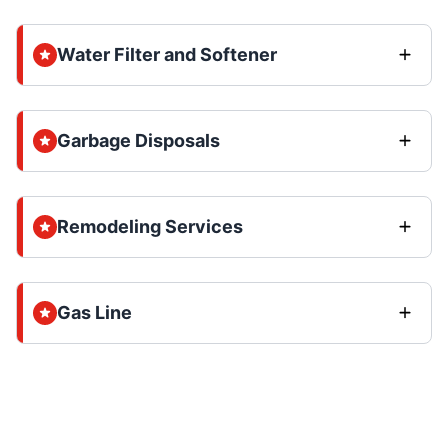
Water Filter and Softener
Garbage Disposals
Remodeling Services
Gas Line