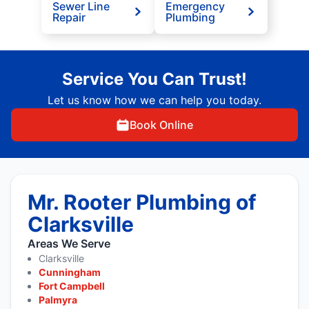
Sewer Line
Emergency
Repair
Plumbing
Service You Can Trust!
Let us know how we can help you today.
Book Online
Mr. Rooter Plumbing of
Clarksville
Areas We Serve
Clarksville
Cunningham
Fort Campbell
Palmyra