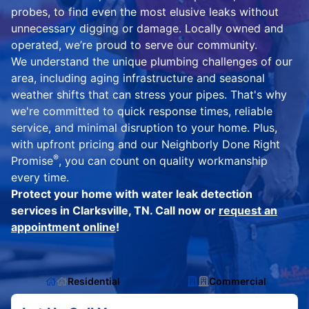
probes, to find even the most elusive leaks without
unnecessary digging or damage. Locally owned and
operated, we’re proud to serve our community.
We understand the unique plumbing challenges of our
area, including aging infrastructure and seasonal
weather shifts that can stress your pipes. That's why
we're committed to quick response times, reliable
service, and minimal disruption to your home. Plus,
with upfront pricing and our Neighborly Done Right
®
Promise
, you can count on quality workmanship
every time.
Protect your home with water leak detection
services in Clarksville, TN. Call now or
request an
appointment online
!
Residential
Commercial