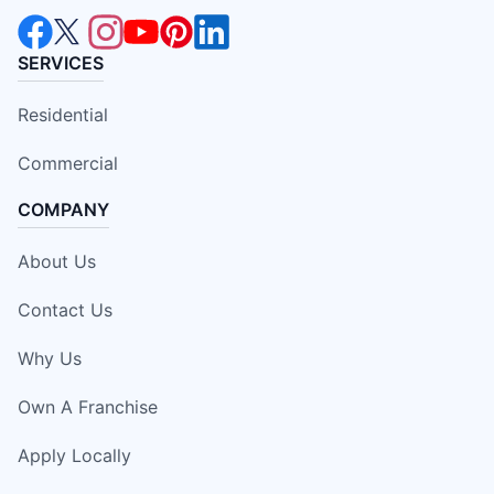
SERVICES
Residential
Commercial
COMPANY
About Us
Contact Us
Why Us
Own A Franchise
Apply Locally