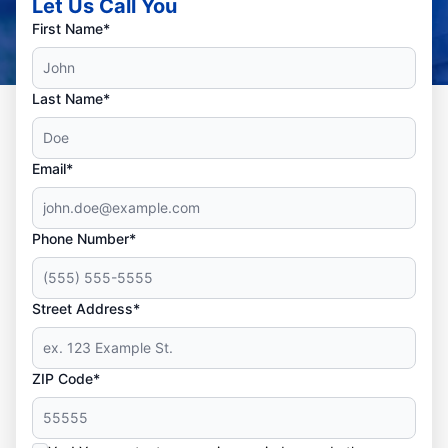
Let Us Call You
First Name*
Last Name*
Email*
Phone Number*
Street Address*
ZIP Code*