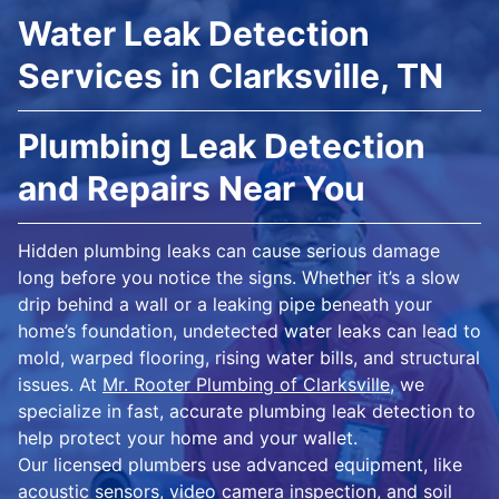
Water Leak Detection
Services in Clarksville, TN
Plumbing Leak Detection
and Repairs Near You
Hidden plumbing leaks can cause serious damage
long before you notice the signs. Whether it’s a slow
drip behind a wall or a leaking pipe beneath your
home’s foundation, undetected water leaks can lead to
mold, warped flooring, rising water bills, and structural
issues. At
Mr. Rooter Plumbing of Clarksville
, we
specialize in fast, accurate plumbing leak detection to
help protect your home and your wallet.
Our licensed plumbers use advanced equipment, like
acoustic sensors, video camera inspection, and soil