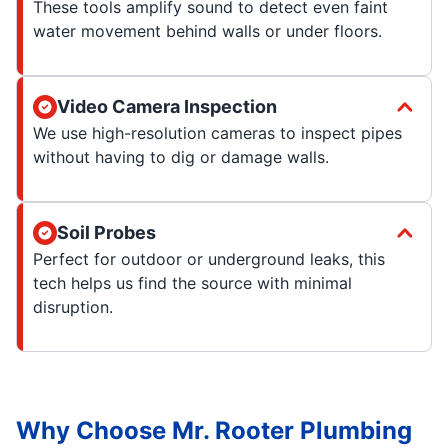
These tools amplify sound to detect even faint
water movement behind walls or under floors.
Video Camera Inspection
We use high-resolution cameras to inspect pipes
without having to dig or damage walls.
Soil Probes
Perfect for outdoor or underground leaks, this
tech helps us find the source with minimal
disruption.
Why Choose Mr. Rooter Plumbing