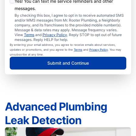
Yes! You can text me service reminders and other
messages.
By checking this box, I agree to opt in to receive automated SMS
and/or MMS messages from Mr. Rooter Plumbing, a Neighborly
company, and its franchisees to the provided mobile number(s).
Message & data rates may apply. Message frequency varies.
View
Terms
and
Privacy Policy
. Reply STOP to opt out of future
messages. Reply HELP for help.
By entering your email address, you agree to receive emails about services,
updates or promotions, and you agree to the
Terms
and
Privacy Policy
. You may
unsubscribe at any time.
Submit and Continue
Advanced Plumbing
Leak Detection