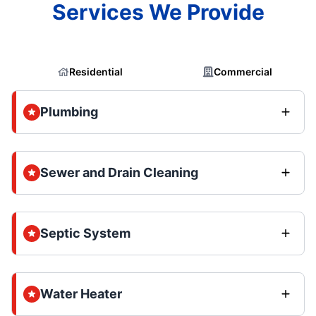
Services We Provide
Residential
Commercial
Plumbing
Sewer and Drain Cleaning
Septic System
Water Heater