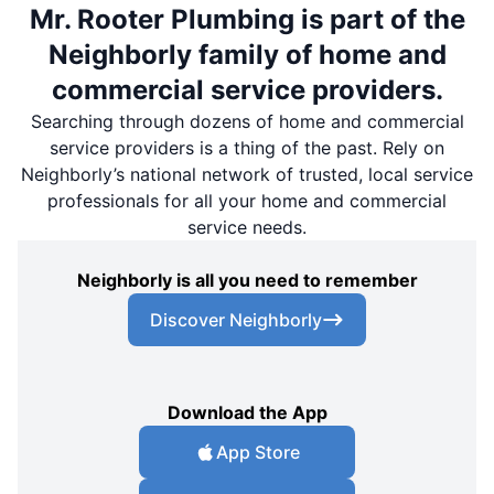
Mr. Rooter Plumbing is part of the
Neighborly family of home and
commercial service providers.
Searching through dozens of home and commercial
service providers is a thing of the past. Rely on
Neighborly’s national network of trusted, local service
professionals for all your home and commercial
service needs.
Neighborly is all you need to remember
Discover Neighborly
Download the App
App Store