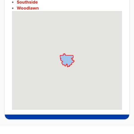
Southside
Woodlawn