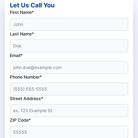
Let Us Call You
First Name*
Last Name*
Email*
Phone Number*
Street Address*
ZIP Code*