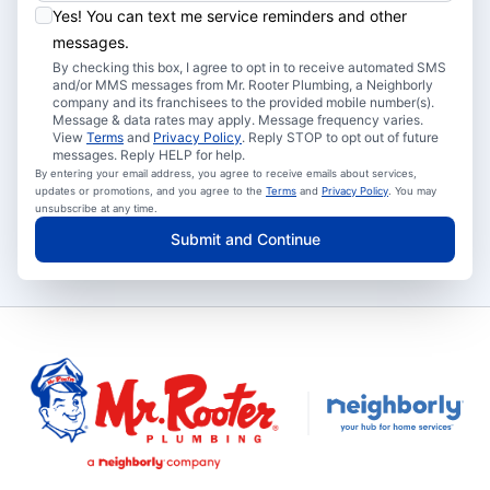
Yes! You can text me service reminders and other
messages.
By checking this box, I agree to opt in to receive automated SMS
and/or MMS messages from Mr. Rooter Plumbing, a Neighborly
company and its franchisees to the provided mobile number(s).
Message & data rates may apply. Message frequency varies.
View
Terms
and
Privacy Policy
. Reply STOP to opt out of future
messages. Reply HELP for help.
By entering your email address, you agree to receive emails about services,
updates or promotions, and you agree to the
Terms
and
Privacy Policy
. You may
unsubscribe at any time.
Submit and Continue