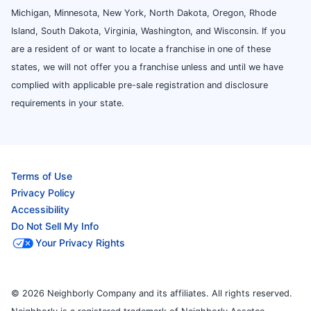
Michigan, Minnesota, New York, North Dakota, Oregon, Rhode
Island, South Dakota, Virginia, Washington, and Wisconsin. If you
are a resident of or want to locate a franchise in one of these
states, we will not offer you a franchise unless and until we have
complied with applicable pre-sale registration and disclosure
requirements in your state.
Terms of Use
Privacy Policy
Accessibility
Do Not Sell My Info
Your Privacy Rights
© 2026 Neighborly Company and its affiliates. All rights reserved.