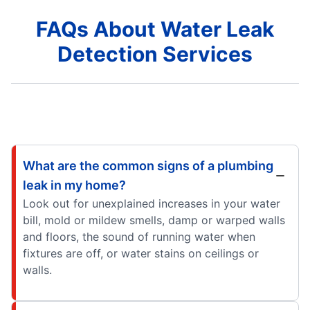
FAQs About Water Leak
Detection Services
What are the common signs of a plumbing
leak in my home?
Look out for unexplained increases in your water
bill, mold or mildew smells, damp or warped walls
and floors, the sound of running water when
fixtures are off, or water stains on ceilings or
walls.