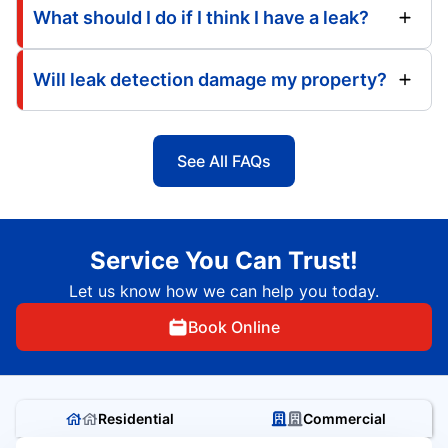
What should I do if I think I have a leak?
Will leak detection damage my property?
See All FAQs
Service You Can Trust!
Let us know how we can help you today.
Book Online
Residential
Commercial