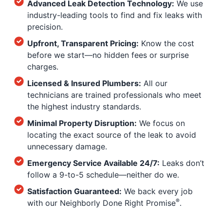
Advanced Leak Detection Technology:
We use
industry-leading tools to find and fix leaks with
precision.
Upfront, Transparent Pricing:
Know the cost
before we start—no hidden fees or surprise
charges.
Licensed & Insured Plumbers:
All our
technicians are trained professionals who meet
the highest industry standards.
Minimal Property Disruption:
We focus on
locating the exact source of the leak to avoid
unnecessary damage.
Emergency Service Available 24/7:
Leaks don’t
follow a 9-to-5 schedule—neither do we.
Satisfaction Guaranteed:
We back every job
®
with our Neighborly Done Right Promise
.