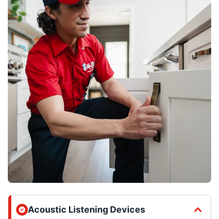
Acoustic Listening Devices