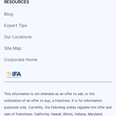
RESOURCES
Blog
Expert Tips
Our Locations
Site Map
Corporate Home
This information is not intended as an offer to sell, or the
solicitation of an offer to buy, a franchise. It is for information
purposes only. Currently, the following states regulate the offer and
sale of franchises: California, Hawaii, Illinois, Indiana, Maryland,