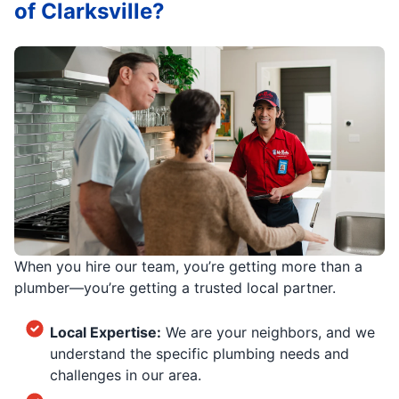
of Clarksville?
When you hire our team, you’re getting more than a
plumber—you’re getting a trusted local partner.
Local Expertise:
We are your neighbors, and we
understand the specific plumbing needs and
challenges in our area.