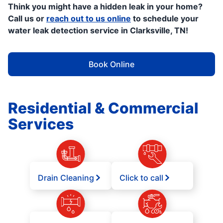
Think you might have a hidden leak in your home?
Call us or
reach out to us online
to schedule your
water leak detection service in Clarksville, TN!
Book Online
Residential & Commercial
Services
Drain Cleaning
Click to call