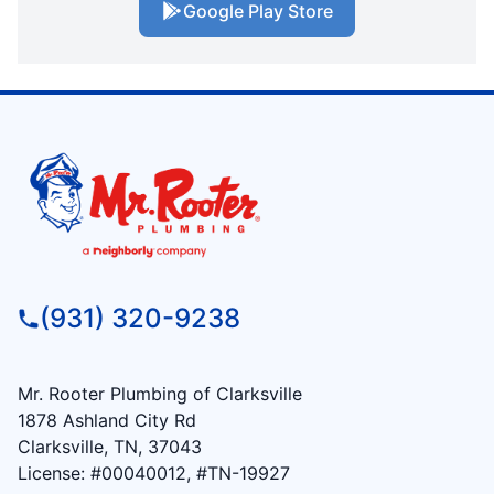
Google Play Store
(931) 320-9238
Mr. Rooter Plumbing of Clarksville
1878 Ashland City Rd
Clarksville, TN, 37043
License: #00040012, #TN-19927