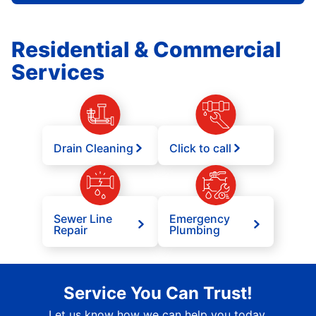
Residential & Commercial
Services
Drain Cleaning
Click to call
Sewer Line
Emergency
Repair
Plumbing
Service You Can Trust!
Let us know how we can help you today.