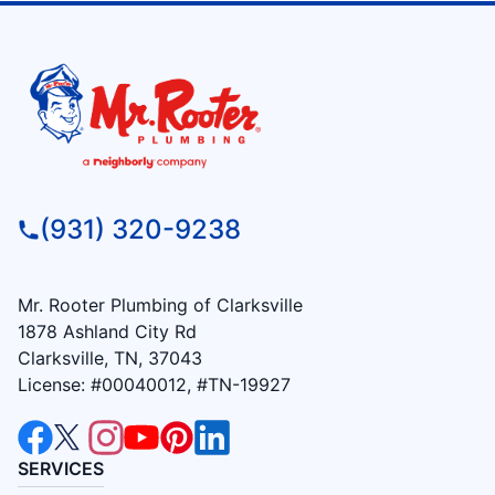
(931) 320-9238
Mr. Rooter Plumbing of Clarksville
1878 Ashland City Rd
Clarksville, TN, 37043
License: #00040012, #TN-19927
SERVICES