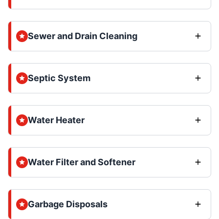
Sewer and Drain Cleaning
Septic System
Water Heater
Water Filter and Softener
Garbage Disposals