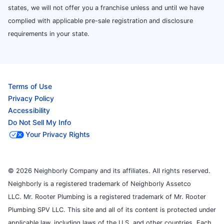
states, we will not offer you a franchise unless and until we have
complied with applicable pre-sale registration and disclosure
requirements in your state.
Terms of Use
Privacy Policy
Accessibility
Do Not Sell My Info
Your Privacy Rights
© 2026 Neighborly Company and its affiliates. All rights reserved.
Neighborly is a registered trademark of Neighborly Assetco
LLC. Mr. Rooter Plumbing is a registered trademark of Mr. Rooter
Plumbing SPV LLC. This site and all of its content is protected under
applicable law, including laws of the U.S. and other countries. Each