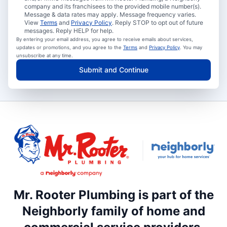
company and its franchisees to the provided mobile number(s).
Message & data rates may apply. Message frequency varies.
View
Terms
and
Privacy Policy
. Reply STOP to opt out of future
messages. Reply HELP for help.
By entering your email address, you agree to receive emails about services,
updates or promotions, and you agree to the
Terms
and
Privacy Policy
. You may
unsubscribe at any time.
Submit and Continue
Mr. Rooter Plumbing is part of the
Neighborly family of home and