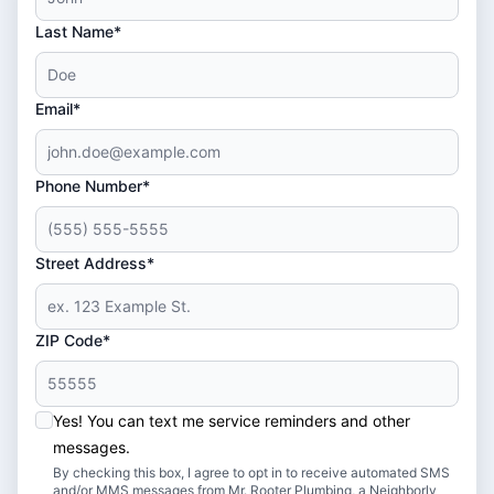
Last Name*
Email*
Phone Number*
Street Address*
ZIP Code*
Yes! You can text me service reminders and other
messages.
By checking this box, I agree to opt in to receive automated SMS
and/or MMS messages from Mr. Rooter Plumbing, a Neighborly