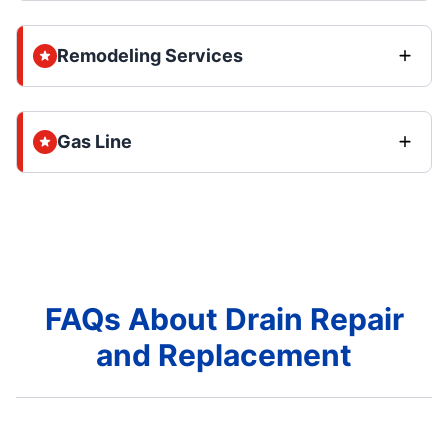
Remodeling Services
Gas Line
FAQs About Drain Repair
and Replacement