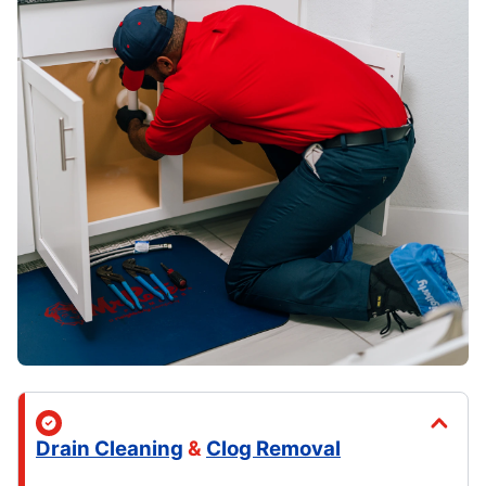
Drain Cleaning
&
Clog Removal