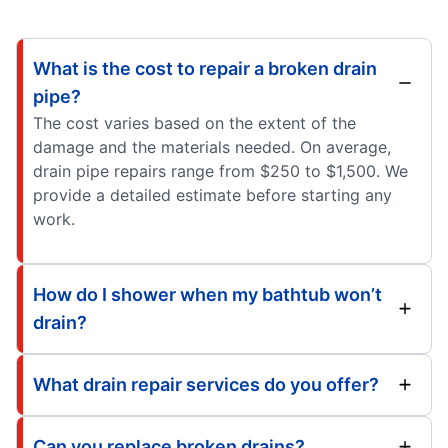
What is the cost to repair a broken drain
pipe?
The cost varies based on the extent of the
damage and the materials needed. On average,
drain pipe repairs range from $250 to $1,500. We
provide a detailed estimate before starting any
work.
How do I shower when my bathtub won’t
drain?
What drain repair services do you offer?
Can you replace broken drains?