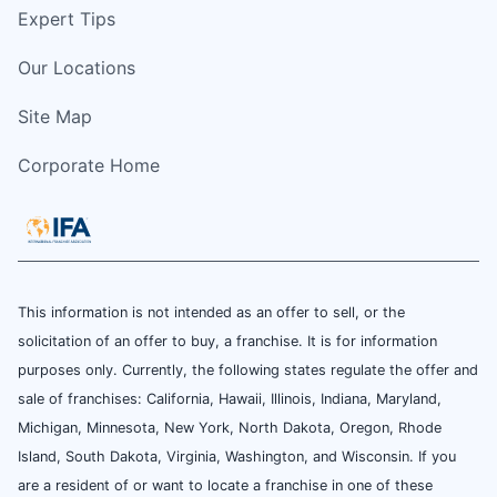
Expert Tips
Our Locations
Site Map
Corporate Home
This information is not intended as an offer to sell, or the
solicitation of an offer to buy, a franchise. It is for information
purposes only. Currently, the following states regulate the offer and
sale of franchises: California, Hawaii, Illinois, Indiana, Maryland,
Michigan, Minnesota, New York, North Dakota, Oregon, Rhode
Island, South Dakota, Virginia, Washington, and Wisconsin. If you
are a resident of or want to locate a franchise in one of these