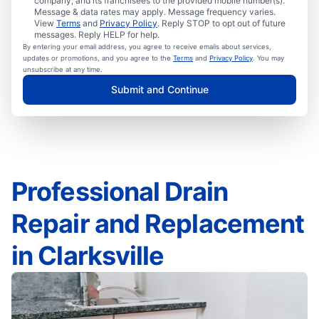
company, and its franchisees to the provided mobile number(s).
Message & data rates may apply. Message frequency varies.
View
Terms
and
Privacy Policy
. Reply STOP to opt out of future
messages. Reply HELP for help.
By entering your email address, you agree to receive emails about services,
updates or promotions, and you agree to the
Terms
and
Privacy Policy
. You may
unsubscribe at any time.
Submit and Continue
Professional Drain
Repair and Replacement
in Clarksville