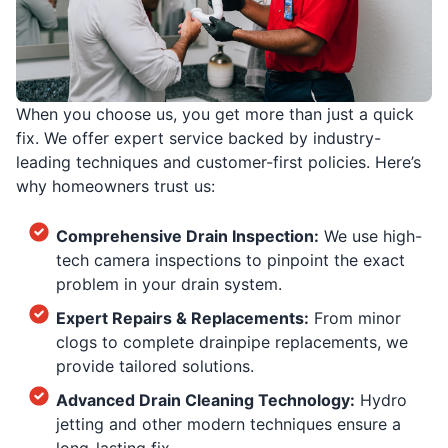
When you choose us, you get more than just a quick
fix. We offer expert service backed by industry-
leading techniques and customer-first policies. Here’s
why homeowners trust us:
Comprehensive Drain Inspection:
We use high-
tech camera inspections to pinpoint the exact
problem in your drain system.
Expert Repairs & Replacements:
From minor
clogs to complete drainpipe replacements, we
provide tailored solutions.
Advanced Drain Cleaning Technology:
Hydro
jetting and other modern techniques ensure a