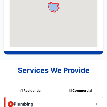
Services We Provide
Residential
Commercial
Plumbing