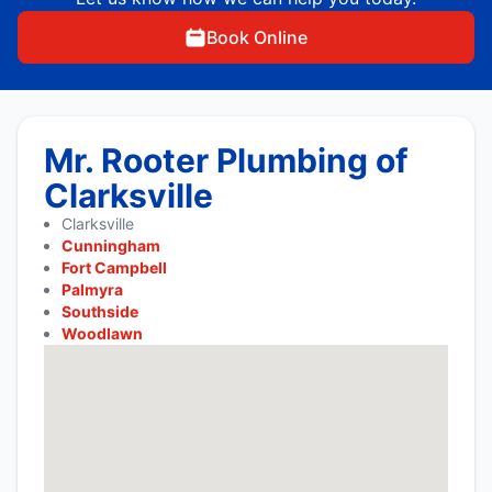
Book Online
Mr. Rooter Plumbing of
Clarksville
Clarksville
Cunningham
Fort Campbell
Palmyra
Southside
Woodlawn