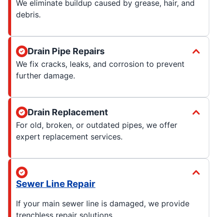
We eliminate buildup caused by grease, hair, and
debris.
Drain Pipe Repairs
We fix cracks, leaks, and corrosion to prevent
further damage.
Drain Replacement
For old, broken, or outdated pipes, we offer
expert replacement services.
Sewer Line Repair
If your main sewer line is damaged, we provide
trenchless repair solutions.