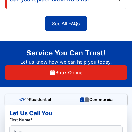
See All FAQs
Service You Can Trust!
Let us know how we can help you today.
Book Online
Residential
Commercial
Let Us Call You
First Name*