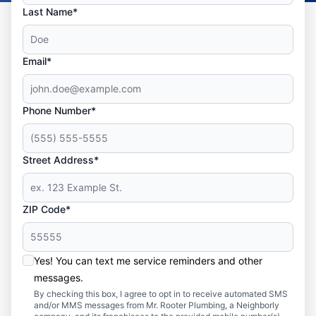
Last Name*
Email*
Phone Number*
Street Address*
ZIP Code*
Yes! You can text me service reminders and other
messages.
By checking this box, I agree to opt in to receive automated SMS
and/or MMS messages from Mr. Rooter Plumbing, a Neighborly