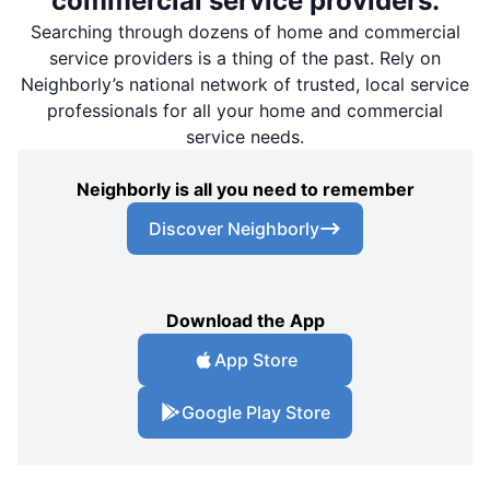
commercial service providers.
Searching through dozens of home and commercial
service providers is a thing of the past. Rely on
Neighborly’s national network of trusted, local service
professionals for all your home and commercial
service needs.
Neighborly is all you need to remember
Discover Neighborly
Download the App
App Store
Google Play Store