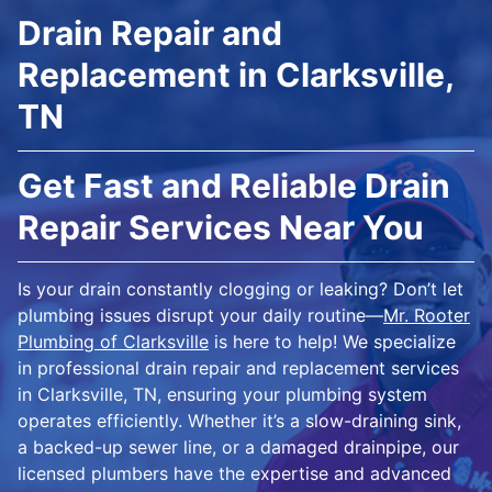
Drain Repair and
Replacement in Clarksville,
TN
Get Fast and Reliable Drain
Repair Services Near You
Is your drain constantly clogging or leaking? Don’t let
plumbing issues disrupt your daily routine—
Mr. Rooter
Plumbing of Clarksville
is here to help! We specialize
in professional drain repair and replacement services
in Clarksville, TN, ensuring your plumbing system
operates efficiently. Whether it’s a slow-draining sink,
a backed-up sewer line, or a damaged drainpipe, our
licensed plumbers have the expertise and advanced