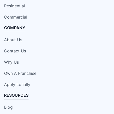
Residential
Commercial
COMPANY
About Us
Contact Us
Why Us
Own A Franchise
Apply Locally
RESOURCES
Blog