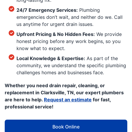
long-lasting fix.
24/7 Emergency Services:
Plumbing
emergencies don’t wait, and neither do we. Call
us anytime for urgent drain issues.
Upfront Pricing & No Hidden Fees:
We provide
honest pricing before any work begins, so you
know what to expect.
Local Knowledge & Expertise:
As part of the
community, we understand the specific plumbing
challenges homes and businesses face.
Whether you need drain repair, cleaning, or
replacement in Clarksville, TN, our expert plumbers
are here to help.
Request an estimate
for fast,
professional service!
Book Online