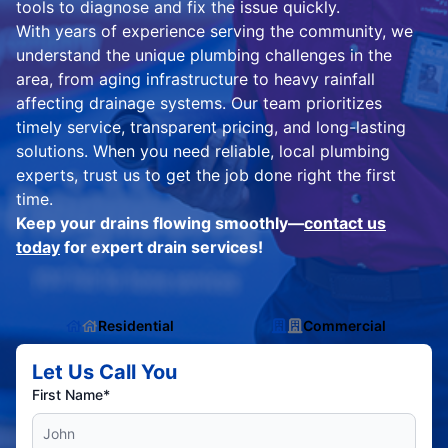
tools to diagnose and fix the issue quickly.
With years of experience serving the community, we
understand the unique plumbing challenges in the
area, from aging infrastructure to heavy rainfall
affecting drainage systems. Our team prioritizes
timely service, transparent pricing, and long-lasting
solutions. When you need reliable, local plumbing
experts, trust us to get the job done right the first
time.
Keep your drains flowing smoothly—
contact us
today
for expert drain services!
Residential
Commercial
Let Us Call You
First Name*