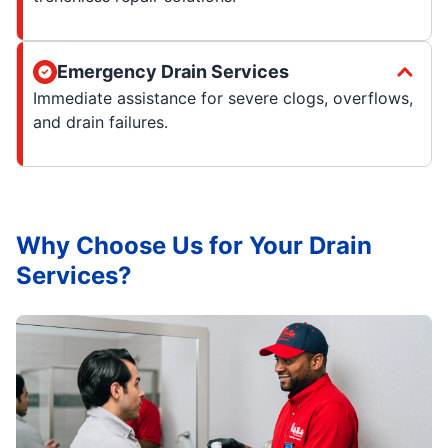
Emergency Drain Services
Immediate assistance for severe clogs, overflows,
and drain failures.
Why Choose Us for Your Drain
Services?