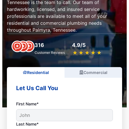
Tennessee is the team to call. Our team of
hardworking, licensed, and insured service
professionals are available to meet all of your
residential and commercial plumbing needs
throughout Palmyra, Tennessee.
316
4.9/5
★
☆
★
☆
★
☆
★
☆
★
☆
Customer Reviews
Residential
Commercial
Let Us Call You
First Name*
Last Name*