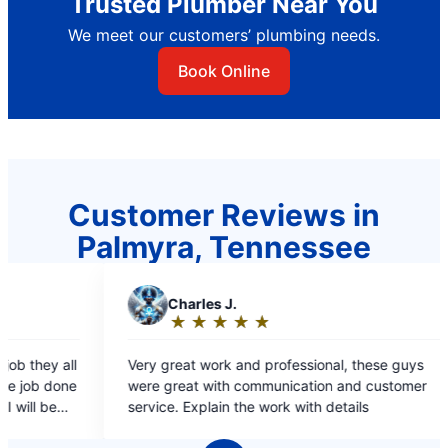
Trusted Plumber Near You
We meet our customers’ plumbing needs.
Book Online
Customer Reviews in
Palmyra, Tennessee
★
☆
d professional, these guys
ommunication and customer
e work with details