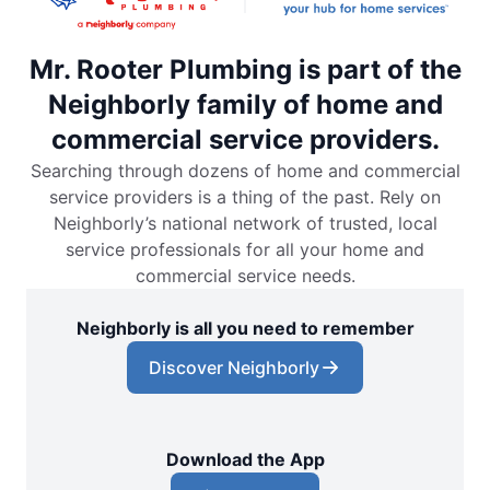
Mr. Rooter Plumbing is part of the
Neighborly family of home and
commercial service providers.
Searching through dozens of home and commercial
service providers is a thing of the past. Rely on
Neighborly’s national network of trusted, local
service professionals for all your home and
commercial service needs.
Neighborly is all you need to remember
Discover Neighborly
Download the App