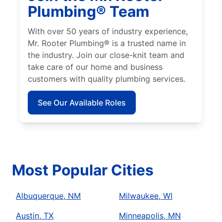
Plumbing® Team
With over 50 years of industry experience,
Mr. Rooter Plumbing® is a trusted name in
the industry. Join our close-knit team and
take care of our home and business
customers with quality plumbing services.
See Our Available Roles
Most Popular Cities
Albuquerque, NM
Milwaukee, WI
Austin, TX
Minneapolis, MN