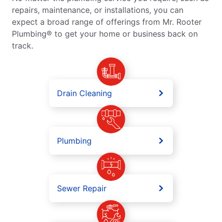
repairs, maintenance, or installations, you can
expect a broad range of offerings from Mr. Rooter
Plumbing® to get your home or business back on
track.
Drain Cleaning
Plumbing
Sewer Repair