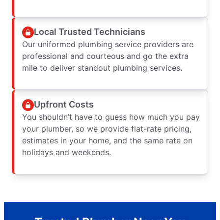
Local Trusted Technicians
Our uniformed plumbing service providers are
professional and courteous and go the extra
mile to deliver standout plumbing services.
Upfront Costs
You shouldn’t have to guess how much you pay
your plumber, so we provide flat-rate pricing,
estimates in your home, and the same rate on
holidays and weekends.