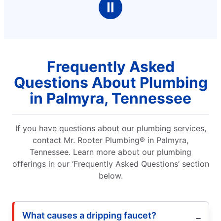
Ⅱ
Frequently Asked
Questions About Plumbing
in Palmyra, Tennessee
If you have questions about our plumbing services,
contact Mr. Rooter Plumbing® in Palmyra,
Tennessee. Learn more about our plumbing
offerings in our ‘Frequently Asked Questions’ section
below.
What causes a dripping faucet?