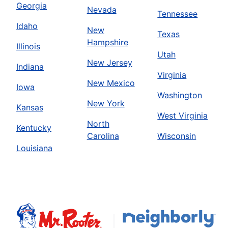
Georgia
Nevada
Tennessee
Idaho
New
Texas
Hampshire
Illinois
Utah
New Jersey
Indiana
Virginia
New Mexico
Iowa
Washington
New York
Kansas
West Virginia
North
Kentucky
Carolina
Wisconsin
Louisiana