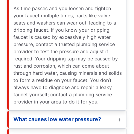
As time passes and you loosen and tighten
your faucet multiple times, parts like valve
seats and washers can wear out, leading to a
dripping faucet. If you know your dripping
faucet is caused by excessively high water
pressure, contact a trusted plumbing service
provider to test the pressure and adjust if
required. Your dripping tap may be caused by
rust and corrosion, which can come about
through hard water, causing minerals and solids
to form a residue on your faucet. You don’t
always have to diagnose and repair a leaky
faucet yourself; contact a plumbing service
provider in your area to do it for you.
What causes low water pressure?