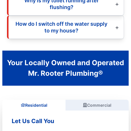
Why is my toilet running after
flushing?
How do I switch off the water supply
to my house?
Your Locally Owned and Operated
Mr. Rooter Plumbing®
Residential
Commercial
Let Us Call You