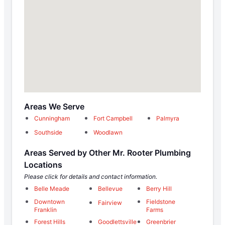
Areas We Serve
Cunningham
Fort Campbell
Palmyra
Southside
Woodlawn
Areas Served by Other Mr. Rooter Plumbing
Locations
Please click for details and contact information.
Belle Meade
Bellevue
Berry Hill
Downtown
Fieldstone
Fairview
Franklin
Farms
Forest Hills
Goodlettsville
Greenbrier