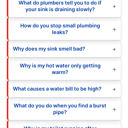
What do plumbers tell you to do if
your sink is draining slowly?
How do you stop small plumbing
leaks?
Why does my sink smell bad?
Why is my hot water only getting
warm?
What causes a water bill to be high?
What do you do when you find a burst
pipe?