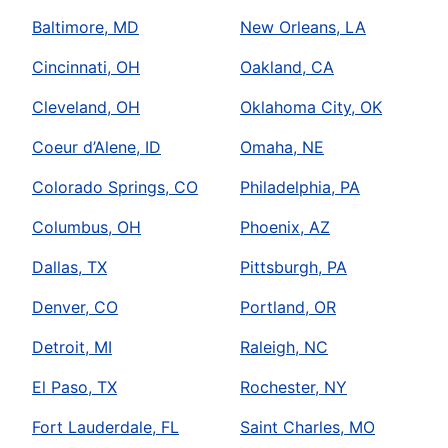
Baltimore, MD
New Orleans, LA
Cincinnati, OH
Oakland, CA
Cleveland, OH
Oklahoma City, OK
Coeur d’Alene, ID
Omaha, NE
Colorado Springs, CO
Philadelphia, PA
Columbus, OH
Phoenix, AZ
Dallas, TX
Pittsburgh, PA
Denver, CO
Portland, OR
Detroit, MI
Raleigh, NC
El Paso, TX
Rochester, NY
Fort Lauderdale, FL
Saint Charles, MO