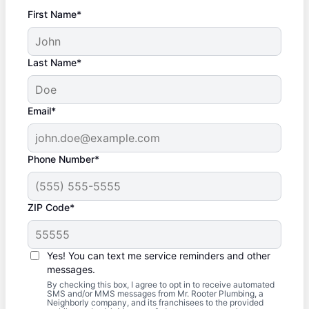
First Name*
Last Name*
Email*
Phone Number*
ZIP Code*
Yes! You can text me service reminders and other
messages.
By checking this box, I agree to opt in to receive automated
SMS and/or MMS messages from Mr. Rooter Plumbing, a
Neighborly company, and its franchisees to the provided