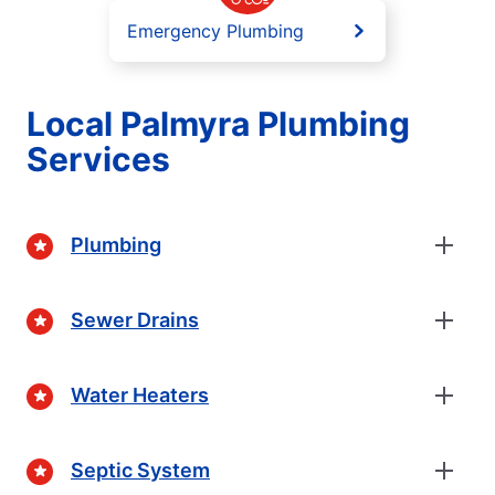
Emergency Plumbing
Local Palmyra Plumbing
Services
Plumbing
Sewer Drains
Water Heaters
Septic System