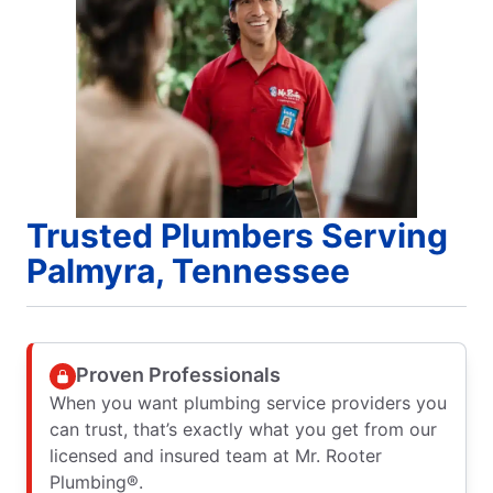
Trusted Plumbers Serving
Palmyra, Tennessee
Proven Professionals
When you want plumbing service providers you
can trust, that’s exactly what you get from our
licensed and insured team at Mr. Rooter
Plumbing®.