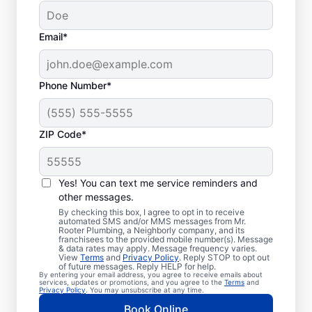
Email*
Phone Number*
ZIP Code*
Trusted Plumbers in
Palmyra, Tennessee
Yes! You can text me service reminders and
other messages.
Businesses and homeowners in Palmyra can
By checking this box, I agree to opt in to receive
automated SMS and/or MMS messages from Mr.
always access the plumbing services they
Rooter Plumbing, a Neighborly company, and its
franchisees to the provided mobile number(s). Message
need thanks to Mr. Rooter Plumbing®. We
& data rates may apply. Message frequency varies.
View
Terms
and
Privacy Policy
. Reply STOP to opt out
proudly operate throughout Palmyra,
of future messages. Reply HELP for help.
By entering your email address, you agree to receive emails about
ensuring our customers can access all the
services, updates or promotions, and you agree to the
Terms
and
Privacy Policy
. You may unsubscribe at any time.
plumbing services they need for
Book Online
comfortable everyday living and business.