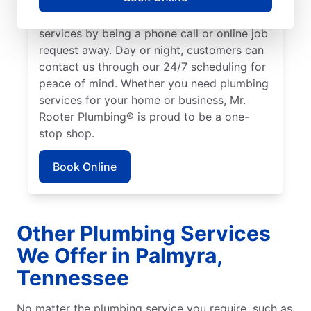
We make it easy to access quality plumbing
services by being a phone call or online job
request away. Day or night, customers can
contact us through our 24/7 scheduling for
peace of mind. Whether you need plumbing
services for your home or business, Mr.
Rooter Plumbing® is proud to be a one-
stop shop.
Book Online
Other Plumbing Services
We Offer in Palmyra,
Tennessee
No matter the plumbing service you require, such as