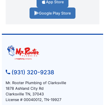
App Store
Google Play Store
(931) 320-9238
Mr. Rooter Plumbing of Clarksville
1878 Ashland City Rd
Clarksville TN, 37043
License # 00040012, TN-19927