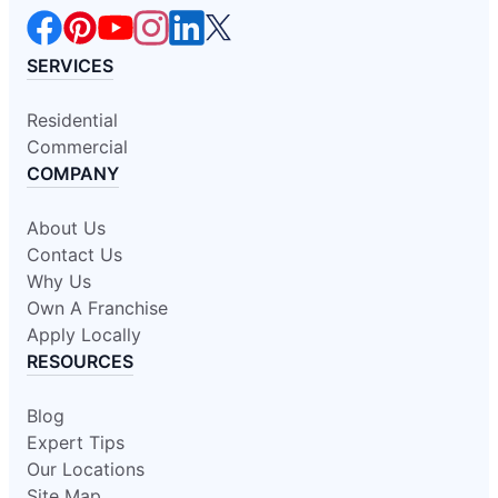
SERVICES
Residential
Commercial
COMPANY
About Us
Contact Us
Why Us
Own A Franchise
Apply Locally
RESOURCES
Blog
Expert Tips
Our Locations
Site Map