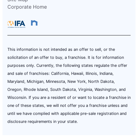
Corporate Home
This information is not intended as an offer to sell, or the
solicitation of an offer to buy, a franchise. It is for information
purposes only. Currently, the following states regulate the offer
and sale of franchises: California, Hawaii, Illinois, Indiana,
Maryland, Michigan, Minnesota, New York, North Dakota,
Oregon, Rhode Island, South Dakota, Virginia, Washington, and
Wisconsin. If you are a resident of or want to locate a franchise in
one of these states, we will not offer you a franchise unless and
until we have complied with applicable pre-sale registration and
disclosure requirements in your state.