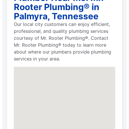
Rooter Plumbing® in
Palmyra, Tennessee
Our local city customers can enjoy efficient,
professional, and quality plumbing services
courtesy of Mr. Rooter Plumbing®. Contact
Mr. Rooter Plumbing® today to learn more
about where our plumbers provide plumbing
services in your area.