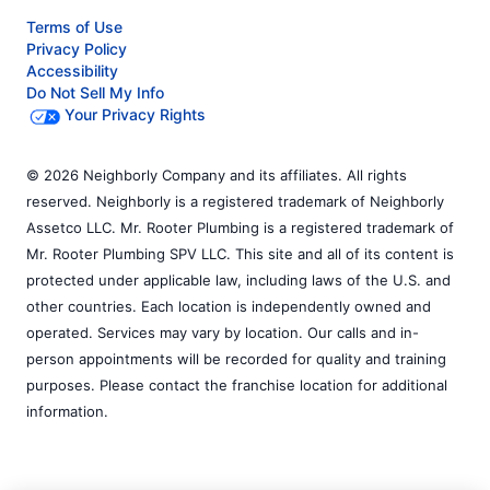
Terms of Use
Privacy Policy
Accessibility
Do Not Sell My Info
Your Privacy Rights
© 2026 Neighborly Company and its affiliates. All rights
reserved. Neighborly is a registered trademark of Neighborly
Assetco LLC. Mr. Rooter Plumbing is a registered trademark of
Mr. Rooter Plumbing SPV LLC. This site and all of its content is
protected under applicable law, including laws of the U.S. and
other countries. Each location is independently owned and
operated. Services may vary by location. Our calls and in-
person appointments will be recorded for quality and training
purposes. Please contact the franchise location for additional
information.