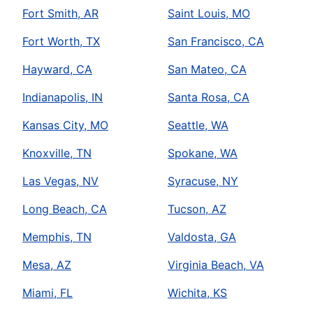
Fort Smith, AR
Saint Louis, MO
Fort Worth, TX
San Francisco, CA
Hayward, CA
San Mateo, CA
Indianapolis, IN
Santa Rosa, CA
Kansas City, MO
Seattle, WA
Knoxville, TN
Spokane, WA
Las Vegas, NV
Syracuse, NY
Long Beach, CA
Tucson, AZ
Memphis, TN
Valdosta, GA
Mesa, AZ
Virginia Beach, VA
Miami, FL
Wichita, KS