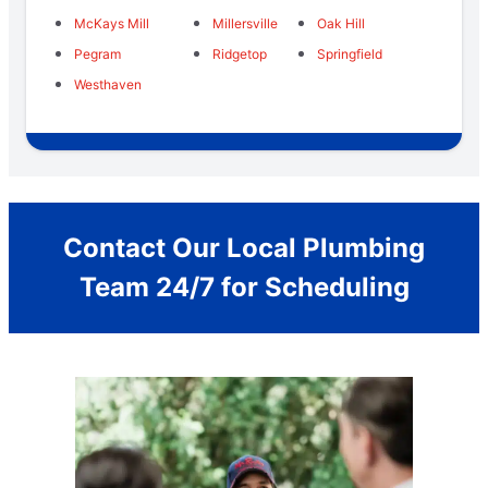
McKays Mill
Millersville
Oak Hill
Pegram
Ridgetop
Springfield
Westhaven
Contact Our Local Plumbing
Team 24/7 for Scheduling