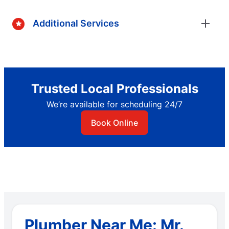
Additional Services
Trusted Local Professionals
We’re available for scheduling 24/7
Book Online
Plumber Near Me: Mr.