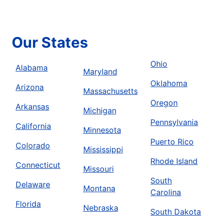
Our States
Ohio
Alabama
Maryland
Oklahoma
Arizona
Massachusetts
Oregon
Arkansas
Michigan
Pennsylvania
California
Minnesota
Puerto Rico
Colorado
Mississippi
Rhode Island
Connecticut
Missouri
South
Delaware
Montana
Carolina
Florida
Nebraska
South Dakota