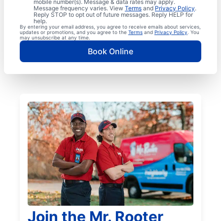
mobile number(s). Message & data rates may apply.
Message frequency varies. View
Terms
and
Privacy Policy
.
Reply STOP to opt out of future messages. Reply HELP for
help.
By entering your email address, you agree to receive emails about services,
updates or promotions, and you agree to the
Terms
and
Privacy Policy
. You
may unsubscribe at any time.
Book Online
Join the Mr. Rooter