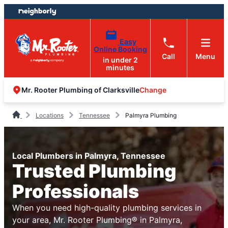
Skip
Skip
to
to
content
footer
Easy
Online Booking
Call
Menu
in under 2
minutes
Change
Mr. Rooter Plumbing of Clarksville
Locations
Tennessee
Palmyra Plumbing
Local Plumbers in Palmyra, Tennessee
Trusted Plumbing
Professionals
When you need high-quality plumbing services in
your area, Mr. Rooter Plumbing® in Palmyra,