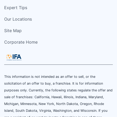
Expert Tips
Our Locations
Site Map
Corporate Home
This information is not intended as an offer to sell, or the
solicitation of an offer to buy, a franchise. It is for information
purposes only. Currently, the following states regulate the offer and
sale of franchises: California, Hawaii, Illinois, Indiana, Maryland,
Michigan, Minnesota, New York, North Dakota, Oregon, Rhode
Island, South Dakota, Virginia, Washington, and Wisconsin. If you