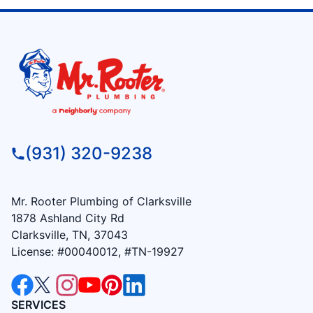
(931) 320-9238
Mr. Rooter Plumbing of Clarksville
1878 Ashland City Rd
Clarksville, TN, 37043
License: #00040012, #TN-19927
SERVICES