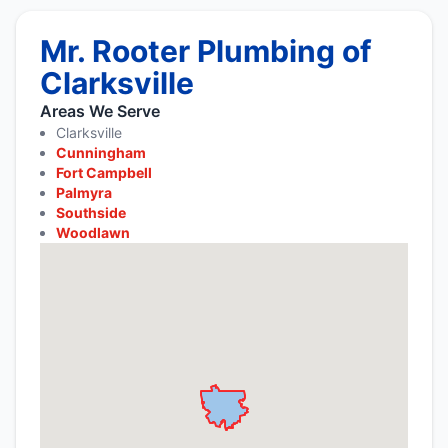
Mr. Rooter Plumbing of
Clarksville
Areas We Serve
Clarksville
Cunningham
Fort Campbell
Palmyra
Southside
Woodlawn