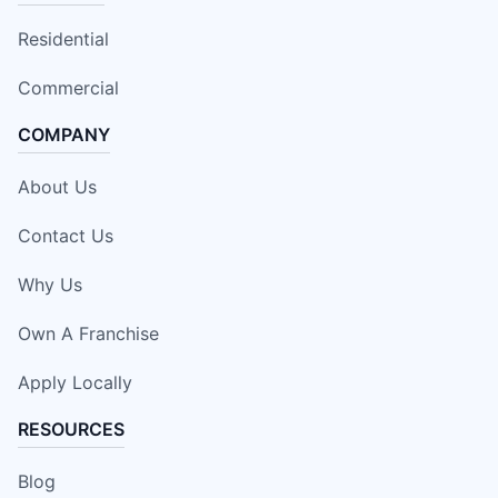
Residential
Commercial
COMPANY
About Us
Contact Us
Why Us
Own A Franchise
Apply Locally
RESOURCES
Blog