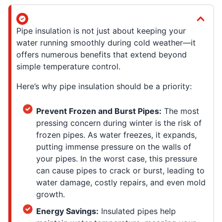
Pipe insulation is not just about keeping your
water running smoothly during cold weather—it
offers numerous benefits that extend beyond
simple temperature control.
Here’s why pipe insulation should be a priority:
Prevent Frozen and Burst Pipes:
The most
pressing concern during winter is the risk of
frozen pipes. As water freezes, it expands,
putting immense pressure on the walls of
your pipes. In the worst case, this pressure
can cause pipes to crack or burst, leading to
water damage, costly repairs, and even mold
growth.
Energy Savings:
Insulated pipes help