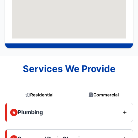
Services We Provide
Residential
Commercial
Plumbing