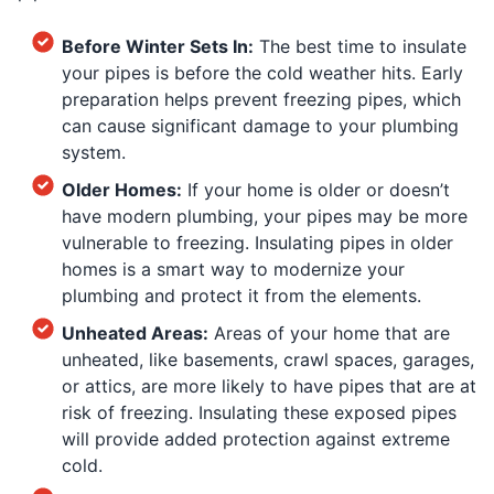
Before Winter Sets In:
The best time to insulate
your pipes is before the cold weather hits. Early
preparation helps prevent freezing pipes, which
can cause significant damage to your plumbing
system.
Older Homes:
If your home is older or doesn’t
have modern plumbing, your pipes may be more
vulnerable to freezing. Insulating pipes in older
homes is a smart way to modernize your
plumbing and protect it from the elements.
Unheated Areas:
Areas of your home that are
unheated, like basements, crawl spaces, garages,
or attics, are more likely to have pipes that are at
risk of freezing. Insulating these exposed pipes
will provide added protection against extreme
cold.