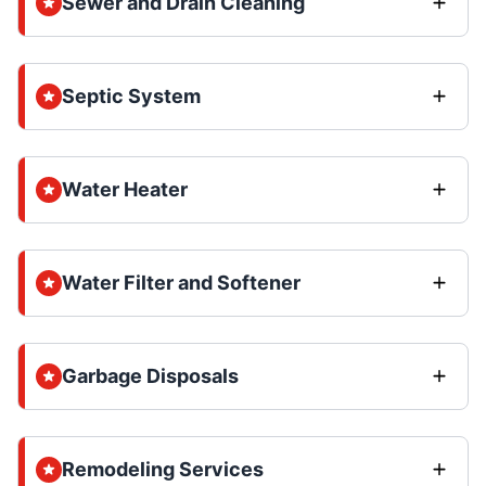
Sewer and Drain Cleaning
Septic System
Water Heater
Water Filter and Softener
Garbage Disposals
Remodeling Services