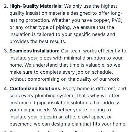
High-Quality Materials:
We only use the highest
quality insulation materials designed to offer long-
lasting protection. Whether you have copper, PVC,
or any other type of piping, we ensure that the
insulation is tailored to your specific needs and
provides the best results.
Seamless Installation:
Our team works efficiently to
insulate your pipes with minimal disruption to your
home. We understand that time is valuable, so we
make sure to complete every job on schedule,
without compromising on the quality of our work.
Customized Solutions:
Every home is different, and
so is every plumbing system. That’s why we offer
customized pipe insulation solutions that address
your unique needs. Whether you're looking to
insulate your pipes in an attic, crawl space, or
basement, we can design a plan that fits your home.