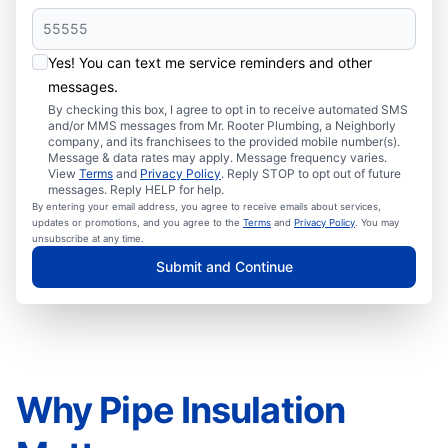
Yes! You can text me service reminders and other
messages.
By checking this box, I agree to opt in to receive automated SMS
and/or MMS messages from Mr. Rooter Plumbing, a Neighborly
company, and its franchisees to the provided mobile number(s).
Message & data rates may apply. Message frequency varies.
View
Terms
and
Privacy Policy
. Reply STOP to opt out of future
messages. Reply HELP for help.
By entering your email address, you agree to receive emails about services,
updates or promotions, and you agree to the
Terms
and
Privacy Policy
. You may
unsubscribe at any time.
Submit and Continue
Why Pipe Insulation