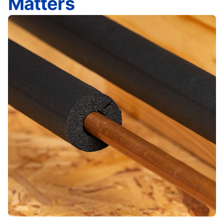
Matters