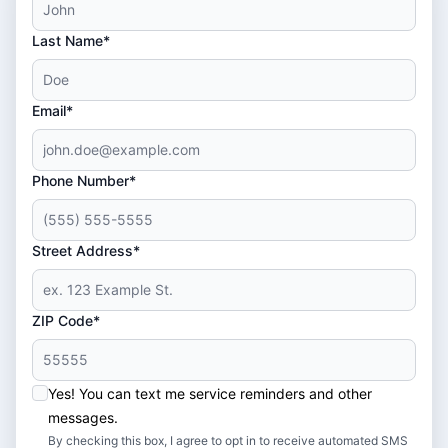
Last Name*
Email*
Phone Number*
Street Address*
ZIP Code*
Yes! You can text me service reminders and other
messages.
By checking this box, I agree to opt in to receive automated SMS