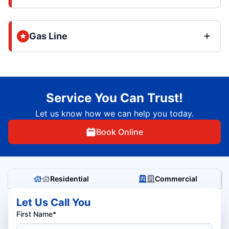
Gas Line
Service You Can Trust!
Let us know how we can help you today.
Book Online
Residential
Commercial
Let Us Call You
First Name*