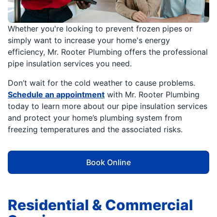
Whether you're looking to prevent frozen pipes or
simply want to increase your home's energy
efficiency, Mr. Rooter Plumbing offers the professional
pipe insulation services you need.
Don’t wait for the cold weather to cause problems.
Schedule an appointment
with Mr. Rooter Plumbing
today to learn more about our pipe insulation services
and protect your home’s plumbing system from
freezing temperatures and the associated risks.
Book Online
Residential & Commercial