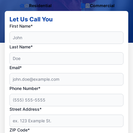
Residential
Commercial
Let Us Call You
First Name*
Last Name*
Email*
Phone Number*
Street Address*
ZIP Code*