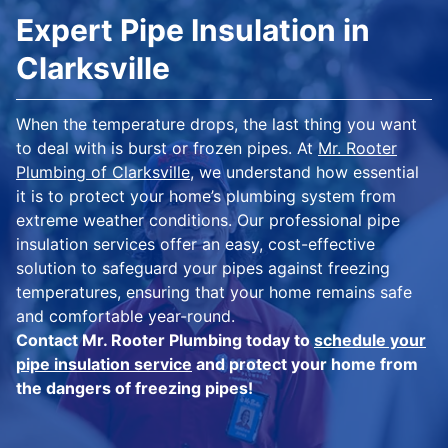
Expert Pipe Insulation in
Clarksville
When the temperature drops, the last thing you want
to deal with is burst or frozen pipes. At
Mr. Rooter
Plumbing of Clarksville
, we understand how essential
it is to protect your home’s plumbing system from
extreme weather conditions. Our professional pipe
insulation services offer an easy, cost-effective
solution to safeguard your pipes against freezing
temperatures, ensuring that your home remains safe
and comfortable year-round.
Contact Mr. Rooter Plumbing today to
schedule your
pipe insulation service
and protect your home from
the dangers of freezing pipes!