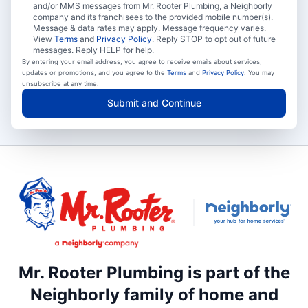
and/or MMS messages from Mr. Rooter Plumbing, a Neighborly
company and its franchisees to the provided mobile number(s).
Message & data rates may apply. Message frequency varies.
View
Terms
and
Privacy Policy
. Reply STOP to opt out of future
messages. Reply HELP for help.
By entering your email address, you agree to receive emails about services,
updates or promotions, and you agree to the
Terms
and
Privacy Policy
. You may
unsubscribe at any time.
Submit and Continue
Mr. Rooter Plumbing is part of the
Neighborly family of home and