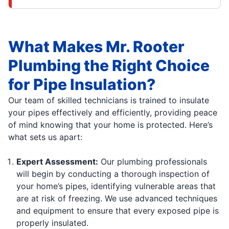
What Makes Mr. Rooter
Plumbing the Right Choice
for Pipe Insulation?
Our team of skilled technicians is trained to insulate
your pipes effectively and efficiently, providing peace
of mind knowing that your home is protected. Here’s
what sets us apart:
Expert Assessment:
Our plumbing professionals
will begin by conducting a thorough inspection of
your home’s pipes, identifying vulnerable areas that
are at risk of freezing. We use advanced techniques
and equipment to ensure that every exposed pipe is
properly insulated.