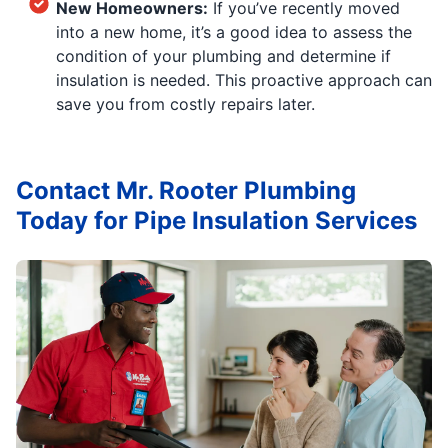
New Homeowners:
If you’ve recently moved
into a new home, it’s a good idea to assess the
condition of your plumbing and determine if
insulation is needed. This proactive approach can
save you from costly repairs later.
Contact Mr. Rooter Plumbing
Today for Pipe Insulation Services