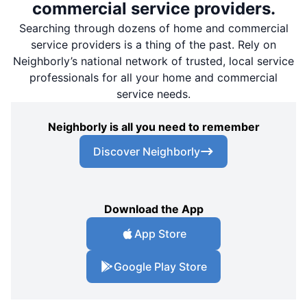
commercial service providers.
Searching through dozens of home and commercial
service providers is a thing of the past. Rely on
Neighborly’s national network of trusted, local service
professionals for all your home and commercial
service needs.
Neighborly is all you need to remember
Discover Neighborly
Download the App
App Store
Google Play Store