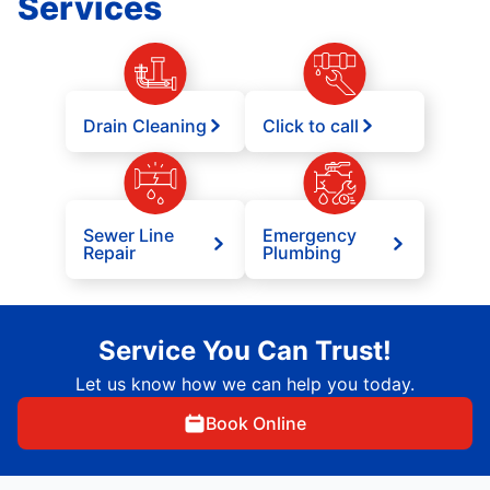
Services
Drain Cleaning
Click to call
Sewer Line
Emergency
Repair
Plumbing
Service You Can Trust!
Let us know how we can help you today.
Book Online