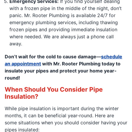
Emergency Services:
If you find yourself dealing
with a frozen pipe in the middle of the night, don’t
panic. Mr. Rooter Plumbing is available 24/7 for
emergency plumbing services, including thawing
frozen pipes and providing immediate insulation
where needed. We are always just a phone call
away.
Don’t wait for the cold to cause damage—
schedule
an appointment
with Mr. Rooter Plumbing today to
insulate your pipes and protect your home year-
round!
When Should You Consider Pipe
Insulation?
While pipe insulation is important during the winter
months, it can be beneficial year-round. Here are
some situations when you should consider having your
pipes insulated: