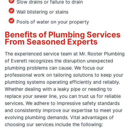
Slow drains or failure to drain
Wall blistering or stains
Pools of water on your property
Benefits of Plumbing Services
From Seasoned Experts
The experienced service team at Mr. Rooter Plumbing
of Everett recognizes the disruption unexpected
plumbing problems can cause. We focus our
professional work on tailoring solutions to keep your
plumbing systems operating efficiently and reliably.
Whether dealing with a leaky pipe or needing to
replace your sewer line, you can trust us for reliable
services. We adhere to impressive safety standards
and consistently improve our expertise to meet your
evolving plumbing demands. Vital advantages of
choosing our services include the following: