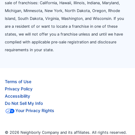
sale of franchises: California, Hawaii, Illinois, Indiana, Maryland,
Michigan, Minnesota, New York, North Dakota, Oregon, Rhode
Island, South Dakota, Virginia, Washington, and Wisconsin. If you
are a resident of or want to locate a franchise in one of these
states, we will not offer you a franchise unless and until we have
complied with applicable pre-sale registration and disclosure
requirements in your state.
Terms of Use
Privacy Policy
Accessibility
Do Not Sell My Info
Your Privacy Rights
© 2026 Neighborly Company and its affiliates. All rights reserved.