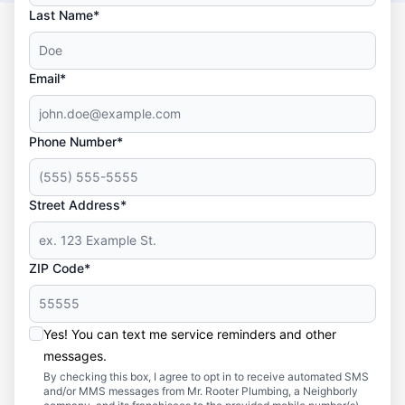
Last Name*
Email*
Phone Number*
Street Address*
ZIP Code*
Yes! You can text me service reminders and other
messages.
By checking this box, I agree to opt in to receive automated SMS
and/or MMS messages from Mr. Rooter Plumbing, a Neighborly