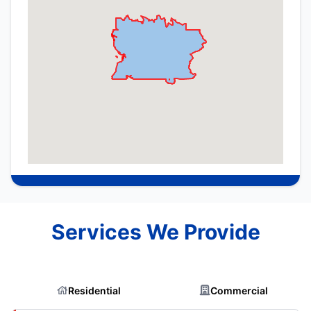
Services We Provide
Residential
Commercial