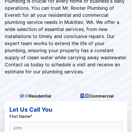
Plumbing is crucial for every home or business's daily
operations. You can trust Mr. Rooter Plumbing of
Everett for all your residential and commercial
plumbing service needs in Mukilteo, WA. We offer a
wide selection of essential services, from new
installations to timely and conclusive repairs. Our
expert team works to extend the life of your
plumbing, ensuring your property has a constant
supply of clean water while carrying away wastewater.
Contact us today to schedule a visit and receive an
estimate for our plumbing services.
Residential
Commercial
Let Us Call You
First Name*