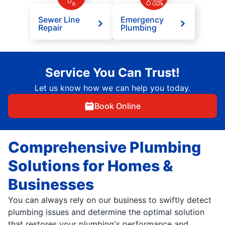
Sewer Line
Emergency
Repair
Plumbing
Service You Can Trust!
Let us know how we can help you today.
Book Online
Comprehensive Plumbing
Solutions for Homes &
Businesses
You can always rely on our business to swiftly detect
plumbing issues and determine the optimal solution
that restores your plumbing's performance and