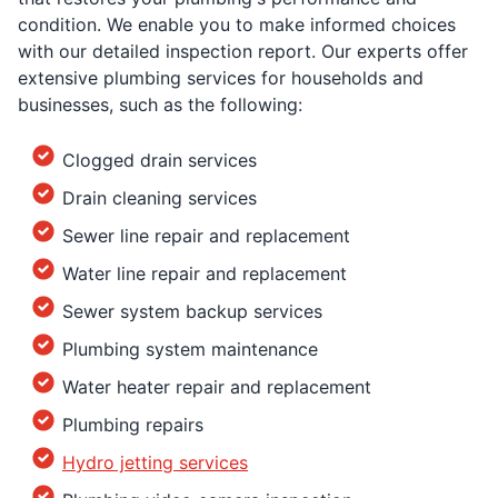
condition. We enable you to make informed choices
with our detailed inspection report. Our experts offer
extensive plumbing services for households and
businesses, such as the following:
Clogged drain services
Drain cleaning services
Sewer line repair and replacement
Water line repair and replacement
Sewer system backup services
Plumbing system maintenance
Water heater repair and replacement
Plumbing repairs
Hydro jetting services