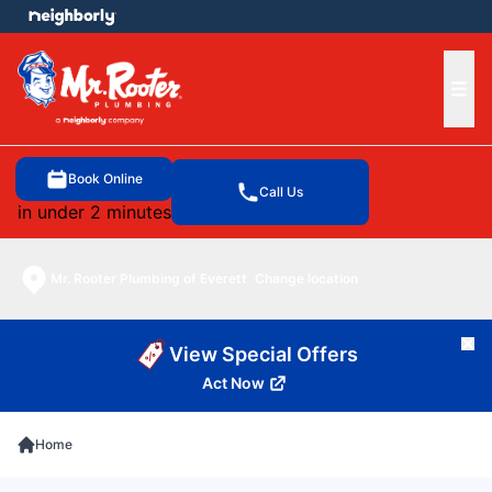
e menu
Ope
Book Online
Call Us
in under 2 minutes
Mr. Rooter Plumbing of Everett
Change location
Cl
View Special Offers
Act Now
Home