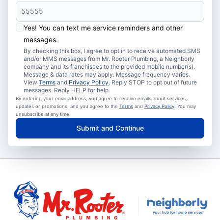
Yes! You can text me service reminders and other
messages.
By checking this box, I agree to opt in to receive automated SMS
and/or MMS messages from Mr. Rooter Plumbing, a Neighborly
company and its franchisees to the provided mobile number(s).
Message & data rates may apply. Message frequency varies.
View
Terms
and
Privacy Policy
. Reply STOP to opt out of future
messages. Reply HELP for help.
By entering your email address, you agree to receive emails about services,
updates or promotions, and you agree to the
Terms
and
Privacy Policy
. You may
unsubscribe at any time.
Submit and Continue