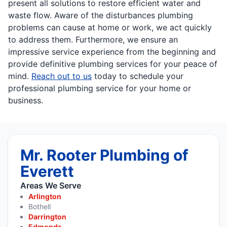
present all solutions to restore efficient water and
waste flow. Aware of the disturbances plumbing
problems can cause at home or work, we act quickly
to address them. Furthermore, we ensure an
impressive service experience from the beginning and
provide definitive plumbing services for your peace of
mind.
Reach out to us
today to schedule your
professional plumbing service for your home or
business.
Mr. Rooter Plumbing of
Everett
Areas We Serve
Arlington
Bothell
Darrington
Edmonds