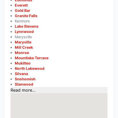
Everett
Gold Bar
Granite Falls
Kenmore
Lake Stevens
Lynnwood
Marysville
Maryville
Mill Creek
Monroe
Mountlake Terrace
Mukilteo
North Lakewood
Silvana
Snohomish
Stanwood
Read more...