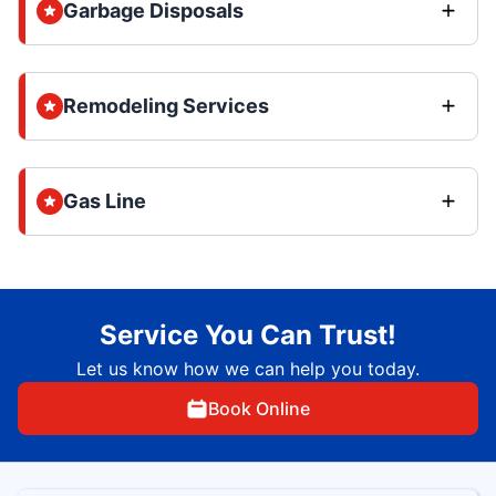
Garbage Disposals
Remodeling Services
Gas Line
Service You Can Trust!
Let us know how we can help you today.
Book Online