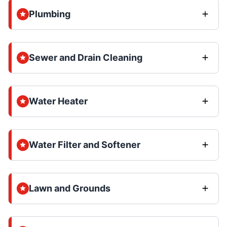
Plumbing
Sewer and Drain Cleaning
Water Heater
Water Filter and Softener
Lawn and Grounds