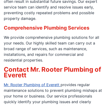
often result in substantial future savings. Our expert
service team can identify and resolve issues early,
preventing costly repeated problems and possible
property damage.
Comprehensive Plumbing Services
We provide comprehensive plumbing solutions for all
your needs. Our highly skilled team can carry out a
broad range of services, such as maintenance,
installations, and repairs for commercial and
residential properties.
Contact Mr. Rooter Plumbing of
Everett
Mr. Rooter Plumbing of Everett
provides regular
maintenance solutions to prevent plumbing mishaps at
your home or business. Our service professionals
quickly identify your plumbing issues and clearly