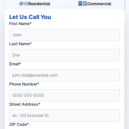
Residential
Commercial
Let Us Call You
First Name*
Last Name*
Email*
Phone Number*
Street Address*
ZIP Code*