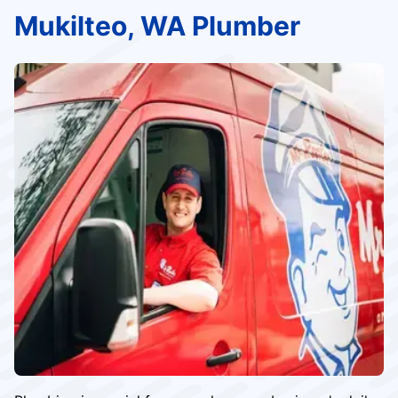
Mukilteo, WA Plumber