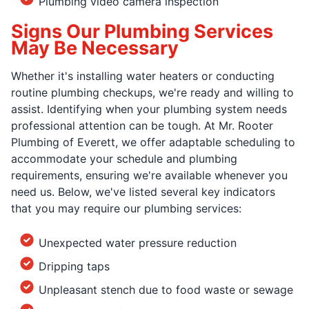
Plumbing video camera inspection
Signs Our Plumbing Services
May Be Necessary
Whether it's installing water heaters or conducting
routine plumbing checkups, we're ready and willing to
assist. Identifying when your plumbing system needs
professional attention can be tough. At Mr. Rooter
Plumbing of Everett, we offer adaptable scheduling to
accommodate your schedule and plumbing
requirements, ensuring we're available whenever you
need us. Below, we've listed several key indicators
that you may require our plumbing services:
Unexpected water pressure reduction
Dripping taps
Unpleasant stench due to food waste or sewage