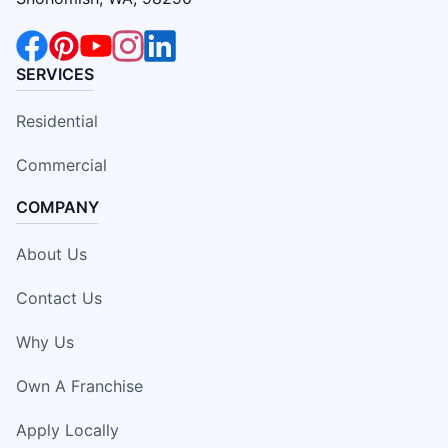
SERVICES
Residential
Commercial
COMPANY
About Us
Contact Us
Why Us
Own A Franchise
Apply Locally