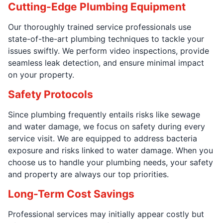
Cutting-Edge Plumbing Equipment
Our thoroughly trained service professionals use
state-of-the-art plumbing techniques to tackle your
issues swiftly. We perform video inspections, provide
seamless leak detection, and ensure minimal impact
on your property.
Safety Protocols
Since plumbing frequently entails risks like sewage
and water damage, we focus on safety during every
service visit. We are equipped to address bacteria
exposure and risks linked to water damage. When you
choose us to handle your plumbing needs, your safety
and property are always our top priorities.
Long-Term Cost Savings
Professional services may initially appear costly but