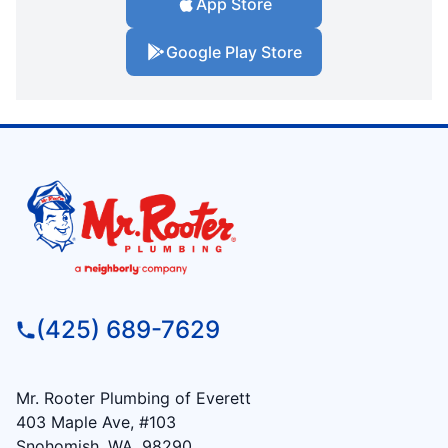
App Store
Google Play Store
(425) 689-7629
Mr. Rooter Plumbing of Everett
403 Maple Ave, #103
Snohomish, WA, 98290