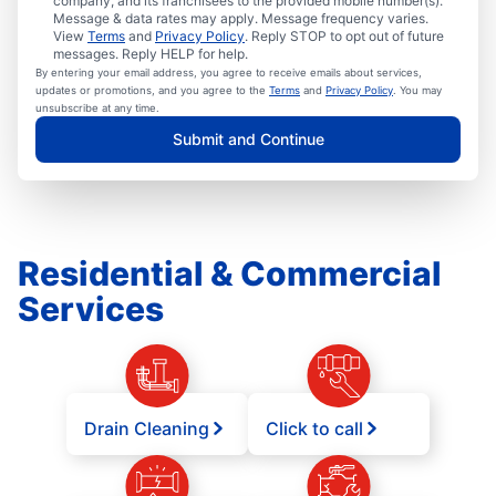
company, and its franchisees to the provided mobile number(s).
Message & data rates may apply. Message frequency varies.
View
Terms
and
Privacy Policy
. Reply STOP to opt out of future
messages. Reply HELP for help.
By entering your email address, you agree to receive emails about services,
updates or promotions, and you agree to the
Terms
and
Privacy Policy
. You may
unsubscribe at any time.
Submit and Continue
Residential & Commercial
Services
Drain Cleaning
Click to call