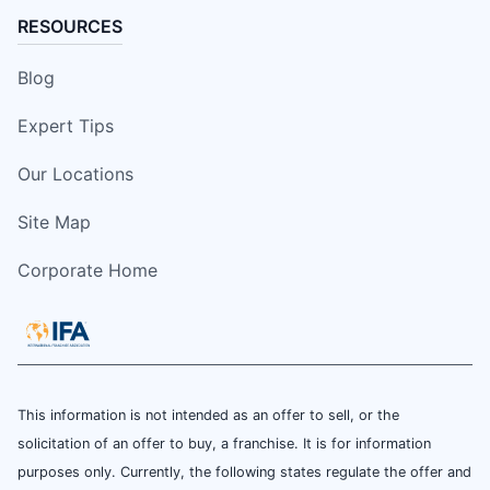
RESOURCES
Blog
Expert Tips
Our Locations
Site Map
Corporate Home
This information is not intended as an offer to sell, or the
solicitation of an offer to buy, a franchise. It is for information
purposes only. Currently, the following states regulate the offer and