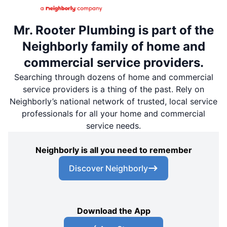
Mr. Rooter Plumbing is part of the
Neighborly family of home and
commercial service providers.
Searching through dozens of home and commercial
service providers is a thing of the past. Rely on
Neighborly’s national network of trusted, local service
professionals for all your home and commercial
service needs.
Neighborly is all you need to remember
Discover Neighborly
Download the App