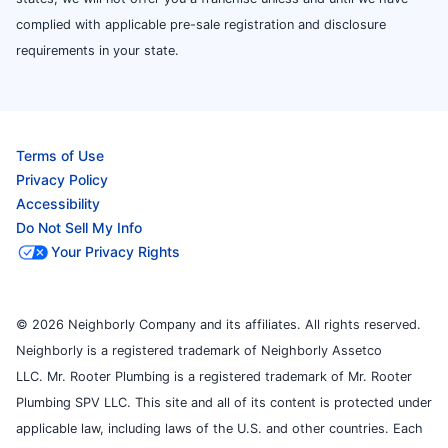
complied with applicable pre-sale registration and disclosure
requirements in your state.
Terms of Use
Privacy Policy
Accessibility
Do Not Sell My Info
Your Privacy Rights
© 2026 Neighborly Company and its affiliates. All rights reserved.
Neighborly is a registered trademark of Neighborly Assetco
LLC. Mr. Rooter Plumbing is a registered trademark of Mr. Rooter
Plumbing SPV LLC. This site and all of its content is protected under
applicable law, including laws of the U.S. and other countries. Each