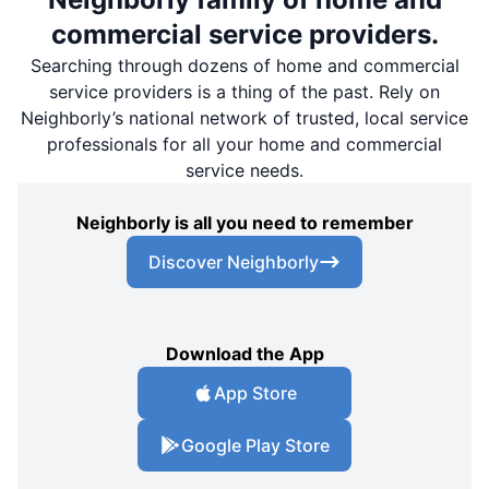
commercial service providers.
Searching through dozens of home and commercial
service providers is a thing of the past. Rely on
Neighborly’s national network of trusted, local service
professionals for all your home and commercial
service needs.
Neighborly is all you need to remember
Discover Neighborly
Download the App
App Store
Google Play Store