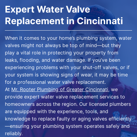
Expert Water Valve
Replacement in Cincinnati
When it comes to your home’s plumbing system, water
valves might not always be top of mind—but they
play a vital role in protecting your property from
leaks, flooding, and water damage. If you’ve been
experiencing problems with your shut-off valves, or if
your system is showing signs of wear, it may be time
for a professional water valve replacement.
At
Mr. Rooter Plumbing of Greater Cincinnati
, we
provide expert water valve replacement services to
homeowners across the region. Our licensed plumbers
are equipped with the experience, tools, and
knowledge to replace faulty or aging valves efficiently
—ensuring your plumbing system operates safely and
reliably.