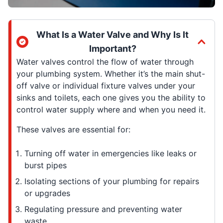
What Is a Water Valve and Why Is It
Important?
Water valves control the flow of water through
your plumbing system. Whether it’s the main shut-
off valve or individual fixture valves under your
sinks and toilets, each one gives you the ability to
control water supply where and when you need it.
These valves are essential for:
Turning off water in emergencies like leaks or
burst pipes
Isolating sections of your plumbing for repairs
or upgrades
Regulating pressure and preventing water
waste