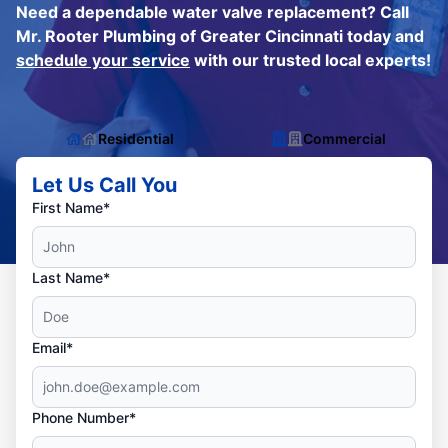
Need a dependable water valve replacement? Call
Mr. Rooter Plumbing of Greater Cincinnati today and
schedule your service
with our trusted local experts!
Residential
Commercial
Let Us Call You
First Name*
Last Name*
Email*
Phone Number*