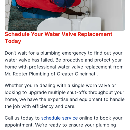
Schedule Your Water Valve Replacement
Today
Don’t wait for a plumbing emergency to find out your
water valve has failed. Be proactive and protect your
home with professional water valve replacement from
Mr. Rooter Plumbing of Greater Cincinnati.
Whether you're dealing with a single worn valve or
looking to upgrade multiple shut-offs throughout your
home, we have the expertise and equipment to handle
the job with efficiency and care.
Call us today to
schedule service
online to book your
appointment. We’re ready to ensure your plumbing