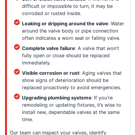
difficult or impossible to turn, it may be
corroded or rusted inside.
Leaking or dripping around the valve
: Water
around the valve body or pipe connection
often indicates a worn seal or failing valve.
Complete valve failure
: A valve that won’t
fully open or close should be replaced
immediately.
Visible corrosion or rust
: Aging valves that
show signs of deterioration should be
replaced proactively to avoid emergencies.
Upgrading plumbing systems
: If you're
remodeling or updating fixtures, it’s wise to
install new, dependable valves at the same
time.
Our team can inspect your valves, identify