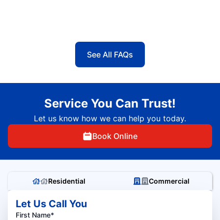
See All FAQs
Service You Can Trust!
Let us know how we can help you today.
Book Online
Residential
Commercial
Let Us Call You
First Name*