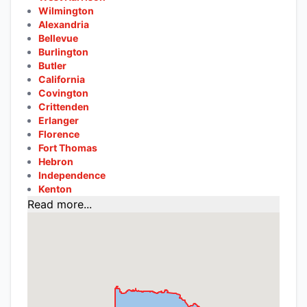
Wilmington
Alexandria
Bellevue
Burlington
Butler
California
Covington
Crittenden
Erlanger
Florence
Fort Thomas
Hebron
Independence
Kenton
Read more...