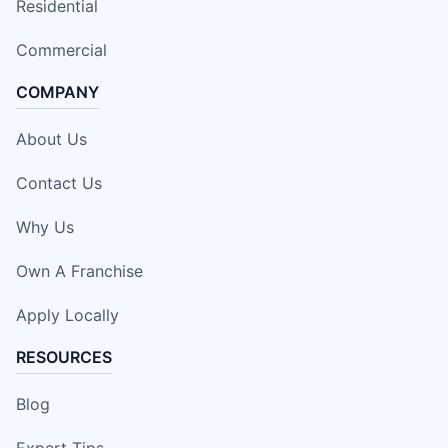
Residential
Commercial
COMPANY
About Us
Contact Us
Why Us
Own A Franchise
Apply Locally
RESOURCES
Blog
Expert Tips