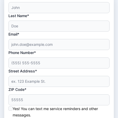
Last Name*
Email*
Phone Number*
Street Address*
ZIP Code*
Yes! You can text me service reminders and other
messages.