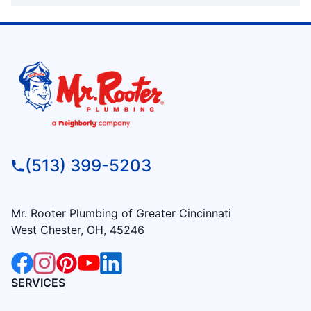
(513) 399-5203
Mr. Rooter Plumbing of Greater Cincinnati
West Chester, OH, 45246
SERVICES