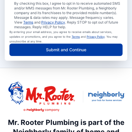
By checking this box, I agree to opt in to receive automated SMS
and/or MMS messages from Mr. Rooter Plumbing, a Neighborly
company and its franchisees to the provided mobile number(s).
Message & data rates may apply. Message frequency varies.
View
Terms
and
Privacy Policy
. Reply STOP to opt out of future
messages. Reply HELP for help.
By entering your email address, you agree to receive emails about services,
updates or promotions, and you agree to the
Terms
and
Privacy Policy
. You may
unsubscribe at any time.
Submit and Continue
Mr. Rooter Plumbing is part of the
Neighborly family of home and