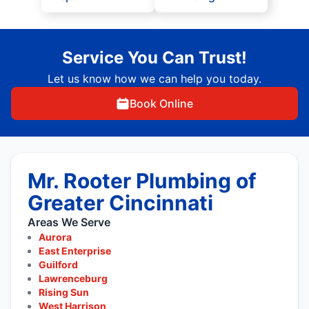
Service You Can Trust!
Let us know how we can help you today.
Book Online
Mr. Rooter Plumbing of
Greater Cincinnati
Areas We Serve
Aurora
East Enterprise
Guilford
Lawrenceburg
Rising Sun
West Harrison