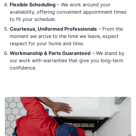
Flexible Scheduling
– We work around your
availability, offering convenient appointment times
to fit your schedule.
Courteous, Uniformed Professionals
– From the
moment we arrive to the time we leave, expect
respect for your home and time.
Workmanship & Parts Guaranteed
– We stand by
our work with warranties that give you long-term
confidence.