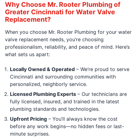
Why Choose Mr. Rooter Plumbing of
Greater Cincinnati for Water Valve
Replacement?
When you choose Mr. Rooter Plumbing for your water
valve replacement needs, you’re choosing
professionalism, reliability, and peace of mind. Here’s
what sets us apart:
Locally Owned & Operated
– We’re proud to serve
Cincinnati and surrounding communities with
personalized, neighborly service.
Licensed Plumbing Experts
– Our technicians are
fully licensed, insured, and trained in the latest
plumbing standards and technologies.
Upfront Pricing
– You’ll always know the cost
before any work begins—no hidden fees or last-
minute surprises.