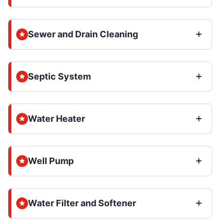
Sewer and Drain Cleaning
Septic System
Water Heater
Well Pump
Water Filter and Softener