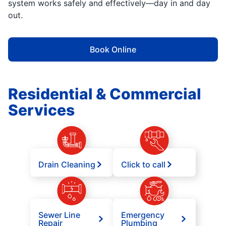
system works safely and effectively—day in and day
out.
Book Online
Residential & Commercial
Services
Drain Cleaning
Click to call
Sewer Line
Emergency
Repair
Plumbing