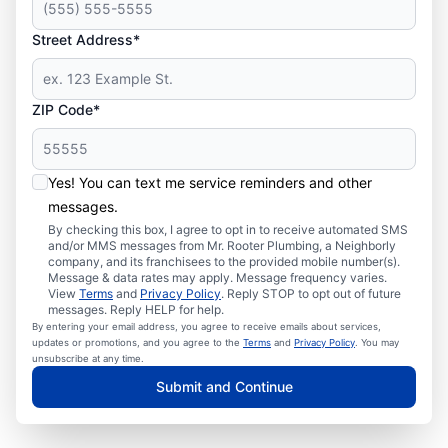
Street Address*
ZIP Code*
Yes! You can text me service reminders and other
messages.
By checking this box, I agree to opt in to receive automated SMS
and/or MMS messages from Mr. Rooter Plumbing, a Neighborly
company, and its franchisees to the provided mobile number(s).
Message & data rates may apply. Message frequency varies.
View
Terms
and
Privacy Policy
. Reply STOP to opt out of future
messages. Reply HELP for help.
By entering your email address, you agree to receive emails about services,
updates or promotions, and you agree to the
Terms
and
Privacy Policy
. You may
unsubscribe at any time.
Submit and Continue