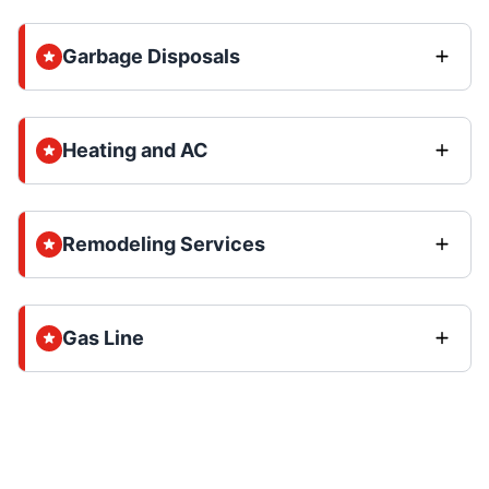
Garbage Disposals
Heating and AC
Remodeling Services
Gas Line