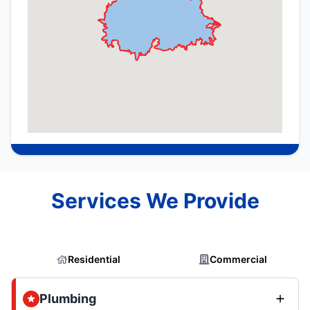
Services We Provide
Residential
Commercial
Plumbing