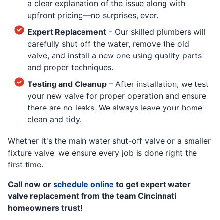
a clear explanation of the issue along with
upfront pricing—no surprises, ever.
Expert Replacement
– Our skilled plumbers will
carefully shut off the water, remove the old
valve, and install a new one using quality parts
and proper techniques.
Testing and Cleanup
– After installation, we test
your new valve for proper operation and ensure
there are no leaks. We always leave your home
clean and tidy.
Whether it's the main water shut-off valve or a smaller
fixture valve, we ensure every job is done right the
first time.
Call now or
schedule online
to get expert water
valve replacement from the team Cincinnati
homeowners trust!