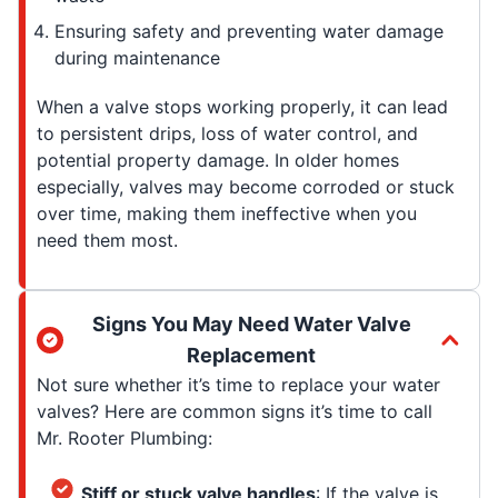
Ensuring safety and preventing water damage
during maintenance
When a valve stops working properly, it can lead
to persistent drips, loss of water control, and
potential property damage. In older homes
especially, valves may become corroded or stuck
over time, making them ineffective when you
need them most.
Signs You May Need Water Valve
Replacement
Not sure whether it’s time to replace your water
valves? Here are common signs it’s time to call
Mr. Rooter Plumbing:
Stiff or stuck valve handles
: If the valve is