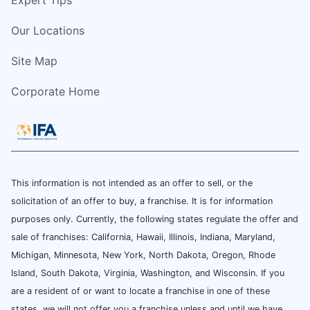
Our Locations
Site Map
Corporate Home
This information is not intended as an offer to sell, or the
solicitation of an offer to buy, a franchise. It is for information
purposes only. Currently, the following states regulate the offer and
sale of franchises: California, Hawaii, Illinois, Indiana, Maryland,
Michigan, Minnesota, New York, North Dakota, Oregon, Rhode
Island, South Dakota, Virginia, Washington, and Wisconsin. If you
are a resident of or want to locate a franchise in one of these
states, we will not offer you a franchise unless and until we have