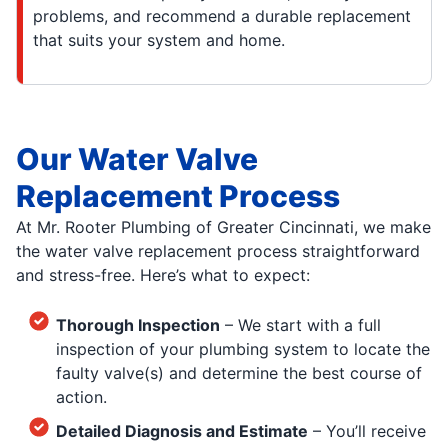
problems, and recommend a durable replacement
that suits your system and home.
Our Water Valve
Replacement Process
At Mr. Rooter Plumbing of Greater Cincinnati, we make
the water valve replacement process straightforward
and stress-free. Here’s what to expect:
Thorough Inspection
– We start with a full
inspection of your plumbing system to locate the
faulty valve(s) and determine the best course of
action.
Detailed Diagnosis and Estimate
– You’ll receive