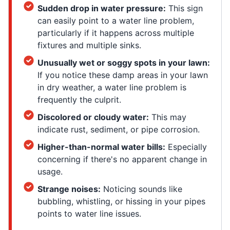
Sudden drop in water pressure:
This sign
can easily point to a water line problem,
particularly if it happens across multiple
fixtures and multiple sinks.
Unusually wet or soggy spots in your lawn:
If you notice these damp areas in your lawn
in dry weather, a water line problem is
frequently the culprit.
Discolored or cloudy water:
This may
indicate rust, sediment, or pipe corrosion.
Higher-than-normal water bills:
Especially
concerning if there's no apparent change in
usage.
Strange noises:
Noticing sounds like
bubbling, whistling, or hissing in your pipes
points to water line issues.