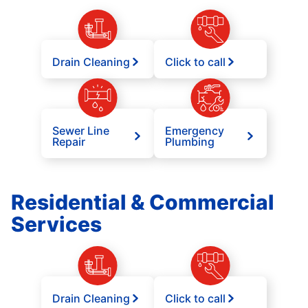
Drain Cleaning
Click to call
Sewer Line
Emergency
Repair
Plumbing
Residential & Commercial
Services
Drain Cleaning
Click to call