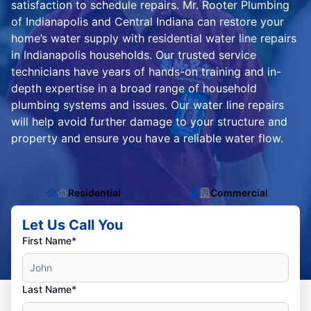
satisfaction to schedule repairs. Mr. Rooter Plumbing
of Indianapolis and Central Indiana can restore your
home’s water supply with residential water line repairs
in Indianapolis households. Our trusted service
technicians have years of hands-on training and in-
depth expertise in a broad range of household
plumbing systems and issues. Our water line repairs
will help avoid further damage to your structure and
property and ensure you have a reliable water flow.
Residential
Commercial
Let Us Call You
First Name*
Last Name*