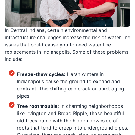
In Central Indiana, certain environmental and
infrastructure challenges increase the risk of water line
issues that could cause you to need water line
replacements in Indianapolis. Some of these problems
include:
Freeze-thaw cycles:
Harsh winters in
Indianapolis cause the ground to expand and
contract. This shifting can crack or burst aging
pipes.
Tree root trouble:
In charming neighborhoods
like Irvington and Broad Ripple, those beautiful
old trees come with the hidden downside of
roots that tend to creep into underground pipes.