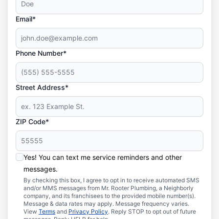
Email*
Phone Number*
Street Address*
ZIP Code*
Yes! You can text me service reminders and other
messages.
By checking this box, I agree to opt in to receive automated SMS
and/or MMS messages from Mr. Rooter Plumbing, a Neighborly
company, and its franchisees to the provided mobile number(s).
Message & data rates may apply. Message frequency varies.
View
Terms
and
Privacy Policy
. Reply STOP to opt out of future