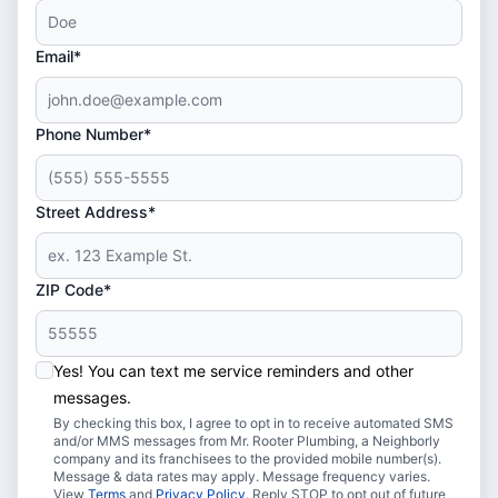
Email*
Phone Number*
Street Address*
ZIP Code*
Yes! You can text me service reminders and other
messages.
By checking this box, I agree to opt in to receive automated SMS
and/or MMS messages from Mr. Rooter Plumbing, a Neighborly
company and its franchisees to the provided mobile number(s).
Message & data rates may apply. Message frequency varies.
View
Terms
and
Privacy Policy
. Reply STOP to opt out of future