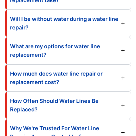
replacement take?
Will I be without water during a water line
repair?
What are my options for water line
replacement?
How much does water line repair or
replacement cost?
How Often Should Water Lines Be
Replaced?
Why We're Trusted For Water Line