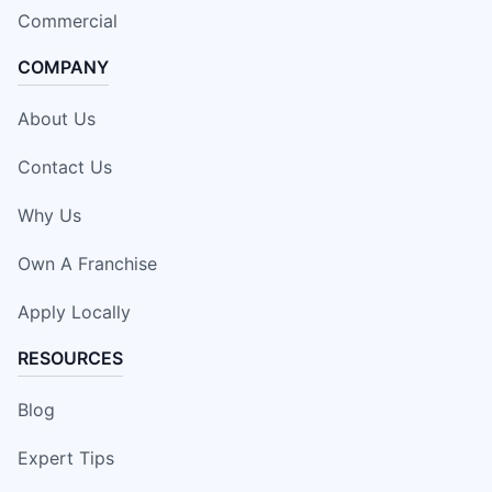
Commercial
COMPANY
About Us
Contact Us
Why Us
Own A Franchise
Apply Locally
RESOURCES
Blog
Expert Tips