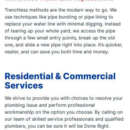
Trenchless methods are the modern way to go. We
use techniques like pipe bursting or pipe lining to
replace your water line with minimal digging. Instead
of tearing up your whole yard, we access the pipe
through a few small entry points, break up the old
one, and slide a new pipe right into place. It’s quicker,
neater, and can save you both time and money.
Residential & Commercial
Services
We strive to provide you with choices to resolve your
plumbing issue and perform professional
workmanship on the option you choose. By calling on
our team of skilled service professionals and qualified
plumbers, you can be sure it will be Done Right.