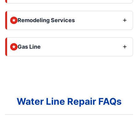
Remodeling Services
Gas Line
Water Line Repair FAQs