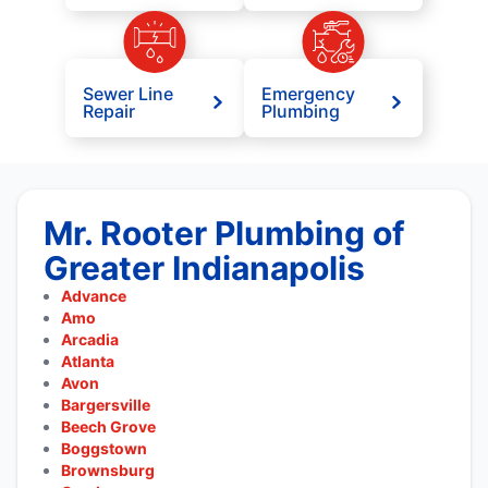
Sewer Line
Emergency
Repair
Plumbing
Mr. Rooter Plumbing of
Greater Indianapolis
Advance
Amo
Arcadia
Atlanta
Avon
Bargersville
Beech Grove
Boggstown
Brownsburg