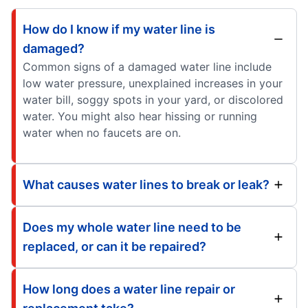
How do I know if my water line is
damaged?
Common signs of a damaged water line include
low water pressure, unexplained increases in your
water bill, soggy spots in your yard, or discolored
water. You might also hear hissing or running
water when no faucets are on.
What causes water lines to break or leak?
Does my whole water line need to be
replaced, or can it be repaired?
How long does a water line repair or