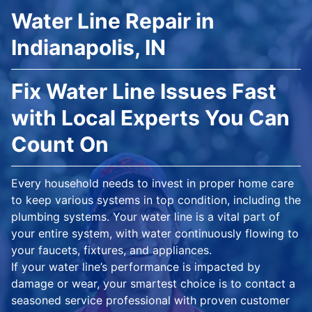
Water Line Repair in
Indianapolis, IN
Fix Water Line Issues Fast
with Local Experts You Can
Count On
Every household needs to invest in proper home care
to keep various systems in top condition, including the
plumbing systems. Your water line is a vital part of
your entire system, with water continuously flowing to
your faucets, fixtures, and appliances.
If your water line’s performance is impacted by
damage or wear, your smartest choice is to contact a
seasoned service professional with proven customer