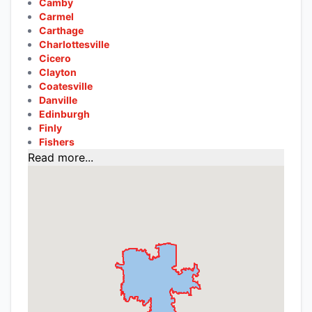
Camby
Carmel
Carthage
Charlottesville
Cicero
Clayton
Coatesville
Danville
Edinburgh
Finly
Fishers
Read more...