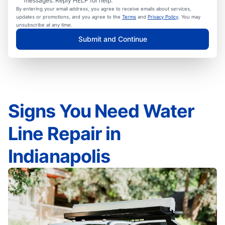
messages. Reply HELP for help.
By entering your email address, you agree to receive emails about services,
updates or promotions, and you agree to the
Terms
and
Privacy Policy
. You may
unsubscribe at any time.
Submit and Continue
Signs You Need Water
Line Repair in
Indianapolis