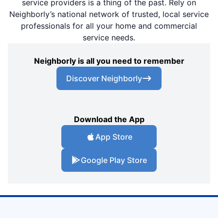
service providers is a thing of the past. Rely on
Neighborly’s national network of trusted, local service
professionals for all your home and commercial
service needs.
Neighborly is all you need to remember
Discover Neighborly
Download the App
App Store
Google Play Store