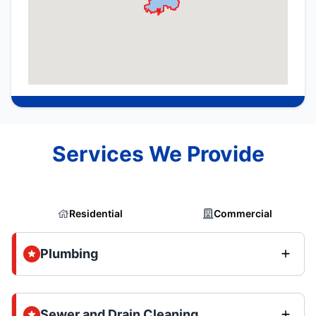
Services We Provide
Residential
Commercial
Plumbing
Sewer and Drain Cleaning