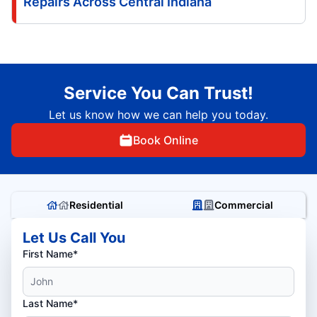
Repairs Across Central Indiana
Service You Can Trust!
Let us know how we can help you today.
Book Online
Residential
Commercial
Let Us Call You
First Name*
Last Name*