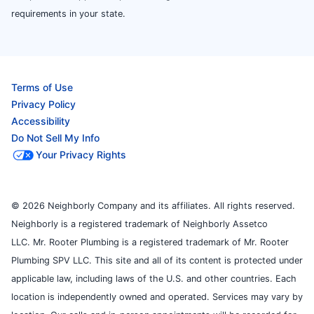
requirements in your state.
Terms of Use
Privacy Policy
Accessibility
Do Not Sell My Info
Your Privacy Rights
© 2026 Neighborly Company and its affiliates. All rights reserved.
Neighborly is a registered trademark of Neighborly Assetco
LLC. Mr. Rooter Plumbing is a registered trademark of Mr. Rooter
Plumbing SPV LLC. This site and all of its content is protected under
applicable law, including laws of the U.S. and other countries. Each
location is independently owned and operated. Services may vary by