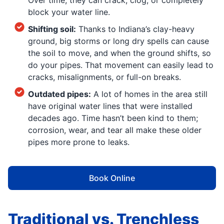
Over time, they can crack, clog, or completely
block your water line.
Shifting soil:
Thanks to Indiana’s clay-heavy
ground, big storms or long dry spells can cause
the soil to move, and when the ground shifts, so
do your pipes. That movement can easily lead to
cracks, misalignments, or full-on breaks.
Outdated pipes:
A lot of homes in the area still
have original water lines that were installed
decades ago. Time hasn’t been kind to them;
corrosion, wear, and tear all make these older
pipes more prone to leaks.
Book Online
Traditional vs. Trenchless