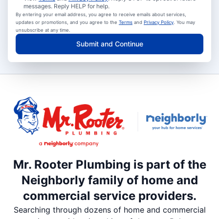
messages. Reply HELP for help.
By entering your email address, you agree to receive emails about services,
updates or promotions, and you agree to the
Terms
and
Privacy Policy
. You may
unsubscribe at any time.
Submit and Continue
Mr. Rooter Plumbing is part of the
Neighborly family of home and
commercial service providers.
Searching through dozens of home and commercial