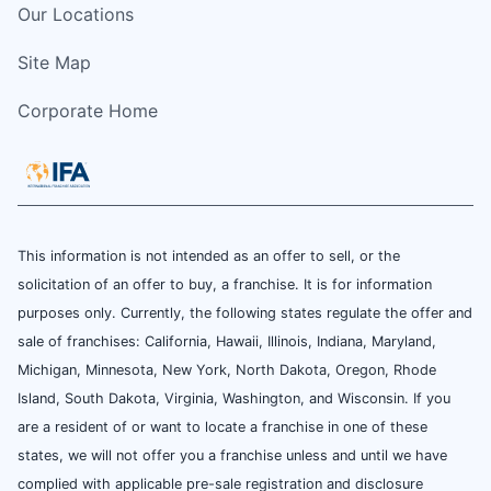
Our Locations
Site Map
Corporate Home
This information is not intended as an offer to sell, or the
solicitation of an offer to buy, a franchise. It is for information
purposes only. Currently, the following states regulate the offer and
sale of franchises: California, Hawaii, Illinois, Indiana, Maryland,
Michigan, Minnesota, New York, North Dakota, Oregon, Rhode
Island, South Dakota, Virginia, Washington, and Wisconsin. If you
are a resident of or want to locate a franchise in one of these
states, we will not offer you a franchise unless and until we have
complied with applicable pre-sale registration and disclosure