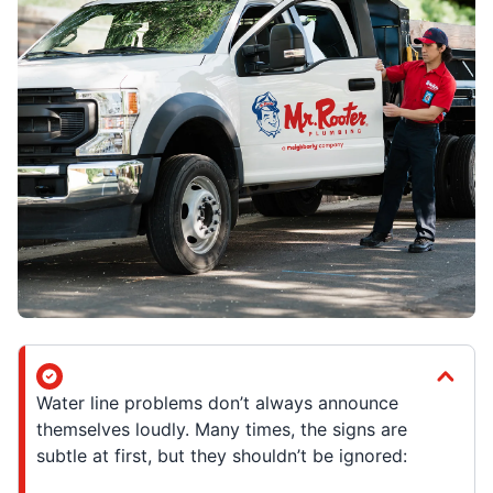
Water line problems don’t always announce
themselves loudly. Many times, the signs are
subtle at first, but they shouldn’t be ignored: