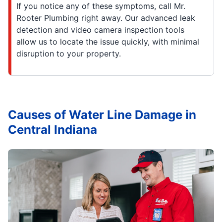
If you notice any of these symptoms, call Mr.
Rooter Plumbing right away. Our advanced leak
detection and video camera inspection tools
allow us to locate the issue quickly, with minimal
disruption to your property.
Causes of Water Line Damage in
Central Indiana