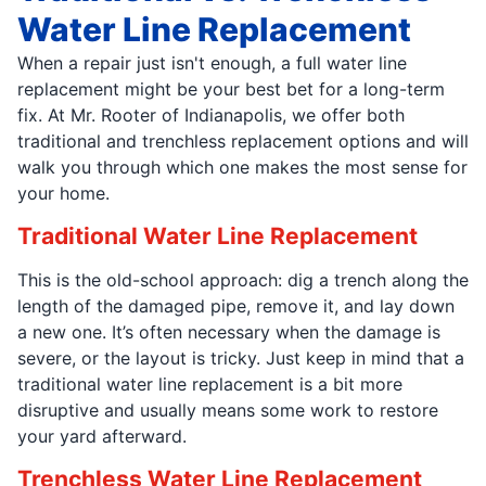
Water Line Replacement
When a repair just isn't enough, a full water line
replacement might be your best bet for a long-term
fix. At Mr. Rooter of Indianapolis, we offer both
traditional and trenchless replacement options and will
walk you through which one makes the most sense for
your home.
Traditional Water Line Replacement
This is the old-school approach: dig a trench along the
length of the damaged pipe, remove it, and lay down
a new one. It’s often necessary when the damage is
severe, or the layout is tricky. Just keep in mind that a
traditional water line replacement is a bit more
disruptive and usually means some work to restore
your yard afterward.
Trenchless Water Line Replacement