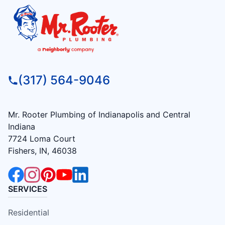
(317) 564-9046
Mr. Rooter Plumbing of Indianapolis and Central
Indiana
7724 Loma Court
Fishers, IN, 46038
SERVICES
Residential