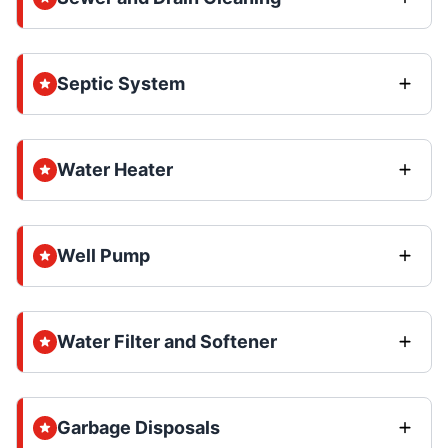
Septic System
Water Heater
Well Pump
Water Filter and Softener
Garbage Disposals