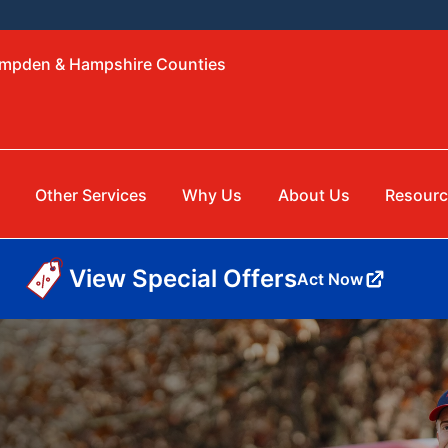
ampden & Hampshire Counties
Other Services
Why Us
About Us
Resourc
View Special Offers
Act Now