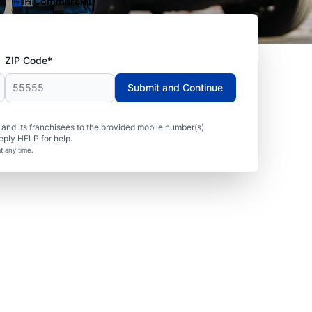
Commercial
ZIP Code*
Submit and Continue
nd its franchisees to the provided mobile number(s).
eply HELP for help.
t any time.