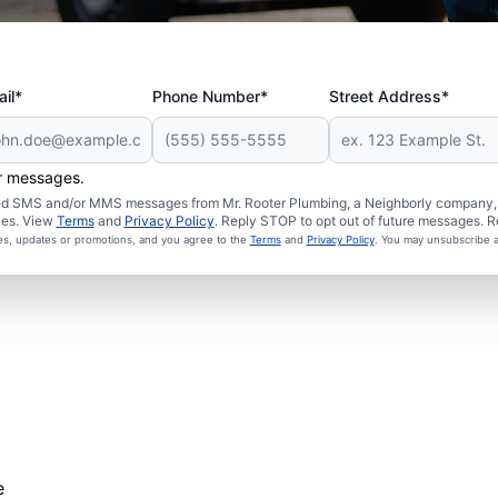
il*
Phone Number*
Street Address*
er messages.
ated SMS and/or MMS messages from Mr. Rooter Plumbing, a Neighborly company, a
ies. View
Terms
and
Privacy Policy
. Reply STOP to opt out of future messages. R
ces, updates or promotions, and you agree to the
Terms
and
Privacy Policy
. You may unsubscribe a
e