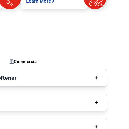
Learn More
Commercial
oftener