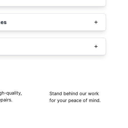
ces
gh-quality,
Stand behind our work
pairs.
for your peace of mind.