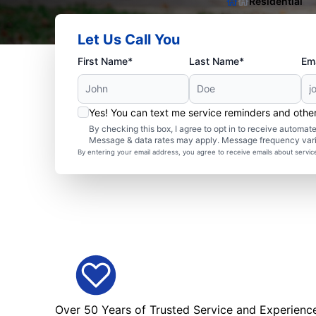
Residential
Let Us Call You
First Name*
Last Name*
Ema
Yes! You can text me service reminders and oth
By checking this box, I agree to opt in to receive autom
Message & data rates may apply. Message frequency var
By entering your email address, you agree to receive emails about servi
Over 50 Years of Trusted Service and Experienc