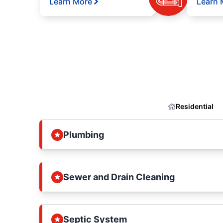
Learn More
Learn 
Residential
Plumbing
Sewer and Drain Cleaning
Septic System