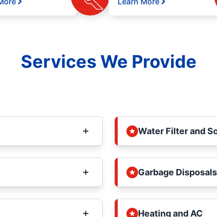
More
Learn More
Services We Provide
Water Filter and S
Garbage Disposals
Heating and AC