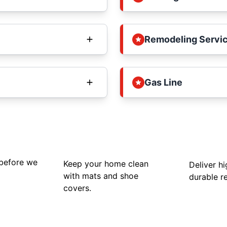
Remodeling Servi
Gas Line
 before we
Keep your home clean
Deliver hi
with mats and shoe
durable re
covers.