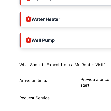
Water Heater
Well Pump
What Should I Expect from a Mr. Rooter Visit?
Provide a price
Arrive on time.
start.
Request Service