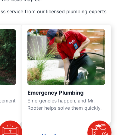
ss service from our licensed plumbing experts.
Emergency Plumbing
acement
Emergencies happen, and Mr.
Rooter helps solve them quickly.