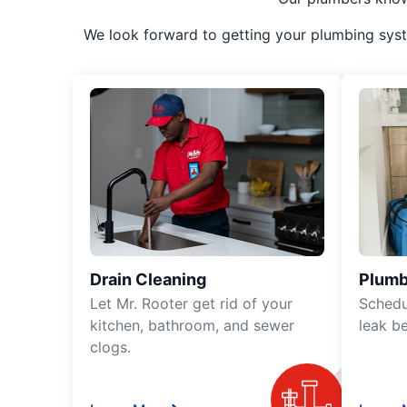
We look forward to getting your plumbing syst
Drain Cleaning
Plumb
Let Mr. Rooter get rid of your
Schedu
kitchen, bathroom, and sewer
leak b
clogs.