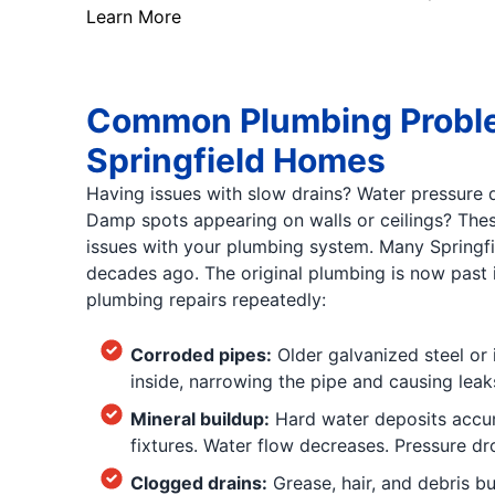
Learn More
Common Plumbing Proble
Springfield Homes
Having issues with slow drains? Water pressure
Damp spots appearing on walls or ceilings? Th
issues with your plumbing system. Many Springfi
decades ago. The original plumbing is now past it
plumbing repairs repeatedly:
Corroded pipes:
Older galvanized steel or 
inside, narrowing the pipe and causing leak
Mineral buildup:
Hard water deposits accum
fixtures. Water flow decreases. Pressure dro
Clogged drains:
Grease, hair, and debris bu