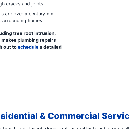
gh cracks and joints.
s are over a century old.
n surrounding homes.
uding tree root intrusion,
 makes plumbing repairs
h out to
schedule
a detailed
sidential & Commercial Servi
how to get the job done right, no matter how big or smal