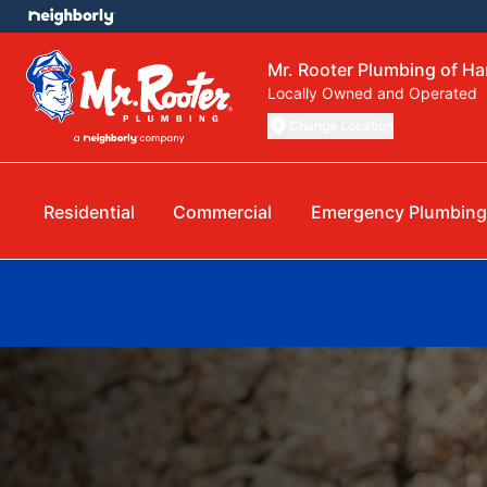
Mr. Rooter Plumbing of H
Locally Owned and Operated
Change Location
Residential
Commercial
Emergency Plumbing