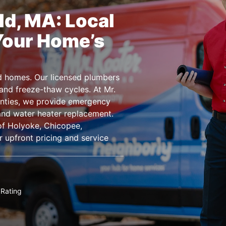
ld, MA: Local
Your Home’s
d homes. Our licensed plumbers
and freeze-thaw cycles. At Mr.
ties, we provide emergency
 and water heater replacement.
of Holyoke, Chicopee,
 upfront pricing and service
Rating
★