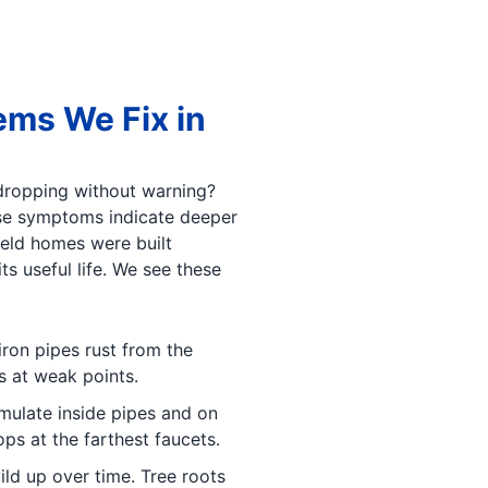
ms We Fix in
 dropping without warning?
ese symptoms indicate deeper
eld homes were built
s useful life. We see these
iron pipes rust from the
s at weak points.
ulate inside pipes and on
ps at the farthest faucets.
ild up over time. Tree roots