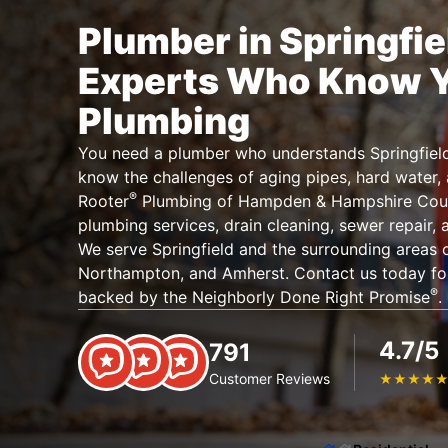
Plumber in Springfie
Experts Who Know 
Plumbing
You need a plumber who understands Springfiel
know the challenges of aging pipes, hard water, 
®
Rooter
Plumbing of Hampden & Hampshire Coun
plumbing services, drain cleaning, sewer repair,
We serve Springfield and the surrounding areas 
Northampton, and Amherst. Contact us today for
®
backed by the Neighborly Done Right Promise
.
4.7/5
791
Customer Reviews
★
★
★
★