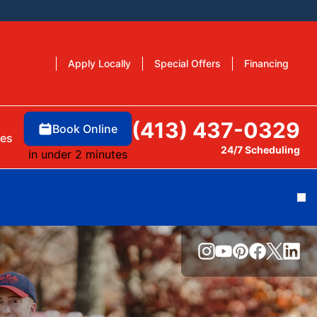
Apply Locally
Special Offers
Financing
(413) 437-0329
Book Online
es
24/7 Scheduling
in under 2 minutes
Cl