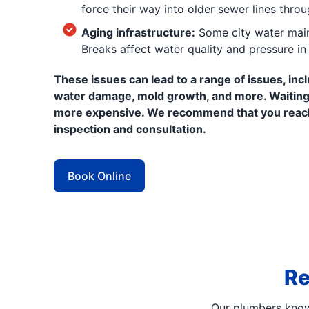
force their way into older sewer lines throu
Aging infrastructure:
Some city water main
Breaks affect water quality and pressure i
These issues can lead to a range of issues, incl
water damage, mold growth, and more. Waiting
more expensive. We recommend that you reac
inspection and consultation.
Book Online
Re
Our plumbers know 