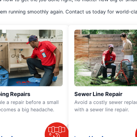
em running smoothly again. Contact us today for world-cla
ing Repairs
Sewer Line Repair
le a repair before a small
Avoid a costly sewer repl
ecomes a big headache.
with a sewer line repair.