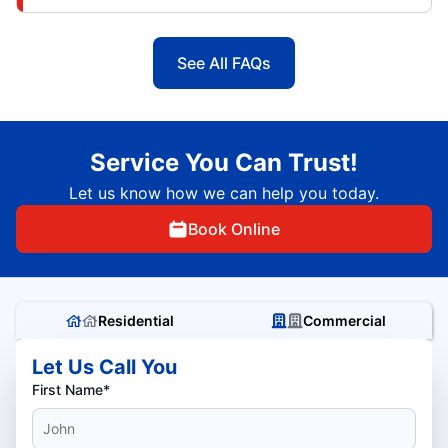
See All FAQs
Service You Can Trust!
Let us know how we can help you today.
Book Online
Residential
Commercial
Let Us Call You
First Name*