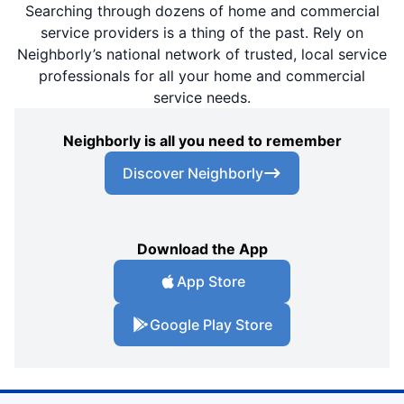
Searching through dozens of home and commercial
service providers is a thing of the past. Rely on
Neighborly’s national network of trusted, local service
professionals for all your home and commercial
service needs.
Neighborly is all you need to remember
Discover Neighborly
Download the App
App Store
Google Play Store