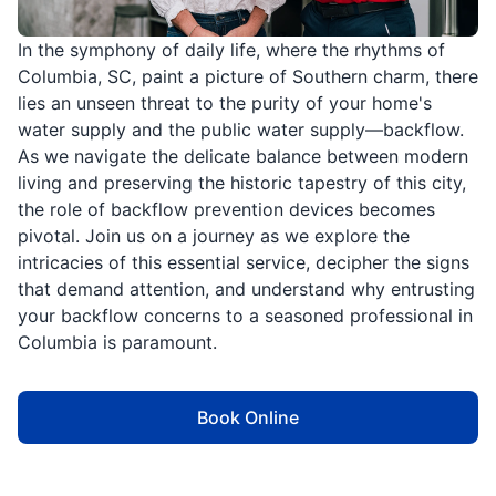
In the symphony of daily life, where the rhythms of
Columbia, SC, paint a picture of Southern charm, there
lies an unseen threat to the purity of your home's
water supply and the public water supply—backflow.
As we navigate the delicate balance between modern
living and preserving the historic tapestry of this city,
the role of backflow prevention devices becomes
pivotal. Join us on a journey as we explore the
intricacies of this essential service, decipher the signs
that demand attention, and understand why entrusting
your backflow concerns to a seasoned professional in
Columbia is paramount.
Book Online