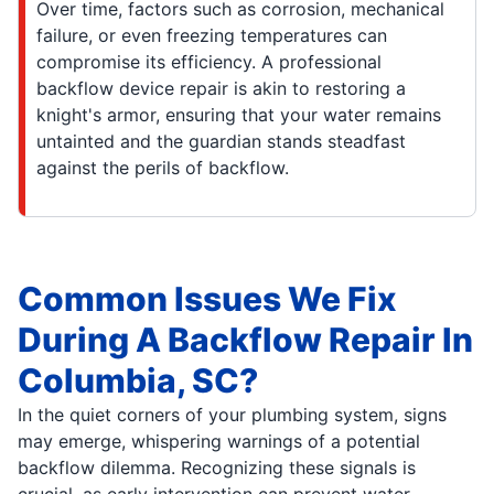
Over time, factors such as corrosion, mechanical
failure, or even freezing temperatures can
compromise its efficiency. A professional
backflow device repair is akin to restoring a
knight's armor, ensuring that your water remains
untainted and the guardian stands steadfast
against the perils of backflow.
Common Issues We Fix
During A Backflow Repair In
Columbia, SC?
In the quiet corners of your plumbing system, signs
may emerge, whispering warnings of a potential
backflow dilemma. Recognizing these signals is
crucial, as early intervention can prevent water