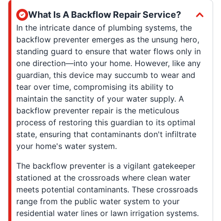
What Is A Backflow Repair Service?
In the intricate dance of plumbing systems, the
backflow preventer emerges as the unsung hero,
standing guard to ensure that water flows only in
one direction—into your home. However, like any
guardian, this device may succumb to wear and
tear over time, compromising its ability to
maintain the sanctity of your water supply. A
backflow preventer repair is the meticulous
process of restoring this guardian to its optimal
state, ensuring that contaminants don't infiltrate
your home's water system.
The backflow preventer is a vigilant gatekeeper
stationed at the crossroads where clean water
meets potential contaminants. These crossroads
range from the public water system to your
residential water lines or lawn irrigation systems.