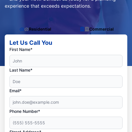
experience that exceeds expectations.
Residential
Commercial
Let Us Call You
First Name*
Last Name*
Email*
Phone Number*
Street Address*