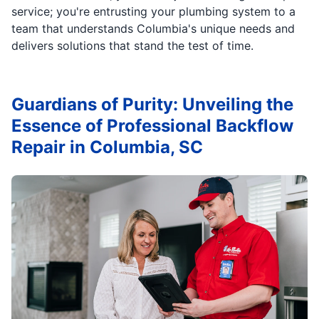
service; you're entrusting your plumbing system to a
team that understands Columbia's unique needs and
delivers solutions that stand the test of time.
Guardians of Purity: Unveiling the
Essence of Professional Backflow
Repair in Columbia, SC