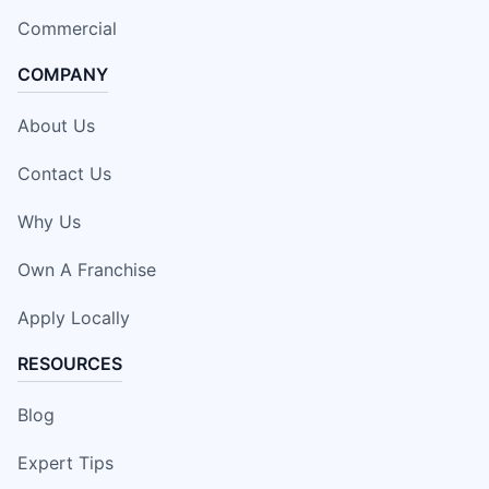
Commercial
COMPANY
About Us
Contact Us
Why Us
Own A Franchise
Apply Locally
RESOURCES
Blog
Expert Tips