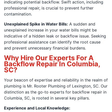
indicating potential backflow. Swift action, including
professional repair, is crucial to prevent further
contamination.
Unexplained Spike in Water Bills:
A sudden and
unexplained increase in your water bills might be
indicative of a hidden leak or backflow issue. Seeking
professional assistance can identify the root cause
and prevent unnecessary financial burdens.
Why Hire Our Experts For A
Backflow Repair In Columbia,
SC?
Your beacon of expertise and reliability in the realm of
plumbing is Mr. Rooter Plumbing of Lexington, SC. Our
distinction as the go-to experts for backflow repair in
Columbia, SC, is rooted in several key pillars.
Experience and Local Knowledge: