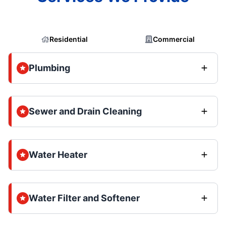
Residential
Commercial
Plumbing
Sewer and Drain Cleaning
Water Heater
Water Filter and Softener