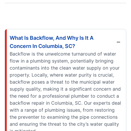
What Is Backflow, And Why Is It A
Concern In Columbia, SC?
Backflow is the unwelcome turnaround of water
flow in a plumbing system, potentially bringing
contaminants into the clean water supply on your
property. Locally, where water purity is crucial,
backflow poses a threat to the municipal water
supply quality, making it a significant concern and
the need for a professional plumber to conduct a
backflow repair in Columbia, SC. Our experts deal
with a range of plumbing issues, from restoring
the preventer to examining the pipe connections
and ensuring the threat to the city’s water quality