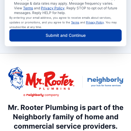
Message & data rates may apply. Message frequency varies.
View
Terms
and
Privacy Policy
. Reply STOP to opt out of future
messages. Reply HELP for help.
By entering your email address, you agree to receive emails about services,
updates or promotions, and you agree to the
Terms
and
Privacy Policy
. You may
unsubscribe at any time.
Submit and Continue
Mr. Rooter Plumbing is part of the
Neighborly family of home and
commercial service providers.