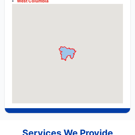
West Columbia
Services We Provide