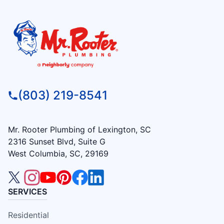
(803) 219-8541
Mr. Rooter Plumbing of Lexington, SC
2316 Sunset Blvd, Suite G
West Columbia, SC, 29169
SERVICES
Residential