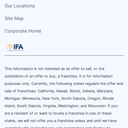
Our Locations
Site Map
Corporate Home
This information is not intended as an offer to sell, or the
solicitation of an offer to buy, a franchise. It is for information
purposes only. Currently, the following states regulate the offer and
sale of franchises: California, Hawaii, Illinois, Indiana, Maryland,
Michigan, Minnesota, New York, North Dakota, Oregon, Rhode
Island, South Dakota, Virginia, Washington, and Wisconsin. If you
are a resident of or want to locate a franchise in one of these
states, we will not offer you a franchise unless and until we have