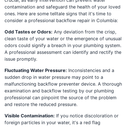
contamination and safeguard the health of your loved
ones. Here are some telltale signs that it's time to
consider a professional backflow repair in Columbia:
Odd Tastes or Odors:
Any deviation from the crisp,
clean taste of your water or the emergence of unusual
odors could signify a breach in your plumbing system.
A professional assessment can identify and rectify the
issue promptly.
Fluctuating Water Pressure:
Inconsistencies and a
sudden drop in water pressure may point to a
malfunctioning backflow preventer device. A thorough
examination and backflow testing by our plumbing
professional can pinpoint the source of the problem
and restore the reduced pressure.
Visible Contamination:
If you notice discoloration or
foreign particles in your water, it's a red flag