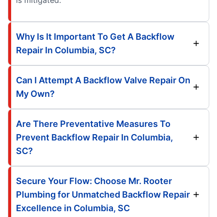
is mitigated.
Why Is It Important To Get A Backflow
Repair In Columbia, SC?
Can I Attempt A Backflow Valve Repair On
My Own?
Are There Preventative Measures To
Prevent Backflow Repair In Columbia,
SC?
Secure Your Flow: Choose Mr. Rooter
Plumbing for Unmatched Backflow Repair
Excellence in Columbia, SC