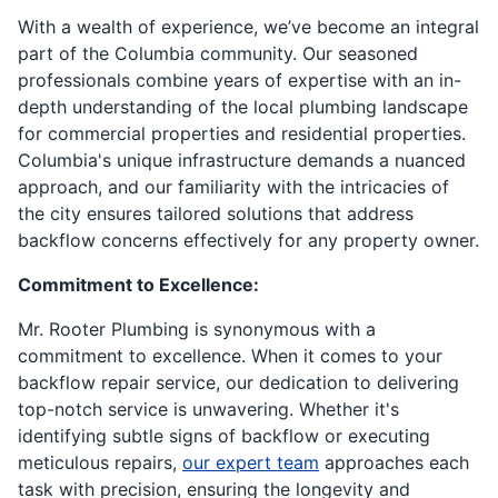
With a wealth of experience, we’ve become an integral
part of the Columbia community. Our seasoned
professionals combine years of expertise with an in-
depth understanding of the local plumbing landscape
for commercial properties and residential properties.
Columbia's unique infrastructure demands a nuanced
approach, and our familiarity with the intricacies of
the city ensures tailored solutions that address
backflow concerns effectively for any property owner.
Commitment to Excellence:
Mr. Rooter Plumbing is synonymous with a
commitment to excellence. When it comes to your
backflow repair service, our dedication to delivering
top-notch service is unwavering. Whether it's
identifying subtle signs of backflow or executing
meticulous repairs,
our expert team
approaches each
task with precision, ensuring the longevity and