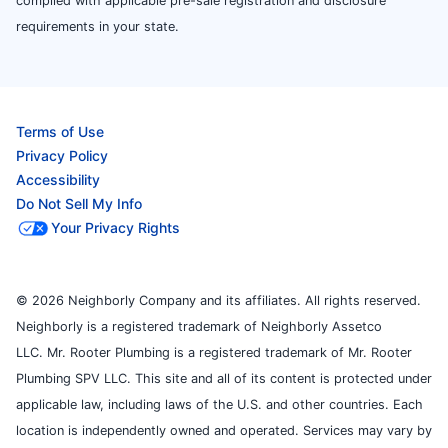
complied with applicable pre-sale registration and disclosure
requirements in your state.
Terms of Use
Privacy Policy
Accessibility
Do Not Sell My Info
Your Privacy Rights
© 2026 Neighborly Company and its affiliates. All rights reserved.
Neighborly is a registered trademark of Neighborly Assetco
LLC. Mr. Rooter Plumbing is a registered trademark of Mr. Rooter
Plumbing SPV LLC. This site and all of its content is protected under
applicable law, including laws of the U.S. and other countries. Each
location is independently owned and operated. Services may vary by