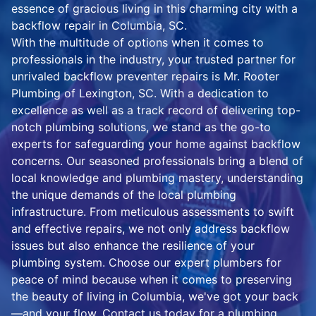
essence of gracious living in this charming city with a
backflow repair in Columbia, SC.
With the multitude of options when it comes to
professionals in the industry, your trusted partner for
unrivaled backflow preventer repairs is Mr. Rooter
Plumbing of Lexington, SC. With a dedication to
excellence as well as a track record of delivering top-
notch plumbing solutions, we stand as the go-to
experts for safeguarding your home against backflow
concerns. Our seasoned professionals bring a blend of
local knowledge and plumbing mastery, understanding
the unique demands of the local plumbing
infrastructure. From meticulous assessments to swift
and effective repairs, we not only address backflow
issues but also enhance the resilience of your
plumbing system. Choose our expert plumbers for
peace of mind because when it comes to preserving
the beauty of living in Columbia, we've got your back
—and your flow. Contact us today for a plumbing