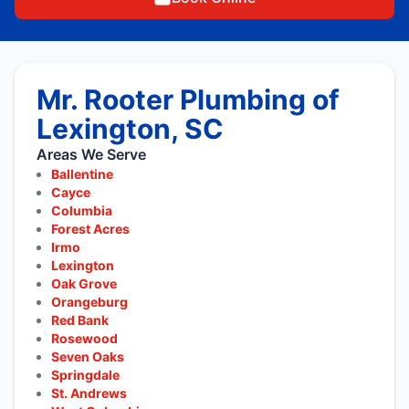
Mr. Rooter Plumbing of
Lexington, SC
Areas We Serve
Ballentine
Cayce
Columbia
Forest Acres
Irmo
Lexington
Oak Grove
Orangeburg
Red Bank
Rosewood
Seven Oaks
Springdale
St. Andrews