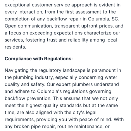
exceptional customer service approach is evident in
every interaction, from the first assessment to the
completion of any backflow repair in Columbia, SC.
Open communication, transparent upfront prices, and
a focus on exceeding expectations characterize our
services, fostering trust and reliability among local
residents.
Compliance with Regulations:
Navigating the regulatory landscape is paramount in
the plumbing industry, especially concerning water
quality and safety. Our expert plumbers understand
and adhere to Columbia's regulations governing
backflow prevention. This ensures that we not only
meet the highest quality standards but at the same
time, are also aligned with the city's legal
requirements, providing you with peace of mind. With
any broken pipe repair, routine maintenance, or