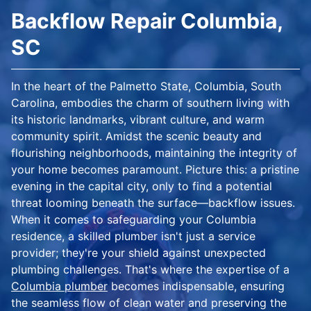
Backflow Repair Columbia,
SC
In the heart of the Palmetto State, Columbia, South
Carolina, embodies the charm of southern living with
its historic landmarks, vibrant culture, and warm
community spirit. Amidst the scenic beauty and
flourishing neighborhoods, maintaining the integrity of
your home becomes paramount. Picture this: a pristine
evening in the capital city, only to find a potential
threat looming beneath the surface—backflow issues.
When it comes to safeguarding your Columbia
residence, a skilled plumber isn't just a service
provider; they're your shield against unexpected
plumbing challenges. That's where the expertise of a
Columbia plumber
becomes indispensable, ensuring
the seamless flow of clean water and preserving the