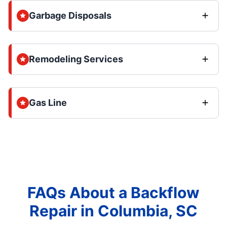
Garbage Disposals
Remodeling Services
Gas Line
FAQs About a Backflow
Repair in Columbia, SC