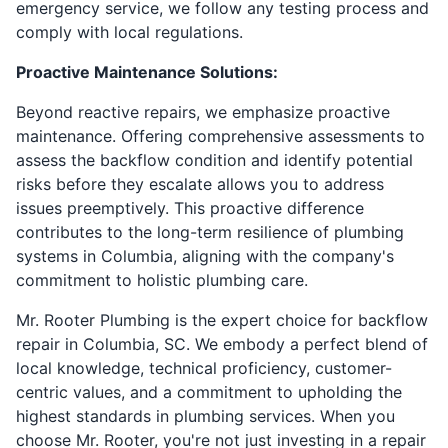
emergency service, we follow any testing process and
comply with local regulations.
Proactive Maintenance Solutions:
Beyond reactive repairs, we emphasize proactive
maintenance. Offering comprehensive assessments to
assess the backflow condition and identify potential
risks before they escalate allows you to address
issues preemptively. This proactive difference
contributes to the long-term resilience of plumbing
systems in Columbia, aligning with the company's
commitment to holistic plumbing care.
Mr. Rooter Plumbing is the expert choice for backflow
repair in Columbia, SC. We embody a perfect blend of
local knowledge, technical proficiency, customer-
centric values, and a commitment to upholding the
highest standards in plumbing services. When you
choose Mr. Rooter, you're not just investing in a repair