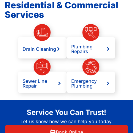
Residential & Commercial
Services
Plumbing
Drain Cleaning
Repairs
Sewer Line
Emergency
Repair
Plumbing
Service You Can Trust!
Let us know how we can help you today.
Book Online