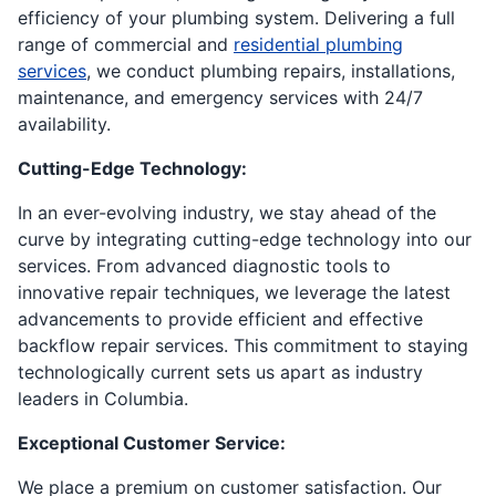
efficiency of your plumbing system. Delivering a full
range of commercial and
residential plumbing
services
, we conduct plumbing repairs, installations,
maintenance, and emergency services with 24/7
availability.
Cutting-Edge Technology:
In an ever-evolving industry, we stay ahead of the
curve by integrating cutting-edge technology into our
services. From advanced diagnostic tools to
innovative repair techniques, we leverage the latest
advancements to provide efficient and effective
backflow repair services. This commitment to staying
technologically current sets us apart as industry
leaders in Columbia.
Exceptional Customer Service:
We place a premium on customer satisfaction. Our