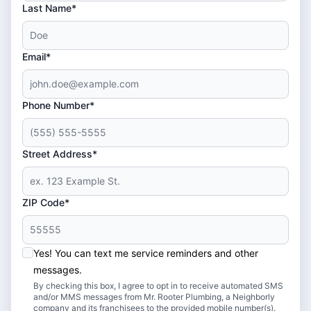
Last Name*
Email*
Phone Number*
Street Address*
ZIP Code*
Yes! You can text me service reminders and other
messages.
By checking this box, I agree to opt in to receive automated SMS
and/or MMS messages from Mr. Rooter Plumbing, a Neighborly
company and its franchisees to the provided mobile number(s).