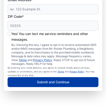
ZIP Code*
Yes! You can text me service reminders and other
messages.
By checking this box, I agree to opt in to receive automated SMS
and/or MMS messages from Mr. Rooter Plumbing, a Neighborly
company, and its franchisees to the provided mobile number(s).
Message & data rates may apply. Message frequency varies.
View
Terms
and
Privacy Policy
. Reply STOP to opt out of future
messages. Reply HELP for help.
By entering your email address, you agree to receive emails about services,
updates or promotions, and you agree to the
Terms
and
Privacy Policy
. You may
unsubscribe at any time.
Submit and Continue