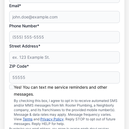
Email*
Phone Number*
Street Address*
ZIP Code*
Yes! You can text me service reminders and other
messages.
By checking this box, I agree to opt in to receive automated SMS
and/or MMS messages from Mr. Rooter Plumbing, a Neighborly
company, and its franchisees to the provided mobile number(s).
Message & data rates may apply. Message frequency varies.
View
Terms
and
Privacy Policy
. Reply STOP to opt out of future
messages. Reply HELP for help.
By entering your email address, you agree to receive emails about services,