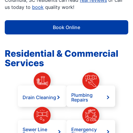
Columbia, SC residents can read
real reviews
or call
us today to
book
quality work!
Book Online
Residential & Commercial
Services
Plumbing
Drain Cleaning
Repairs
Sewer Line
Emergency