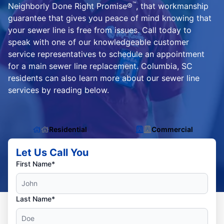
™
Neighborly Done Right Promise®
, that workmanship
guarantee that gives you peace of mind knowing that
your sewer line is free from issues. Call today to
speak with one of our knowledgeable customer
service representatives to schedule an appointment
for a main sewer line replacement. Columbia, SC
residents can also learn more about our sewer line
services by reading below.
Residential
Commercial
Let Us Call You
First Name*
Last Name*