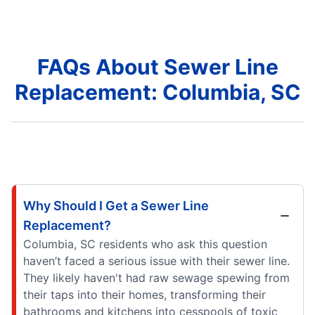
FAQs About Sewer Line
Replacement: Columbia, SC
Why Should I Get a Sewer Line
Replacement?
Columbia, SC residents who ask this question
haven’t faced a serious issue with their sewer line.
They likely haven't had raw sewage spewing from
their taps into their homes, transforming their
bathrooms and kitchens into cesspools of toxic