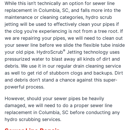
While this isn’t technically an option for sewer line
replacement in Columbia, SC, and falls more into the
maintenance or cleaning categories, hydro scrub
jetting will be used to effectively clean your pipes if
the clog you’re experiencing is not from a tree root. If
we are repairing your pipes, we will need to clean out
your sewer line before we slide the flexible tube inside
®
your old pipe. HydroScrub
Jetting technology uses
pressurized water to blast away all kinds of dirt and
debris. We use it in our regular drain cleaning service
as well to get rid of stubborn clogs and backups. Dirt
and debris don’t stand a chance against this super-
powerful process.
However, should your sewer pipes be heavily
damaged, we will need to do a proper sewer line
replacement in Columbia, SC before conducting any
hydro scrubbing services.