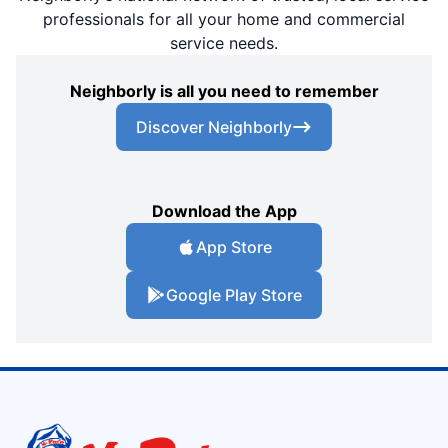
professionals for all your home and commercial
service needs.
Neighborly is all you need to remember
Discover Neighborly
Download the App
App Store
Google Play Store