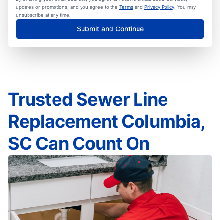
updates or promotions, and you agree to the
Terms
and
Privacy Policy
. You may
unsubscribe at any time.
Submit and Continue
Trusted Sewer Line
Replacement Columbia,
SC Can Count On