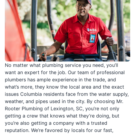
No matter what plumbing service you need, you’ll
want an expert for the job. Our team of professional
plumbers has ample experience in the trade, and
what’s more, they know the local area and the exact
issues Columbia residents face from the water supply,
weather, and pipes used in the city. By choosing Mr.
Rooter Plumbing of Lexington, SC, you’re not only
getting a crew that knows what they’re doing, but
you’re also getting a company with a trusted
reputation. We’re favored by locals for our fast,