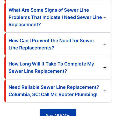
What Are Some Signs of Sewer Line
Problems That Indicate I Need Sewer Line
Replacement?
How Can I Prevent the Need for Sewer
Line Replacements?
How Long Will It Take To Complete My
Sewer Line Replacement?
Need Reliable Sewer Line Replacement?
Columbia, SC: Call Mr. Rooter Plumbing!
See All FAQs