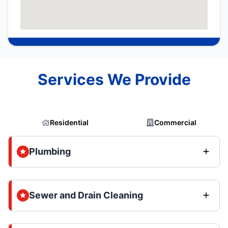
Services We Provide
Residential
Commercial
Plumbing
Sewer and Drain Cleaning