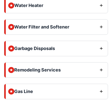
Water Heater
Water Filter and Softener
Garbage Disposals
Remodeling Services
Gas Line