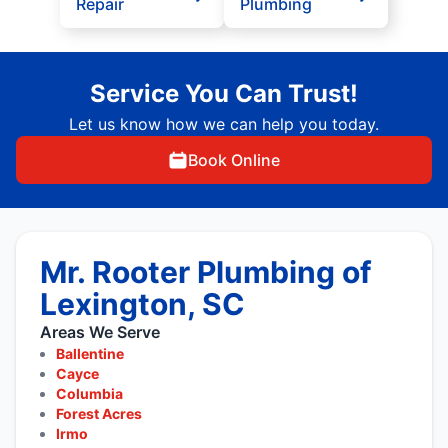
Repair
Plumbing
Service You Can Trust!
Let us know how we can help you today.
Book Online
Mr. Rooter Plumbing of
Lexington, SC
Areas We Serve
Ballentine
Cayce
Columbia
Forest Acres
Irmo