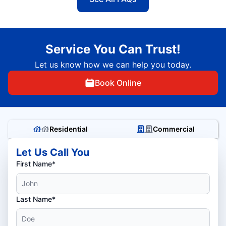
Service You Can Trust!
Let us know how we can help you today.
Book Online
Residential
Commercial
Let Us Call You
First Name*
Last Name*