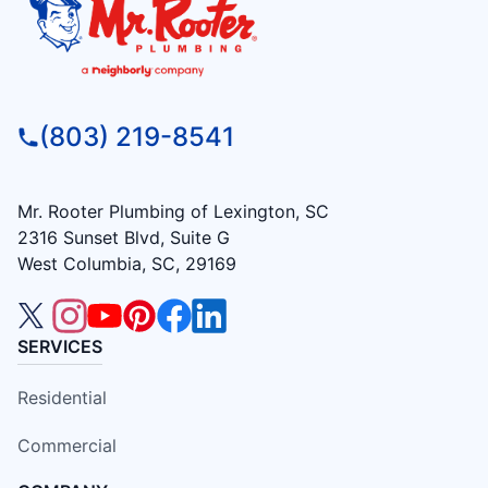
(803) 219-8541
Mr. Rooter Plumbing of Lexington, SC
2316 Sunset Blvd, Suite G
West Columbia, SC, 29169
SERVICES
Residential
Commercial