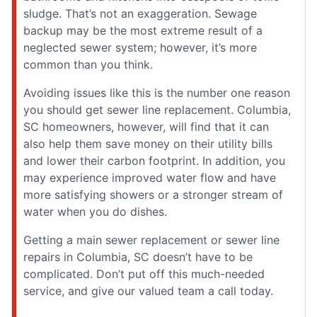
sludge. That’s not an exaggeration. Sewage
backup may be the most extreme result of a
neglected sewer system; however, it’s more
common than you think.
Avoiding issues like this is the number one reason
you should get sewer line replacement. Columbia,
SC homeowners, however, will find that it can
also help them save money on their utility bills
and lower their carbon footprint. In addition, you
may experience improved water flow and have
more satisfying showers or a stronger stream of
water when you do dishes.
Getting a main sewer replacement or sewer line
repairs in Columbia, SC doesn’t have to be
complicated. Don’t put off this much-needed
service, and give our valued team a call today.