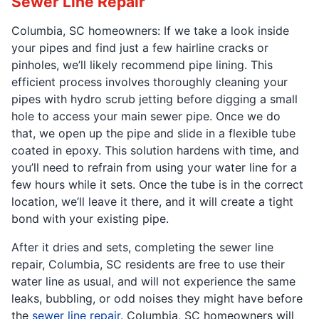
Sewer Line Repair
Columbia, SC homeowners: If we take a look inside
your pipes and find just a few hairline cracks or
pinholes, we’ll likely recommend pipe lining. This
efficient process involves thoroughly cleaning your
pipes with hydro scrub jetting before digging a small
hole to access your main sewer pipe. Once we do
that, we open up the pipe and slide in a flexible tube
coated in epoxy. This solution hardens with time, and
you’ll need to refrain from using your water line for a
few hours while it sets. Once the tube is in the correct
location, we’ll leave it there, and it will create a tight
bond with your existing pipe.
After it dries and sets, completing the sewer line
repair, Columbia, SC residents are free to use their
water line as usual, and will not experience the same
leaks, bubbling, or odd noises they might have before
the
sewer line repair
. Columbia, SC homeowners will