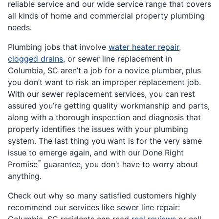
reliable service and our wide service range that covers
all kinds of home and commercial property plumbing
needs.
Plumbing jobs that involve
water heater repair
,
clogged drains
, or sewer line replacement in
Columbia, SC aren’t a job for a novice plumber, plus
you don’t want to risk an improper replacement job.
With our sewer replacement services, you can rest
assured you’re getting quality workmanship and parts,
along with a thorough inspection and diagnosis that
properly identifies the issues with your plumbing
system. The last thing you want is for the very same
issue to emerge again, and with our Done Right
™
Promise
guarantee, you don’t have to worry about
anything.
Check out why so many satisfied customers highly
recommend our services like sewer line repair: