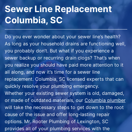
Sewer Line Replacement
Columbia, SC
Do you ever wonder about your sewer line’s health?
As long as your household drains are functioning well,
you probably don’t. But what if you experience a
sewer backup or recurring drain clogs? That’s when
you realize you should have paid more attention to it
all along, and now it’s time for a sewer line
replacement. Columbia, SC licensed experts that can
quickly resolve your plumbing emergency.
Whether your existing sewer system is old, damaged,
or made of outdated materials, our
Columbia plumber
will take the necessary steps to get down to the root
cause of the issue and offer long-lasting repair
options. Mr. Rooter Plumbing of Lexington, SC
provides all of your plumbing services with the