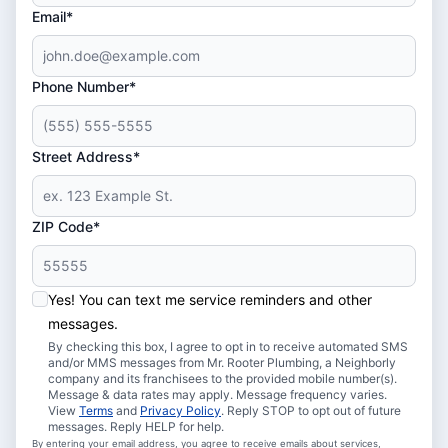
Email*
Phone Number*
Street Address*
ZIP Code*
Yes! You can text me service reminders and other
messages.
By checking this box, I agree to opt in to receive automated SMS
and/or MMS messages from Mr. Rooter Plumbing, a Neighborly
company and its franchisees to the provided mobile number(s).
Message & data rates may apply. Message frequency varies.
View
Terms
and
Privacy Policy
. Reply STOP to opt out of future
messages. Reply HELP for help.
By entering your email address, you agree to receive emails about services,