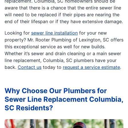
replacement. Columbia, SC homeowners should be
aware that there is a chance that the entire sewer line
will need to be replaced if their pipes are nearing the
end of their lifespan or if they have extensive damage.
Looking for
sewer line installation
for your new
property? Mr. Rooter Plumbing of Lexington, SC offers
this exceptional service as well for new builds.
Whether it’s sewer and drain cleaning or a main sewer
line replacement, Columbia, SC plumbers have your
back.
Contact us
today to
request a service estimate
.
Why Choose Our Plumbers for
Sewer Line Replacement Columbia,
SC Residents?