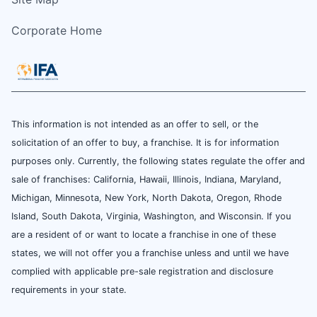
Corporate Home
This information is not intended as an offer to sell, or the
solicitation of an offer to buy, a franchise. It is for information
purposes only. Currently, the following states regulate the offer and
sale of franchises: California, Hawaii, Illinois, Indiana, Maryland,
Michigan, Minnesota, New York, North Dakota, Oregon, Rhode
Island, South Dakota, Virginia, Washington, and Wisconsin. If you
are a resident of or want to locate a franchise in one of these
states, we will not offer you a franchise unless and until we have
complied with applicable pre-sale registration and disclosure
requirements in your state.