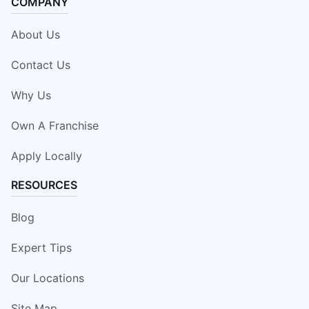
COMPANY
About Us
Contact Us
Why Us
Own A Franchise
Apply Locally
RESOURCES
Blog
Expert Tips
Our Locations
Site Map