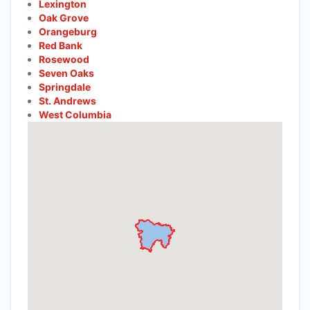
Lexington
Oak Grove
Orangeburg
Red Bank
Rosewood
Seven Oaks
Springdale
St. Andrews
West Columbia