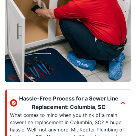
Hassle-Free Process for a Sewer Line
Replacement: Columbia, SC
What comes to mind when you think of a main
sewer line replacement in Columbia, SC? A huge
hassle. Well, not anymore. Mr. Rooter Plumbing of