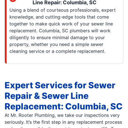
Line Repair: Columbia, SC
Using a blend of courteous professionals, expert
knowledge, and cutting-edge tools that come
together to make quick work of your sewer line
replacement. Columbia, SC plumbers will work
diligently to ensure minimal damage to your
property, whether you need a simple sewer
cleaning service or a complete replacement.
Expert Services for Sewer
Repair & Sewer Line
Replacement: Columbia, SC
At Mr. Rooter Plumbing, we take our inspections very
seriously. It’s the first step in any replacement process