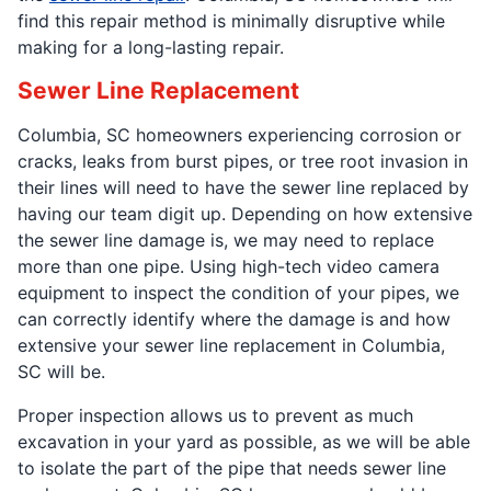
find this repair method is minimally disruptive while
making for a long-lasting repair.
Sewer Line Replacement
Columbia, SC homeowners experiencing corrosion or
cracks, leaks from burst pipes, or tree root invasion in
their lines will need to have the sewer line replaced by
having our team digit up. Depending on how extensive
the sewer line damage is, we may need to replace
more than one pipe. Using high-tech video camera
equipment to inspect the condition of your pipes, we
can correctly identify where the damage is and how
extensive your sewer line replacement in Columbia,
SC will be.
Proper inspection allows us to prevent as much
excavation in your yard as possible, as we will be able
to isolate the part of the pipe that needs sewer line