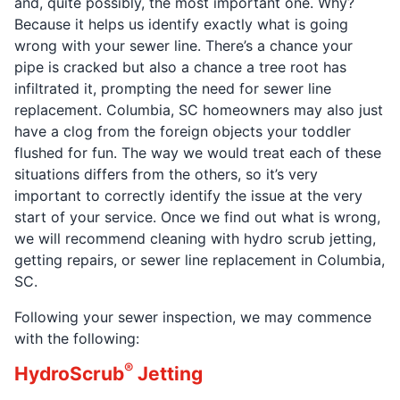
and, quite possibly, the most important one. Why?
Because it helps us identify exactly what is going
wrong with your sewer line. There’s a chance your
pipe is cracked but also a chance a tree root has
infiltrated it, prompting the need for sewer line
replacement. Columbia, SC homeowners may also just
have a clog from the foreign objects your toddler
flushed for fun. The way we would treat each of these
situations differs from the others, so it’s very
important to correctly identify the issue at the very
start of your service. Once we find out what is wrong,
we will recommend cleaning with hydro scrub jetting,
getting repairs, or sewer line replacement in Columbia,
SC.
Following your sewer inspection, we may commence
with the following:
®
HydroScrub
Jetting