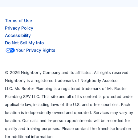
Terms of Use
Privacy Policy
Accessibility
Do Not Sell My Info
Your Privacy Rights
© 2026 Neighborly Company and its affiliates. All rights reserved.
Neighborly is a registered trademark of Neighborly Assetco
LLC. Mr. Rooter Plumbing is a registered trademark of Mr. Rooter
Plumbing SPV LLC. This site and all of its content is protected under
applicable law, including laws of the U.S. and other countries. Each
location is independently owned and operated. Services may vary by
location. Our calls and in-person appointments will be recorded for
quality and training purposes. Please contact the franchise location
for additional information.