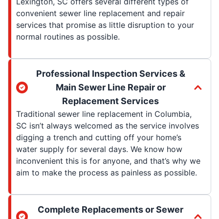
Lexington, SC offers several different types of
convenient sewer line replacement and repair
services that promise as little disruption to your
normal routines as possible.
Professional Inspection Services &
Main Sewer Line Repair or
Replacement Services
Traditional sewer line replacement in Columbia,
SC isn’t always welcomed as the service involves
digging a trench and cutting off your home’s
water supply for several days. We know how
inconvenient this is for anyone, and that’s why we
aim to make the process as painless as possible.
Complete Replacements or Sewer