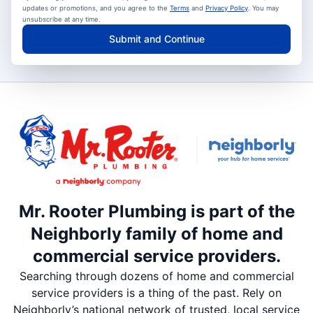
updates or promotions, and you agree to the
Terms
and
Privacy Policy
. You may
unsubscribe at any time.
Submit and Continue
Mr. Rooter Plumbing is part of the
Neighborly family of home and
commercial service providers.
Searching through dozens of home and commercial
service providers is a thing of the past. Rely on
Neighborly’s national network of trusted, local service