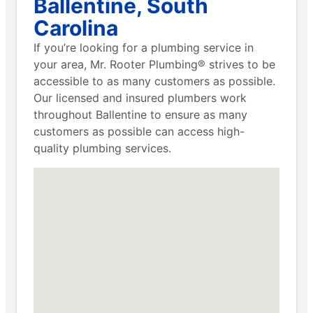
Ballentine, South
Carolina
If you’re looking for a plumbing service in
your area, Mr. Rooter Plumbing® strives to be
accessible to as many customers as possible.
Our licensed and insured plumbers work
throughout Ballentine to ensure as many
customers as possible can access high-
quality plumbing services.