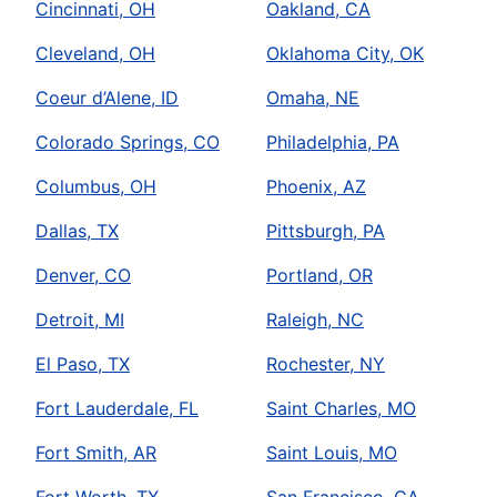
Cincinnati, OH
Oakland, CA
Cleveland, OH
Oklahoma City, OK
Coeur d’Alene, ID
Omaha, NE
Colorado Springs, CO
Philadelphia, PA
Columbus, OH
Phoenix, AZ
Dallas, TX
Pittsburgh, PA
Denver, CO
Portland, OR
Detroit, MI
Raleigh, NC
El Paso, TX
Rochester, NY
Fort Lauderdale, FL
Saint Charles, MO
Fort Smith, AR
Saint Louis, MO