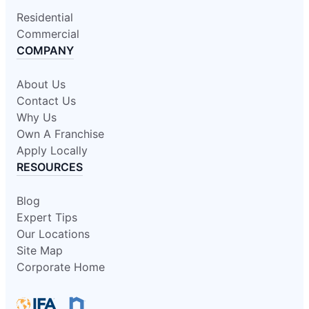
Residential
Commercial
COMPANY
About Us
Contact Us
Why Us
Own A Franchise
Apply Locally
RESOURCES
Blog
Expert Tips
Our Locations
Site Map
Corporate Home