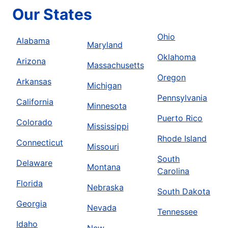
Our States
Ohio
Alabama
Maryland
Oklahoma
Arizona
Massachusetts
Oregon
Arkansas
Michigan
Pennsylvania
California
Minnesota
Puerto Rico
Colorado
Mississippi
Rhode Island
Connecticut
Missouri
South
Delaware
Montana
Carolina
Florida
Nebraska
South Dakota
Georgia
Nevada
Tennessee
Idaho