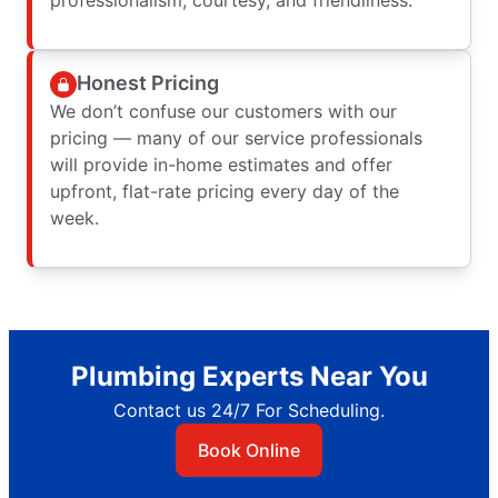
Honest Pricing
We don’t confuse our customers with our
pricing — many of our service professionals
will provide in-home estimates and offer
upfront, flat-rate pricing every day of the
week.
Plumbing Experts Near You
Contact us 24/7 For Scheduling.
Book Online