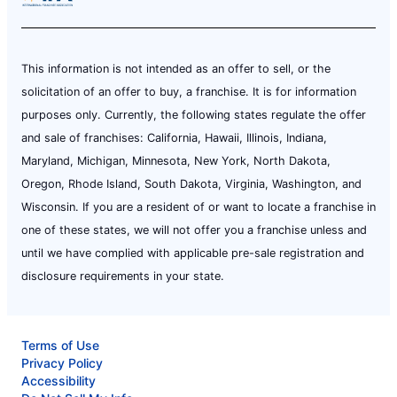
This information is not intended as an offer to sell, or the
solicitation of an offer to buy, a franchise. It is for information
purposes only. Currently, the following states regulate the offer
and sale of franchises: California, Hawaii, Illinois, Indiana,
Maryland, Michigan, Minnesota, New York, North Dakota,
Oregon, Rhode Island, South Dakota, Virginia, Washington, and
Wisconsin. If you are a resident of or want to locate a franchise in
one of these states, we will not offer you a franchise unless and
until we have complied with applicable pre-sale registration and
disclosure requirements in your state.
Terms of Use
Privacy Policy
Accessibility