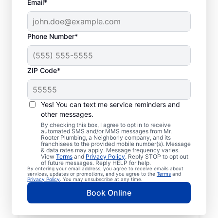
Email*
Phone Number*
ZIP Code*
Mr. Rooter® Plumbers
in Ballentine, South
Yes! You can text me service reminders and
other messages.
Carolina
By checking this box, I agree to opt in to receive
automated SMS and/or MMS messages from Mr.
Rooter Plumbing, a Neighborly company, and its
Homeowners and businesses in Ballentine,
franchisees to the provided mobile number(s). Message
& data rates may apply. Message frequency varies.
South Carolina can enjoy the confidence of
View
Terms
and
Privacy Policy
. Reply STOP to opt out
knowing that licensed and insured plumbing
of future messages. Reply HELP for help.
By entering your email address, you agree to receive emails about
service providers offering quality plumbing
services, updates or promotions, and you agree to the
Terms
and
Privacy Policy
. You may unsubscribe at any time.
services are never far away. We cover a
Book Online
broad area in Ballentine and do our best to
be as accessible as possible for customers