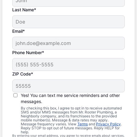
Last Name*
Email*
Phone Number*
ZIP Code*
Yes! You can text me service reminders and other
messages.
By checking this box, I agree to opt in to receive automated
SMS and/or MMS messages from Mr. Rooter Plumbing, a
Neighborly company, and its franchisees to the provided
mobile number(s). Message & data rates may apply.
Message frequency varies. View
Terms
and
Privacy Policy
.
Reply STOP to opt out of future messages. Reply HELP for
help.
By entering your email address, you agree to receive emails about services,