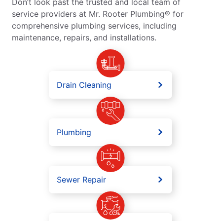
Don’t look past the trusted and local team of
service providers at Mr. Rooter Plumbing® for
comprehensive plumbing services, including
maintenance, repairs, and installations.
Drain Cleaning
Plumbing
Sewer Repair