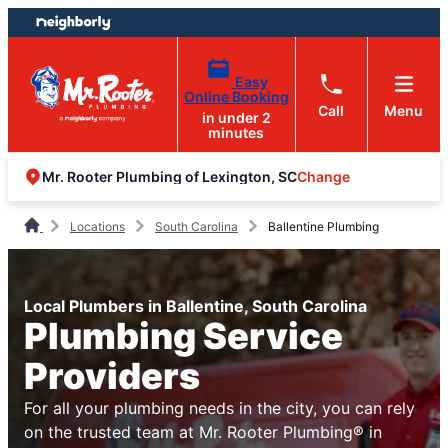
Skip
Skip
to
to
content
footer
Easy
Online Booking
Call
Menu
in under 2
minutes
Change
Mr. Rooter Plumbing of Lexington, SC
Locations
South Carolina
Ballentine Plumbing
Local Plumbers in Ballentine, South Carolina
Plumbing Service
Providers
For all your plumbing needs in the city, you can rely
on the trusted team at Mr. Rooter Plumbing® in