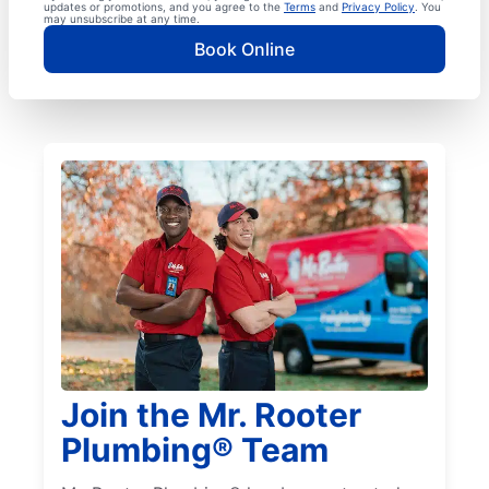
updates or promotions, and you agree to the
Terms
and
Privacy Policy
. You
may unsubscribe at any time.
Book Online
Join the Mr. Rooter
Plumbing® Team