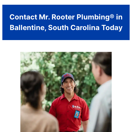
Contact Mr. Rooter Plumbing® in
Ballentine, South Carolina Today