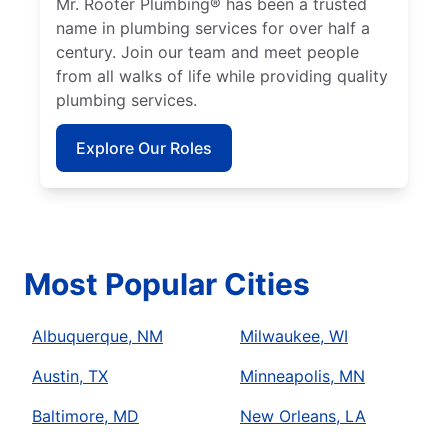
Mr. Rooter Plumbing® has been a trusted
name in plumbing services for over half a
century. Join our team and meet people
from all walks of life while providing quality
plumbing services.
Explore Our Roles
Most Popular Cities
Albuquerque, NM
Milwaukee, WI
Austin, TX
Minneapolis, MN
Baltimore, MD
New Orleans, LA