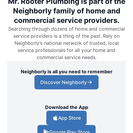
Mr. Rooter Plumbing is part of the
Neighborly family of home and
commercial service providers.
Searching through dozens of home and commercial
service providers is a thing of the past. Rely on
Neighborly’s national network of trusted, local
service professionals for all your home and
commercial service needs.
Neighborly is all you need to remember
Discover Neighborly
Download the App
App Store
Google Play Store