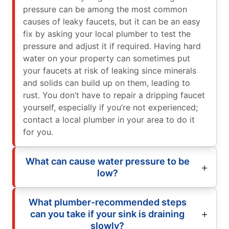
pressure can be among the most common
causes of leaky faucets, but it can be an easy
fix by asking your local plumber to test the
pressure and adjust it if required. Having hard
water on your property can sometimes put
your faucets at risk of leaking since minerals
and solids can build up on them, leading to
rust. You don’t have to repair a dripping faucet
yourself, especially if you’re not experienced;
contact a local plumber in your area to do it
for you.
What can cause water pressure to be
low?
What plumber-recommended steps
can you take if your sink is draining
slowly?