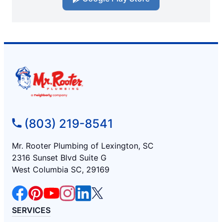
(803) 219-8541
Mr. Rooter Plumbing of Lexington, SC
2316 Sunset Blvd Suite G
West Columbia SC, 29169
SERVICES