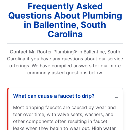
Frequently Asked
Questions About Plumbing
in Ballentine, South
Carolina
Contact Mr. Rooter Plumbing® in Ballentine, South
Carolina if you have any questions about our service
offerings. We have compiled answers for our more
commonly asked questions below.
What can cause a faucet to drip?
Most dripping faucets are caused by wear and
tear over time, with valve seats, washers, and
other components often resulting in faucet
leaks when they begin to wear out. High water