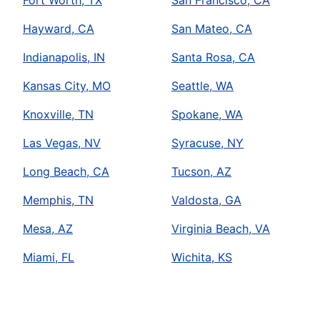
Fort Worth, TX
San Francisco, CA
Hayward, CA
San Mateo, CA
Indianapolis, IN
Santa Rosa, CA
Kansas City, MO
Seattle, WA
Knoxville, TN
Spokane, WA
Las Vegas, NV
Syracuse, NY
Long Beach, CA
Tucson, AZ
Memphis, TN
Valdosta, GA
Mesa, AZ
Virginia Beach, VA
Miami, FL
Wichita, KS