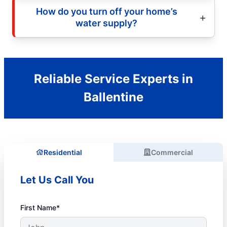
How do you turn off your home’s
water supply?
Reliable Service Experts in
Ballentine
Residential
Commercial
Let Us Call You
First Name*