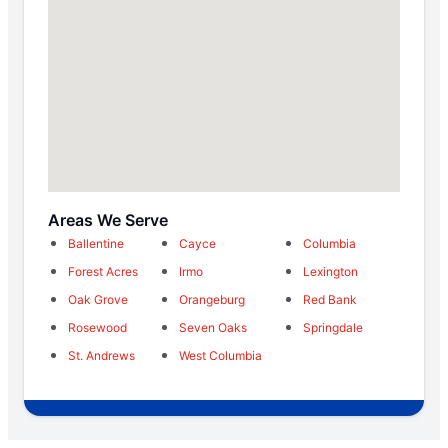
Areas We Serve
Ballentine
Cayce
Columbia
Forest Acres
Irmo
Lexington
Oak Grove
Orangeburg
Red Bank
Rosewood
Seven Oaks
Springdale
St. Andrews
West Columbia