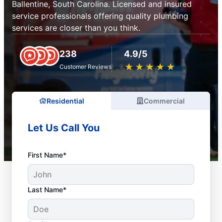
Ballentine, South Carolina. Licensed and insured
service professionals offering quality plumbing
services are closer than you think.
238
4.9/5
★
☆
★
☆
★
☆
★
☆
★
☆
Customer Reviews
Residential
Commercial
Let Us Call You
First Name*
Last Name*