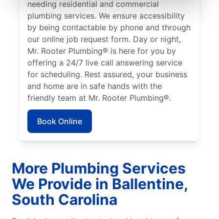
needing residential and commercial
plumbing services. We ensure accessibility
by being contactable by phone and through
our online job request form. Day or night,
Mr. Rooter Plumbing® is here for you by
offering a 24/7 live call answering service
for scheduling. Rest assured, your business
and home are in safe hands with the
friendly team at Mr. Rooter Plumbing®.
Book Online
More Plumbing Services
We Provide in Ballentine,
South Carolina