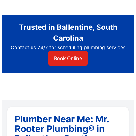
Trusted in Ballentine, South
Carolina
Contact us 24/7 for scheduling plumbing services
Book Online
Plumber Near Me: Mr.
Rooter Plumbing® in