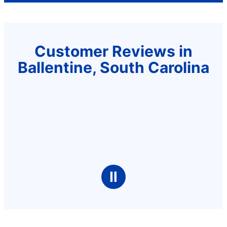
Customer Reviews in
Ballentine, South Carolina
Ⅱ