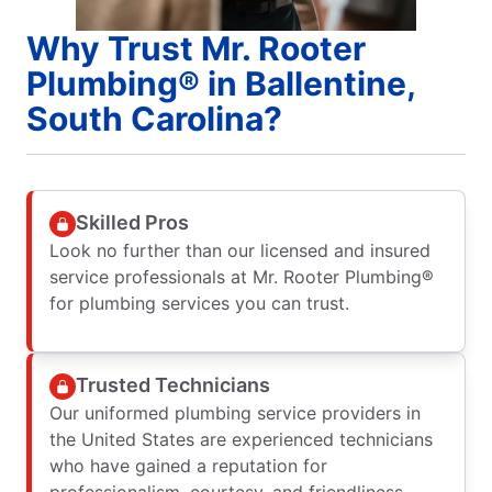
Why Trust Mr. Rooter
Plumbing® in Ballentine,
South Carolina?
Skilled Pros
Look no further than our licensed and insured
service professionals at Mr. Rooter Plumbing®
for plumbing services you can trust.
Trusted Technicians
Our uniformed plumbing service providers in
the United States are experienced technicians
who have gained a reputation for
professionalism, courtesy, and friendliness.