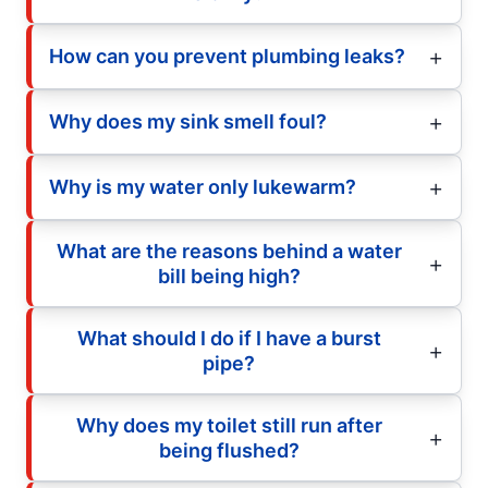
How can you prevent plumbing leaks?
Why does my sink smell foul?
Why is my water only lukewarm?
What are the reasons behind a water
bill being high?
What should I do if I have a burst
pipe?
Why does my toilet still run after
being flushed?