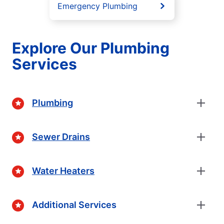
Emergency Plumbing
Explore Our Plumbing
Services
Plumbing
Sewer Drains
Water Heaters
Additional Services