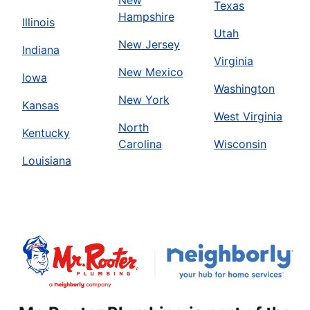
New
Texas
Hampshire
Illinois
Utah
New Jersey
Indiana
Virginia
New Mexico
Iowa
Washington
New York
Kansas
West Virginia
North
Kentucky
Carolina
Wisconsin
Louisiana