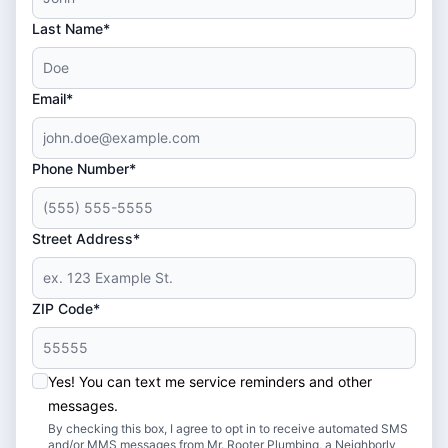
Last Name*
Email*
Phone Number*
Street Address*
ZIP Code*
Yes! You can text me service reminders and other
messages.
By checking this box, I agree to opt in to receive automated SMS
and/or MMS messages from Mr. Rooter Plumbing, a Neighborly