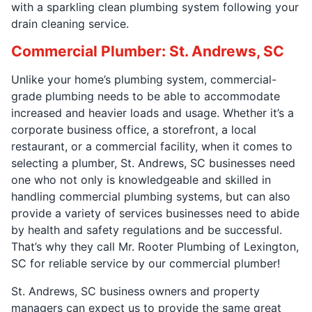
with a sparkling clean plumbing system following your
drain cleaning service.
Commercial Plumber: St. Andrews, SC
Unlike your home’s plumbing system, commercial-
grade plumbing needs to be able to accommodate
increased and heavier loads and usage. Whether it’s a
corporate business office, a storefront, a local
restaurant, or a commercial facility, when it comes to
selecting a plumber, St. Andrews, SC businesses need
one who not only is knowledgeable and skilled in
handling commercial plumbing systems, but can also
provide a variety of services businesses need to abide
by health and safety regulations and be successful.
That’s why they call Mr. Rooter Plumbing of Lexington,
SC for reliable service by our commercial plumber!
St. Andrews, SC business owners and property
managers can expect us to provide the same great