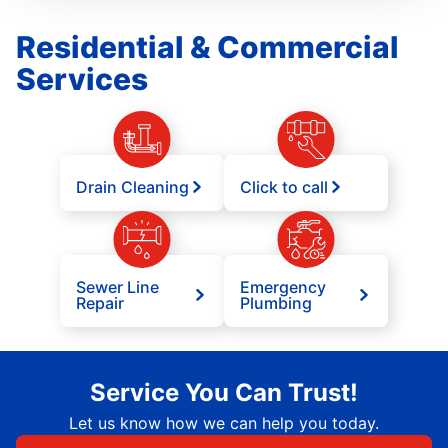
Residential & Commercial
Services
Drain Cleaning
Click to call
Sewer Line
Emergency
Repair
Plumbing
Service You Can Trust!
Let us know how we can help you today.