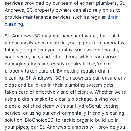
services provided by our team of expert plumbers, St.
Andrews, SC property owners can also rely on us to
provide maintenance services such as regular
drain
cleaning
.
St. Andrews, SC may not have hard water, but build-
up can easily accumulate in your pipes from everyday
things going down your drains, such as food waste,
soap scum, hair, and other items, which can cause
damaging clogs and costly repairs if they’re not
properly taken care of. By getting regular drain
cleaning, St. Andrews, SC homeowners can ensure any
clogs and build-up in their plumbing system gets
taken care of effectively and efficiently. Whether we’re
using a drain snake to clear a blockage, giving your
pipes a polished clean with our HydroScrub Jetting
service, or using our environmentally friendly cleaning
solution, BioChoiceES, to tackle organic build-up in
your pipes, our St. Andrews plumbers will provide you