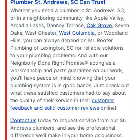
Plumber St. Andrews, SC Can Trust
Whether you need a plumber in St. Andrews, SC,
or in a neighboring community like Apple Valley,
Arcadia Lakes, Danney Terrace,
Oak Grove
, Seven
Oaks, West Chester,
West Columbia
, or Woodland
Hills, you can always depend on Mr. Rooter
Plumbing of Lexington, SC for reliable solutions
to your plumbing problems. And with our
Neighborly Done Right Promise® acting as a
workmanship and parts guarantee on our work,
you’ll have peace of mind knowing that your
plumbing system is in good hands. Just check out
what these satisfied customers had to say about
the quality of their service in their
customer
feedback and solid customer reviews
online!
Contact us
today to request service from our St.
Andrews plumbers, and see the professional
difference we’ll make in your home or business.