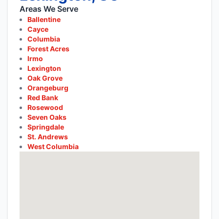
Areas We Serve
Ballentine
Cayce
Columbia
Forest Acres
Irmo
Lexington
Oak Grove
Orangeburg
Red Bank
Rosewood
Seven Oaks
Springdale
St. Andrews
West Columbia