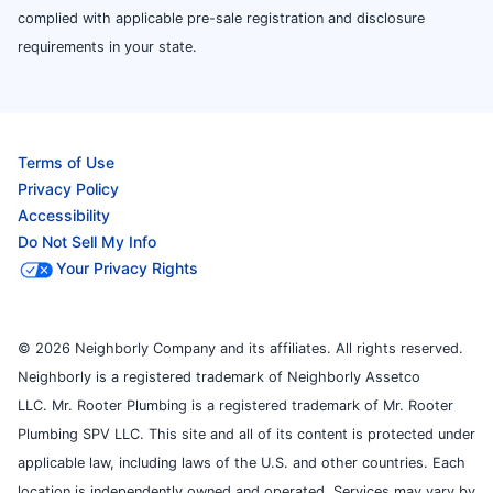
complied with applicable pre-sale registration and disclosure
requirements in your state.
Terms of Use
Privacy Policy
Accessibility
Do Not Sell My Info
Your Privacy Rights
© 2026 Neighborly Company and its affiliates. All rights reserved.
Neighborly is a registered trademark of Neighborly Assetco
LLC. Mr. Rooter Plumbing is a registered trademark of Mr. Rooter
Plumbing SPV LLC. This site and all of its content is protected under
applicable law, including laws of the U.S. and other countries. Each
location is independently owned and operated. Services may vary by