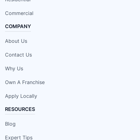
Commercial
COMPANY
About Us
Contact Us
Why Us
Own A Franchise
Apply Locally
RESOURCES
Blog
Expert Tips