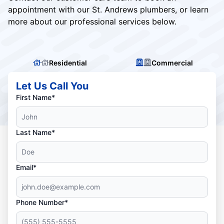
appointment with our St. Andrews plumbers, or learn
more about our professional services below.
Residential
Commercial
Let Us Call You
First Name*
Last Name*
Email*
Phone Number*