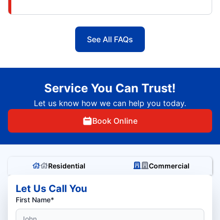
See All FAQs
Service You Can Trust!
Let us know how we can help you today.
Book Online
Residential
Commercial
Let Us Call You
First Name*