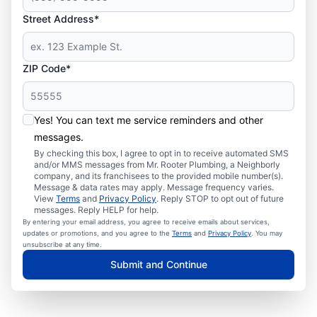
Street Address*
ZIP Code*
Yes! You can text me service reminders and other
messages.
By checking this box, I agree to opt in to receive automated SMS
and/or MMS messages from Mr. Rooter Plumbing, a Neighborly
company, and its franchisees to the provided mobile number(s).
Message & data rates may apply. Message frequency varies.
View
Terms
and
Privacy Policy
. Reply STOP to opt out of future
messages. Reply HELP for help.
By entering your email address, you agree to receive emails about services,
updates or promotions, and you agree to the
Terms
and
Privacy Policy
. You may
unsubscribe at any time.
Submit and Continue