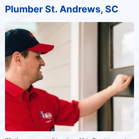
Plumber St. Andrews, SC