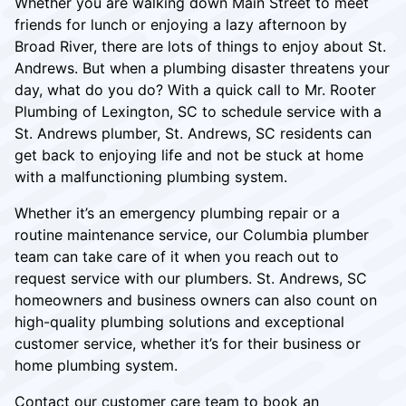
Whether you are walking down Main Street to meet
friends for lunch or enjoying a lazy afternoon by
Broad River, there are lots of things to enjoy about St.
Andrews. But when a plumbing disaster threatens your
day, what do you do? With a quick call to Mr. Rooter
Plumbing of Lexington, SC to schedule service with a
St. Andrews plumber, St. Andrews, SC residents can
get back to enjoying life and not be stuck at home
with a malfunctioning plumbing system.
Whether it’s an emergency plumbing repair or a
routine maintenance service, our Columbia plumber
team can take care of it when you reach out to
request service with our plumbers. St. Andrews, SC
homeowners and business owners can also count on
high-quality plumbing solutions and exceptional
customer service, whether it’s for their business or
home plumbing system.
Contact our customer care team to book an