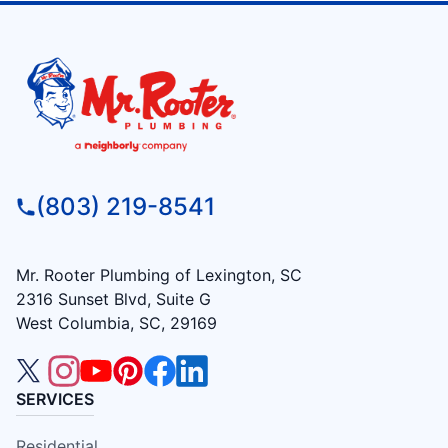
(803) 219-8541
Mr. Rooter Plumbing of Lexington, SC
2316 Sunset Blvd, Suite G
West Columbia, SC, 29169
SERVICES
Residential