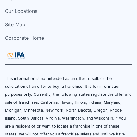
Our Locations
Site Map
Corporate Home
This information is not intended as an offer to sell, or the
solicitation of an offer to buy, a franchise. It is for information
purposes only. Currently, the following states regulate the offer and
sale of franchises: California, Hawaii, Illinois, Indiana, Maryland,
Michigan, Minnesota, New York, North Dakota, Oregon, Rhode
Island, South Dakota, Virginia, Washington, and Wisconsin. If you
are a resident of or want to locate a franchise in one of these
states, we will not offer you a franchise unless and until we have