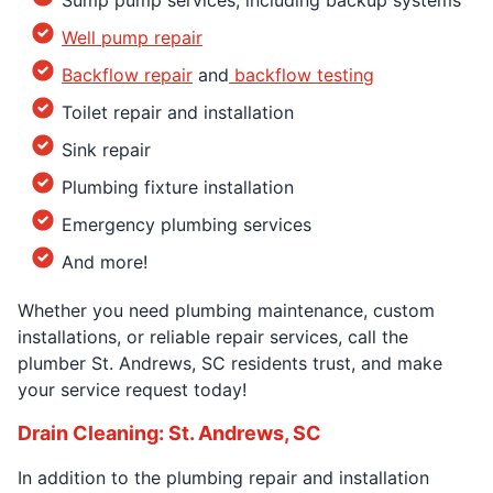
Well pump repair
Backflow repair
and
backflow testing
Toilet repair and installation
Sink repair
Plumbing fixture installation
Emergency plumbing services
And more!
Whether you need plumbing maintenance, custom
installations, or reliable repair services, call the
plumber St. Andrews, SC residents trust, and make
your service request today!
Drain Cleaning: St. Andrews, SC
In addition to the plumbing repair and installation