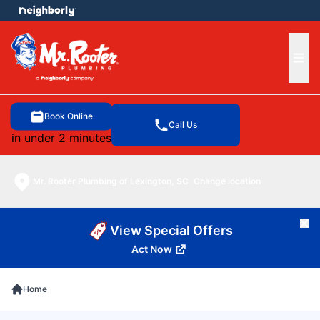
e menu
Ope
Book Online
Call Us
in under 2 minutes
Mr. Rooter Plumbing of Lexington, SC
Change location
Cl
View Special Offers
Act Now
Home