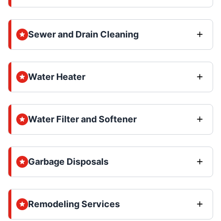
Sewer and Drain Cleaning
Water Heater
Water Filter and Softener
Garbage Disposals
Remodeling Services