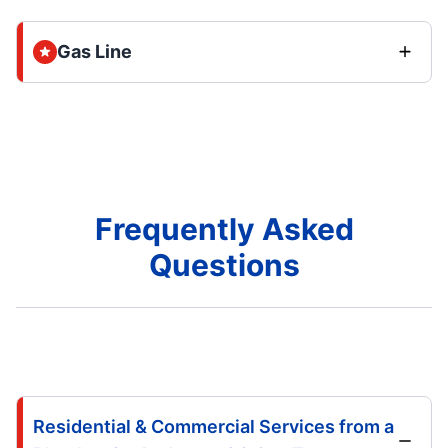
Gas Line
Frequently Asked
Questions
Residential & Commercial Services from a