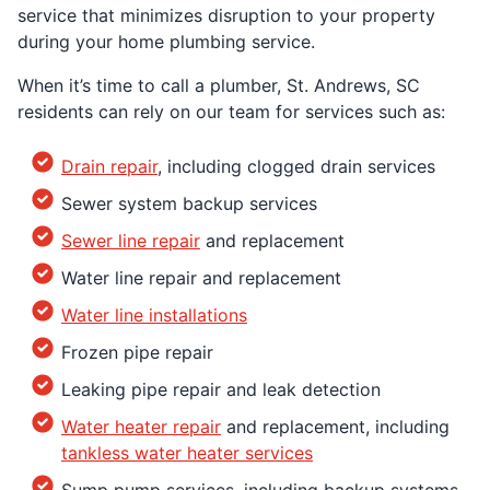
service that minimizes disruption to your property
during your home plumbing service.
When it’s time to call a plumber, St. Andrews, SC
residents can rely on our team for services such as:
Drain repair
, including clogged drain services
Sewer system backup services
Sewer line repair
and replacement
Water line repair and replacement
Water line installations
Frozen pipe repair
Leaking pipe repair and leak detection
Water heater repair
and replacement, including
tankless water heater services
Sump pump services, including backup systems