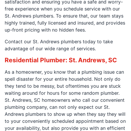
satisfaction and ensuring you have a safe and worry-
free experience when you schedule service with our
St. Andrews plumbers. To ensure that, our team stays
highly trained, fully licensed and insured, and provides
up-front pricing with no hidden fees.
Contact our St. Andrews plumbers today to take
advantage of our wide range of services.
Residential Plumber: St. Andrews, SC
As a homeowner, you know that a plumbing issue can
spell disaster for your entire household. Not only do
they tend to be messy, but oftentimes you are stuck
waiting around for hours for some random plumber.
St. Andrews, SC homeowners who call our convenient
plumbing company, can not only expect our St.
Andrews plumbers to show up when they say they will
to your conveniently scheduled appointment based on
your availability, but also provide you with an efficient