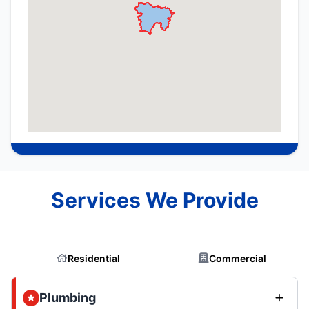
Services We Provide
Residential
Commercial
Plumbing