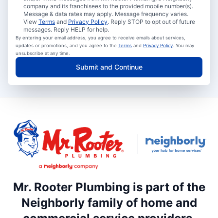
company and its franchisees to the provided mobile number(s).
Message & data rates may apply. Message frequency varies.
View
Terms
and
Privacy Policy
. Reply STOP to opt out of future
messages. Reply HELP for help.
By entering your email address, you agree to receive emails about services,
updates or promotions, and you agree to the
Terms
and
Privacy Policy
. You may
unsubscribe at any time.
Submit and Continue
Mr. Rooter Plumbing is part of the
Neighborly family of home and