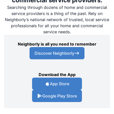
commercial service providers.
Searching through dozens of home and commercial
service providers is a thing of the past. Rely on
Neighborly’s national network of trusted, local service
professionals for all your home and commercial
service needs.
Neighborly is all you need to remember
Discover Neighborly
Download the App
App Store
Google Play Store