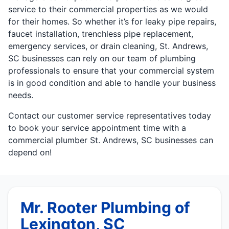
service to their commercial properties as we would
for their homes. So whether it’s for leaky pipe repairs,
faucet installation, trenchless pipe replacement,
emergency services, or drain cleaning, St. Andrews,
SC businesses can rely on our team of plumbing
professionals to ensure that your commercial system
is in good condition and able to handle your business
needs.
Contact our customer service representatives today
to book your service appointment time with a
commercial plumber St. Andrews, SC businesses can
depend on!
Mr. Rooter Plumbing of
Lexington, SC