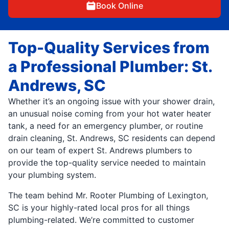
Book Online
Top-Quality Services from
a Professional Plumber: St.
Andrews, SC
Whether it’s an ongoing issue with your shower drain,
an unusual noise coming from your hot water heater
tank, a need for an emergency plumber, or routine
drain cleaning, St. Andrews, SC residents can depend
on our team of expert St. Andrews plumbers to
provide the top-quality service needed to maintain
your plumbing system.
The team behind Mr. Rooter Plumbing of Lexington,
SC is your highly-rated local pros for all things
plumbing-related. We’re committed to customer