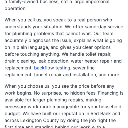
a family-owned business, not a large impersonal
operation.
When you call us, you speak to a real person who
understands your situation. We offer same-day service
for plumbing problems that cannot wait. Our team
accurately diagnoses the issue, explains what is going
on in plain language, and gives you clear options
before touching anything. We handle toilet repair,
drain cleaning, leak detection, water heater repair and
replacement,
backflow testing
, sewer line
replacement, faucet repair and installation, and more.
When you choose us, you see the price before any
work begins. No surprises, no hidden fees. Financing is
available for larger plumbing repairs, making
necessary work more manageable for your household
budget. We have built our reputation in Red Bank and
across Lexington County by doing the job right the
first time and standing behind our work with a