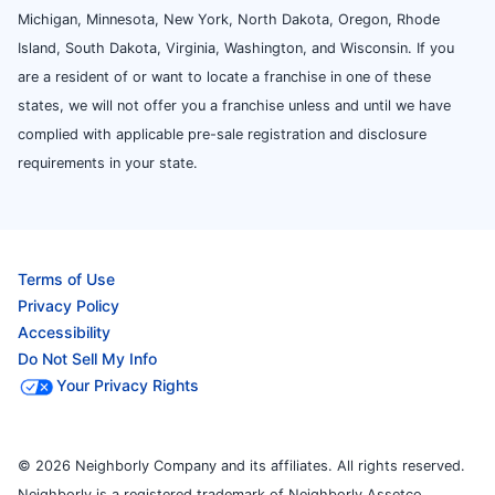
Michigan, Minnesota, New York, North Dakota, Oregon, Rhode
Island, South Dakota, Virginia, Washington, and Wisconsin. If you
are a resident of or want to locate a franchise in one of these
states, we will not offer you a franchise unless and until we have
complied with applicable pre-sale registration and disclosure
requirements in your state.
Terms of Use
Privacy Policy
Accessibility
Do Not Sell My Info
Your Privacy Rights
© 2026 Neighborly Company and its affiliates. All rights reserved.
Neighborly is a registered trademark of Neighborly Assetco