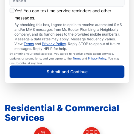
Yes! You can text me service reminders and other
messages.
By checking this box, I agree to opt in to receive automated SMS
and/or MMS messages from Mr. Rooter Plumbing, a Neighborly
company, and its franchisees to the provided mobile number(s).
Message & data rates may apply. Message frequency varies.
View
Terms
and
Privacy Policy
. Reply STOP to opt out of future
messages. Reply HELP for help.
By entering your email address, you agree to receive emails about services,
updates or promotions, and you agree to the
Terms
and
Privacy Policy
. You may
unsubscribe at any time.
Submit and Continue
Residential & Commercial
Services