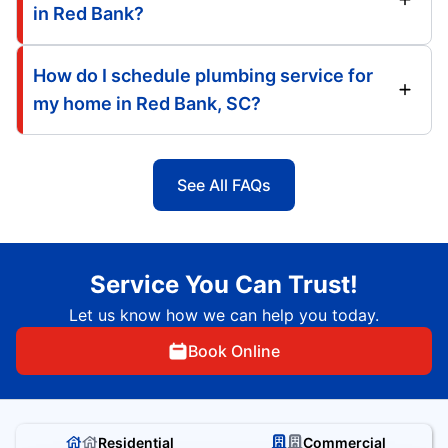
in Red Bank?
How do I schedule plumbing service for
my home in Red Bank, SC?
See All FAQs
Service You Can Trust!
Let us know how we can help you today.
Book Online
Residential
Commercial