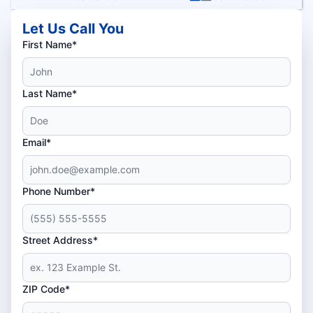
Let Us Call You
First Name*
Last Name*
Email*
Phone Number*
Street Address*
ZIP Code*