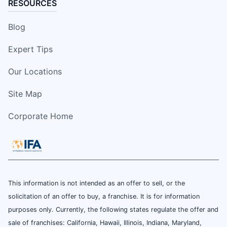
RESOURCES
Blog
Expert Tips
Our Locations
Site Map
Corporate Home
This information is not intended as an offer to sell, or the
solicitation of an offer to buy, a franchise. It is for information
purposes only. Currently, the following states regulate the offer and
sale of franchises: California, Hawaii, Illinois, Indiana, Maryland,