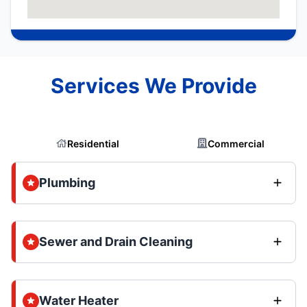
Services We Provide
Residential
Commercial
Plumbing
Sewer and Drain Cleaning
Water Heater