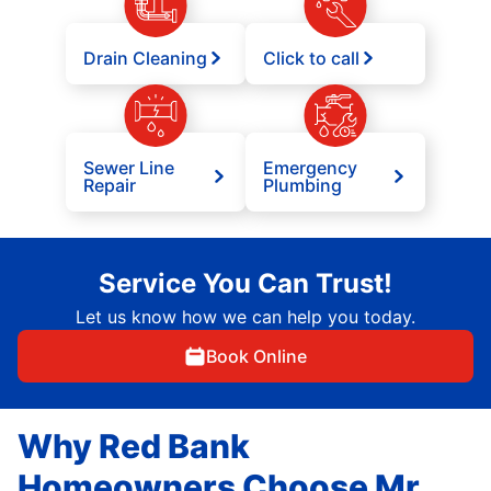
Drain Cleaning
Click to call
Sewer Line
Emergency
Repair
Plumbing
Service You Can Trust!
Let us know how we can help you today.
Book Online
Why Red Bank
Homeowners Choose Mr.