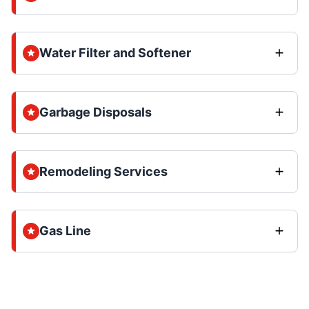
Water Filter and Softener
Garbage Disposals
Remodeling Services
Gas Line