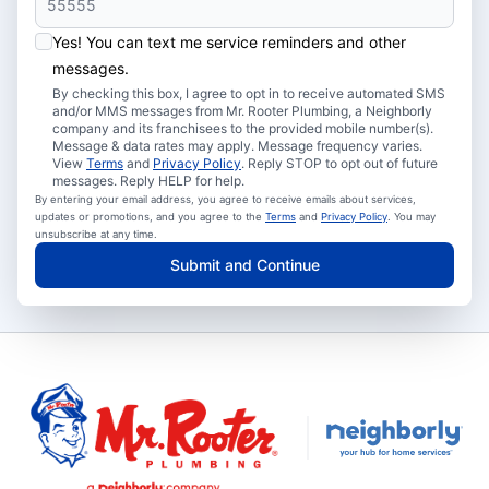
Yes! You can text me service reminders and other
messages.
By checking this box, I agree to opt in to receive automated SMS
and/or MMS messages from Mr. Rooter Plumbing, a Neighborly
company and its franchisees to the provided mobile number(s).
Message & data rates may apply. Message frequency varies.
View
Terms
and
Privacy Policy
. Reply STOP to opt out of future
messages. Reply HELP for help.
By entering your email address, you agree to receive emails about services,
updates or promotions, and you agree to the
Terms
and
Privacy Policy
. You may
unsubscribe at any time.
Submit and Continue