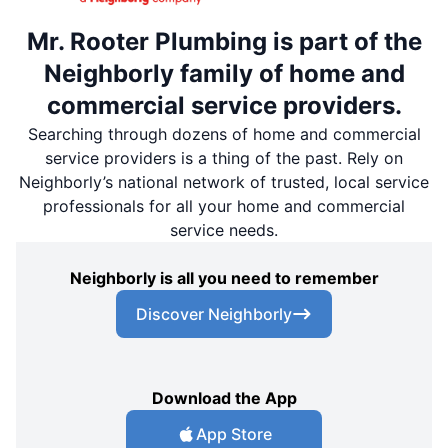
Mr. Rooter Plumbing is part of the
Neighborly family of home and
commercial service providers.
Searching through dozens of home and commercial
service providers is a thing of the past. Rely on
Neighborly’s national network of trusted, local service
professionals for all your home and commercial
service needs.
Neighborly is all you need to remember
Discover Neighborly
Download the App
App Store