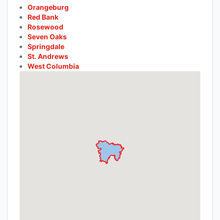
Orangeburg
Red Bank
Rosewood
Seven Oaks
Springdale
St. Andrews
West Columbia