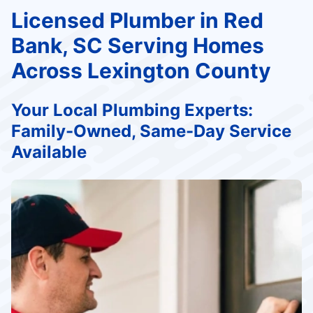
Licensed Plumber in Red
Bank, SC Serving Homes
Across Lexington County
Your Local Plumbing Experts:
Family-Owned, Same-Day Service
Available