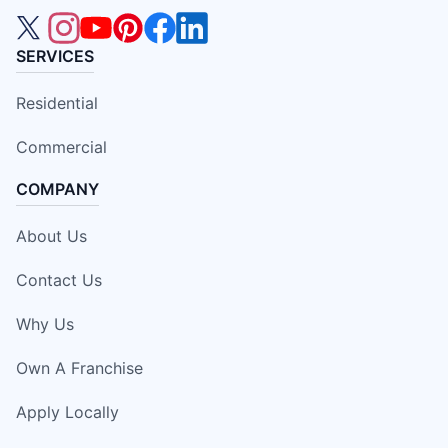
SERVICES
Residential
Commercial
COMPANY
About Us
Contact Us
Why Us
Own A Franchise
Apply Locally