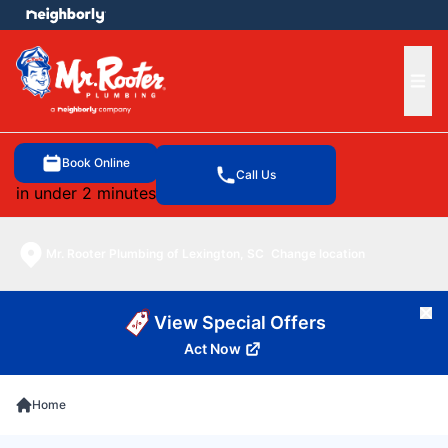
e menu
Ope
Book Online
Call Us
in under 2 minutes
Mr. Rooter Plumbing of Lexington, SC
Change location
Cl
View Special Offers
Act Now
Home