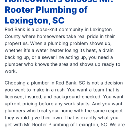
Rooter Plumbing of
Lexington, SC
Red Bank is a close-knit community in Lexington
County where homeowners take real pride in their
properties. When a plumbing problem shows up,
whether it's a water heater losing its heat, a drain
backing up, or a sewer line acting up, you need a
plumber who knows the area and shows up ready to
work.
Choosing a plumber in Red Bank, SC is not a decision
you want to make in a rush. You want a team that is
licensed, insured, and background-checked. You want
upfront pricing before any work starts. And you want
plumbers who treat your home with the same respect
they would give their own. That is exactly what you
get with Mr. Rooter Plumbing of Lexington, SC. We are