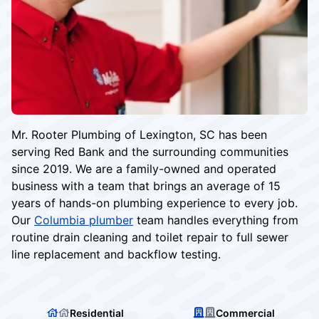
Mr. Rooter Plumbing of Lexington, SC has been
serving Red Bank and the surrounding communities
since 2019. We are a family-owned and operated
business with a team that brings an average of 15
years of hands-on plumbing experience to every job.
Our
Columbia plumber
team handles everything from
routine drain cleaning and toilet repair to full sewer
line replacement and backflow testing.
Residential
Commercial