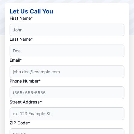
Let Us Call You
First Name*
Last Name*
Email*
Phone Number*
Street Address*
ZIP Code*