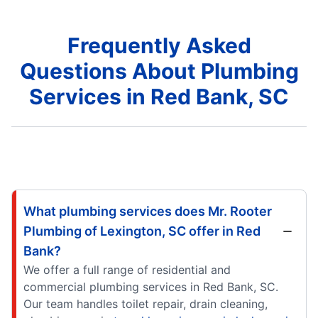
Frequently Asked
Questions About Plumbing
Services in Red Bank, SC
What plumbing services does Mr. Rooter
Plumbing of Lexington, SC offer in Red
Bank?
We offer a full range of residential and
commercial plumbing services in Red Bank, SC.
Our team handles toilet repair, drain cleaning,