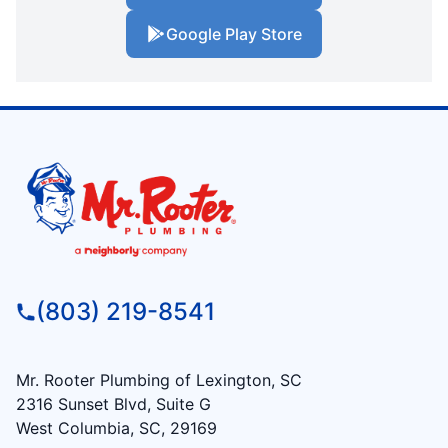
Google Play Store
(803) 219-8541
Mr. Rooter Plumbing of Lexington, SC
2316 Sunset Blvd, Suite G
West Columbia, SC, 29169