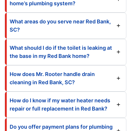
home’s plumbing system?
What areas do you serve near Red Bank,
SC?
What should I do if the toilet is leaking at
the base in my Red Bank home?
How does Mr. Rooter handle drain
cleaning in Red Bank, SC?
How do I know if my water heater needs
repair or full replacement in Red Bank?
Do you offer payment plans for plumbing