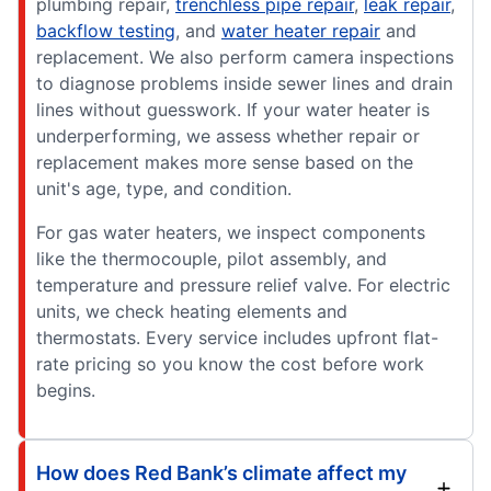
plumbing repair,
trenchless pipe repair
,
leak repair
,
backflow testing
, and
water heater repair
and
replacement. We also perform camera inspections
to diagnose problems inside sewer lines and drain
lines without guesswork. If your water heater is
underperforming, we assess whether repair or
replacement makes more sense based on the
unit's age, type, and condition.
For gas water heaters, we inspect components
like the thermocouple, pilot assembly, and
temperature and pressure relief valve. For electric
units, we check heating elements and
thermostats. Every service includes upfront flat-
rate pricing so you know the cost before work
begins.
How does Red Bank’s climate affect my