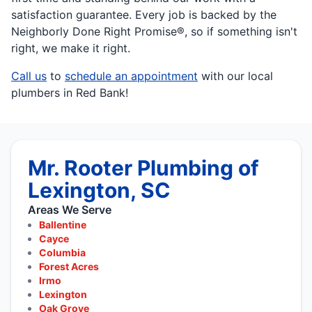
satisfaction guarantee. Every job is backed by the
Neighborly Done Right Promise®, so if something isn't
right, we make it right.
Call us
to
schedule an appointment
with our local
plumbers in Red Bank!
Mr. Rooter Plumbing of
Lexington, SC
Areas We Serve
Ballentine
Cayce
Columbia
Forest Acres
Irmo
Lexington
Oak Grove