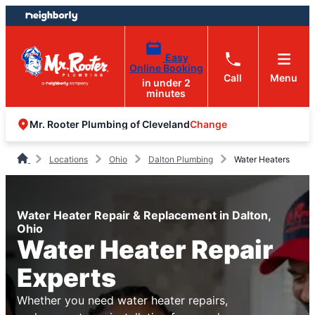
Skip
Skip
to
to
content
footer
Easy
Online Booking
Call
Menu
in under 2
minutes
Change
Mr. Rooter Plumbing of Cleveland
Locations
Ohio
Dalton Plumbing
Water Heaters
Water Heater Repair & Replacement in Dalton,
Ohio
Water Heater Repair
Experts
Whether you need water heater repairs,