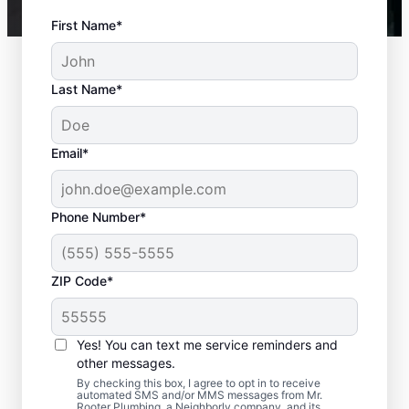
First Name*
Last Name*
Email*
Phone Number*
ZIP Code*
Is it Time to Seek
Professional Help?
Yes! You can text me service reminders and
other messages.
When your water heater or hot water
By checking this box, I agree to opt in to receive
automated SMS and/or MMS messages from Mr.
dispenser isn’t producing hot water, calling
Rooter Plumbing, a Neighborly company, and its