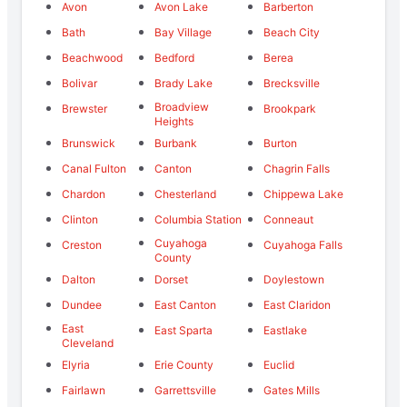
Avon
Avon Lake
Barberton
Bath
Bay Village
Beach City
Beachwood
Bedford
Berea
Bolivar
Brady Lake
Brecksville
Broadview
Brewster
Brookpark
Heights
Brunswick
Burbank
Burton
Canal Fulton
Canton
Chagrin Falls
Chardon
Chesterland
Chippewa Lake
Clinton
Columbia Station
Conneaut
Cuyahoga
Creston
Cuyahoga Falls
County
Dalton
Dorset
Doylestown
Dundee
East Canton
East Claridon
East
East Sparta
Eastlake
Cleveland
Elyria
Erie County
Euclid
Fairlawn
Garrettsville
Gates Mills