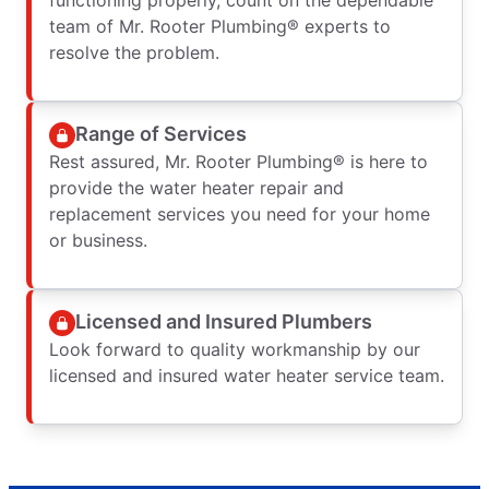
team of Mr. Rooter Plumbing® experts to
resolve the problem.
Range of Services
Rest assured, Mr. Rooter Plumbing® is here to
provide the water heater repair and
replacement services you need for your home
or business.
Licensed and Insured Plumbers
Look forward to quality workmanship by our
licensed and insured water heater service team.