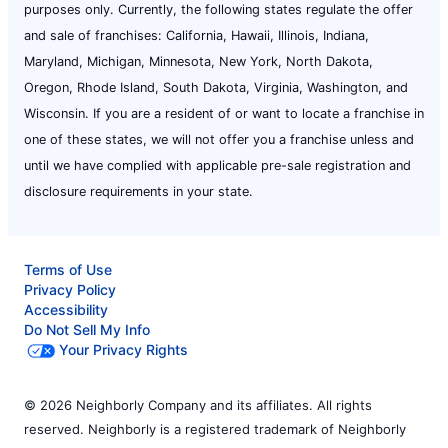
purposes only. Currently, the following states regulate the offer
and sale of franchises: California, Hawaii, Illinois, Indiana,
Maryland, Michigan, Minnesota, New York, North Dakota,
Oregon, Rhode Island, South Dakota, Virginia, Washington, and
Wisconsin. If you are a resident of or want to locate a franchise in
one of these states, we will not offer you a franchise unless and
until we have complied with applicable pre-sale registration and
disclosure requirements in your state.
Terms of Use
Privacy Policy
Accessibility
Do Not Sell My Info
Your Privacy Rights
© 2026 Neighborly Company and its affiliates. All rights
reserved. Neighborly is a registered trademark of Neighborly