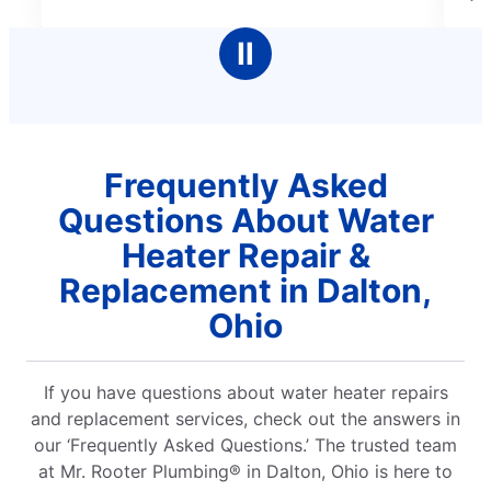
5
me
stars
Ⅱ
Frequently Asked
Questions About Water
Heater Repair &
Replacement in Dalton,
Ohio
If you have questions about water heater repairs
and replacement services, check out the answers in
our ‘Frequently Asked Questions.’ The trusted team
at Mr. Rooter Plumbing® in Dalton, Ohio is here to