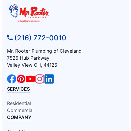
(216) 772-0010
Mr. Rooter Plumbing of Cleveland
7525 Hub Parkway
Valley View OH, 44125
SERVICES
Residential
Commercial
COMPANY