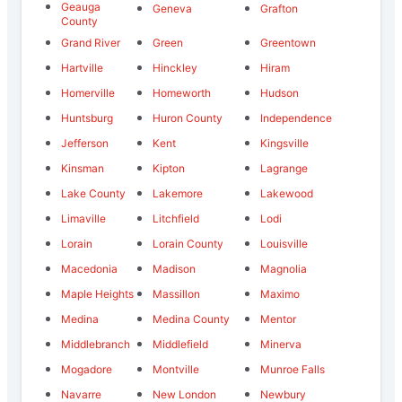
Geauga
Geneva
Grafton
County
Grand River
Green
Greentown
Hartville
Hinckley
Hiram
Homerville
Homeworth
Hudson
Huntsburg
Huron County
Independence
Jefferson
Kent
Kingsville
Kinsman
Kipton
Lagrange
Lake County
Lakemore
Lakewood
Limaville
Litchfield
Lodi
Lorain
Lorain County
Louisville
Macedonia
Madison
Magnolia
Maple Heights
Massillon
Maximo
Medina
Medina County
Mentor
Middlebranch
Middlefield
Minerva
Mogadore
Montville
Munroe Falls
Navarre
New London
Newbury