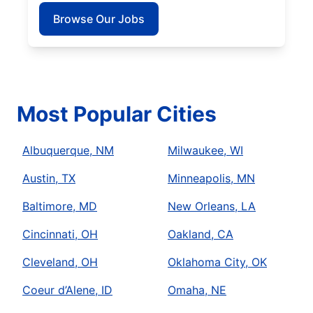
Browse Our Jobs
Most Popular Cities
Albuquerque, NM
Milwaukee, WI
Austin, TX
Minneapolis, MN
Baltimore, MD
New Orleans, LA
Cincinnati, OH
Oakland, CA
Cleveland, OH
Oklahoma City, OK
Coeur d’Alene, ID
Omaha, NE