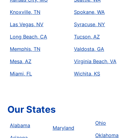
Knoxville, TN
Spokane, WA
Las Vegas, NV
Syracuse, NY
Long Beach, CA
Tucson, AZ
Memphis, TN
Valdosta, GA
Mesa, AZ
Virginia Beach, VA
Miami, FL
Wichita, KS
Our States
Ohio
Alabama
Maryland
Oklahoma
Arizona