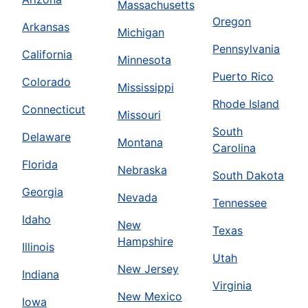
Massachusetts
Oregon
Arkansas
Michigan
Pennsylvania
California
Minnesota
Puerto Rico
Colorado
Mississippi
Rhode Island
Connecticut
Missouri
South
Delaware
Montana
Carolina
Florida
Nebraska
South Dakota
Georgia
Nevada
Tennessee
Idaho
New
Texas
Hampshire
Illinois
Utah
New Jersey
Indiana
Virginia
New Mexico
Iowa