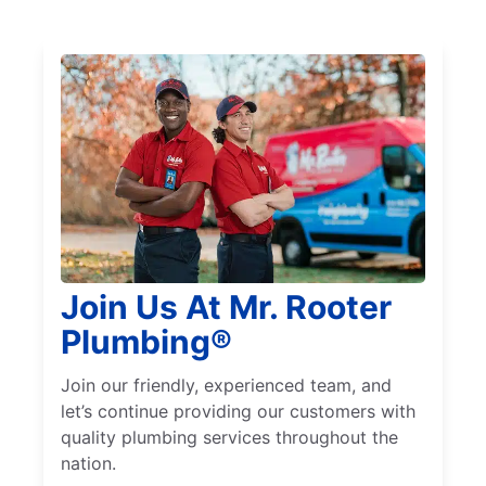
Join Us At Mr. Rooter
Plumbing®
Join our friendly, experienced team, and
let’s continue providing our customers with
quality plumbing services throughout the
nation.