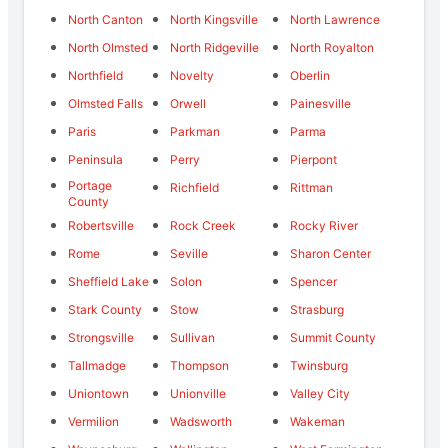
North Canton
North Kingsville
North Lawrence
North Olmsted
North Ridgeville
North Royalton
Northfield
Novelty
Oberlin
Olmsted Falls
Orwell
Painesville
Paris
Parkman
Parma
Peninsula
Perry
Pierpont
Portage
Richfield
Rittman
County
Robertsville
Rock Creek
Rocky River
Rome
Seville
Sharon Center
Sheffield Lake
Solon
Spencer
Stark County
Stow
Strasburg
Strongsville
Sullivan
Summit County
Tallmadge
Thompson
Twinsburg
Uniontown
Unionville
Valley City
Vermilion
Wadsworth
Wakeman