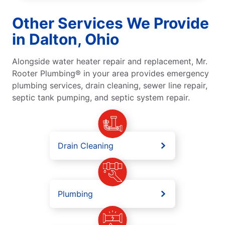
Other Services We Provide
in Dalton, Ohio
Alongside water heater repair and replacement, Mr.
Rooter Plumbing® in your area provides emergency
plumbing services, drain cleaning, sewer line repair,
septic tank pumping, and septic system repair.
Drain Cleaning
Plumbing