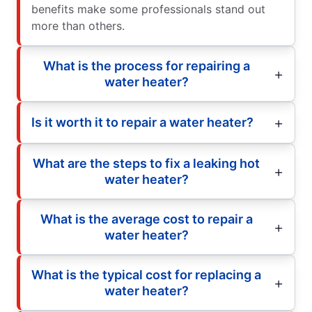
benefits make some professionals stand out
more than others.
What is the process for repairing a
water heater?
Is it worth it to repair a water heater?
What are the steps to fix a leaking hot
water heater?
What is the average cost to repair a
water heater?
What is the typical cost for replacing a
water heater?