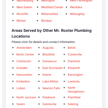
Waynesburg
Wellington
West Farmington
West Salem
Westfield Center
Westlake
Wickliffe
Williamsfield
Willoughby
Wilmot
Windsor
Areas Served by Other Mr. Rooter Plumbing
Locations
Please click for details and contact information.
Amsterdam
Augusta
Beloit
Berlin Center
Blissfield
Conesville
Coshocton
Damascus
Diamond
Dresden
East Rochester
Ellsworth
Hanoverton
Keene
Kensington
Kimbolton
Lake Milton
Leetonia
North
Lisbon
Newton Falls
Georgetown
North Jackson
Piedmont
Plainfield
Salem
Salineville
Sebring