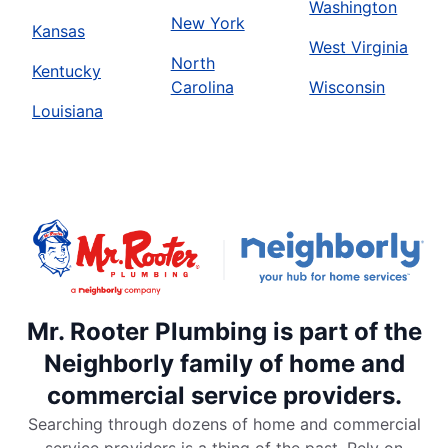
Washington
New York
Kansas
West Virginia
North
Kentucky
Carolina
Wisconsin
Louisiana
Mr. Rooter Plumbing is part of the
Neighborly family of home and
commercial service providers.
Searching through dozens of home and commercial