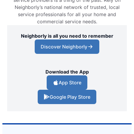
service providers is a thing of the past. Rely on
Neighborly’s national network of trusted, local
service professionals for all your home and
commercial service needs.
Neighborly is all you need to remember
Discover Neighborly
Download the App
App Store
Google Play Store