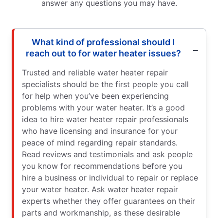
answer any questions you may have.
What kind of professional should I
reach out to for water heater issues?
Trusted and reliable water heater repair
specialists should be the first people you call
for help when you’ve been experiencing
problems with your water heater. It’s a good
idea to hire water heater repair professionals
who have licensing and insurance for your
peace of mind regarding repair standards.
Read reviews and testimonials and ask people
you know for recommendations before you
hire a business or individual to repair or replace
your water heater. Ask water heater repair
experts whether they offer guarantees on their
parts and workmanship, as these desirable