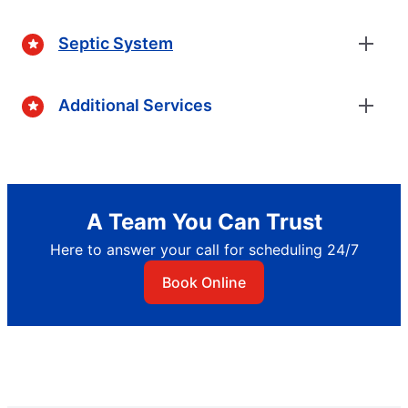
Septic System
Additional Services
A Team You Can Trust
Here to answer your call for scheduling 24/7
Book Online