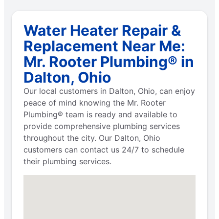
Water Heater Repair &
Replacement Near Me:
Mr. Rooter Plumbing® in
Dalton, Ohio
Our local customers in Dalton, Ohio, can enjoy
peace of mind knowing the Mr. Rooter
Plumbing® team is ready and available to
provide comprehensive plumbing services
throughout the city. Our Dalton, Ohio
customers can contact us 24/7 to schedule
their plumbing services.