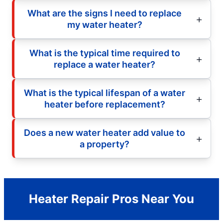
What are the signs I need to replace
my water heater?
What is the typical time required to
replace a water heater?
What is the typical lifespan of a water
heater before replacement?
Does a new water heater add value to
a property?
Heater Repair Pros Near You