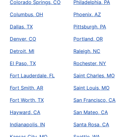
Colorado Springs, CO
Philadelphia, PA
Columbus, OH
Phoenix, AZ
Dallas, TX
Pittsburgh, PA
Denver, CO
Portland, OR
Detroit, MI
Raleigh, NC
El Paso, TX
Rochester, NY
Fort Lauderdale, FL
Saint Charles, MO
Fort Smith, AR
Saint Louis, MO
Fort Worth, TX
San Francisco, CA
Hayward, CA
San Mateo, CA
Indianapolis, IN
Santa Rosa, CA
Kansas City, MO
Seattle, WA