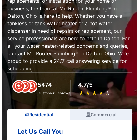
replacements, or installation for your home or
business, the team at Mr. Rooter Plumbing® in
Dalton, Ohio is here to help. Whether you have a
tankless or tank water heater or a hot water
dispenser in need of repairs or replacement, our
service professionals are here to help in Dalton. For
all your water heater-related concerns and queries,
contact Mr. Rooter Plumbing® in Dalton, Ohio. We’e
proud to provide a 24/7 call answering service for
scheduling.
5474
4.7/5
★
☆
★
☆
★
☆
★
☆
★
☆
Customer Reviews
Residential
Commercial
Let Us Call You