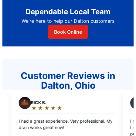
Dependable Local Team
We’re here to help our Dalton customers
Book Online
Customer Reviews in
Dalton, Ohio
J
Joyce C.
★
☆
★
☆
★
☆
★
☆
★
☆
★
☆
★
☆
Rating:
5
xperience. Very professional. My
I really liked the way he is tr
out
at now!
I needed very good sales pe
of
push me in to what needs do