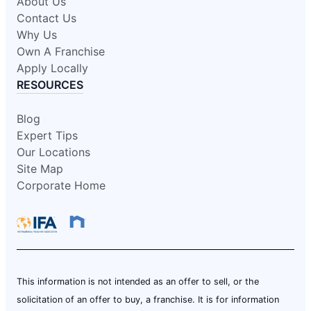
About Us
Contact Us
Why Us
Own A Franchise
Apply Locally
RESOURCES
Blog
Expert Tips
Our Locations
Site Map
Corporate Home
This information is not intended as an offer to sell, or the
solicitation of an offer to buy, a franchise. It is for information