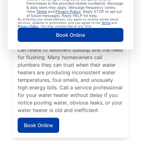
franchisees to the provided mobile number(s). Message
a service professional for repair and
& data rates may apply. Message frequency varies.
replacement services as soon as possible
View
Terms
and
Privacy Policy
. Reply STOP to opt out
of future messages. Reply HELP for help.
can be important for getting it back in
By entering your email address, you agree to receive emails about
services, updates or promotions, and you agree to the
Terms
and
action. Call a water heater service provider
Privacy Policy
. You may unsubscribe at any time.
if you hear popping, rumbling, or banging
Book Online
sounds coming from your water heater that
can relate to sediment buildup and the need
for flushing. Many homeowners call
plumbers they can trust when their water
heaters are producing inconsistent water
temperatures, foul smells, and unusually
high energy bills. Call a service professional
for your water heater without delay if you
notice pooling water, obvious leaks, or your
water heater is old and inefficient.
Book Online