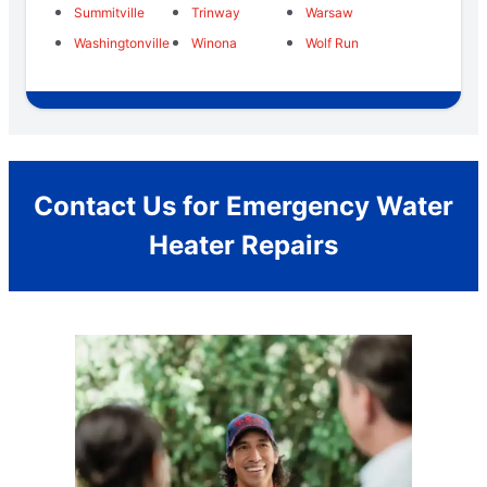
Summitville
Trinway
Warsaw
Washingtonville
Winona
Wolf Run
Contact Us for Emergency Water
Heater Repairs