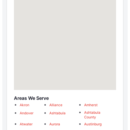
Areas We Serve
Akron
Alliance
Amherst
Ashtabula
Andover
Ashtabula
County
Atwater
Aurora
Austinburg