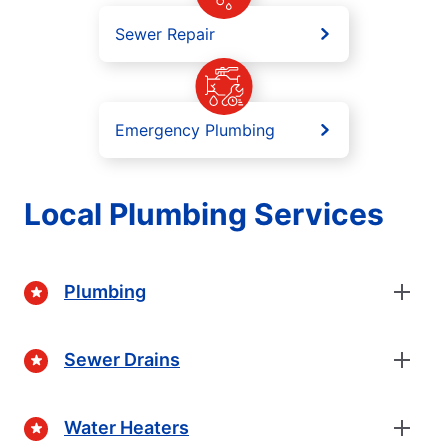
Sewer Repair
Emergency Plumbing
Local Plumbing Services
Plumbing
Sewer Drains
Water Heaters