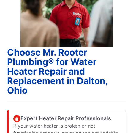
Choose Mr. Rooter
Plumbing® for Water
Heater Repair and
Replacement in Dalton,
Ohio
Expert Heater Repair Professionals
If your water heater is broken or not
functioning properly, count on the dependable