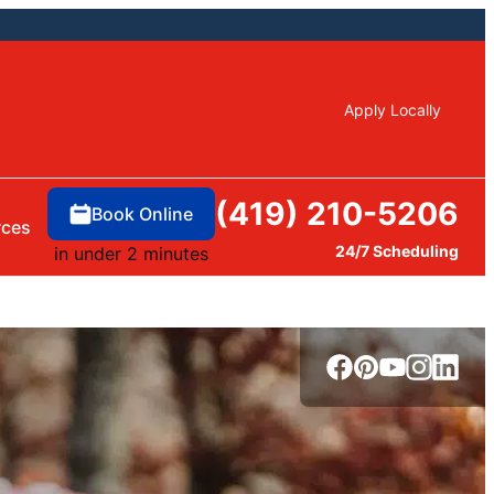
Apply Locally
(419) 210-5206
Book Online
rces
24/7 Scheduling
in under 2 minutes