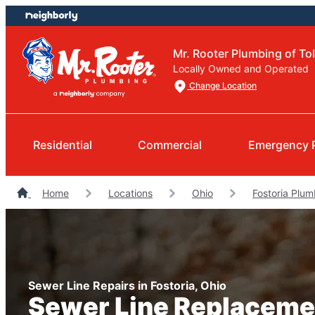
Skip
Skip
to
to
content
footer
Mr. Rooter Plumbing of To
Locally Owned and Operated
Change Location
Residential
Commercial
Emergency 
Home
Locations
Ohio
Fostoria Plum
Sewer Line Repairs in Fostoria, Ohio
Sewer Line Replaceme