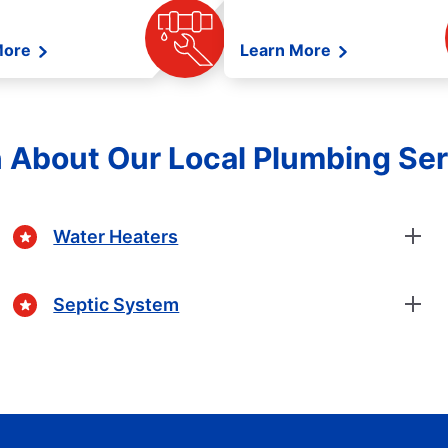
More
Learn More
 About Our Local Plumbing Se
Water Heaters
Septic System