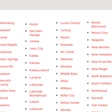
Mount
ibsonburg
Lucas County
Huron
Blanchard
landorf
Luckey
Isle Saint
Mount Cory
George
Gomer
Martin
Neapolis
Jenera
rand Rapids
Maumee
New Bremen
Jerry City
Graytown
Mc Comb
New Hampshi
Kalida
reen Springs
Melmore
New Knoxville
Kansas
rover Hill
Mendon
New Riegel
Kelleys Island
Gypsum
Middle Bass
North Baltimor
Lacarne
Hancock
Milan
North Fairfield
County
Lafayette
Millbury
arbor View
Northwood
Lakeside
Marblehead
Miller City
arrod
Norwalk
Leipsic
Milton Center
askins
Oak Harbor
Lemoyne
Minster