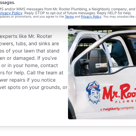
essages.
 SMS and/or MMS messages from Mr. Rooter Plumbing, a Neighborly company, and i
wer Line
rivacy Policy
. Reply STOP to opt out of future messages. Reply HELP for help.
 updates or promotions, and you agree to the
Terms
and
Privacy Policy
. You may unsubscribe 
experts like Mr. Rooter
howers, tubs, and sinks are
es of your lawn that stand
ken or damaged. If you’ve
 or in your home, contact
s for help. Call the team at
wer repairs if you notice
wet spots on your grounds, or