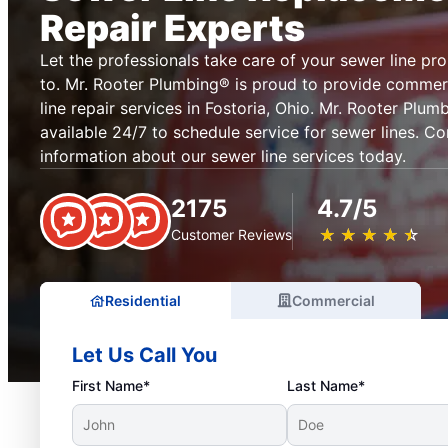
Repair Experts
Let the professionals take care of your sewer line pr
to. Mr. Rooter Plumbing® is proud to provide commerc
line repair services in Fostoria, Ohio. Mr. Rooter Plumb
available 24/7 to schedule service for sewer lines. C
information about our sewer line services today.
2175
4.7/5
★
☆
★
☆
★
☆
★
☆
★
☆
Customer Reviews
Residential
Commercial
Let Us Call You
First Name*
Last Name*