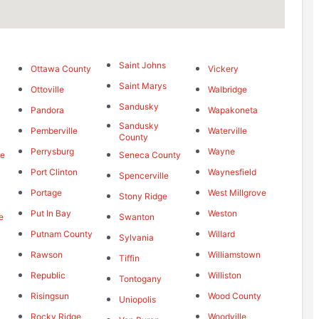
Saint Johns
Ottawa County
Vickery
Saint Marys
Ottoville
Walbridge
Sandusky
Pandora
Wapakoneta
Sandusky
Pemberville
Waterville
County
Perrysburg
Wayne
re
Seneca County
Port Clinton
Waynesfield
Spencerville
Portage
West Millgrove
Stony Ridge
Put In Bay
Weston
e
Swanton
Putnam County
Willard
Sylvania
Rawson
Williamstown
Tiffin
Republic
Williston
Tontogany
Risingsun
Wood County
Uniopolis
Rocky Ridge
Woodville