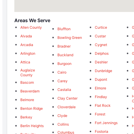
Areas We Serve
Allen County
Curtice
G
Bluffton
Alvada
Custar
G
Bowling Green
Arcadia
Cygnet
Bradner
Arlington
Delphos
G
Buckland
Attica
Deshler
Burgoon
Auglaize
Dunbridge
G
Cairo
County
Dupont
G
Carey
Bascom
Elmore
Castalia
Beaverdam
Findlay
Clay Center
Belmore
Flat Rock
Cloverdale
Benton Ridge
H
Forest
Clyde
Berkey
H
Fort Jennings
Collins
Berlin Heights
H
Fostoria
Columbus