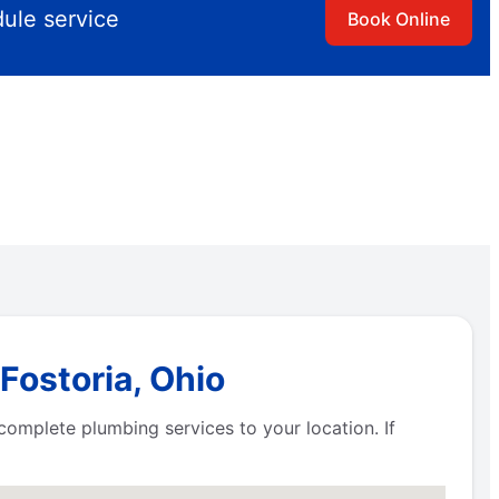
dule service
Book Online
Fostoria, Ohio
g complete plumbing services to your location. If