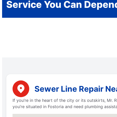
Service You Can Depen
Sewer Line Repair Nea
If you’re in the heart of the city or its outskirts, M
you’re situated in Fostoria and need plumbing assist