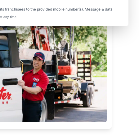
ts franchisees to the provided mobile number(s). Message & data
at any time.