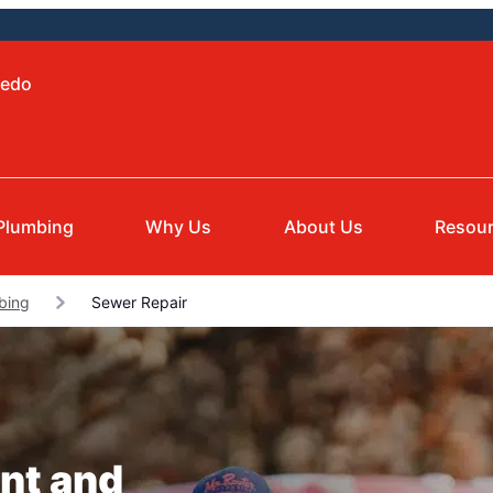
ledo
Plumbing
Why Us
About Us
Resou
bing
Sewer Repair
nt and