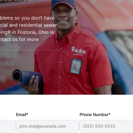
oblems so you don’t have
ial and residential sewer
ing® in Fostoria, Ohio is
ontact us for more
Email*
Phone Number*