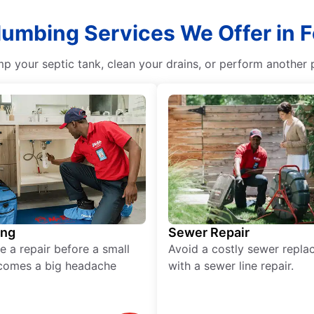
lumbing Services We Offer in F
p your septic tank, clean your drains, or perform another p
ing
Sewer Repair
e a repair before a small
Avoid a costly sewer repl
comes a big headache
with a sewer line repair.