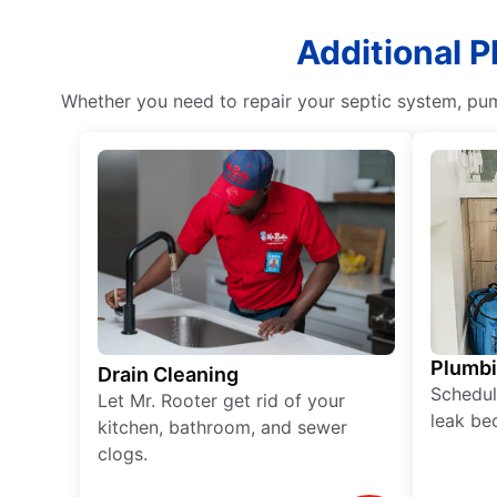
Additional P
Whether you need to repair your septic system, pum
Plumb
Drain Cleaning
Schedul
Let Mr. Rooter get rid of your
leak be
kitchen, bathroom, and sewer
clogs.