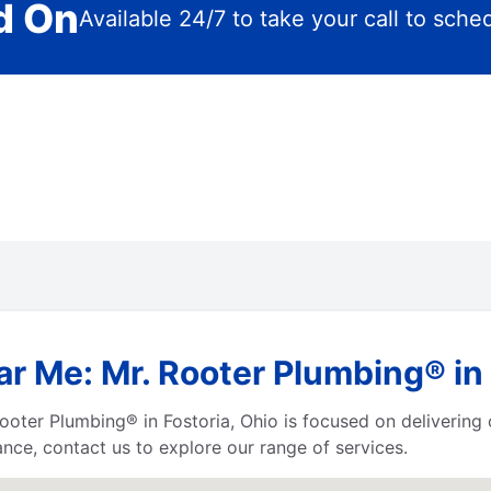
d On
Available 24/7 to take your call to sche
r Me: Mr. Rooter Plumbing® in 
r. Rooter Plumbing® in Fostoria, Ohio is focused on deliverin
ance, contact us to explore our range of services.