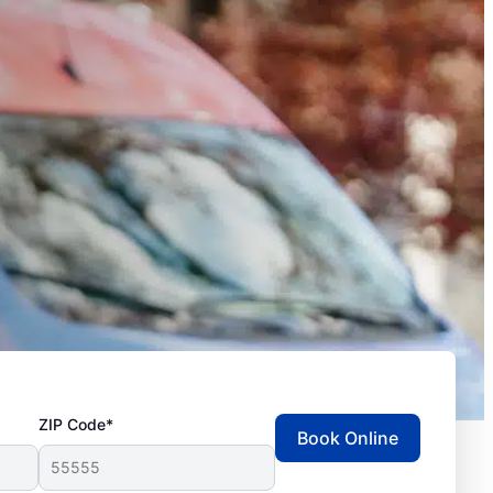
ZIP Code*
Book Online