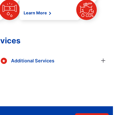
Learn More
rvices
Additional Services