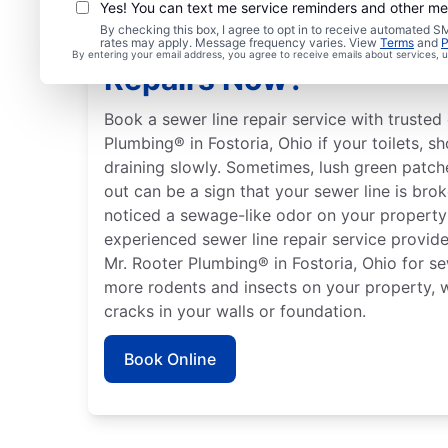
Yes! You can text me service reminders and other m
By checking this box, I agree to opt in to receive automated
Should You Arrange Se
rates may apply. Message frequency varies. View
Terms
and
P
By entering your email address, you agree to receive emails about services,
Repairs Now?
Book a sewer line repair service with trusted 
Plumbing® in Fostoria, Ohio if your toilets, s
draining slowly. Sometimes, lush green patch
out can be a sign that your sewer line is bro
noticed a sewage-like odor on your property
experienced sewer line repair service provider
Mr. Rooter Plumbing® in Fostoria, Ohio for se
more rodents and insects on your property, 
cracks in your walls or foundation.
Book Online