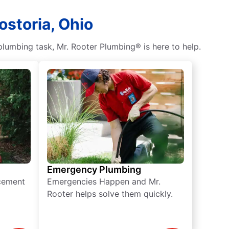
ostoria, Ohio
lumbing task, Mr. Rooter Plumbing® is here to help.
Emergency Plumbing
acement
Emergencies Happen and Mr.
Rooter helps solve them quickly.