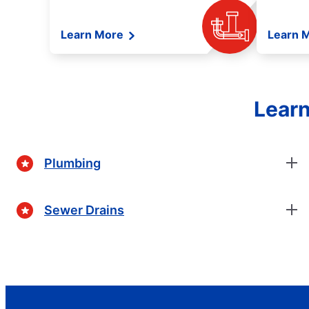
Learn More
Learn 
Learn
Plumbing
Sewer Drains