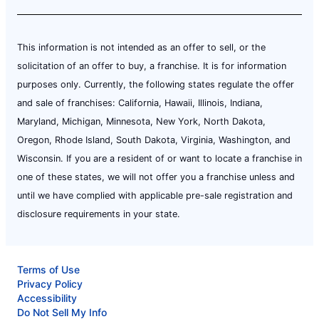
This information is not intended as an offer to sell, or the
solicitation of an offer to buy, a franchise. It is for information
purposes only. Currently, the following states regulate the offer
and sale of franchises: California, Hawaii, Illinois, Indiana,
Maryland, Michigan, Minnesota, New York, North Dakota,
Oregon, Rhode Island, South Dakota, Virginia, Washington, and
Wisconsin. If you are a resident of or want to locate a franchise in
one of these states, we will not offer you a franchise unless and
until we have complied with applicable pre-sale registration and
disclosure requirements in your state.
Terms of Use
Privacy Policy
Accessibility
Do Not Sell My Info