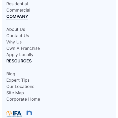
Residential
Commercial
COMPANY
About Us
Contact Us
Why Us
Own A Franchise
Apply Locally
RESOURCES
Blog
Expert Tips
Our Locations
Site Map
Corporate Home