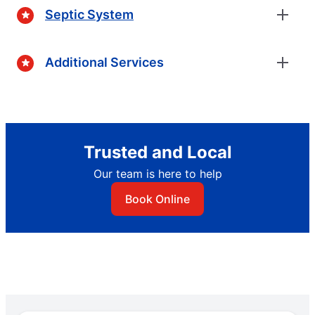
Septic System
Additional Services
Trusted and Local
Our team is here to help
Book Online