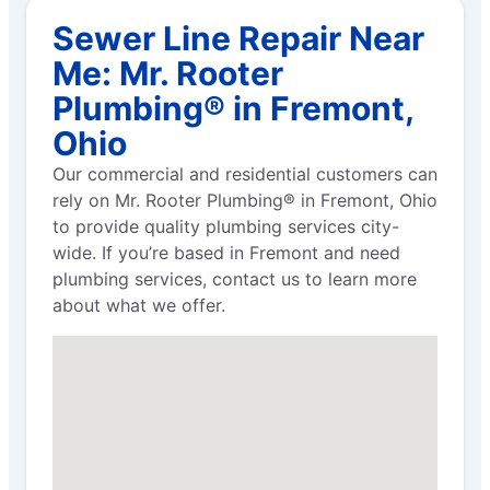
Sewer Line Repair Near
Me: Mr. Rooter
Plumbing® in Fremont,
Ohio
Our commercial and residential customers can
rely on Mr. Rooter Plumbing® in Fremont, Ohio
to provide quality plumbing services city-
wide. If you’re based in Fremont and need
plumbing services, contact us to learn more
about what we offer.