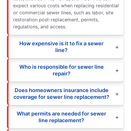
expect various costs when replacing residential
or commercial sewer lines, such as labor, site
restoration post-replacement, permits,
regulations, and access.
How expensive is it to fix a sewer
line?
Who is responsible for sewer line
repair?
Does homeowners insurance include
coverage for sewer line replacement?
What permits are needed for sewer
line replacement?