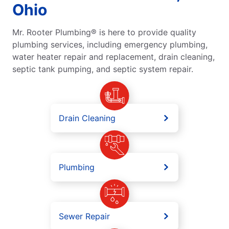
Ohio
Mr. Rooter Plumbing® is here to provide quality
plumbing services, including emergency plumbing,
water heater repair and replacement, drain cleaning,
septic tank pumping, and septic system repair.
Drain Cleaning
Plumbing
Sewer Repair