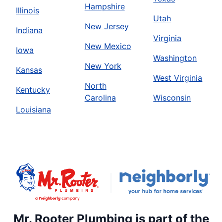
Hampshire
Illinois
Utah
New Jersey
Indiana
Virginia
New Mexico
Iowa
Washington
New York
Kansas
West Virginia
North
Kentucky
Carolina
Wisconsin
Louisiana
Mr. Rooter Plumbing is part of the