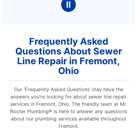
Ⅱ
Frequently Asked
Questions About Sewer
Line Repair in Fremont,
Ohio
Our ‘Frequently Asked Questions’ may have the
answers you’re looking for about sewer line repair
services in Fremont, Ohio. The friendly team at Mr.
Rooter Plumbing® is here to answer any questions
about our plumbing services available throughout
Fremont.