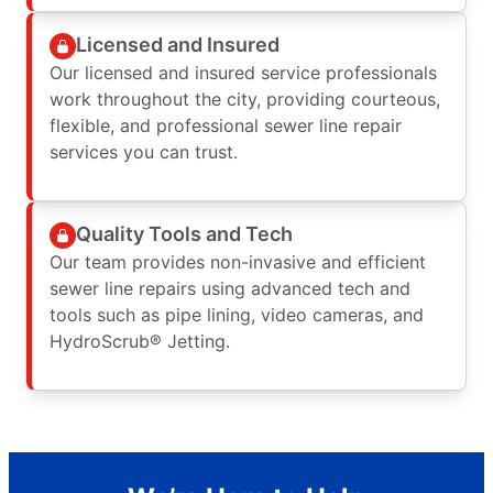
Licensed and Insured
Our licensed and insured service professionals
work throughout the city, providing courteous,
flexible, and professional sewer line repair
services you can trust.
Quality Tools and Tech
Our team provides non-invasive and efficient
sewer line repairs using advanced tech and
tools such as pipe lining, video cameras, and
HydroScrub® Jetting.