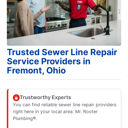
Trusted Sewer Line Repair
Service Providers in
Fremont, Ohio
Trustworthy Experts
You can find reliable sewer line repair providers
right here in your local area: Mr. Rooter
Plumbing®.