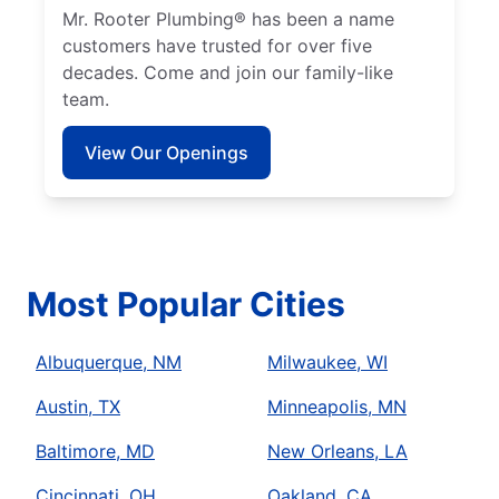
Mr. Rooter Plumbing® has been a name
customers have trusted for over five
decades. Come and join our family-like
team.
View Our Openings
Most Popular Cities
Albuquerque, NM
Milwaukee, WI
Austin, TX
Minneapolis, MN
Baltimore, MD
New Orleans, LA
Cincinnati, OH
Oakland, CA