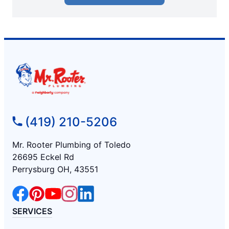
(419) 210-5206
Mr. Rooter Plumbing of Toledo
26695 Eckel Rd
Perrysburg OH, 43551
SERVICES