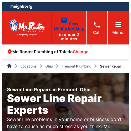
Skip
Skip
to
to
content
footer
Easy
Online Booking
Call
Menu
in under 2
minutes
Change
Mr. Rooter Plumbing of Toledo
Locations
Ohio
Fremont Plumbing
Sewer Repair
Sewer Line Repairs in Fremont, Ohio
Sewer Line Repair
Experts
Sewer line problems in your home or business don’t
have to cause as much stress as you think. Mr.