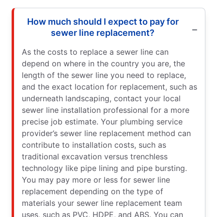
How much should I expect to pay for
sewer line replacement?
As the costs to replace a sewer line can
depend on where in the country you are, the
length of the sewer line you need to replace,
and the exact location for replacement, such as
underneath landscaping, contact your local
sewer line installation professional for a more
precise job estimate. Your plumbing service
provider’s sewer line replacement method can
contribute to installation costs, such as
traditional excavation versus trenchless
technology like pipe lining and pipe bursting.
You may pay more or less for sewer line
replacement depending on the type of
materials your sewer line replacement team
uses, such as PVC, HDPE, and ABS. You can