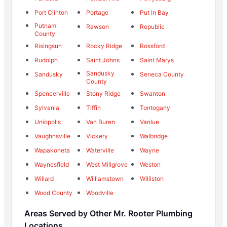
Port Clinton
Portage
Put In Bay
Putnam
Rawson
Republic
County
Risingsun
Rocky Ridge
Rossford
Rudolph
Saint Johns
Saint Marys
Sandusky
Sandusky
Seneca County
County
Spencerville
Stony Ridge
Swanton
Sylvania
Tiffin
Tontogany
Uniopolis
Van Buren
Vanlue
Vaughnsville
Vickery
Walbridge
Wapakoneta
Waterville
Wayne
Waynesfield
West Millgrove
Weston
Willard
Williamstown
Williston
Wood County
Woodville
Areas Served by Other Mr. Rooter Plumbing
Locations