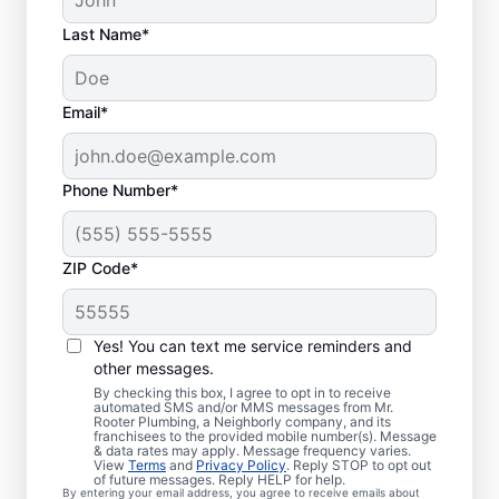
Last Name*
Email*
Phone Number*
ZIP Code*
Is it Time to Address
Sewer Line Issues?
Yes! You can text me service reminders and
other messages.
For slow-draining toilets, showers, tubs, and
By checking this box, I agree to opt in to receive
automated SMS and/or MMS messages from Mr.
sinks, enlist the help of trusted service
Rooter Plumbing, a Neighborly company, and its
franchisees to the provided mobile number(s). Message
providers like Mr. Rooter Plumbing® in
& data rates may apply. Message frequency varies.
Fremont, Ohio for sewer line repairs. Bright
View
Terms
and
Privacy Policy
. Reply STOP to opt out
of future messages. Reply HELP for help.
green spots of grass on your lawn
By entering your email address, you agree to receive emails about