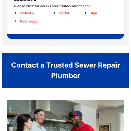
Please click for details and contact information.
Bellevue
Martel
Riga
Rockwood
Contact a Trusted Sewer Repair
Plumber