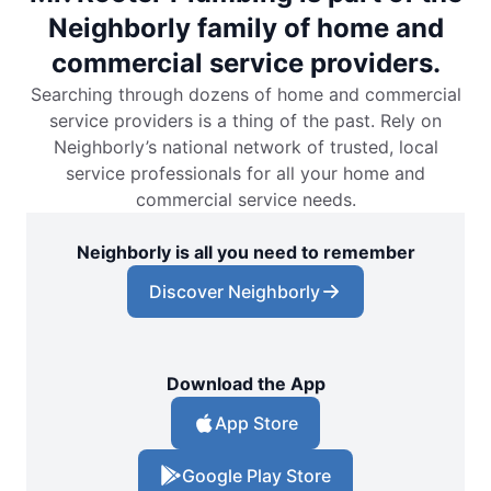
Neighborly family of home and
commercial service providers.
Searching through dozens of home and commercial
service providers is a thing of the past. Rely on
Neighborly’s national network of trusted, local
service professionals for all your home and
commercial service needs.
Neighborly is all you need to remember
Discover Neighborly
Download the App
App Store
Google Play Store