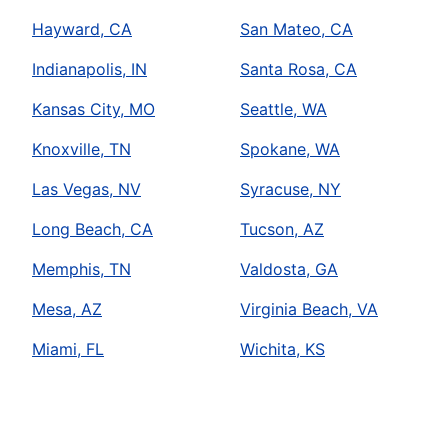
Hayward, CA
San Mateo, CA
Indianapolis, IN
Santa Rosa, CA
Kansas City, MO
Seattle, WA
Knoxville, TN
Spokane, WA
Las Vegas, NV
Syracuse, NY
Long Beach, CA
Tucson, AZ
Memphis, TN
Valdosta, GA
Mesa, AZ
Virginia Beach, VA
Miami, FL
Wichita, KS