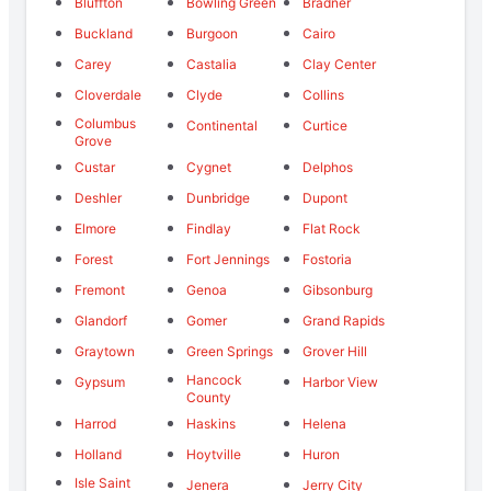
Bluffton
Bowling Green
Bradner
Buckland
Burgoon
Cairo
Carey
Castalia
Clay Center
Cloverdale
Clyde
Collins
Columbus
Continental
Curtice
Grove
Custar
Cygnet
Delphos
Deshler
Dunbridge
Dupont
Elmore
Findlay
Flat Rock
Forest
Fort Jennings
Fostoria
Fremont
Genoa
Gibsonburg
Glandorf
Gomer
Grand Rapids
Graytown
Green Springs
Grover Hill
Hancock
Gypsum
Harbor View
County
Harrod
Haskins
Helena
Holland
Hoytville
Huron
Isle Saint
Jenera
Jerry City