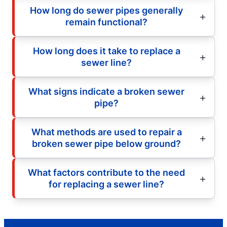
How long do sewer pipes generally
remain functional?
How long does it take to replace a
sewer line?
What signs indicate a broken sewer
pipe?
What methods are used to repair a
broken sewer pipe below ground?
What factors contribute to the need
for replacing a sewer line?