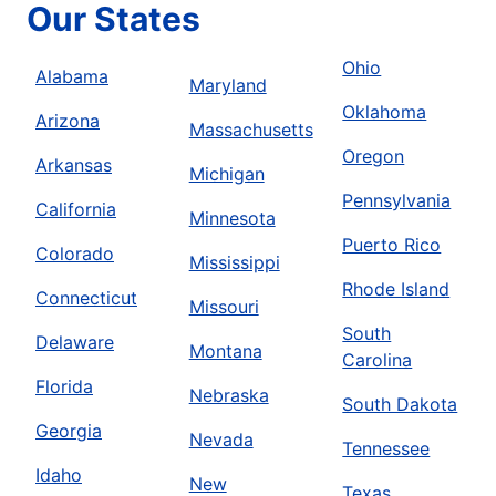
Our States
Ohio
Alabama
Maryland
Oklahoma
Arizona
Massachusetts
Oregon
Arkansas
Michigan
Pennsylvania
California
Minnesota
Puerto Rico
Colorado
Mississippi
Rhode Island
Connecticut
Missouri
South
Delaware
Montana
Carolina
Florida
Nebraska
South Dakota
Georgia
Nevada
Tennessee
Idaho
New
Texas