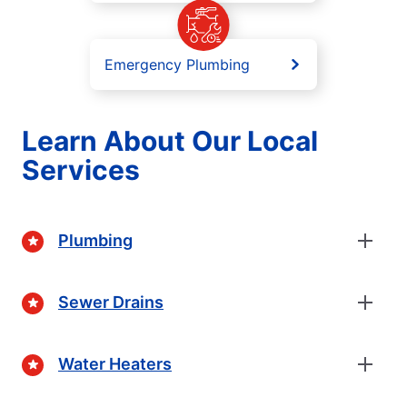
Emergency Plumbing
Learn About Our Local
Services
Plumbing
Sewer Drains
Water Heaters