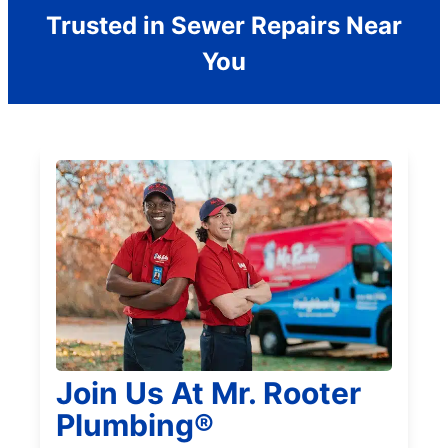
Trusted in Sewer Repairs Near
You
Join Us At Mr. Rooter
Plumbing®