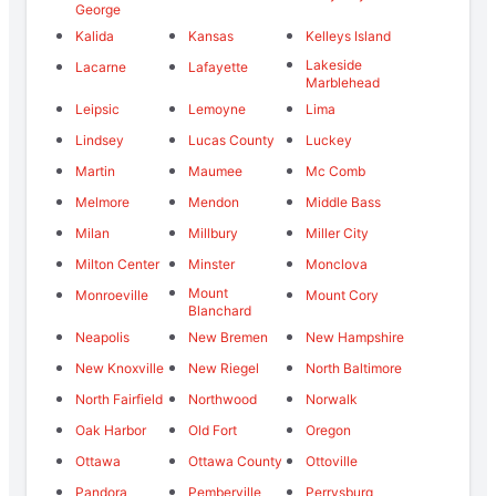
George
Kalida
Kansas
Kelleys Island
Lakeside
Lacarne
Lafayette
Marblehead
Leipsic
Lemoyne
Lima
Lindsey
Lucas County
Luckey
Martin
Maumee
Mc Comb
Melmore
Mendon
Middle Bass
Milan
Millbury
Miller City
Milton Center
Minster
Monclova
Mount
Monroeville
Mount Cory
Blanchard
Neapolis
New Bremen
New Hampshire
New Knoxville
New Riegel
North Baltimore
North Fairfield
Northwood
Norwalk
Oak Harbor
Old Fort
Oregon
Ottawa
Ottawa County
Ottoville
Pandora
Pemberville
Perrysburg