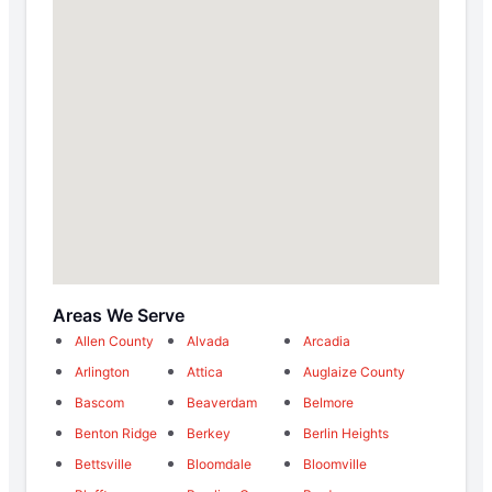
Areas We Serve
Allen County
Alvada
Arcadia
Arlington
Attica
Auglaize County
Bascom
Beaverdam
Belmore
Benton Ridge
Berkey
Berlin Heights
Bettsville
Bloomdale
Bloomville