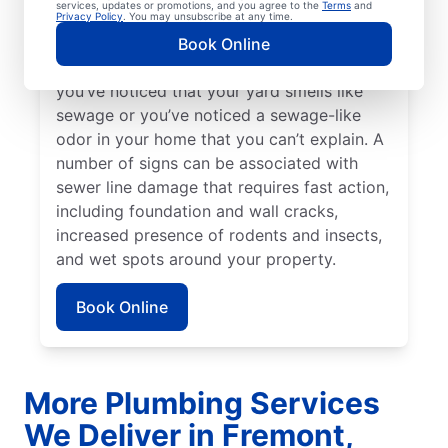
services, updates or promotions, and you agree to the
Terms
and
sometimes suggest that your sewer line is
Privacy Policy
. You may unsubscribe at any time.
damaged or broken and requires repairs.
Book Online
Contact sewer line repair professionals if
you’ve noticed that your yard smells like
sewage or you’ve noticed a sewage-like
odor in your home that you can’t explain. A
number of signs can be associated with
sewer line damage that requires fast action,
including foundation and wall cracks,
increased presence of rodents and insects,
and wet spots around your property.
Book Online
More Plumbing Services
We Deliver in Fremont,