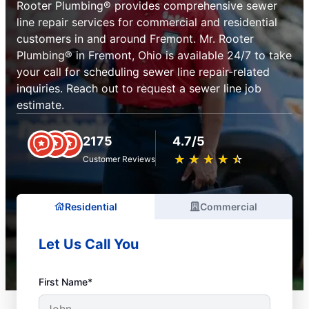
Rooter Plumbing® provides comprehensive sewer
line repair services for commercial and residential
customers in and around Fremont. Mr. Rooter
Plumbing® in Fremont, Ohio is available 24/7 to take
your call for scheduling sewer line repair-related
inquiries. Reach out to request a sewer line job
estimate.
2175
4.7/5
★
☆
★
☆
★
☆
★
☆
★
☆
Customer Reviews
Residential
Commercial
Let Us Call You
First Name*