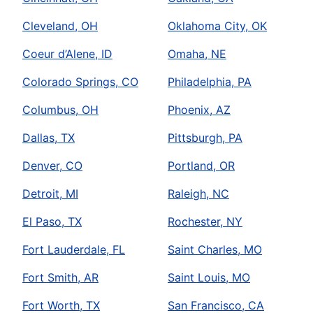
Cleveland, OH
Oklahoma City, OK
Coeur d’Alene, ID
Omaha, NE
Colorado Springs, CO
Philadelphia, PA
Columbus, OH
Phoenix, AZ
Dallas, TX
Pittsburgh, PA
Denver, CO
Portland, OR
Detroit, MI
Raleigh, NC
El Paso, TX
Rochester, NY
Fort Lauderdale, FL
Saint Charles, MO
Fort Smith, AR
Saint Louis, MO
Fort Worth, TX
San Francisco, CA