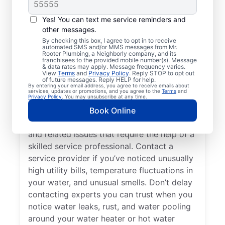
Do You Need a Service
Professional?
Yes! You can text me service reminders and
other messages.
Cold water from your tankless or tank
By checking this box, I agree to opt in to receive
automated SMS and/or MMS messages from Mr.
water heater or hot water dispenser, when it
Rooter Plumbing, a Neighborly company, and its
franchisees to the provided mobile number(s). Message
should be hot, can be among the first signs
& data rates may apply. Message frequency varies.
that you need to call a trusted service
View
Terms
and
Privacy Policy
. Reply STOP to opt out
of future messages. Reply HELP for help.
professional for water heater repair and
By entering your email address, you agree to receive emails about
services, updates or promotions, and you agree to the
Terms
and
replacement. If your water heater produces
Privacy Policy
. You may unsubscribe at any time.
rumbling, banging, or popping sounds, it
Book Online
could be a sign of sediment accumulation
and related issues that require the help of a
skilled service professional. Contact a
service provider if you’ve noticed unusually
high utility bills, temperature fluctuations in
your water, and unusual smells. Don’t delay
contacting experts you can trust when you
notice water leaks, rust, and water pooling
around your water heater or hot water