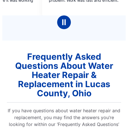
m. Work was fast and efficient.
time. Explained wh
of
of
5
5
stars
stars
Ⅱ
Frequently Asked
Questions About Water
Heater Repair &
Replacement in Lucas
County, Ohio
If you have questions about water heater repair and
replacement, you may find the answers you’re
looking for within our ‘Frequently Asked Questions’