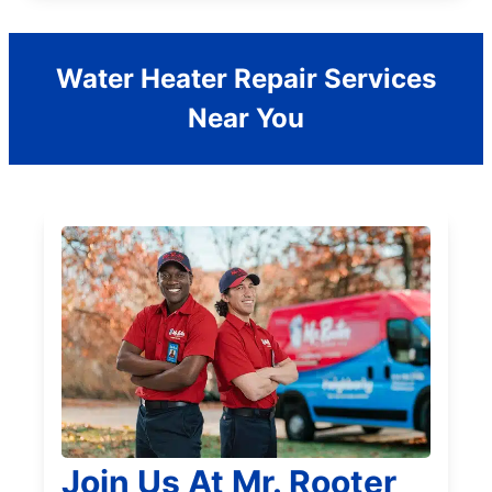
Water Heater Repair Services
Near You
Join Us At Mr. Rooter