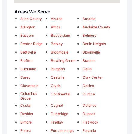
Areas We Serve
Allen County
Alvada
Arcadia
Arlington
Attica
Auglaize County
Bascom
Beaverdam
Belmore
Benton Ridge
Berkey
Berlin Heights
Bettsville
Bloomdale
Bloomville
Bluffton
Bowling Green
Bradner
Buckland
Burgoon
Cairo
Carey
Castalia
Clay Center
Cloverdale
Clyde
Collins
Columbus
Continental
Curtice
Grove
Custar
Cygnet
Delphos
Deshler
Dunbridge
Dupont
Elmore
Findlay
Flat Rock
Forest
Fort Jennings
Fostoria