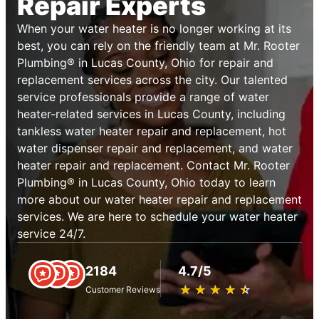
Repair Experts
When your water heater is no longer working at its
best, you can rely on the friendly team at Mr. Rooter
Plumbing® in Lucas County, Ohio for repair and
replacement services across the city. Our talented
service professionals provide a range of water
heater-related services in Lucas County, including
tankless water heater repair and replacement, hot
water dispenser repair and replacement, and water
heater repair and replacement. Contact Mr. Rooter
Plumbing® in Lucas County, Ohio today to learn
more about our water heater repair and replacement
services. We are here to schedule your water heater
service 24/7.
2184
4.7/5
★
☆
★
☆
★
☆
★
☆
★
☆
Customer Reviews