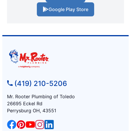
Google Play Store
(419) 210-5206
Mr. Rooter Plumbing of Toledo
26695 Eckel Rd
Perrysburg OH, 43551