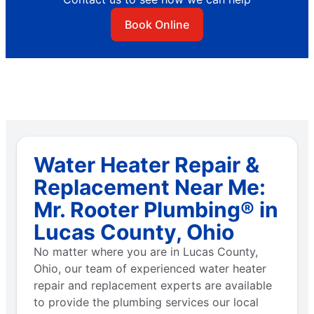
Book Online
Water Heater Repair &
Replacement Near Me:
Mr. Rooter Plumbing® in
Lucas County, Ohio
No matter where you are in Lucas County,
Ohio, our team of experienced water heater
repair and replacement experts are available
to provide the plumbing services our local