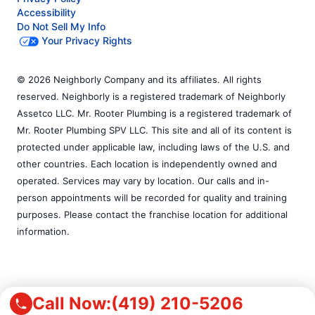
Accessibility
Do Not Sell My Info
Your Privacy Rights
© 2026 Neighborly Company and its affiliates. All rights
reserved. Neighborly is a registered trademark of Neighborly
Assetco LLC. Mr. Rooter Plumbing is a registered trademark of
Mr. Rooter Plumbing SPV LLC. This site and all of its content is
protected under applicable law, including laws of the U.S. and
other countries. Each location is independently owned and
operated. Services may vary by location. Our calls and in-
person appointments will be recorded for quality and training
purposes. Please contact the franchise location for additional
information.
Call Now:
(419) 210-5206