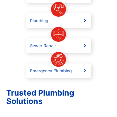
Plumbing
Sewer Repair
Emergency Plumbing
Trusted Plumbing
Solutions