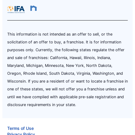
This information is not intended as an offer to sell, or the
solicitation of an offer to buy, a franchise. It is for information
purposes only. Currently, the following states regulate the offer
and sale of franchises: California, Hawaii, Illinois, Indiana,
Maryland, Michigan, Minnesota, New York, North Dakota,
Oregon, Rhode Island, South Dakota, Virginia, Washington, and
Wisconsin. If you are a resident of or want to locate a franchise in
one of these states, we will not offer you a franchise unless and
until we have complied with applicable pre-sale registration and
disclosure requirements in your state.
Terms of Use
Privacy Policy