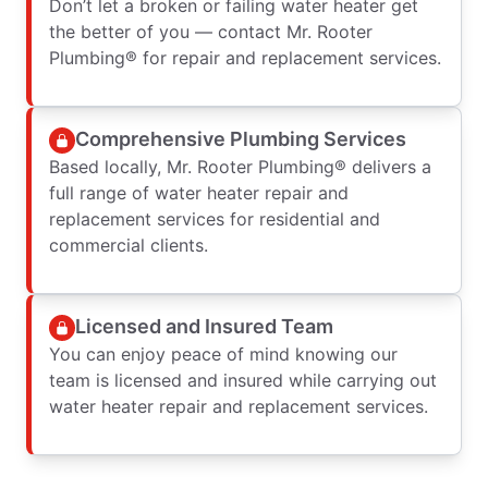
Don’t let a broken or failing water heater get
the better of you — contact Mr. Rooter
Plumbing® for repair and replacement services.
Comprehensive Plumbing Services
Based locally, Mr. Rooter Plumbing® delivers a
full range of water heater repair and
replacement services for residential and
commercial clients.
Licensed and Insured Team
You can enjoy peace of mind knowing our
team is licensed and insured while carrying out
water heater repair and replacement services.