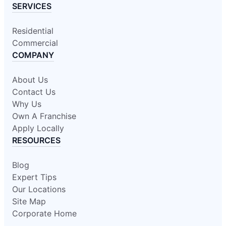
SERVICES
Residential
Commercial
COMPANY
About Us
Contact Us
Why Us
Own A Franchise
Apply Locally
RESOURCES
Blog
Expert Tips
Our Locations
Site Map
Corporate Home