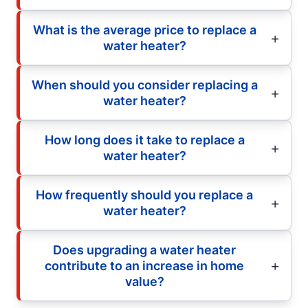
What is the average price to replace a
water heater?
When should you consider replacing a
water heater?
How long does it take to replace a
water heater?
How frequently should you replace a
water heater?
Does upgrading a water heater
contribute to an increase in home
value?