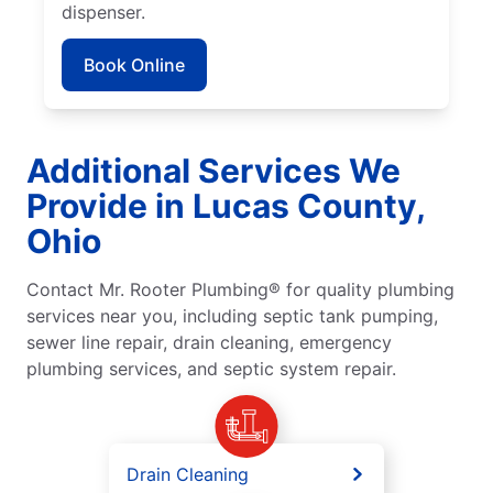
dispenser.
Book Online
Additional Services We
Provide in Lucas County,
Ohio
Contact Mr. Rooter Plumbing® for quality plumbing
services near you, including septic tank pumping,
sewer line repair, drain cleaning, emergency
plumbing services, and septic system repair.
Drain Cleaning