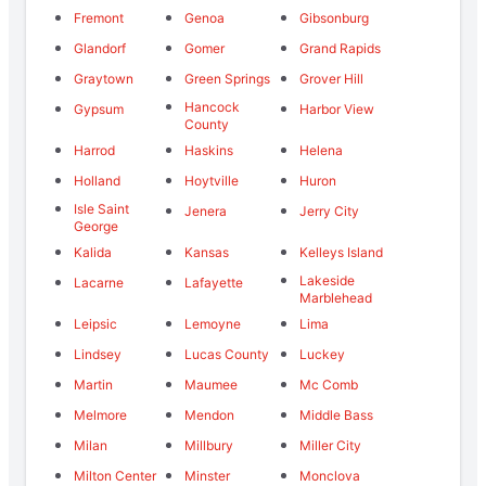
Fremont
Genoa
Gibsonburg
Glandorf
Gomer
Grand Rapids
Graytown
Green Springs
Grover Hill
Hancock
Gypsum
Harbor View
County
Harrod
Haskins
Helena
Holland
Hoytville
Huron
Isle Saint
Jenera
Jerry City
George
Kalida
Kansas
Kelleys Island
Lakeside
Lacarne
Lafayette
Marblehead
Leipsic
Lemoyne
Lima
Lindsey
Lucas County
Luckey
Martin
Maumee
Mc Comb
Melmore
Mendon
Middle Bass
Milan
Millbury
Miller City
Milton Center
Minster
Monclova