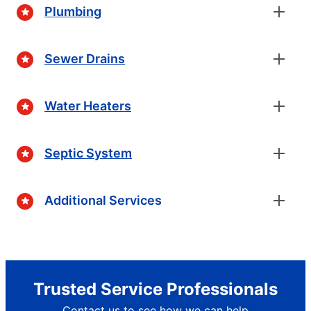
Plumbing
Sewer Drains
Water Heaters
Septic System
Additional Services
Trusted Service Professionals
Contact us to see how we can help