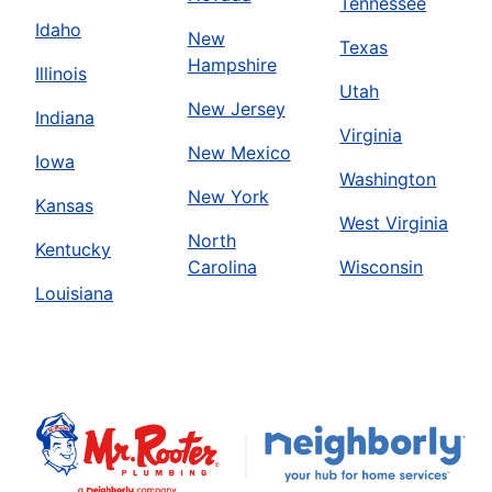
Tennessee
Idaho
New
Texas
Hampshire
Illinois
Utah
New Jersey
Indiana
Virginia
New Mexico
Iowa
Washington
New York
Kansas
West Virginia
North
Kentucky
Carolina
Wisconsin
Louisiana