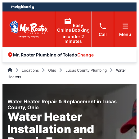
Skip
Skip
to
to
content
footer
Easy
Online Booking
Call
Menu
in under 2
minutes
Change
Mr. Rooter Plumbing of Toledo
Locations
Ohio
Lucas County Plumbing
Water
Heaters
Water Heater Repair & Replacement in Lucas
County, Ohio
Water Heater
Installation and