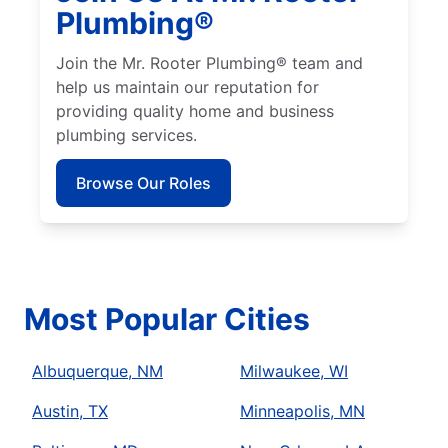
Plumbing®
Join the Mr. Rooter Plumbing® team and
help us maintain our reputation for
providing quality home and business
plumbing services.
Browse Our Roles
Most Popular Cities
Albuquerque, NM
Milwaukee, WI
Austin, TX
Minneapolis, MN