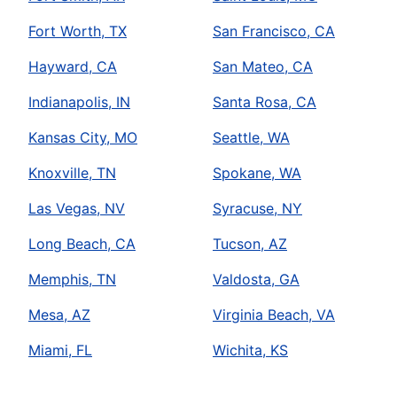
Fort Worth, TX
San Francisco, CA
Hayward, CA
San Mateo, CA
Indianapolis, IN
Santa Rosa, CA
Kansas City, MO
Seattle, WA
Knoxville, TN
Spokane, WA
Las Vegas, NV
Syracuse, NY
Long Beach, CA
Tucson, AZ
Memphis, TN
Valdosta, GA
Mesa, AZ
Virginia Beach, VA
Miami, FL
Wichita, KS