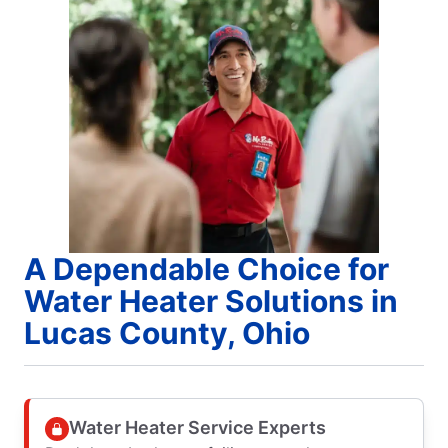
A Dependable Choice for
Water Heater Solutions in
Lucas County, Ohio
Water Heater Service Experts