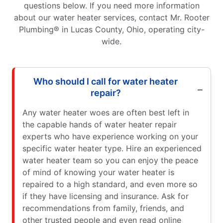
questions below. If you need more information
about our water heater services, contact Mr. Rooter
Plumbing® in Lucas County, Ohio, operating city-
wide.
Who should I call for water heater
repair?
Any water heater woes are often best left in
the capable hands of water heater repair
experts who have experience working on your
specific water heater type. Hire an experienced
water heater team so you can enjoy the peace
of mind of knowing your water heater is
repaired to a high standard, and even more so
if they have licensing and insurance. Ask for
recommendations from family, friends, and
other trusted people and even read online