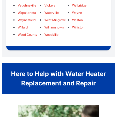
Vaughnsville
Vickery
Walbridge
Wapakoneta
Waterville
Wayne
Waynesfield
West Millgrove
Weston
Willard
Williamstown
Williston
Wood County
Woodville
Here to Help with Water Heater
Replacement and Repair