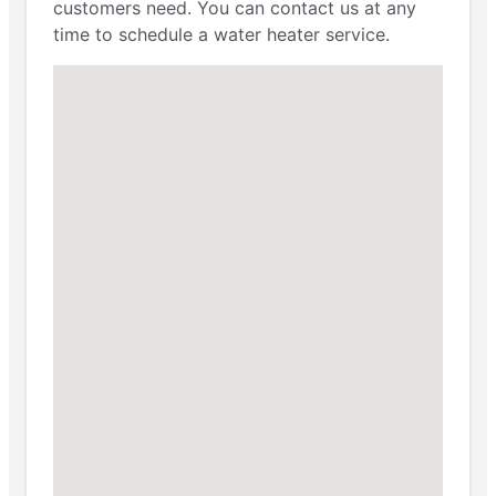
customers need. You can contact us at any
time to schedule a water heater service.