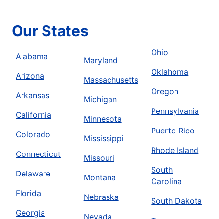
Our States
Ohio
Alabama
Maryland
Oklahoma
Arizona
Massachusetts
Oregon
Arkansas
Michigan
Pennsylvania
California
Minnesota
Puerto Rico
Colorado
Mississippi
Rhode Island
Connecticut
Missouri
South
Delaware
Montana
Carolina
Florida
Nebraska
South Dakota
Georgia
Nevada