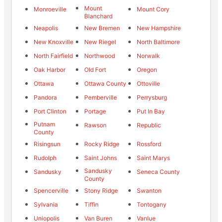
Mount
Monroeville
Mount Cory
Blanchard
Neapolis
New Bremen
New Hampshire
New Knoxville
New Riegel
North Baltimore
North Fairfield
Northwood
Norwalk
Oak Harbor
Old Fort
Oregon
Ottawa
Ottawa County
Ottoville
Pandora
Pemberville
Perrysburg
Port Clinton
Portage
Put In Bay
Putnam
Rawson
Republic
County
Risingsun
Rocky Ridge
Rossford
Rudolph
Saint Johns
Saint Marys
Sandusky
Sandusky
Seneca County
County
Spencerville
Stony Ridge
Swanton
Sylvania
Tiffin
Tontogany
Uniopolis
Van Buren
Vanlue