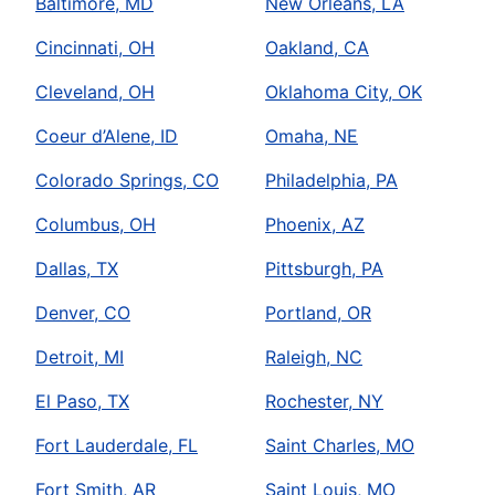
Baltimore, MD
New Orleans, LA
Cincinnati, OH
Oakland, CA
Cleveland, OH
Oklahoma City, OK
Coeur d’Alene, ID
Omaha, NE
Colorado Springs, CO
Philadelphia, PA
Columbus, OH
Phoenix, AZ
Dallas, TX
Pittsburgh, PA
Denver, CO
Portland, OR
Detroit, MI
Raleigh, NC
El Paso, TX
Rochester, NY
Fort Lauderdale, FL
Saint Charles, MO
Fort Smith, AR
Saint Louis, MO