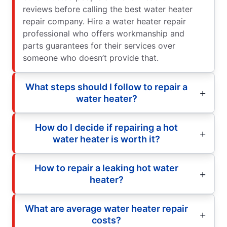
reviews before calling the best water heater
repair company. Hire a water heater repair
professional who offers workmanship and
parts guarantees for their services over
someone who doesn’t provide that.
What steps should I follow to repair a
water heater?
How do I decide if repairing a hot
water heater is worth it?
How to repair a leaking hot water
heater?
What are average water heater repair
costs?