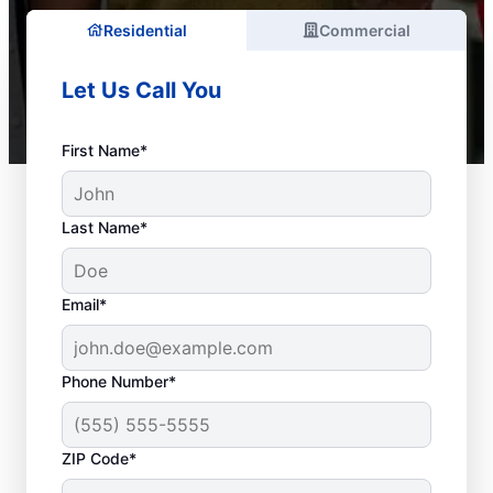
Residential
Commercial
Let Us Call You
First Name*
Last Name*
Email*
Phone Number*
ZIP Code*