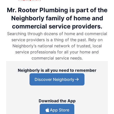
Mr. Rooter Plumbing is part of the
Neighborly family of home and
commercial service providers.
Searching through dozens of home and commercial
service providers is a thing of the past. Rely on
Neighborly’s national network of trusted, local
service professionals for all your home and
commercial service needs.
Neighborly is all you need to remember
Discover Neighborly
Download the App
App Store