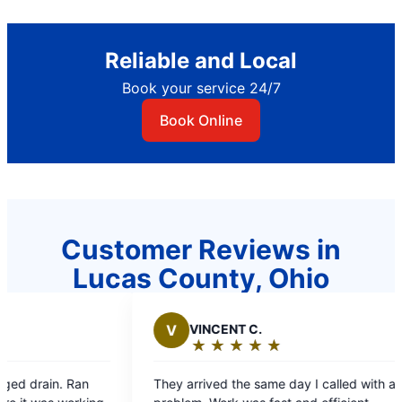
Reliable and Local
Book your service 24/7
Book Online
Customer Reviews in
Lucas County, Ohio
VINCENT C.
B
BONNIE W.
★
☆
★
☆
★
☆
★
☆
★
☆
★
☆
★
☆
★
☆
★
☆
Rating:
Rating:
5
5
rrived the same day I called with a
Your employees wer
out
out