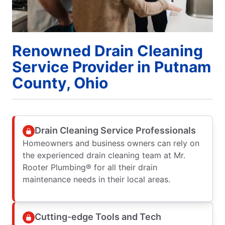
Renowned Drain Cleaning
Service Provider in Putnam
County, Ohio
Drain Cleaning Service Professionals
Homeowners and business owners can rely on
the experienced drain cleaning team at Mr.
Rooter Plumbing® for all their drain
maintenance needs in their local areas.
Cutting-edge Tools and Tech