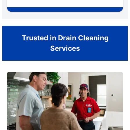
Trusted in Drain Cleaning
Services