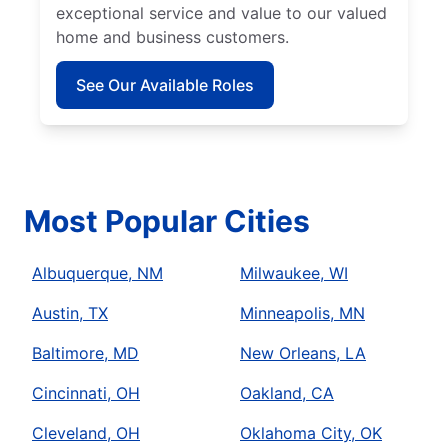
exceptional service and value to our valued
home and business customers.
See Our Available Roles
Most Popular Cities
Albuquerque, NM
Milwaukee, WI
Austin, TX
Minneapolis, MN
Baltimore, MD
New Orleans, LA
Cincinnati, OH
Oakland, CA
Cleveland, OH
Oklahoma City, OK