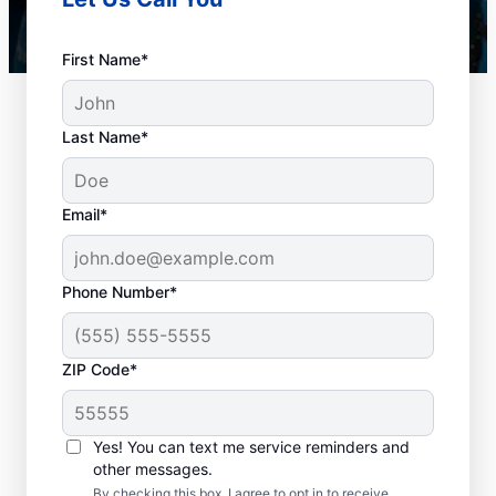
First Name*
Last Name*
Email*
Phone Number*
When to Book Drain
ZIP Code*
Cleaning Services
There is no right or wrong time to schedule
Yes! You can text me service reminders and
other messages.
a drain cleaning service with Mr. Rooter
By checking this box, I agree to opt in to receive