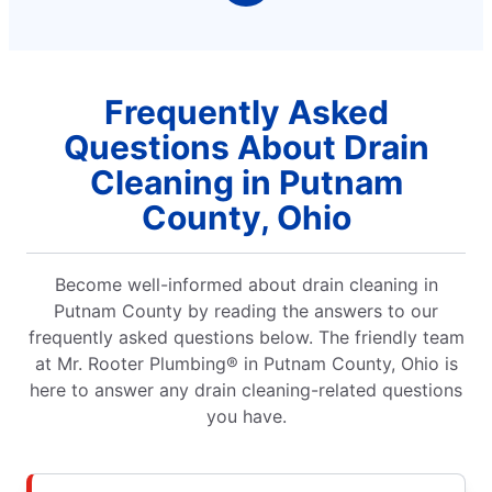
Frequently Asked
Questions About Drain
Cleaning in Putnam
County, Ohio
Become well-informed about drain cleaning in
Putnam County by reading the answers to our
frequently asked questions below. The friendly team
at Mr. Rooter Plumbing® in Putnam County, Ohio is
here to answer any drain cleaning-related questions
you have.