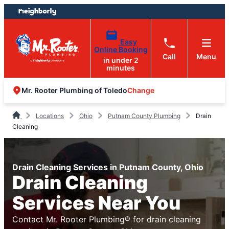
Skip
Skip
to
to
content
footer
Easy
Online Booking
Call
Menu
in under 2
minutes
Change
Mr. Rooter Plumbing of Toledo
Locations
Ohio
Putnam County Plumbing
Drain
Cleaning
Drain Cleaning Services in Putnam County, Ohio
Drain Cleaning
Services Near You
Contact Mr. Rooter Plumbing® for drain cleaning