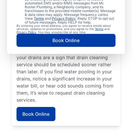
Plumbing® in Putnam County, Ohio. If you’re
automated SMS and/or MMS messages from Mr.
Rooter Plumbing, a Neighborly company, and its
experiencing clogs or it’s taking a long time
franchisees to the provided mobile number(s). Message
for your drains to clear, request drain
& data rates may apply. Message frequency varies.
View
Terms
and
Privacy Policy
. Reply STOP to opt out
cleaning service immediately. Contact the
of future messages. Reply HELP for help.
By entering your email address, you agree to receive emails about
reputable drain cleaning team at Mr. Rooter
services, updates or promotions, and you agree to the
Terms
and
Privacy Policy
. You may unsubscribe at any time.
Plumbing® if a suspected partial blockage
Book Online
is causing your sinks, showers, and tubs to
be slow-draining. Any foul odors around
your drains are a sign that drain cleaning
service should be scheduled sooner rather
than later. If you find water pooling in your
drains, notice a significant increase in your
water bill, or hear odd sounds coming from
them, it’s wise to request drain cleaning
services.
Book Online