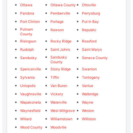
Ottawa
Ottawa County
Ottoville
Pandora
Pemberville
Perrysburg
Port Clinton
Portage
Put In Bay
Putnam
Rawson
Republic
County
Risingsun
Rocky Ridge
Rossford
Rudolph
Saint Johns
Saint Marys
Sandusky
Sandusky
Seneca County
County
Spencerville
Stony Ridge
Swanton
Sylvania
Tiffin
Tontogany
Uniopolis
Van Buren
Vanlue
Vaughnsville
Vickery
Walbridge
Wapakoneta
Waterville
Wayne
Waynesfield
West Millgrove
Weston
Willard
Williamstown
Williston
Wood County
Woodville