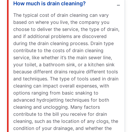
How much is drain cleaning?
The typical cost of drain cleaning can vary
based on where you live, the company you
choose to deliver the service, the type of drain,
and if additional problems are discovered
during the drain cleaning process. Drain type
contribute to the costs of drain cleaning
service, like whether it’s the main sewer line,
your toilet, a bathroom sink, or a kitchen sink
because different drains require different tools
and techniques. The type of tools used in drain
cleaning can impact overall expenses, with
options ranging from basic snaking to
advanced hydrojetting techniques for both
cleaning and unclogging. Many factors
contribute to the bill you receive for drain
cleaning, such as the location of any clogs, the
condition of your drainage, and whether the