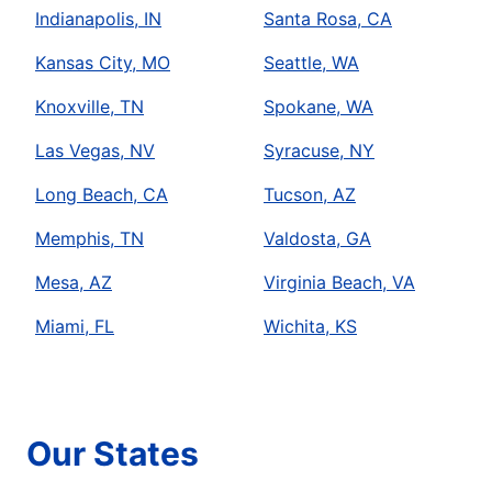
Indianapolis, IN
Santa Rosa, CA
Kansas City, MO
Seattle, WA
Knoxville, TN
Spokane, WA
Las Vegas, NV
Syracuse, NY
Long Beach, CA
Tucson, AZ
Memphis, TN
Valdosta, GA
Mesa, AZ
Virginia Beach, VA
Miami, FL
Wichita, KS
Our States