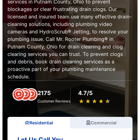
services in Putnam County, Ohio to prevent
blockages or clear frustrating drain clogs. Our
licensed and insured team use many effective drain-
cleaning solutions, including plumbing video
cameras and HydroScrub® Jetting, to resolve your
plumbing issue. Call Mr. Rooter Plumbing® in
Putnam County, Ohio for drain cleaning and clog
clearing services you can trust. To prevent clogs
and debris, book drain cleaning services as a
proactive part of your plumbing maintenance
schedule.
2175
4.7/5
★
☆
★
☆
★
☆
★
☆
★
☆
Customer Reviews
Residential
Commercial
Let Us Call You