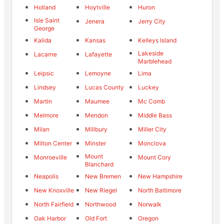
Holland
Hoytville
Huron
Isle Saint
Jenera
Jerry City
George
Kalida
Kansas
Kelleys Island
Lakeside
Lacarne
Lafayette
Marblehead
Leipsic
Lemoyne
Lima
Lindsey
Lucas County
Luckey
Martin
Maumee
Mc Comb
Melmore
Mendon
Middle Bass
Milan
Millbury
Miller City
Milton Center
Minster
Monclova
Mount
Monroeville
Mount Cory
Blanchard
Neapolis
New Bremen
New Hampshire
New Knoxville
New Riegel
North Baltimore
North Fairfield
Northwood
Norwalk
Oak Harbor
Old Fort
Oregon