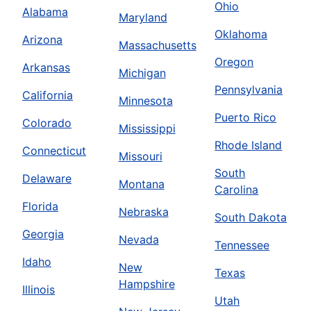
Ohio
Alabama
Maryland
Oklahoma
Arizona
Massachusetts
Oregon
Arkansas
Michigan
Pennsylvania
California
Minnesota
Puerto Rico
Colorado
Mississippi
Rhode Island
Connecticut
Missouri
South
Delaware
Montana
Carolina
Florida
Nebraska
South Dakota
Georgia
Nevada
Tennessee
Idaho
New
Texas
Hampshire
Illinois
Utah