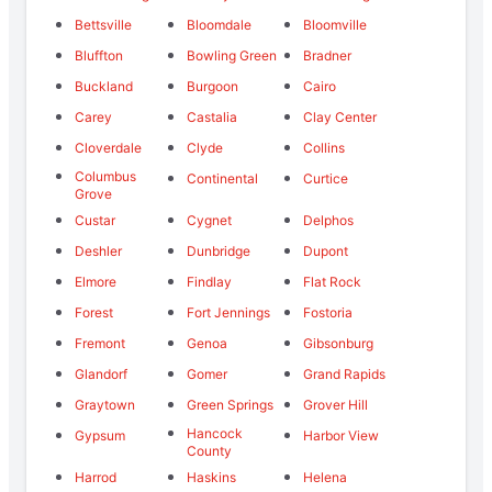
Bettsville
Bloomdale
Bloomville
Bluffton
Bowling Green
Bradner
Buckland
Burgoon
Cairo
Carey
Castalia
Clay Center
Cloverdale
Clyde
Collins
Columbus
Continental
Curtice
Grove
Custar
Cygnet
Delphos
Deshler
Dunbridge
Dupont
Elmore
Findlay
Flat Rock
Forest
Fort Jennings
Fostoria
Fremont
Genoa
Gibsonburg
Glandorf
Gomer
Grand Rapids
Graytown
Green Springs
Grover Hill
Hancock
Gypsum
Harbor View
County
Harrod
Haskins
Helena