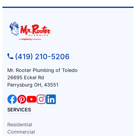
(419) 210-5206
Mr. Rooter Plumbing of Toledo
26695 Eckel Rd
Perrysburg OH, 43551
SERVICES
Residential
Commercial