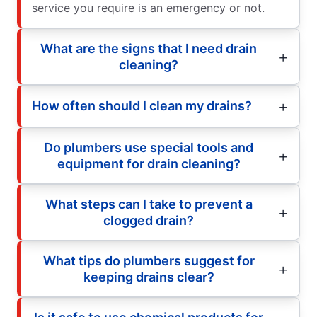
service you require is an emergency or not.
What are the signs that I need drain
cleaning?
How often should I clean my drains?
Do plumbers use special tools and
equipment for drain cleaning?
What steps can I take to prevent a
clogged drain?
What tips do plumbers suggest for
keeping drains clear?