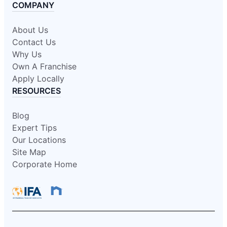
COMPANY
About Us
Contact Us
Why Us
Own A Franchise
Apply Locally
RESOURCES
Blog
Expert Tips
Our Locations
Site Map
Corporate Home