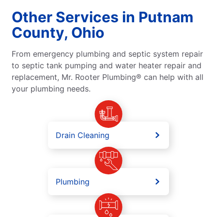
Other Services in Putnam
County, Ohio
From emergency plumbing and septic system repair
to septic tank pumping and water heater repair and
replacement, Mr. Rooter Plumbing® can help with all
your plumbing needs.
Drain Cleaning
Plumbing