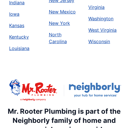
New Jersey
Indiana
Virginia
New Mexico
Iowa
Washington
New York
Kansas
West Virginia
North
Kentucky
Carolina
Wisconsin
Louisiana
Mr. Rooter Plumbing is part of the
Neighborly family of home and