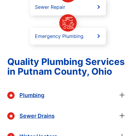
Sewer Repair
Emergency Plumbing
Quality Plumbing Services
in Putnam County, Ohio
Plumbing
Sewer Drains