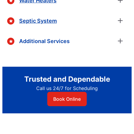
Water Heaters
Septic System
Additional Services
Trusted and Dependable
Call us 24/7 for Scheduling
Book Online