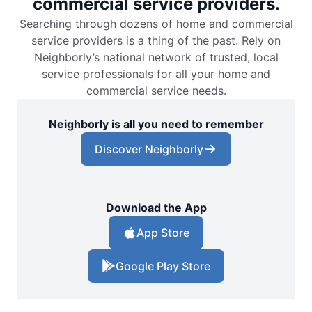
commercial service providers.
Searching through dozens of home and commercial
service providers is a thing of the past. Rely on
Neighborly’s national network of trusted, local
service professionals for all your home and
commercial service needs.
Neighborly is all you need to remember
Discover Neighborly
Download the App
App Store
Google Play Store