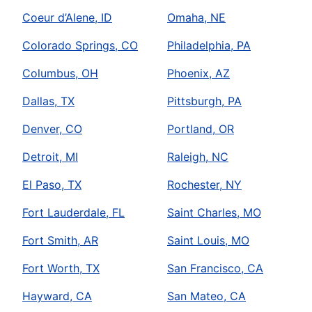
Coeur d’Alene, ID
Omaha, NE
Colorado Springs, CO
Philadelphia, PA
Columbus, OH
Phoenix, AZ
Dallas, TX
Pittsburgh, PA
Denver, CO
Portland, OR
Detroit, MI
Raleigh, NC
El Paso, TX
Rochester, NY
Fort Lauderdale, FL
Saint Charles, MO
Fort Smith, AR
Saint Louis, MO
Fort Worth, TX
San Francisco, CA
Hayward, CA
San Mateo, CA