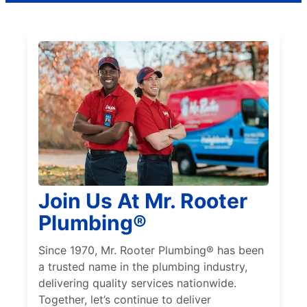
Join Us At Mr. Rooter
Plumbing®
Since 1970, Mr. Rooter Plumbing® has been
a trusted name in the plumbing industry,
delivering quality services nationwide.
Together, let’s continue to deliver