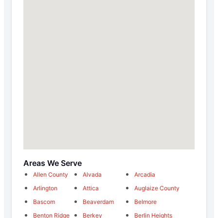
Areas We Serve
Allen County
Alvada
Arcadia
Arlington
Attica
Auglaize County
Bascom
Beaverdam
Belmore
Benton Ridge
Berkey
Berlin Heights