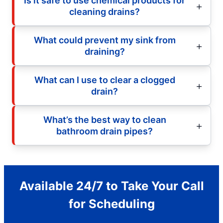
Is it safe to use chemical products for
cleaning drains?
What could prevent my sink from
draining?
What can I use to clear a clogged
drain?
What’s the best way to clean
bathroom drain pipes?
Available 24/7 to Take Your Call
for Scheduling