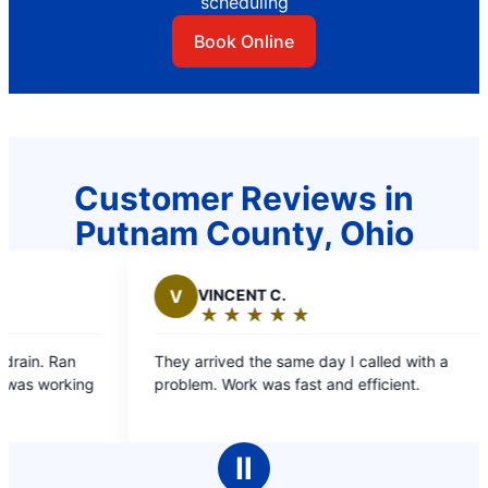
scheduling
Book Online
Customer Reviews in
Putnam County, Ohio
ENT C.
B
BONNIE W.
★
☆
★
☆
★
☆
★
☆
★
☆
★
☆
★
☆
★
☆
★
☆
ng:
Rating:
5
d the same day I called with a
Your employees were ve
out
rk was fast and efficient.
time. Explained what t
of
5
s
stars
Ⅱ