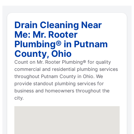
Drain Cleaning Near
Me: Mr. Rooter
Plumbing® in Putnam
County, Ohio
Count on Mr. Rooter Plumbing® for quality
commercial and residential plumbing services
throughout Putnam County in Ohio. We
provide standout plumbing services for
business and homeowners throughout the
city.