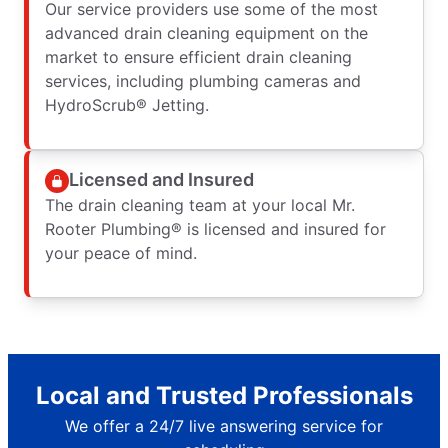
Our service providers use some of the most
advanced drain cleaning equipment on the
market to ensure efficient drain cleaning
services, including plumbing cameras and
HydroScrub® Jetting.
Licensed and Insured
The drain cleaning team at your local Mr.
Rooter Plumbing® is licensed and insured for
your peace of mind.
Local and Trusted Professionals
We offer a 24/7 live answering service for