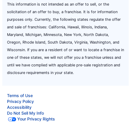
This information is not intended as an offer to sell, or the
solicitation of an offer to buy, a franchise. It is for information
purposes only. Currently, the following states regulate the offer
and sale of franchises: California, Hawaii, Illinois, Indiana,
Maryland, Michigan, Minnesota, New York, North Dakota,
Oregon, Rhode Island, South Dakota, Virginia, Washington, and
Wisconsin. If you are a resident of or want to locate a franchise in
one of these states, we will not offer you a franchise unless and
until we have complied with applicable pre-sale registration and
disclosure requirements in your state.
Terms of Use
Privacy Policy
Accessibility
Do Not Sell My Info
Your Privacy Rights