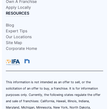
Own A Franchise
Apply Locally
RESOURCES
Blog
Expert Tips
Our Locations
Site Map
Corporate Home
This information is not intended as an offer to sell, or the
solicitation of an offer to buy, a franchise. It is for information
purposes only. Currently, the following states regulate the offer
and sale of franchises: California, Hawaii, Illinois, Indiana,
Maryland, Michigan, Minnesota, New York, North Dakota,