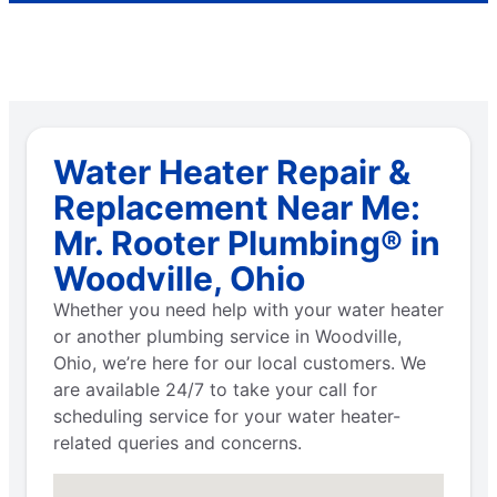
Water Heater Repair &
Replacement Near Me:
Mr. Rooter Plumbing® in
Woodville, Ohio
Whether you need help with your water heater
or another plumbing service in Woodville,
Ohio, we’re here for our local customers. We
are available 24/7 to take your call for
scheduling service for your water heater-
related queries and concerns.