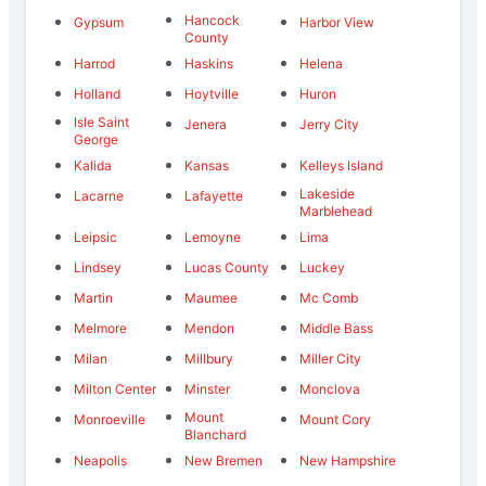
Hancock
Gypsum
Harbor View
County
Harrod
Haskins
Helena
Holland
Hoytville
Huron
Isle Saint
Jenera
Jerry City
George
Kalida
Kansas
Kelleys Island
Lakeside
Lacarne
Lafayette
Marblehead
Leipsic
Lemoyne
Lima
Lindsey
Lucas County
Luckey
Martin
Maumee
Mc Comb
Melmore
Mendon
Middle Bass
Milan
Millbury
Miller City
Milton Center
Minster
Monclova
Mount
Monroeville
Mount Cory
Blanchard
Neapolis
New Bremen
New Hampshire