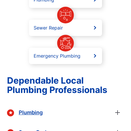
Sewer Repair
Emergency Plumbing
Dependable Local
Plumbing Professionals
Plumbing