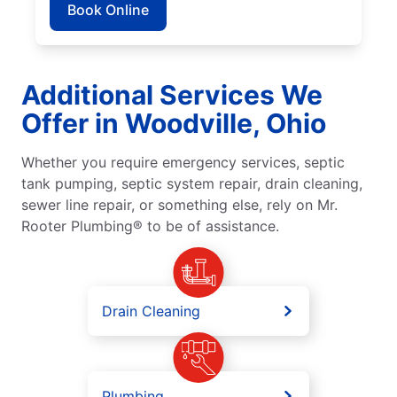
Book Online
Additional Services We
Offer in Woodville, Ohio
Whether you require emergency services, septic
tank pumping, septic system repair, drain cleaning,
sewer line repair, or something else, rely on Mr.
Rooter Plumbing® to be of assistance.
Drain Cleaning
Plumbing