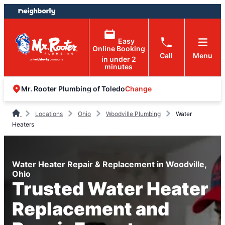
Skip
Skip
to
to
content
footer
Easy
Online Booking
Call
Menu
in under 2
minutes
Change
Mr. Rooter Plumbing of Toledo
Locations
Ohio
Woodville Plumbing
Water
Heaters
Water Heater Repair & Replacement in Woodville,
Ohio
Trusted Water Heater
Replacement and