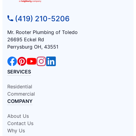
(419) 210-5206
Mr. Rooter Plumbing of Toledo
26695 Eckel Rd
Perrysburg OH, 43551
SERVICES
Residential
Commercial
COMPANY
About Us
Contact Us
Why Us