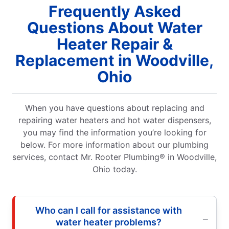
Frequently Asked
Questions About Water
Heater Repair &
Replacement in Woodville,
Ohio
When you have questions about replacing and
repairing water heaters and hot water dispensers,
you may find the information you’re looking for
below. For more information about our plumbing
services, contact Mr. Rooter Plumbing® in Woodville,
Ohio today.
Who can I call for assistance with
water heater problems?