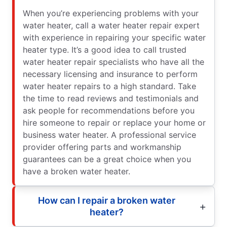
When you’re experiencing problems with your
water heater, call a water heater repair expert
with experience in repairing your specific water
heater type. It’s a good idea to call trusted
water heater repair specialists who have all the
necessary licensing and insurance to perform
water heater repairs to a high standard. Take
the time to read reviews and testimonials and
ask people for recommendations before you
hire someone to repair or replace your home or
business water heater. A professional service
provider offering parts and workmanship
guarantees can be a great choice when you
have a broken water heater.
How can I repair a broken water
heater?