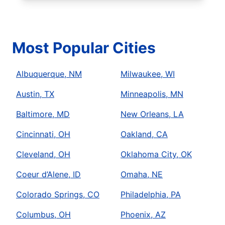
Most Popular Cities
Albuquerque, NM
Milwaukee, WI
Austin, TX
Minneapolis, MN
Baltimore, MD
New Orleans, LA
Cincinnati, OH
Oakland, CA
Cleveland, OH
Oklahoma City, OK
Coeur d’Alene, ID
Omaha, NE
Colorado Springs, CO
Philadelphia, PA
Columbus, OH
Phoenix, AZ