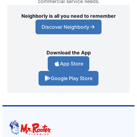
commercial service needs.
Neighborly is all you need to remember
Discover Neighborly
Download the App
App Store
Google Play Store