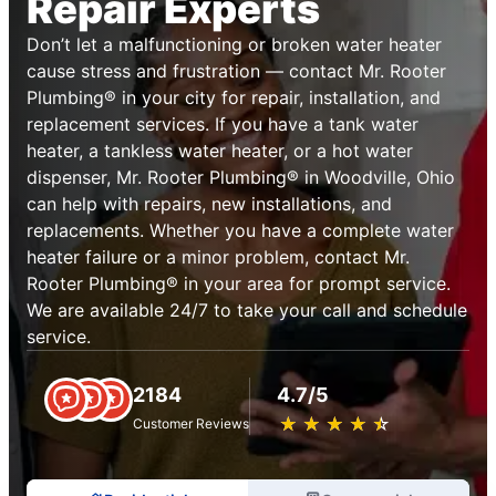
Repair Experts
Don’t let a malfunctioning or broken water heater
cause stress and frustration — contact Mr. Rooter
Plumbing® in your city for repair, installation, and
replacement services. If you have a tank water
heater, a tankless water heater, or a hot water
dispenser, Mr. Rooter Plumbing® in Woodville, Ohio
can help with repairs, new installations, and
replacements. Whether you have a complete water
heater failure or a minor problem, contact Mr.
Rooter Plumbing® in your area for prompt service.
We are available 24/7 to take your call and schedule
service.
2184
4.7/5
★
☆
★
☆
★
☆
★
☆
★
☆
Customer Reviews