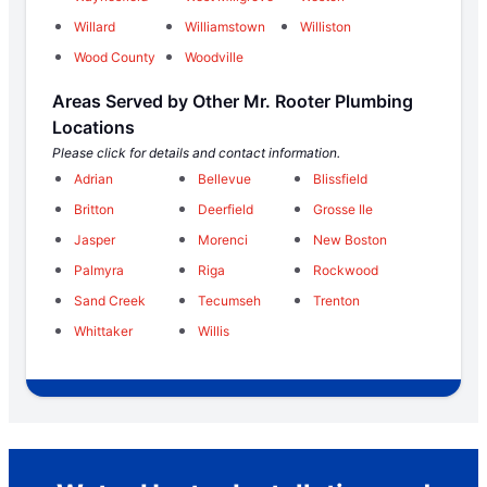
Willard
Williamstown
Williston
Wood County
Woodville
Areas Served by Other Mr. Rooter Plumbing
Locations
Please click for details and contact information.
Adrian
Bellevue
Blissfield
Britton
Deerfield
Grosse Ile
Jasper
Morenci
New Boston
Palmyra
Riga
Rockwood
Sand Creek
Tecumseh
Trenton
Whittaker
Willis