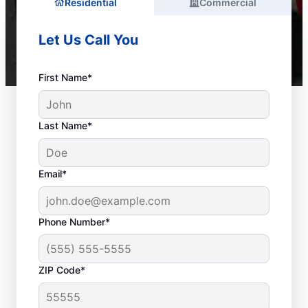
Residential
Commercial
Let Us Call You
First Name*
Last Name*
Email*
Phone Number*
ZIP Code*
Is It Time to Call a