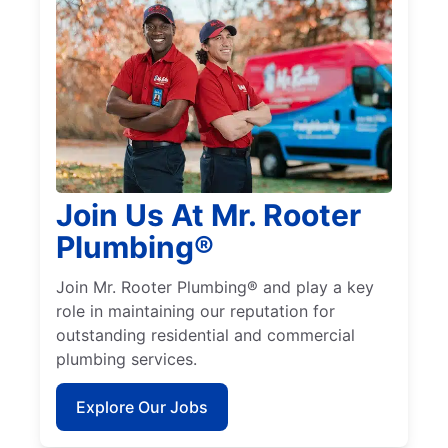
Join Us At Mr. Rooter
Plumbing®
Join Mr. Rooter Plumbing® and play a key
role in maintaining our reputation for
outstanding residential and commercial
plumbing services.
Explore Our Jobs