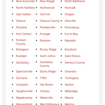
New Knoxville
New Riegel
North Baltimore
North Fairfield
Northwood
Norwalk
Oak Harbor
Old Fort
Oregon
Ottawa
Ottawa County
Ottoville
Pandora
Pemberville
Perrysburg
Port Clinton
Portage
Put In Bay
Putnam
Rawson
Republic
County
Risingsun
Rocky Ridge
Rossford
Rudolph
Saint Johns
Saint Marys
Sandusky
Sandusky
Seneca County
County
Spencerville
Stony Ridge
Swanton
Sylvania
Tiffin
Tontogany
Uniopolis
Van Buren
Vanlue
Vaughnsville
Vickery
Walbridge
Wapakoneta
Waterville
Wayne
Waynesfield
West Millgrove
Weston