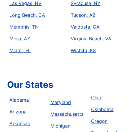
Las Vegas, NV
Syracuse, NY
Long Beach, CA
Tucson, AZ
Memphis, TN
Valdosta, GA
Mesa, AZ
Virginia Beach, VA
Miami, FL
Wichita, KS
Our States
Ohio
Alabama
Maryland
Oklahoma
Arizona
Massachusetts
Oregon
Arkansas
Michigan