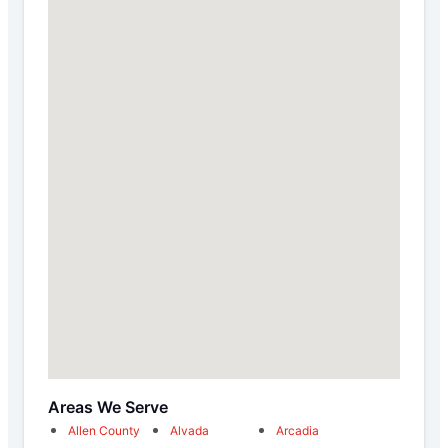
Areas We Serve
Allen County
Alvada
Arcadia