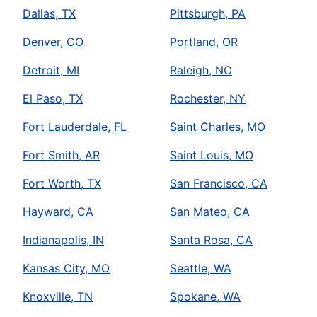
Dallas, TX
Pittsburgh, PA
Denver, CO
Portland, OR
Detroit, MI
Raleigh, NC
El Paso, TX
Rochester, NY
Fort Lauderdale, FL
Saint Charles, MO
Fort Smith, AR
Saint Louis, MO
Fort Worth, TX
San Francisco, CA
Hayward, CA
San Mateo, CA
Indianapolis, IN
Santa Rosa, CA
Kansas City, MO
Seattle, WA
Knoxville, TN
Spokane, WA