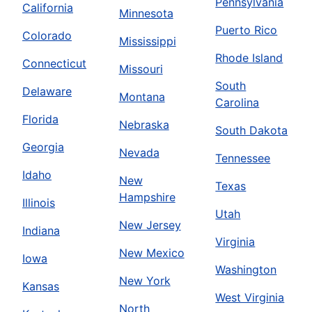
Pennsylvania
California
Minnesota
Puerto Rico
Colorado
Mississippi
Rhode Island
Connecticut
Missouri
South
Delaware
Montana
Carolina
Florida
Nebraska
South Dakota
Georgia
Nevada
Tennessee
Idaho
New
Texas
Hampshire
Illinois
Utah
New Jersey
Indiana
Virginia
New Mexico
Iowa
Washington
New York
Kansas
West Virginia
North