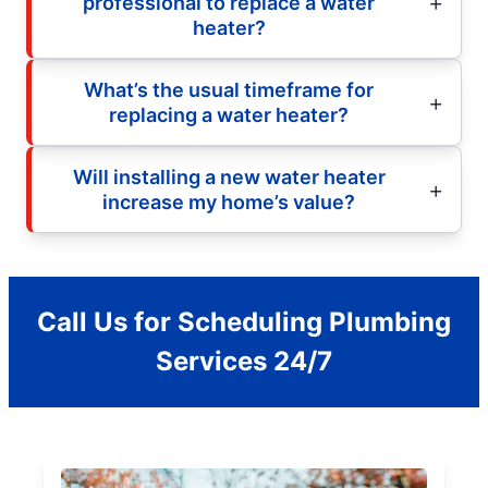
professional to replace a water
heater?
What’s the usual timeframe for
replacing a water heater?
Will installing a new water heater
increase my home’s value?
Call Us for Scheduling Plumbing
Services 24/7