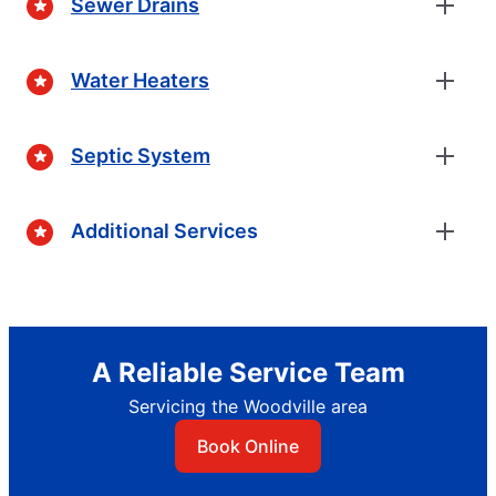
Sewer Drains
Water Heaters
Septic System
Additional Services
A Reliable Service Team
Servicing the Woodville area
Book Online