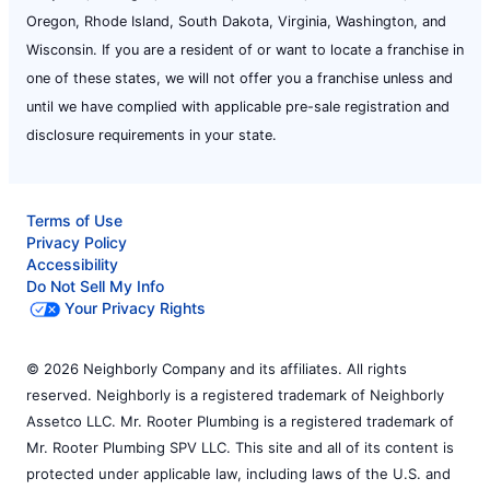
Oregon, Rhode Island, South Dakota, Virginia, Washington, and
Wisconsin. If you are a resident of or want to locate a franchise in
one of these states, we will not offer you a franchise unless and
until we have complied with applicable pre-sale registration and
disclosure requirements in your state.
Terms of Use
Privacy Policy
Accessibility
Do Not Sell My Info
Your Privacy Rights
© 2026 Neighborly Company and its affiliates. All rights
reserved. Neighborly is a registered trademark of Neighborly
Assetco LLC. Mr. Rooter Plumbing is a registered trademark of
Mr. Rooter Plumbing SPV LLC. This site and all of its content is
protected under applicable law, including laws of the U.S. and