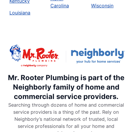
Kentucky
Carolina
Wisconsin
Louisiana
Mr. Rooter Plumbing is part of the
Neighborly family of home and
commercial service providers.
Searching through dozens of home and commercial
service providers is a thing of the past. Rely on
Neighborly’s national network of trusted, local
service professionals for all your home and