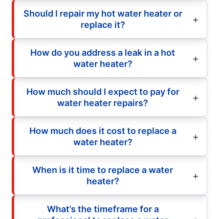
Should I repair my hot water heater or
replace it?
How do you address a leak in a hot
water heater?
How much should I expect to pay for
water heater repairs?
How much does it cost to replace a
water heater?
When is it time to replace a water
heater?
What’s the timeframe for a