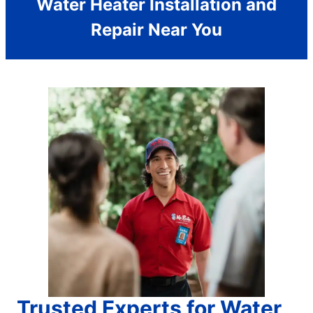
Water Heater Installation and
Repair Near You
Trusted Experts for Water