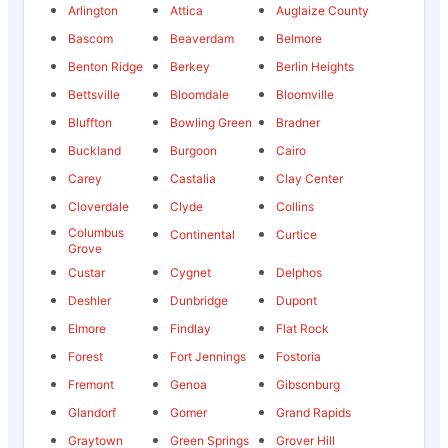
Arlington
Attica
Auglaize County
Bascom
Beaverdam
Belmore
Benton Ridge
Berkey
Berlin Heights
Bettsville
Bloomdale
Bloomville
Bluffton
Bowling Green
Bradner
Buckland
Burgoon
Cairo
Carey
Castalia
Clay Center
Cloverdale
Clyde
Collins
Columbus
Continental
Curtice
Grove
Custar
Cygnet
Delphos
Deshler
Dunbridge
Dupont
Elmore
Findlay
Flat Rock
Forest
Fort Jennings
Fostoria
Fremont
Genoa
Gibsonburg
Glandorf
Gomer
Grand Rapids
Graytown
Green Springs
Grover Hill