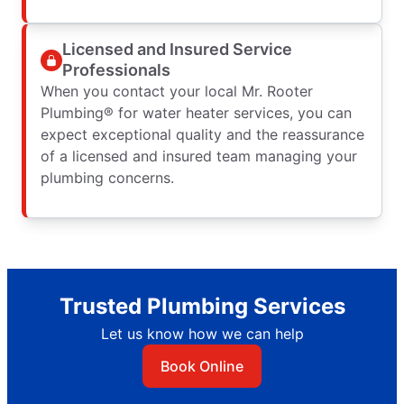
Licensed and Insured Service
Professionals
When you contact your local Mr. Rooter
Plumbing® for water heater services, you can
expect exceptional quality and the reassurance
of a licensed and insured team managing your
plumbing concerns.
Trusted Plumbing Services
Let us know how we can help
Book Online