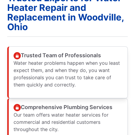
Heater Repair and
Replacement in Woodville,
Ohio
Trusted Team of Professionals
Water heater problems happen when you least
expect them, and when they do, you want
professionals you can trust to take care of
them quickly and correctly.
Comprehensive Plumbing Services
Our team offers water heater services for
commercial and residential customers
throughout the city.