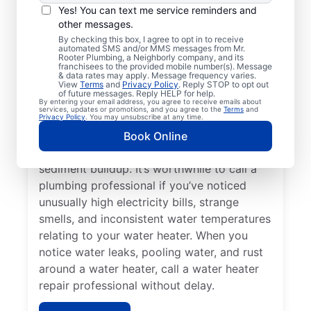
Service Professional?
Yes! You can text me service reminders and
other messages.
Not having any hot water can be one of the
By checking this box, I agree to opt in to receive
automated SMS and/or MMS messages from Mr.
easiest ways to know that you need to call
Rooter Plumbing, a Neighborly company, and its
franchisees to the provided mobile number(s). Message
a service professional to repair or replace
& data rates may apply. Message frequency varies.
your tankless water heater, tanked water
View
Terms
and
Privacy Policy
. Reply STOP to opt out
of future messages. Reply HELP for help.
heater, or hot water dispenser. Contact
By entering your email address, you agree to receive emails about
services, updates or promotions, and you agree to the
Terms
and
service professionals for help if your water
Privacy Policy
. You may unsubscribe at any time.
heater is making popping, banging, and
Book Online
rumbling sounds relating to problems like
sediment buildup. It’s worthwhile to call a
plumbing professional if you’ve noticed
unusually high electricity bills, strange
smells, and inconsistent water temperatures
relating to your water heater. When you
notice water leaks, pooling water, and rust
around a water heater, call a water heater
repair professional without delay.