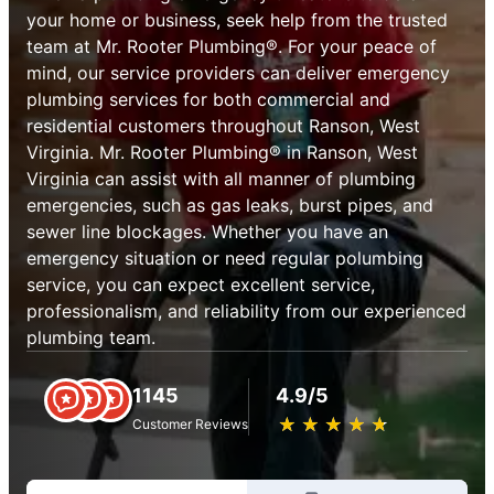
your home or business, seek help from the trusted
team at Mr. Rooter Plumbing®. For your peace of
mind, our service providers can deliver emergency
plumbing services for both commercial and
residential customers throughout Ranson, West
Virginia. Mr. Rooter Plumbing® in Ranson, West
Virginia can assist with all manner of plumbing
emergencies, such as gas leaks, burst pipes, and
sewer line blockages. Whether you have an
emergency situation or need regular polumbing
service, you can expect excellent service,
professionalism, and reliability from our experienced
plumbing team.
1145
4.9/5
★
☆
★
☆
★
☆
★
☆
★
☆
Customer Reviews