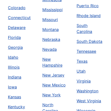
Puerto Rico
Colorado
Mississippi
Rhode Island
Connecticut
Missouri
South
Delaware
Montana
Carolina
Florida
Nebraska
South Dakota
Georgia
Nevada
Tennessee
Idaho
New
Texas
Hampshire
Illinois
Utah
New Jersey
Indiana
Virginia
New Mexico
Iowa
Washington
New York
Kansas
West Virginia
North
Kentucky
Carolina
Wisconsin