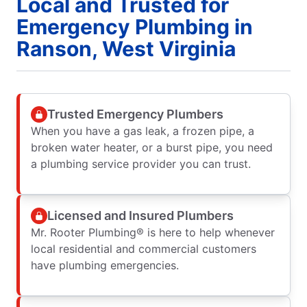
Local and Trusted for
Emergency Plumbing in
Ranson, West Virginia
Trusted Emergency Plumbers
When you have a gas leak, a frozen pipe, a
broken water heater, or a burst pipe, you need
a plumbing service provider you can trust.
Licensed and Insured Plumbers
Mr. Rooter Plumbing® is here to help whenever
local residential and commercial customers
have plumbing emergencies.