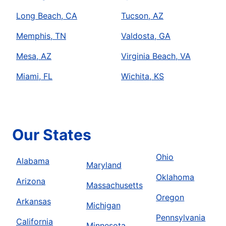
Long Beach, CA
Tucson, AZ
Memphis, TN
Valdosta, GA
Mesa, AZ
Virginia Beach, VA
Miami, FL
Wichita, KS
Our States
Ohio
Alabama
Maryland
Oklahoma
Arizona
Massachusetts
Oregon
Arkansas
Michigan
Pennsylvania
California
Minnesota