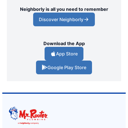
Neighborly is all you need to remember
Discover Neighborly
Download the App
App Store
Google Play Store