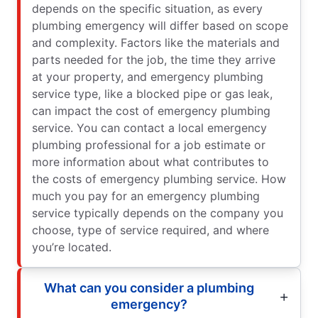
depends on the specific situation, as every
plumbing emergency will differ based on scope
and complexity. Factors like the materials and
parts needed for the job, the time they arrive
at your property, and emergency plumbing
service type, like a blocked pipe or gas leak,
can impact the cost of emergency plumbing
service. You can contact a local emergency
plumbing professional for a job estimate or
more information about what contributes to
the costs of emergency plumbing service. How
much you pay for an emergency plumbing
service typically depends on the company you
choose, type of service required, and where
you’re located.
What can you consider a plumbing
emergency?