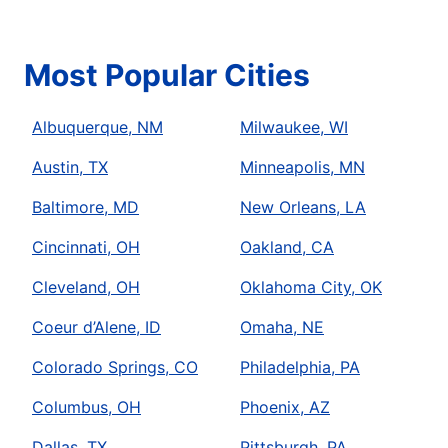
Most Popular Cities
Albuquerque, NM
Milwaukee, WI
Austin, TX
Minneapolis, MN
Baltimore, MD
New Orleans, LA
Cincinnati, OH
Oakland, CA
Cleveland, OH
Oklahoma City, OK
Coeur d’Alene, ID
Omaha, NE
Colorado Springs, CO
Philadelphia, PA
Columbus, OH
Phoenix, AZ
Dallas, TX
Pittsburgh, PA