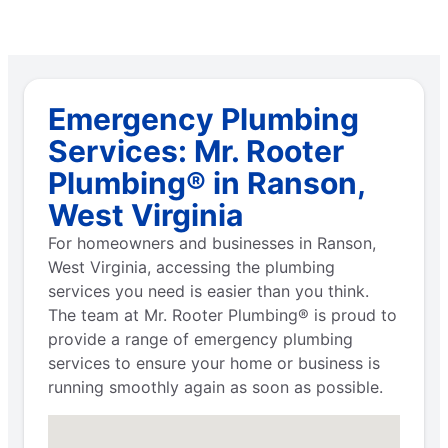
Emergency Plumbing
Services: Mr. Rooter
Plumbing® in Ranson,
West Virginia
For homeowners and businesses in Ranson,
West Virginia, accessing the plumbing
services you need is easier than you think.
The team at Mr. Rooter Plumbing® is proud to
provide a range of emergency plumbing
services to ensure your home or business is
running smoothly again as soon as possible.