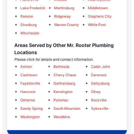
Lake Frederick
Martinsburg
Middletown
Ranson
Ridgeway
Stephens City
Strasburg
Warren County
White Post
Winchester
Areas Served by Other Mr. Rooter Plumbing
Locations
Please click for details and contact information.
Ashton
Bethesda
Cabin John
Cashtown
Chevy Chase
Derwood
Fayetteville
Gaithersburg
Gettysburg
Hancock
Kensington
Olney
Orrtanna
Potomac
Rockville
Sandy Spring
South Mountain
Sykesville
Washington
Woodbine