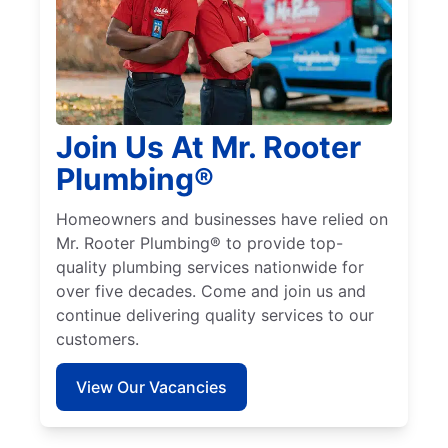
Join Us At Mr. Rooter
Plumbing®
Homeowners and businesses have relied on
Mr. Rooter Plumbing® to provide top-
quality plumbing services nationwide for
over five decades. Come and join us and
continue delivering quality services to our
customers.
View Our Vacancies