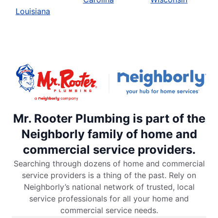
Louisiana
Mr. Rooter Plumbing is part of the
Neighborly family of home and
commercial service providers.
Searching through dozens of home and commercial
service providers is a thing of the past. Rely on
Neighborly’s national network of trusted, local
service professionals for all your home and
commercial service needs.