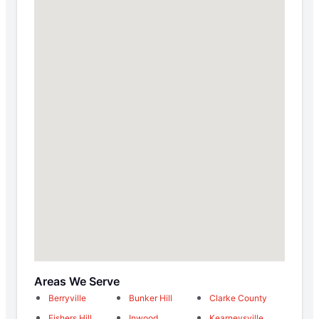
Areas We Serve
Berryville
Bunker Hill
Clarke County
Fishers Hill
Inwood
Kearneysville