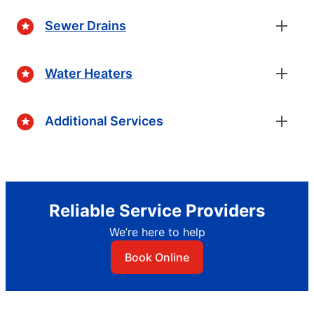
Sewer Drains
Water Heaters
Additional Services
Reliable Service Providers
We’re here to help
Book Online