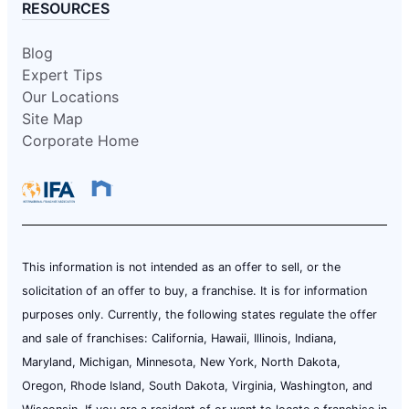
RESOURCES
Blog
Expert Tips
Our Locations
Site Map
Corporate Home
This information is not intended as an offer to sell, or the
solicitation of an offer to buy, a franchise. It is for information
purposes only. Currently, the following states regulate the offer
and sale of franchises: California, Hawaii, Illinois, Indiana,
Maryland, Michigan, Minnesota, New York, North Dakota,
Oregon, Rhode Island, South Dakota, Virginia, Washington, and