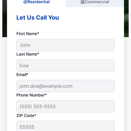
Residential
Commercial
Let Us Call You
First Name*
Last Name*
Email*
Phone Number*
What Is a Plumbing
ZIP Code*
Emergency?