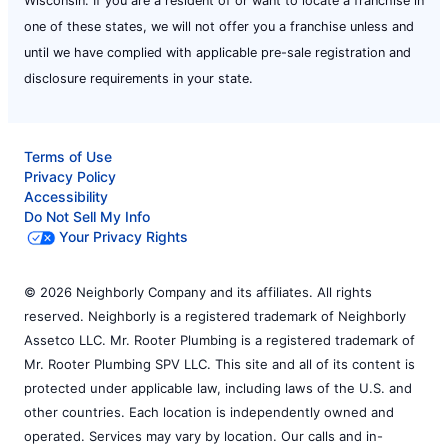
Wisconsin. If you are a resident of or want to locate a franchise in
one of these states, we will not offer you a franchise unless and
until we have complied with applicable pre-sale registration and
disclosure requirements in your state.
Terms of Use
Privacy Policy
Accessibility
Do Not Sell My Info
Your Privacy Rights
© 2026 Neighborly Company and its affiliates. All rights
reserved. Neighborly is a registered trademark of Neighborly
Assetco LLC. Mr. Rooter Plumbing is a registered trademark of
Mr. Rooter Plumbing SPV LLC. This site and all of its content is
protected under applicable law, including laws of the U.S. and
other countries. Each location is independently owned and
operated. Services may vary by location. Our calls and in-