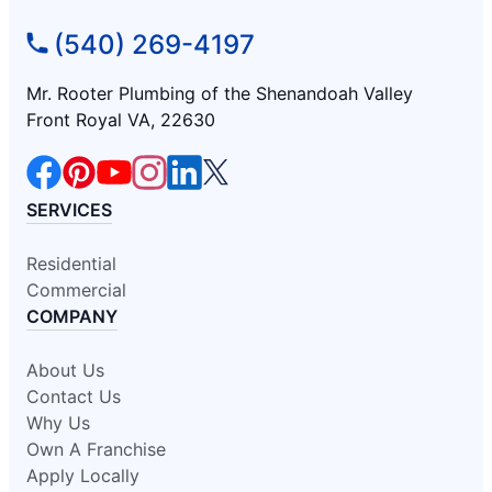
(540) 269-4197
Mr. Rooter Plumbing of the Shenandoah Valley
Front Royal VA, 22630
SERVICES
Residential
Commercial
COMPANY
About Us
Contact Us
Why Us
Own A Franchise
Apply Locally