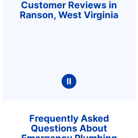
Customer Reviews in
Ranson, West Virginia
Ⅱ
Frequently Asked
Questions About