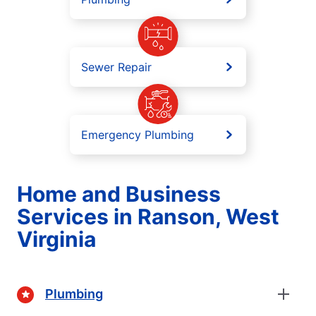
Sewer Repair
Emergency Plumbing
Home and Business
Services in Ranson, West
Virginia
Plumbing