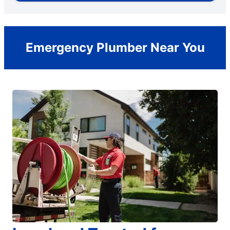
Emergency Plumber Near You