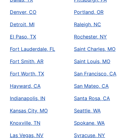
Denver, CO
Portland, OR
Detroit, MI
Raleigh, NC
El Paso, TX
Rochester, NY
Fort Lauderdale, FL
Saint Charles, MO
Fort Smith, AR
Saint Louis, MO
Fort Worth, TX
San Francisco, CA
Hayward, CA
San Mateo, CA
Indianapolis, IN
Santa Rosa, CA
Kansas City, MO
Seattle, WA
Knoxville, TN
Spokane, WA
Las Vegas, NV
Syracuse, NY