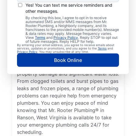
Nearly anything related to your plumbing
Yes! You can text me service reminders and
system that can cause damage or present a
other messages.
health hazard is a plumbing emergency for
By checking this box, I agree to opt in to receive
automated SMS and/or MMS messages from Mr.
a residential or commercial property. No
Rooter Plumbing, a Neighborly company, and its
hot water from a broken water heater is a
franchisees to the provided mobile number(s). Message
& data rates may apply. Message frequency varies.
plumbing emergency in any home or
View
Terms
and
Privacy Policy
. Reply STOP to opt out
of future messages. Reply HELP for help.
business that requires the assistance of an
By entering your email address, you agree to receive emails about
services, updates or promotions, and you agree to the
Terms
and
expert plumber. Don’t delay calling an
Privacy Policy
. You may unsubscribe at any time.
emergency plumber as soon as you notice a
Book Online
water leak since they can result in serious
property damage and significant water loss.
From clogged toilets and burst pipes to gas
leaks and frozen pipes, a range of plumbing
problems can require help from emergency
plumbers. You can enjoy peace of mind
knowing that Mr. Rooter Plumbing® in
Ranson, West Virginia is available to take
your emergency plumbing calls 24/7 for
scheduling.