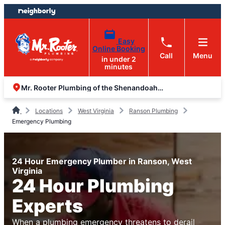
Skip
Skip
to
to
content
footer
Easy
Online Booking
Call
Menu
in under 2
minutes
Mr. Rooter Plumbing of the Shenandoah Valley
Locations
West Virginia
Ranson Plumbing
Emergency Plumbing
24 Hour Emergency Plumber in Ranson, West
Virginia
24 Hour Plumbing
Experts
When a plumbing emergency threatens to derail