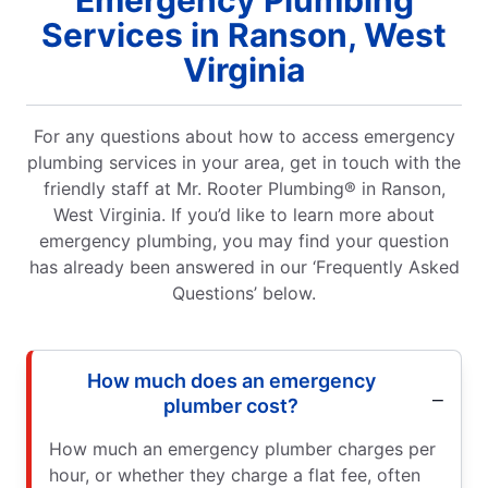
Emergency Plumbing
Services in Ranson, West
Virginia
For any questions about how to access emergency
plumbing services in your area, get in touch with the
friendly staff at Mr. Rooter Plumbing® in Ranson,
West Virginia. If you’d like to learn more about
emergency plumbing, you may find your question
has already been answered in our ‘Frequently Asked
Questions’ below.
How much does an emergency
plumber cost?
How much an emergency plumber charges per
hour, or whether they charge a flat fee, often