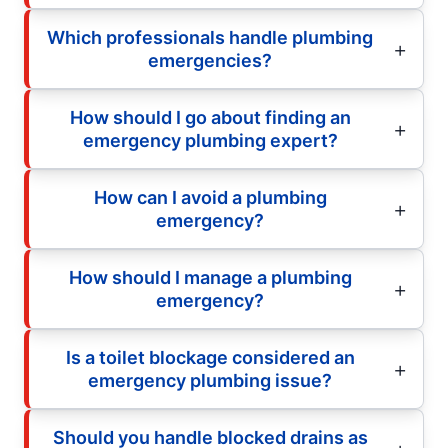
Which professionals handle plumbing
emergencies?
How should I go about finding an
emergency plumbing expert?
How can I avoid a plumbing
emergency?
How should I manage a plumbing
emergency?
Is a toilet blockage considered an
emergency plumbing issue?
Should you handle blocked drains as