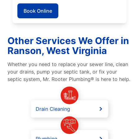
Book Online
Other Services We Offer in
Ranson, West Virginia
Whether you need to replace your sewer line, clean
your drains, pump your septic tank, or fix your
septic system, Mr. Rooter Plumbing® is here to help.
Drain Cleaning
Plumbing