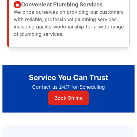
Convenient Plumbing Services
We pride ourselves on providing our customers
with reliable, professional plumbing services,
including quality workmanship for a wide range
of plumbing services.
Service You Can Trust
Contact us 24/7 for Scheduling
Book Online