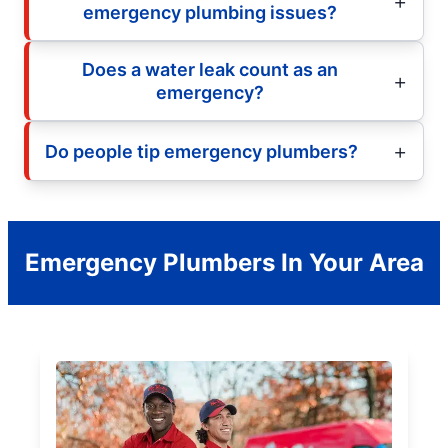
emergency plumbing issues?
Does a water leak count as an
emergency?
Do people tip emergency plumbers?
Emergency Plumbers In Your Area