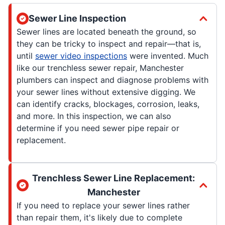
Sewer Line Inspection
Sewer lines are located beneath the ground, so
they can be tricky to inspect and repair—that is,
until
sewer video inspections
were invented. Much
like our trenchless sewer repair, Manchester
plumbers can inspect and diagnose problems with
your sewer lines without extensive digging. We
can identify cracks, blockages, corrosion, leaks,
and more. In this inspection, we can also
determine if you need sewer pipe repair or
replacement.
Trenchless Sewer Line Replacement:
Manchester
If you need to replace your sewer lines rather
than repair them, it's likely due to complete