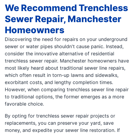
We Recommend Trenchless
Sewer Repair, Manchester
Homeowners
Discovering the need for repairs on your underground
sewer or water pipes shouldn't cause panic. Instead,
consider the innovative alternative of residential
trenchless sewer repair. Manchester homeowners have
most likely heard about traditional sewer line repairs,
which often result in torn-up lawns and sidewalks,
exorbitant costs, and lengthy completion times.
However, when comparing trenchless sewer line repair
to traditional options, the former emerges as a more
favorable choice.
By opting for trenchless sewer repair projects or
replacements, you can preserve your yard, save
money, and expedite your sewer line restoration. If