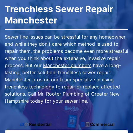
Trenchless Sewer Repair
Manchester
Sewer line issues can be stressful for any homeowner,
and while they don't care which method is used to
repair them, the problems become even more stressful
when you think about the extensive, invasive repair
process. But our
Manchester plumbers
have a long-
lasting, better solution: trenchless sewer repair.
Manchester pros on our team specialize in using
trenchless technology to repair or replace affected
solutions. Call Mr. Rooter Plumbing of Greater New
Hampshire today for your sewer line.
Residential
Commercial