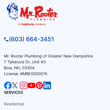
(603) 664-3451
Mr. Rooter Plumbing of Greater New Hampshire
7 Tallwood Dr, Unit #3
Bow, NH, 03304
License: #MBE0000015
SERVICES
Residential