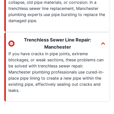
collapse, old pipe materials, or corrosion. In a
trenchless sewer line replacement, Manchester
plumbing experts use pipe bursting to replace the
damaged pipe.
Trenchless Sewer Line Repair:
Manchester
If you have cracks in pipe joints, extreme
blockages, or weak sections, these problems can
be solved with trenchless sewer repair.
Manchester plumbing professionals use cured-in-
place pipe lining to create a new pipe within the
existing pipe, effectively sealing out cracks and
leaks.