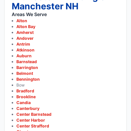
Manchester NH
Areas We Serve
Alton
Alton Bay
Amherst
Andover
Antrim
Atkinson
Auburn
Barnstead
Barrington
Belmont
Bennington
Bow
Bradford
Brookline
Candia
Canterbury
Center Barnstead
Center Harbor
Center Strafford