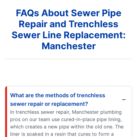
FAQs About Sewer Pipe
Repair and Trenchless
Sewer Line Replacement:
Manchester
What are the methods of trenchless
sewer repair or replacement?
In trenchless sewer repair, Manchester plumbing
pros on our team use cured-in-place pipe lining,
which creates a new pipe within the old one. The
liner is soaked in a resin that cures to form a