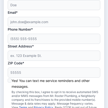
Email*
Phone Number*
Street Address*
ZIP Code*
Yes! You can text me service reminders and other
messages.
By checking this box, I agree to opt in to receive automated SMS
and/or MMS messages from Mr. Rooter Plumbing, a Neighborly
company and its franchisees to the provided mobile number(s).
Message & data rates may apply. Message frequency varies.
View
Terms
and
Privacy Policy
. Reply STOP to opt out of future