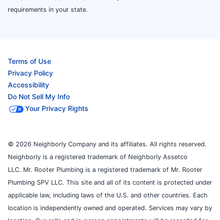
requirements in your state.
Terms of Use
Privacy Policy
Accessibility
Do Not Sell My Info
Your Privacy Rights
© 2026 Neighborly Company and its affiliates. All rights reserved.
Neighborly is a registered trademark of Neighborly Assetco
LLC. Mr. Rooter Plumbing is a registered trademark of Mr. Rooter
Plumbing SPV LLC. This site and all of its content is protected under
applicable law, including laws of the U.S. and other countries. Each
location is independently owned and operated. Services may vary by