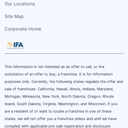
Our Locations
Site Map
Corporate Home
This information is not intended as an offer to sell, or the
solicitation of an offer to buy, a franchise. It is for information
purposes only. Currently, the following states regulate the offer and
sale of franchises: California, Hawaii, Illinois, Indiana, Maryland,
Michigan, Minnesota, New York, North Dakota, Oregon, Rhode
Island, South Dakota, Virginia, Washington, and Wisconsin. If you
are a resident of or want to locate a franchise in one of these
states, we will not offer you a franchise unless and until we have
complied with applicable pre-sale registration and disclosure