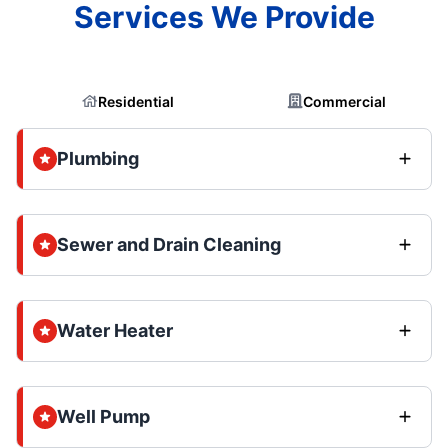
Services We Provide
Residential
Commercial
Plumbing
Sewer and Drain Cleaning
Water Heater
Well Pump