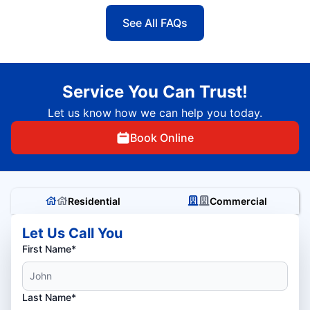
See All FAQs
Service You Can Trust!
Let us know how we can help you today.
Book Online
Residential
Commercial
Let Us Call You
First Name*
Last Name*