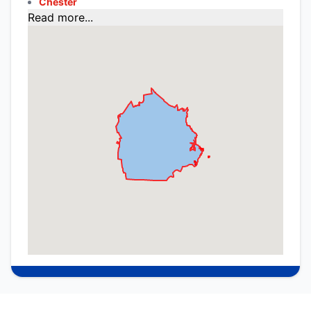
Chester
Read more...