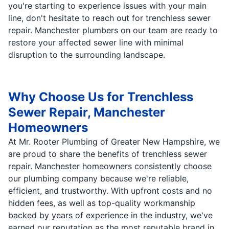
you're starting to experience issues with your main
line, don't hesitate to reach out for trenchless sewer
repair. Manchester plumbers on our team are ready to
restore your affected sewer line with minimal
disruption to the surrounding landscape.
Why Choose Us for Trenchless
Sewer Repair, Manchester
Homeowners
At Mr. Rooter Plumbing of Greater New Hampshire, we
are proud to share the benefits of trenchless sewer
repair. Manchester homeowners consistently choose
our plumbing company because we're reliable,
efficient, and trustworthy. With upfront costs and no
hidden fees, as well as top-quality workmanship
backed by years of experience in the industry, we've
earned our reputation as the most reputable brand in