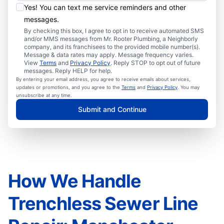
Yes! You can text me service reminders and other
messages.
By checking this box, I agree to opt in to receive automated SMS
and/or MMS messages from Mr. Rooter Plumbing, a Neighborly
company, and its franchisees to the provided mobile number(s).
Message & data rates may apply. Message frequency varies.
View
Terms
and
Privacy Policy
. Reply STOP to opt out of future
messages. Reply HELP for help.
By entering your email address, you agree to receive emails about services,
updates or promotions, and you agree to the
Terms
and
Privacy Policy
. You may
unsubscribe at any time.
Submit and Continue
How We Handle
Trenchless Sewer Line