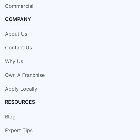
Commercial
COMPANY
About Us
Contact Us
Why Us
Own A Franchise
Apply Locally
RESOURCES
Blog
Expert Tips