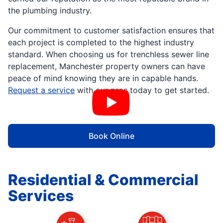
the plumbing industry.
Our commitment to customer satisfaction ensures that
each project is completed to the highest industry
standard. When choosing us for trenchless sewer line
replacement, Manchester property owners can have
peace of mind knowing they are in capable hands.
Request a service
with our pros today to get started.
Book Online
Residential & Commercial
Services