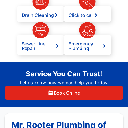
Drain Cleaning
Click to call
Sewer Line
Emergency
Repair
Plumbing
Service You Can Trust!
Let us know how we can help you today.
Book Online
Mr. Rooter Plumbing of