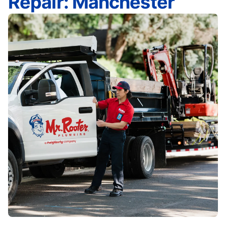
Repair: Manchester