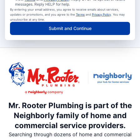
messages. Reply HELP for help.
By entering your email address, you agree to receive emails about services,
updates or promotions, and you agree to the
Terms
and
Privacy Policy
. You may
unsubscribe at any time.
Submit and Continue
Mr. Rooter Plumbing is part of the
Neighborly family of home and
commercial service providers.
Searching through dozens of home and commercial