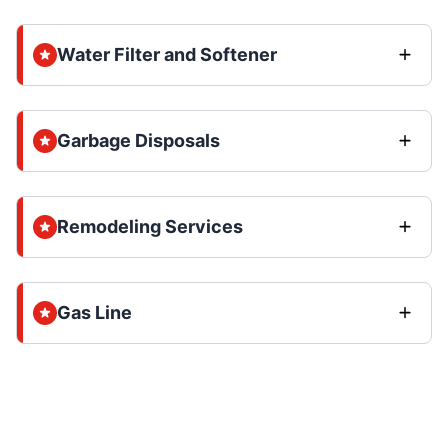
Water Filter and Softener
Garbage Disposals
Remodeling Services
Gas Line