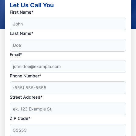
Let Us Call You
First Name*
Last Name*
Email*
Phone Number*
Street Address*
ZIP Code*