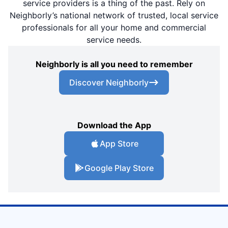
service providers is a thing of the past. Rely on
Neighborly’s national network of trusted, local service
professionals for all your home and commercial
service needs.
Neighborly is all you need to remember
Discover Neighborly
Download the App
App Store
Google Play Store