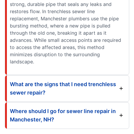
strong, durable pipe that seals any leaks and
restores flow. In trenchless sewer line
replacement, Manchester plumbers use the pipe
bursting method, where a new pipe is pulled
through the old one, breaking it apart as it
advances. While small access points are required
to access the affected areas, this method
minimizes disruption to the surrounding
landscape.
What are the signs that I need trenchless
sewer repair?
Where should I go for sewer line repair in
Manchester, NH?