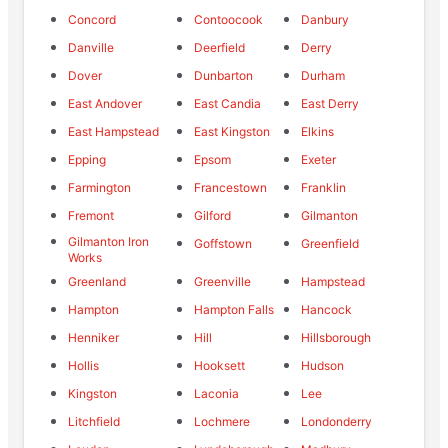
Concord
Contoocook
Danbury
Danville
Deerfield
Derry
Dover
Dunbarton
Durham
East Andover
East Candia
East Derry
East Hampstead
East Kingston
Elkins
Epping
Epsom
Exeter
Farmington
Francestown
Franklin
Fremont
Gilford
Gilmanton
Gilmanton Iron
Goffstown
Greenfield
Works
Greenland
Greenville
Hampstead
Hampton
Hampton Falls
Hancock
Henniker
Hill
Hillsborough
Hollis
Hooksett
Hudson
Kingston
Laconia
Lee
Litchfield
Lochmere
Londonderry