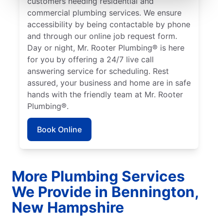
customers needing residential and
commercial plumbing services. We ensure
accessibility by being contactable by phone
and through our online job request form.
Day or night, Mr. Rooter Plumbing® is here
for you by offering a 24/7 live call
answering service for scheduling. Rest
assured, your business and home are in safe
hands with the friendly team at Mr. Rooter
Plumbing®.
Book Online
More Plumbing Services
We Provide in Bennington,
New Hampshire