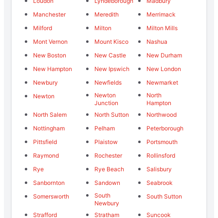
Loudon
Lyndeborough
Madbury
Manchester
Meredith
Merrimack
Milford
Milton
Milton Mills
Mont Vernon
Mount Kisco
Nashua
New Boston
New Castle
New Durham
New Hampton
New Ipswich
New London
Newbury
Newfields
Newmarket
Newton
North
Newton
Junction
Hampton
North Salem
North Sutton
Northwood
Nottingham
Pelham
Peterborough
Pittsfield
Plaistow
Portsmouth
Raymond
Rochester
Rollinsford
Rye
Rye Beach
Salisbury
Sanbornton
Sandown
Seabrook
South
Somersworth
South Sutton
Newbury
Strafford
Stratham
Suncook