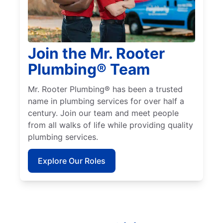
Join the Mr. Rooter
Plumbing® Team
Mr. Rooter Plumbing® has been a trusted
name in plumbing services for over half a
century. Join our team and meet people
from all walks of life while providing quality
plumbing services.
Explore Our Roles