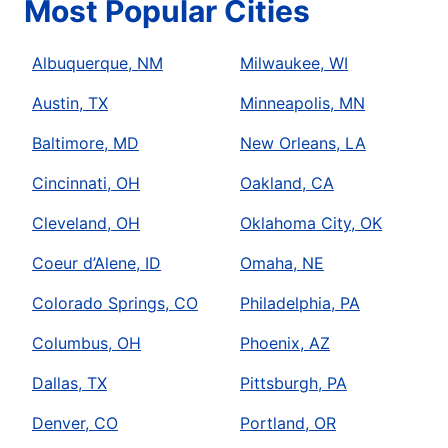
Most Popular Cities
Albuquerque, NM
Milwaukee, WI
Austin, TX
Minneapolis, MN
Baltimore, MD
New Orleans, LA
Cincinnati, OH
Oakland, CA
Cleveland, OH
Oklahoma City, OK
Coeur d’Alene, ID
Omaha, NE
Colorado Springs, CO
Philadelphia, PA
Columbus, OH
Phoenix, AZ
Dallas, TX
Pittsburgh, PA
Denver, CO
Portland, OR