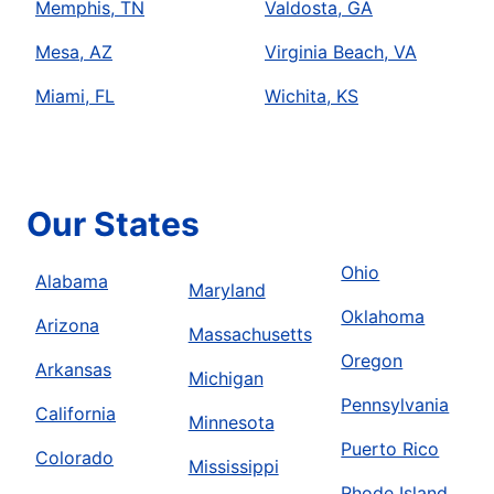
Memphis, TN
Valdosta, GA
Mesa, AZ
Virginia Beach, VA
Miami, FL
Wichita, KS
Our States
Ohio
Alabama
Maryland
Oklahoma
Arizona
Massachusetts
Oregon
Arkansas
Michigan
Pennsylvania
California
Minnesota
Puerto Rico
Colorado
Mississippi
Rhode Island