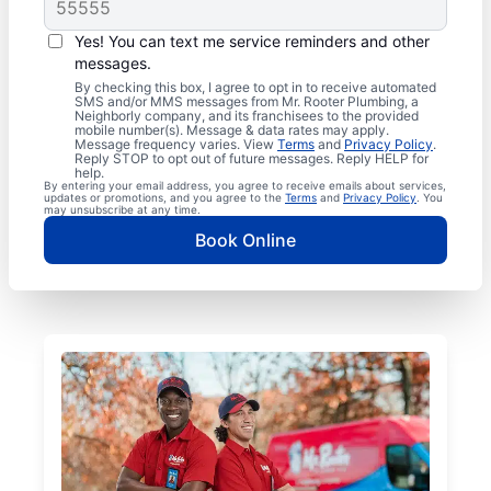
Yes! You can text me service reminders and other
messages.
By checking this box, I agree to opt in to receive automated
SMS and/or MMS messages from Mr. Rooter Plumbing, a
Neighborly company, and its franchisees to the provided
mobile number(s). Message & data rates may apply.
Message frequency varies. View
Terms
and
Privacy Policy
.
Reply STOP to opt out of future messages. Reply HELP for
help.
By entering your email address, you agree to receive emails about services,
updates or promotions, and you agree to the
Terms
and
Privacy Policy
. You
may unsubscribe at any time.
Book Online