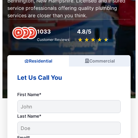
Bennington, New Hampshire. Licensed and insured
service professionals offering quality plumbing
services are closer than you think.
1033
4.8/5
★
☆
★
☆
★
☆
★
☆
★
☆
Customer Reviews
Residential
Commercial
Let Us Call You
First Name*
Last Name*
Email*