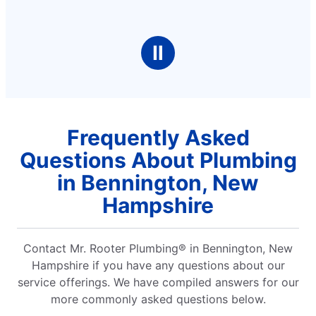
Ⅱ
Frequently Asked
Questions About Plumbing
in Bennington, New
Hampshire
Contact Mr. Rooter Plumbing® in Bennington, New
Hampshire if you have any questions about our
service offerings. We have compiled answers for our
more commonly asked questions below.