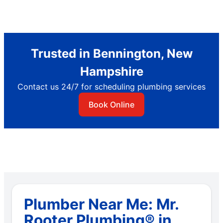
Trusted in Bennington, New
Hampshire
Contact us 24/7 for scheduling plumbing services
Book Online
Plumber Near Me: Mr.
Rooter Plumbing® in