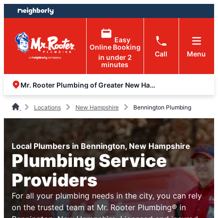
Skip
Skip
to
to
content
footer
Easy
Online Booking
Call
Menu
in under 2
minutes
Mr. Rooter Plumbing of Greater New Hampshire
Locations
New Hampshire
Bennington Plumbing
Local Plumbers in Bennington, New Hampshire
Plumbing Service
Providers
For all your plumbing needs in the city, you can rely
on the trusted team at Mr. Rooter Plumbing® in