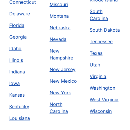
Connecticut
Missouri
South
Delaware
Montana
Carolina
Florida
Nebraska
South Dakota
Georgia
Nevada
Tennessee
Idaho
New
Texas
Hampshire
Illinois
Utah
New Jersey
Indiana
Virginia
New Mexico
Iowa
Washington
New York
Kansas
West Virginia
North
Kentucky
Carolina
Wisconsin
Louisiana