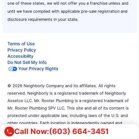
one of these states, we will not offer you a franchise unless and
until we have complied with applicable pre-sale registration and
disclosure requirements in your state.
Terms of Use
Privacy Policy
Accessibility
Do Not Sell My Info
Your Privacy Rights
© 2026 Neighborly Company and its affiliates. All rights
reserved. Neighborly is a registered trademark of Neighborly
Assetco LLC. Mr. Rooter Plumbing is a registered trademark of
Mr. Rooter Plumbing SPV LLC. This site and all of its content is
protected under applicable law, including laws of the U.S. and
other countries. Each location is independently owned and
Call Now:
(603) 664-3451
operated. Services may vary by location. Our calls and in-
person appointments will be recorded for quality and training