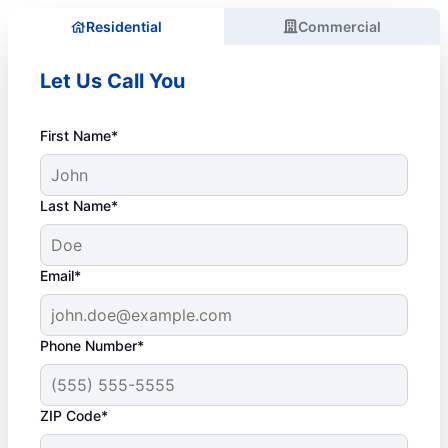
Residential
Commercial
Let Us Call You
First Name*
Last Name*
Email*
Phone Number*
ZIP Code*