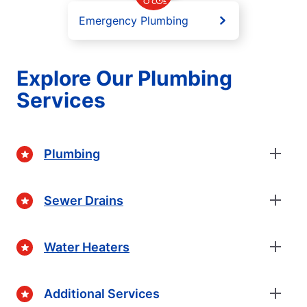
Emergency Plumbing
Explore Our Plumbing
Services
Plumbing
Sewer Drains
Water Heaters
Additional Services