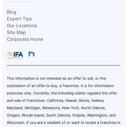
Blog
Expert Tips
Our Locations
Site Map
Corporate Home
This information is not intended as an offer to sell, or the
solicitation of an offer to buy, a franchise. It is for information
purposes only. Currently, the following states regulate the offer
and sale of franchises: California, Hawaii, Illinois, Indiana,
Maryland, Michigan, Minnesota, New York, North Dakota,
Oregon, Rhode Island, South Dakota, Virginia, Washington, and
Wisconsin. If you are a resident of or want to locate a franchise in