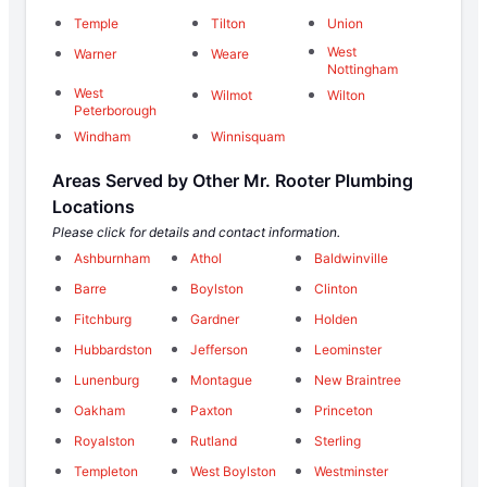
Temple
Tilton
Union
West
Warner
Weare
Nottingham
West
Wilmot
Wilton
Peterborough
Windham
Winnisquam
Areas Served by Other Mr. Rooter Plumbing
Locations
Please click for details and contact information.
Ashburnham
Athol
Baldwinville
Barre
Boylston
Clinton
Fitchburg
Gardner
Holden
Hubbardston
Jefferson
Leominster
Lunenburg
Montague
New Braintree
Oakham
Paxton
Princeton
Royalston
Rutland
Sterling
Templeton
West Boylston
Westminster