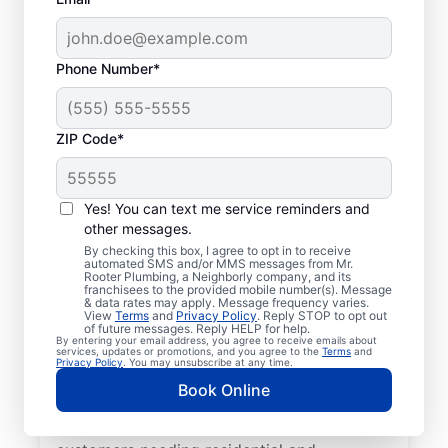
Phone Number*
ZIP Code*
Mr. Rooter® Plumbers
in Bennington, New
Yes! You can text me service reminders and
other messages.
Hampshire
By checking this box, I agree to opt in to receive
automated SMS and/or MMS messages from Mr.
Rooter Plumbing, a Neighborly company, and its
Homeowners and businesses in Bennington,
franchisees to the provided mobile number(s). Message
& data rates may apply. Message frequency varies.
New Hampshire can enjoy the confidence
View
Terms
and
Privacy Policy
. Reply STOP to opt out
of knowing that licensed and insured
of future messages. Reply HELP for help.
By entering your email address, you agree to receive emails about
plumbing service providers offering quality
services, updates or promotions, and you agree to the
Terms
and
Privacy Policy
. You may unsubscribe at any time.
plumbing services are never far away. We
Book Online
cover a broad area in Bennington and do
our best to be as accessible as possible for