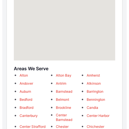
Areas We Serve
Alton
Alton Bay
Amherst
Andover
Antrim
Atkinson
Auburn
Barnstead
Barrington
Bedford
Belmont
Bennington
Bradford
Brookline
Candia
Center
Canterbury
Center Harbor
Barnstead
Center Strafford
Chester
Chichester