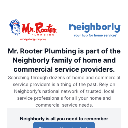
Mr. Rooter Plumbing is part of the
Neighborly family of home and
commercial service providers.
Searching through dozens of home and commercial
service providers is a thing of the past. Rely on
Neighborly’s national network of trusted, local
service professionals for all your home and
commercial service needs.
Neighborly is all you need to remember