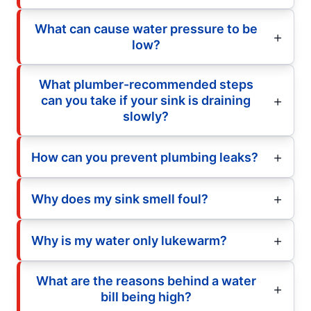
What can cause water pressure to be
low?
What plumber-recommended steps
can you take if your sink is draining
slowly?
How can you prevent plumbing leaks?
Why does my sink smell foul?
Why is my water only lukewarm?
What are the reasons behind a water
bill being high?