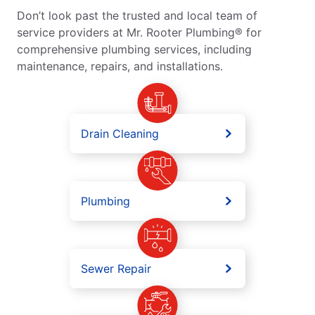
Don’t look past the trusted and local team of
service providers at Mr. Rooter Plumbing® for
comprehensive plumbing services, including
maintenance, repairs, and installations.
Drain Cleaning
Plumbing
Sewer Repair