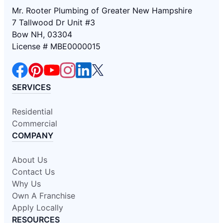
Mr. Rooter Plumbing of Greater New Hampshire
7 Tallwood Dr Unit #3
Bow NH, 03304
License # MBE0000015
SERVICES
Residential
Commercial
COMPANY
About Us
Contact Us
Why Us
Own A Franchise
Apply Locally
RESOURCES