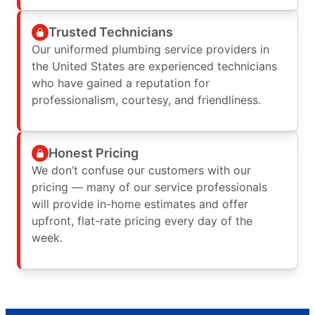
Trusted Technicians
Our uniformed plumbing service providers in
the United States are experienced technicians
who have gained a reputation for
professionalism, courtesy, and friendliness.
Honest Pricing
We don’t confuse our customers with our
pricing — many of our service professionals
will provide in-home estimates and offer
upfront, flat-rate pricing every day of the
week.