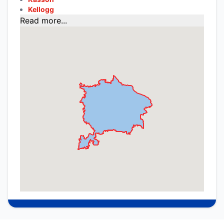
Kellogg
Read more...