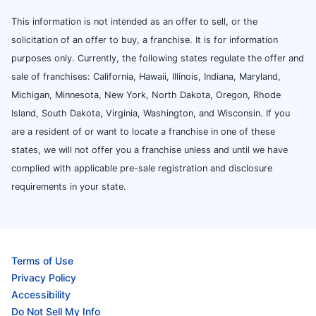
This information is not intended as an offer to sell, or the
solicitation of an offer to buy, a franchise. It is for information
purposes only. Currently, the following states regulate the offer and
sale of franchises: California, Hawaii, Illinois, Indiana, Maryland,
Michigan, Minnesota, New York, North Dakota, Oregon, Rhode
Island, South Dakota, Virginia, Washington, and Wisconsin. If you
are a resident of or want to locate a franchise in one of these
states, we will not offer you a franchise unless and until we have
complied with applicable pre-sale registration and disclosure
requirements in your state.
Terms of Use
Privacy Policy
Accessibility
Do Not Sell My Info