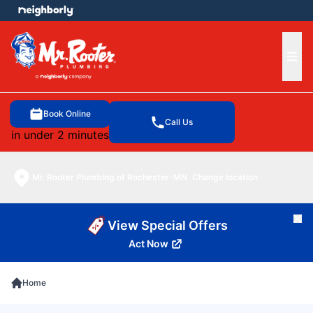
e menu
Ope
Book Online
Call Us
in under 2 minutes
Mr. Rooter Plumbing of Rochester-MN
Change location
Cl
View Special Offers
Act Now
Home