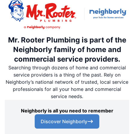
Mr. Rooter Plumbing is part of the
Neighborly family of home and
commercial service providers.
Searching through dozens of home and commercial
service providers is a thing of the past. Rely on
Neighborly’s national network of trusted, local service
professionals for all your home and commercial
service needs.
Neighborly is all you need to remember
Discover Neighborly