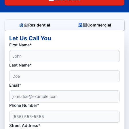
Residential
Commercial
Let Us Call You
First Name*
Last Name*
Email*
Phone Number*
Street Address*