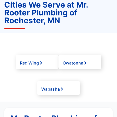
Cities We Serve at Mr.
Rooter Plumbing of
Rochester, MN
Red Wing
Owatonna
Wabasha