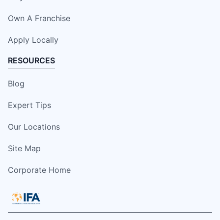
Own A Franchise
Apply Locally
RESOURCES
Blog
Expert Tips
Our Locations
Site Map
Corporate Home