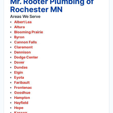
Mr. Rooter Plumbing of
Rochester MN
Areas We Serve
Albert Lea
Altura
Blooming Prairie
Byron
Cannon Falls
Claremont
Dennison
Dodge Center
Dover
Dundas
Elgin
Eyota
Faribault
Frontenac
Goodhue
Hampton
Hayfield
Hope
Kasson