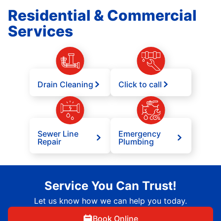
Residential & Commercial
Services
Drain Cleaning
Click to call
Sewer Line
Emergency
Repair
Plumbing
Service You Can Trust!
Let us know how we can help you today.
Book Online