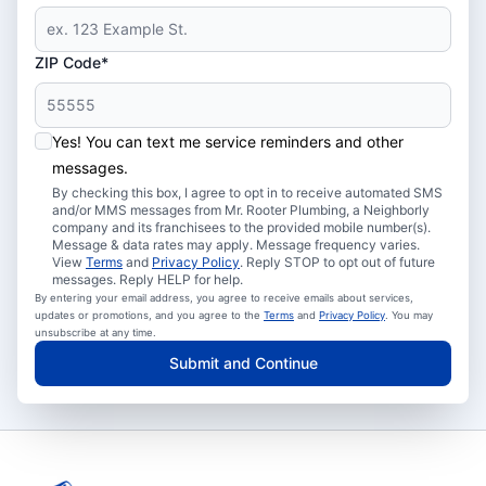
ZIP Code*
Yes! You can text me service reminders and other
messages.
By checking this box, I agree to opt in to receive automated SMS
and/or MMS messages from Mr. Rooter Plumbing, a Neighborly
company and its franchisees to the provided mobile number(s).
Message & data rates may apply. Message frequency varies.
View
Terms
and
Privacy Policy
. Reply STOP to opt out of future
messages. Reply HELP for help.
By entering your email address, you agree to receive emails about services,
updates or promotions, and you agree to the
Terms
and
Privacy Policy
. You may
unsubscribe at any time.
Submit and Continue