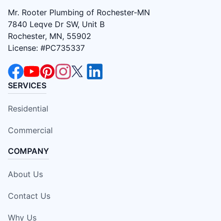
Mr. Rooter Plumbing of Rochester-MN
7840 Leqve Dr SW, Unit B
Rochester, MN, 55902
License: #PC735337
SERVICES
Residential
Commercial
COMPANY
About Us
Contact Us
Why Us