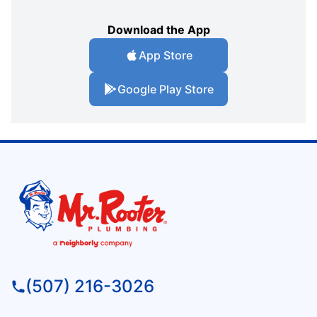
Download the App
App Store
Google Play Store
(507) 216-3026