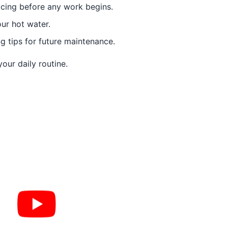
icing before any work begins.
ur hot water.
 tips for future maintenance.
our daily routine.