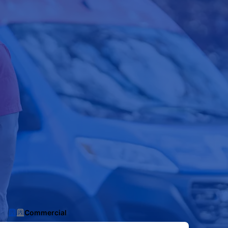
Commercial