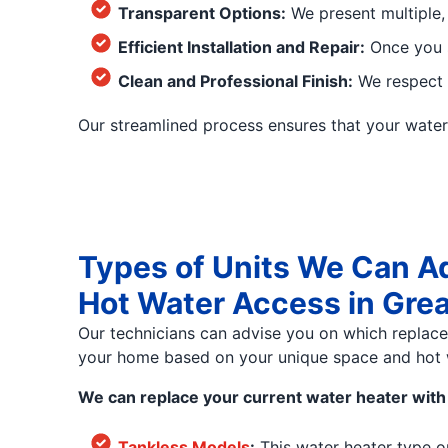
Transparent Options:
We present multiple,
Efficient Installation and Repair:
Once you s
Clean and Professional Finish:
We respect y
Our streamlined process ensures that your water h
Types of Units We Can A
Hot Water Access in Gre
Our technicians can advise you on which replac
your home based on your unique space and hot 
We can replace your current water heater with 
Tankless Models
:
This water heater type o