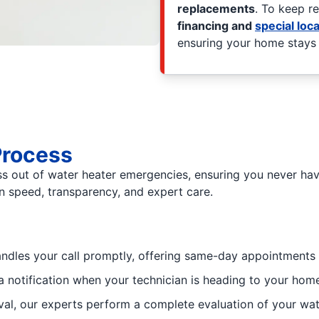
replacements
. To keep r
financing and
special loca
ensuring your home stays p
Process
ss out of water heater emergencies, ensuring you never hav
 on speed, transparency, and expert care.
andles your call promptly, offering same-day appointments 
a notification when your technician is heading to your ho
al, our experts perform a complete evaluation of your wa