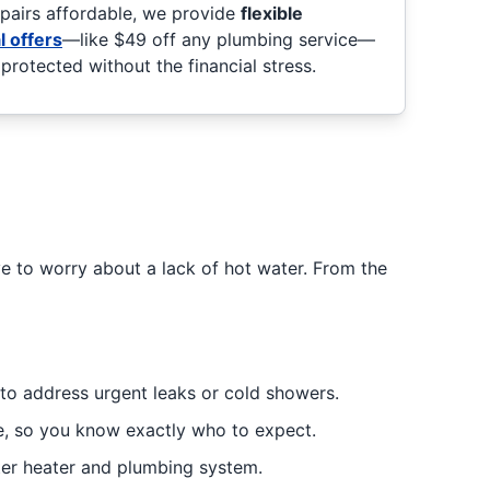
epairs affordable, we provide
flexible
l offers
—like $49 off any plumbing service—
rotected without the financial stress.
e to worry about a lack of hot water. From the
to address urgent leaks or cold showers.
me, so you know exactly who to expect.
ter heater and plumbing system.