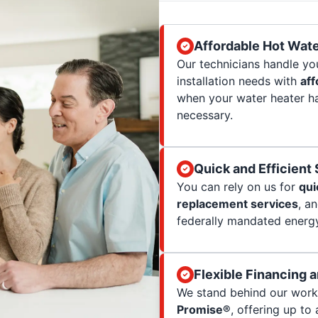
Affordable Hot Wate
Our technicians handle yo
installation needs with
aff
when your water heater ha
necessary.
Quick and Efficient
You can rely on us for
qui
replacement services
, a
federally mandated energy
Flexible Financing 
We stand behind our wor
Promise®
, offering up to