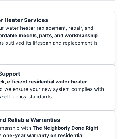
r Heater Services
ur water heater replacement, repair, and
ordable models, parts, and workmanship
s outlived its lifespan and replacement is
 Support
ck, efficient residential water heater
nd we ensure your new system complies with
-efficiency standards.
and Reliable Warranties
kmanship with
The Neighborly Done Right
 a
one-year warranty on residential