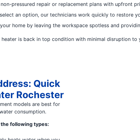
 non-pressured repair or replacement plans with upfront pr
elect an option, our technicians work quickly to restore yo
our home by leaving the workspace spotless and providing
eater is back in top condition with minimal disruption to y
ddress: Quick
ater Rochester
ement models are best for
water consumption.
the following types:
nly heats water when you