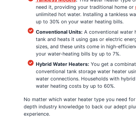
need it, providing your traditional home or
unlimited hot water. Installing a tankless w
up to 30% on your water heating bills.
Conventional Units:
A conventional water h
tank and heats it using gas or electric ener
sizes, and these units come in high-efficie
your water-heating bills by up to 7%.
Hybrid Water Heaters:
You get a combinat
conventional tank storage water heater usin
water connections. Households with hybrid 
water heating costs by up to 60%.
No matter which water heater type you need for
depth industry knowledge to back our adept plum
experience.