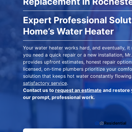
Replacement in Rocheste
Expert Professional Solut
Home’s Water Heater
Your water heater works hard, and eventually, it
you need a quick repair or a new installation, 
provides upfront estimates, honest repair option
licensed, on-time plumbers prioritize your comfo
solution that keeps hot water constantly flowing
satisfactory service
.
Contact us to
request an estimate
and restore 
our prompt, professional work.
Residential