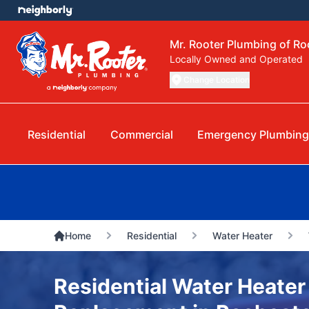
Mr. Rooter Plumbing of R
Locally Owned and Operated
Change Location
Residential
Commercial
Emergency Plumbin
Home
Residential
Water Heater
Residential Water Heater