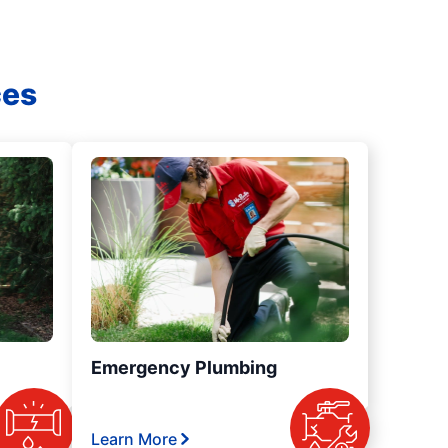
ces
Emergency Plumbing
Learn More