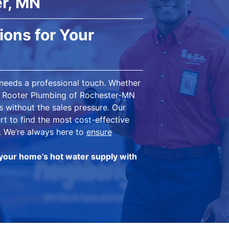
r, MN
ions for Your
 needs a professional touch. Whether
Mr. Rooter Plumbing of Rochester-MN
s without the sales pressure. Our
rt to find the most cost-effective
. We’re always here to
ensure
your home’s hot water supply with