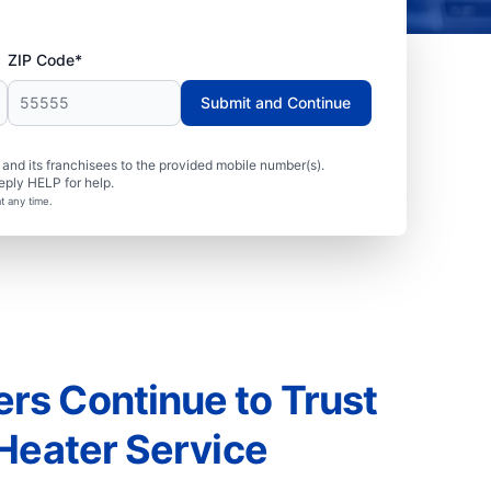
ZIP Code*
Submit and Continue
nd its franchisees to the provided mobile number(s).
eply HELP for help.
t any time.
s Continue to Trust
 Heater Service