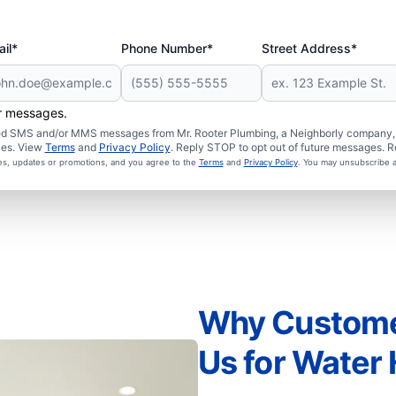
il*
Phone Number*
Street Address*
er messages.
ated SMS and/or MMS messages from Mr. Rooter Plumbing, a Neighborly company, a
ies. View
Terms
and
Privacy Policy
. Reply STOP to opt out of future messages. R
ces, updates or promotions, and you agree to the
Terms
and
Privacy Policy
. You may unsubscribe a
Why Customer
Us for Water