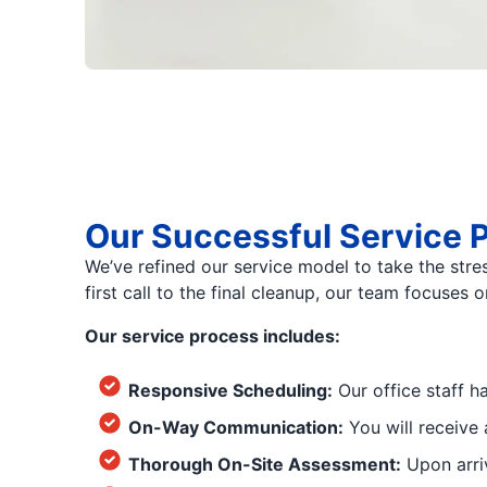
Our Successful Service 
We’ve refined our service model to take the stre
first call to the final cleanup, our team focuses
Our service process includes:
Responsive Scheduling:
Our office staff h
On-Way Communication:
You will receive 
Thorough On-Site Assessment:
Upon arriv