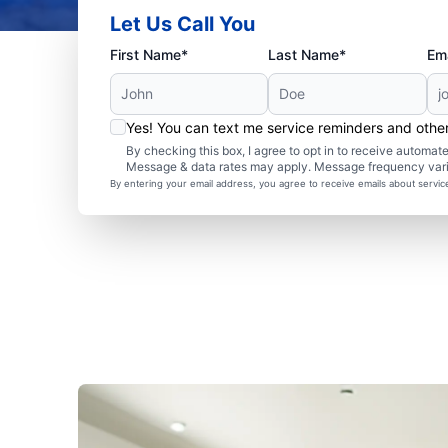
Let Us Call You
First Name*
Last Name*
Ema
Yes! You can text me service reminders and oth
By checking this box, I agree to opt in to receive autom
Message & data rates may apply. Message frequency var
By entering your email address, you agree to receive emails about servi