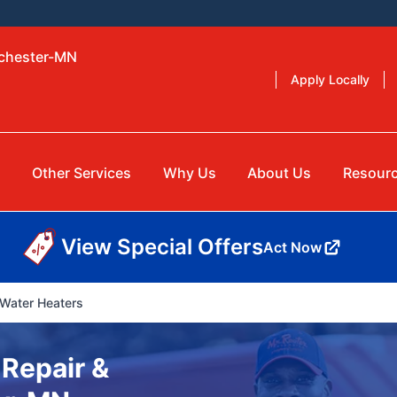
ochester-MN
Apply Locally
g
Other Services
Why Us
About Us
Resour
View Special Offers
Act Now
Water Heaters
 Repair &