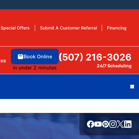
Special Offers
Submit A Customer Referral
Financing
(507) 216-3026
Book Online
ces
24/7 Scheduling
in under 2 minutes
Cl