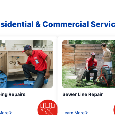
sidential & Commercial Servi
ing Repairs
Sewer Line Repair
More
Learn More