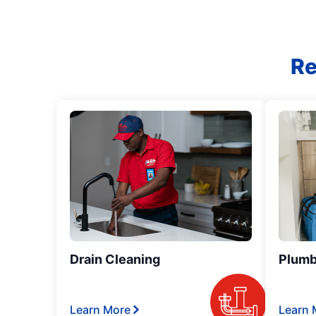
Re
Drain Cleaning
Plumb
Learn More
Learn 