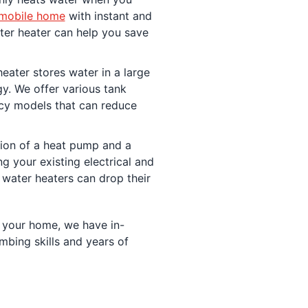
mobile home
with instant and
ater heater can help you save
eater stores water in a large
gy. We offer various tank
ncy models that can reduce
ion of a heat pump and a
g your existing electrical and
water heaters can drop their
 your home, we have in-
bing skills and years of