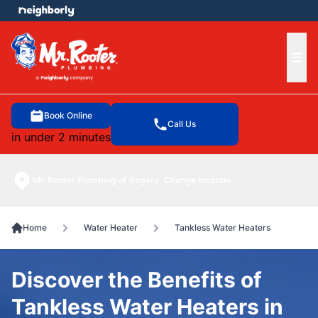
e menu
Ope
Book Online
Call Us
in under 2 minutes
Mr. Rooter Plumbing of Rogers
Change location
Home
Water Heater
Tankless Water Heaters
Discover the Benefits of
Tankless Water Heaters in