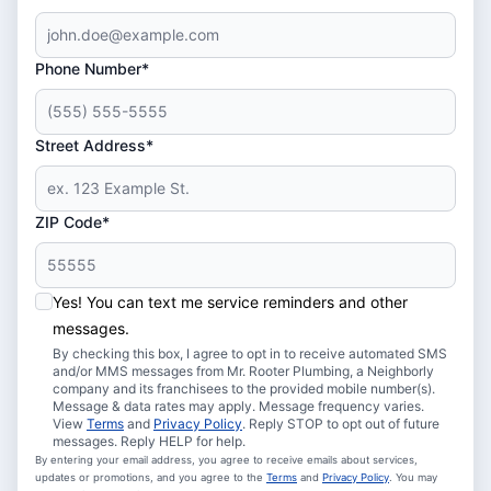
Phone Number*
Street Address*
ZIP Code*
Yes! You can text me service reminders and other
messages.
By checking this box, I agree to opt in to receive automated SMS
and/or MMS messages from Mr. Rooter Plumbing, a Neighborly
company and its franchisees to the provided mobile number(s).
Message & data rates may apply. Message frequency varies.
View
Terms
and
Privacy Policy
. Reply STOP to opt out of future
messages. Reply HELP for help.
By entering your email address, you agree to receive emails about services,
updates or promotions, and you agree to the
Terms
and
Privacy Policy
. You may