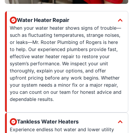
Water Heater Repair
When your water heater shows signs of trouble—
such as fluctuating temperatures, strange noises,
or leaks—Mr. Rooter Plumbing of Rogers is here
to help. Our experienced plumbers provide fast,
effective water heater repair to restore your
system’s performance. We inspect your unit
thoroughly, explain your options, and offer
upfront pricing before any work begins. Whether
your system needs a minor fix or a major repair,
you can count on our team for honest advice and
dependable results.
Tankless Water Heaters
Experience endless hot water and lower utility