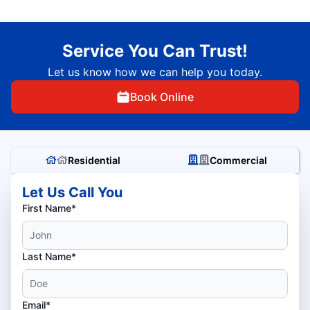
Service You Can Trust!
Let us know how we can help you today.
Book Online
Residential
Commercial
Let Us Call You
First Name*
Last Name*
Email*