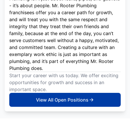
- it’s about people. Mr. Rooter Plumbing
franchisees offer you a career path for growth,
and will treat you with the same respect and
integrity that they treat their own friends and
family, because at the end of the day, you can’t
serve customers well without a happy, motivated,
and committed team. Creating a culture with an
exemplary work ethic is just as important as
plumbing, and it’s part of everything Mr. Rooter
Plumbing does.
Start your career with us today. We offer exciting
opportunities for growth and success in an
important space.
View All Open Positions