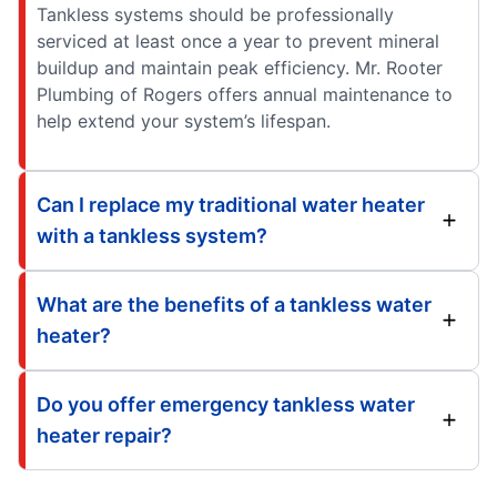
Tankless systems should be professionally
serviced at least once a year to prevent mineral
buildup and maintain peak efficiency. Mr. Rooter
Plumbing of Rogers offers annual maintenance to
help extend your system’s lifespan.
Can I replace my traditional water heater
with a tankless system?
What are the benefits of a tankless water
heater?
Do you offer emergency tankless water
heater repair?