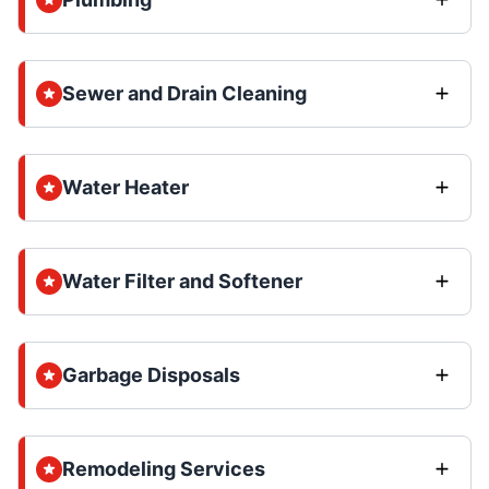
Sewer and Drain Cleaning
Water Heater
Water Filter and Softener
Garbage Disposals
Remodeling Services