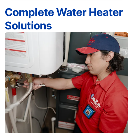
Complete Water Heater
Solutions