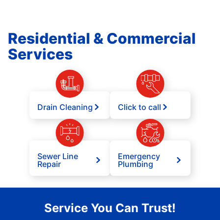
Residential & Commercial
Services
Drain Cleaning
Click to call
Sewer Line
Emergency
Repair
Plumbing
Service You Can Trust!