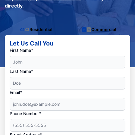
directly.
Residential
Commercial
Let Us Call You
First Name*
Last Name*
Email*
Phone Number*
Street Address*