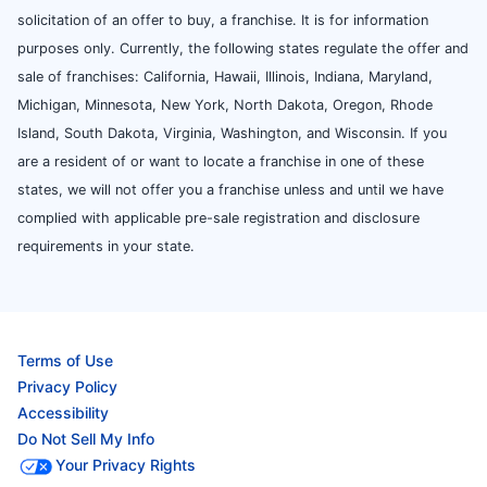
solicitation of an offer to buy, a franchise. It is for information
purposes only. Currently, the following states regulate the offer and
sale of franchises: California, Hawaii, Illinois, Indiana, Maryland,
Michigan, Minnesota, New York, North Dakota, Oregon, Rhode
Island, South Dakota, Virginia, Washington, and Wisconsin. If you
are a resident of or want to locate a franchise in one of these
states, we will not offer you a franchise unless and until we have
complied with applicable pre-sale registration and disclosure
requirements in your state.
Terms of Use
Privacy Policy
Accessibility
Do Not Sell My Info
Your Privacy Rights