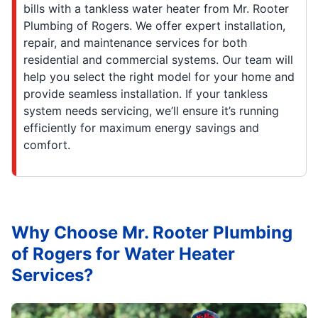
bills with a tankless water heater from Mr. Rooter
Plumbing of Rogers. We offer expert installation,
repair, and maintenance services for both
residential and commercial systems. Our team will
help you select the right model for your home and
provide seamless installation. If your tankless
system needs servicing, we’ll ensure it’s running
efficiently for maximum energy savings and
comfort.
Why Choose Mr. Rooter Plumbing
of Rogers for Water Heater
Services?