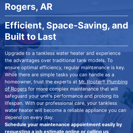
Rogers, AR
Efficient, Space-Saving, and
Built to Last
Upgrade to a tankless water heater and experience
the advantages over traditional tank models. To
ensure optimal efficiency, regular maintenance is key.
While there are simple tasks you can handle as a
homeowner, trust the experts at
Mr. Rooter® Plumbing
of Rogers
for more complex maintenance that will
safeguard your unit's performance and prolong its
lifespan. With our professional care, your tankless
water heater will become a reliable appliance you can
depend on every day.
Schedule your maintenance appointment easily by
requesting a job estimate online
or calling us