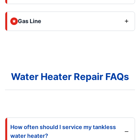
Gas Line
Water Heater Repair FAQs
How often should I service my tankless
water heater?