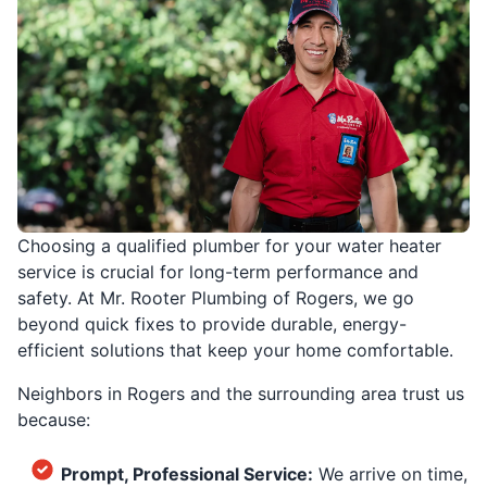
Choosing a qualified plumber for your water heater
service is crucial for long-term performance and
safety. At Mr. Rooter Plumbing of Rogers, we go
beyond quick fixes to provide durable, energy-
efficient solutions that keep your home comfortable.
Neighbors in Rogers and the surrounding area trust us
because:
Prompt, Professional Service:
We arrive on time,