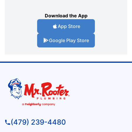
Download the App
App Store
Google Play Store
(479) 239-4480