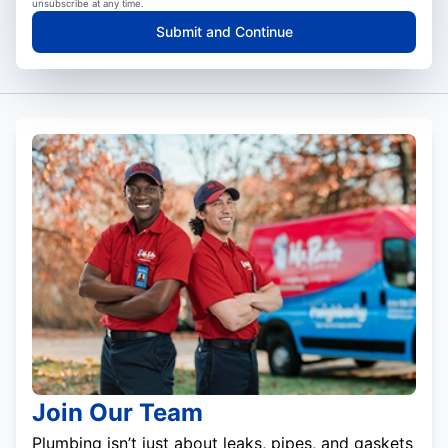
unsubscribe at any time.
Submit and Continue
Join Our Team
Plumbing isn’t just about leaks, pipes, and gaskets