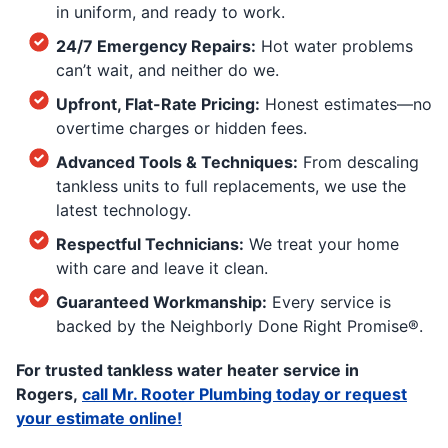
in uniform, and ready to work.
24/7 Emergency Repairs:
Hot water problems
can’t wait, and neither do we.
Upfront, Flat-Rate Pricing:
Honest estimates—no
overtime charges or hidden fees.
Advanced Tools & Techniques:
From descaling
tankless units to full replacements, we use the
latest technology.
Respectful Technicians:
We treat your home
with care and leave it clean.
Guaranteed Workmanship:
Every service is
backed by the Neighborly Done Right Promise®.
For trusted tankless water heater service in
Rogers,
call Mr. Rooter Plumbing today or request
your estimate online!