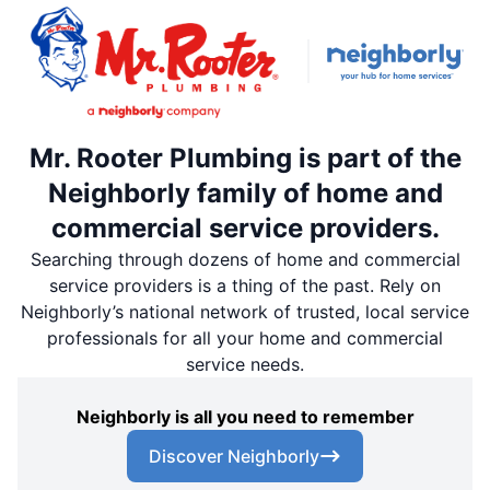
Mr. Rooter Plumbing is part of the
Neighborly family of home and
commercial service providers.
Searching through dozens of home and commercial
service providers is a thing of the past. Rely on
Neighborly’s national network of trusted, local service
professionals for all your home and commercial
service needs.
Neighborly is all you need to remember
Discover Neighborly