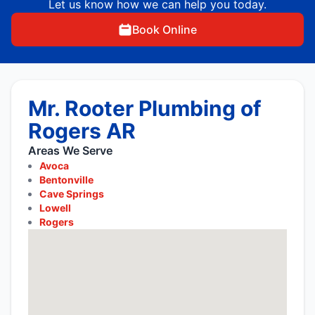
Let us know how we can help you today.
Book Online
Mr. Rooter Plumbing of
Rogers AR
Areas We Serve
Avoca
Bentonville
Cave Springs
Lowell
Rogers