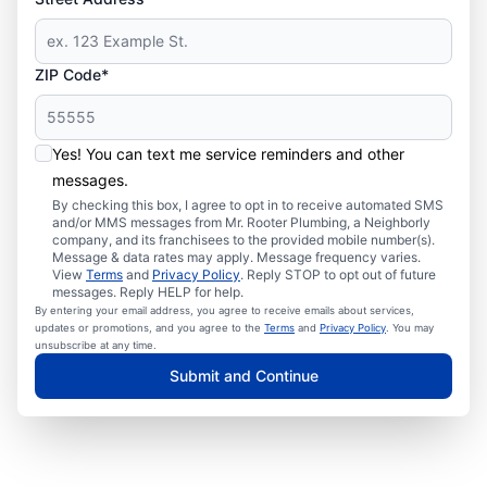
ZIP Code*
Yes! You can text me service reminders and other
messages.
By checking this box, I agree to opt in to receive automated SMS
and/or MMS messages from Mr. Rooter Plumbing, a Neighborly
company, and its franchisees to the provided mobile number(s).
Message & data rates may apply. Message frequency varies.
View
Terms
and
Privacy Policy
. Reply STOP to opt out of future
messages. Reply HELP for help.
By entering your email address, you agree to receive emails about services,
updates or promotions, and you agree to the
Terms
and
Privacy Policy
. You may
unsubscribe at any time.
Submit and Continue