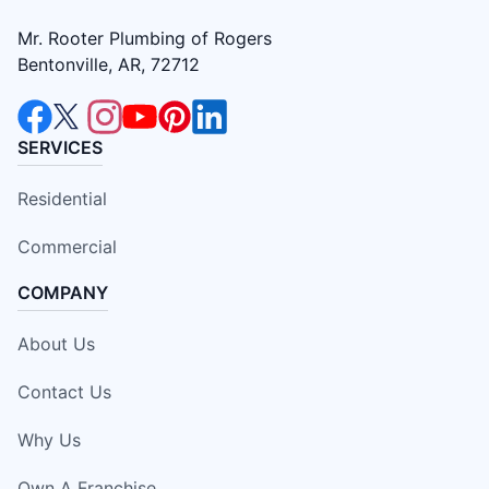
Mr. Rooter Plumbing of Rogers
Bentonville, AR, 72712
SERVICES
Residential
Commercial
COMPANY
About Us
Contact Us
Why Us
Own A Franchise