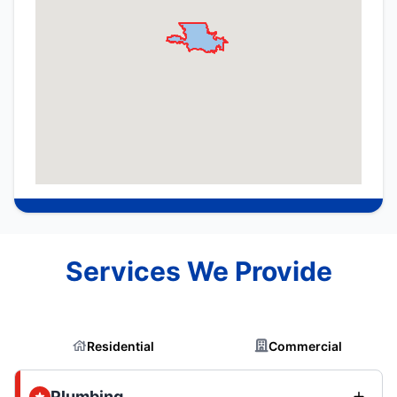
Services We Provide
Residential
Commercial
Plumbing