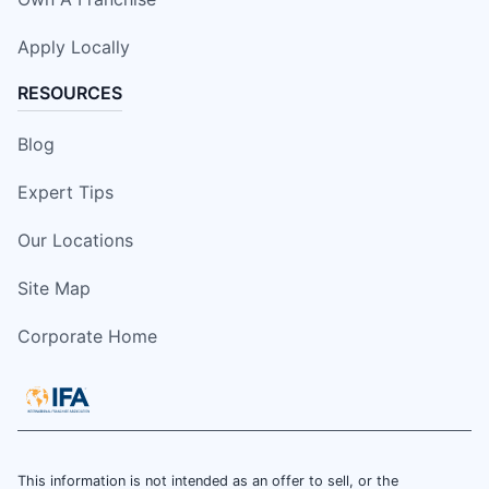
Apply Locally
RESOURCES
Blog
Expert Tips
Our Locations
Site Map
Corporate Home
This information is not intended as an offer to sell, or the