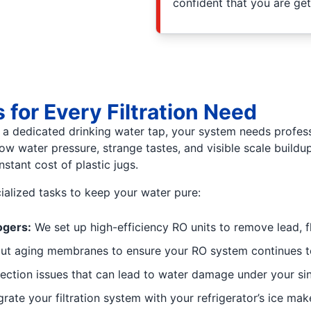
confident that you are ge
for Every Filtration Need
a dedicated drinking water tap, your system needs professi
 water pressure, strange tastes, and visible scale buildup
stant cost of plastic jugs.
ialized tasks to keep your water pure:
ogers:
We set up high-efficiency RO units to remove lead, f
t aging membranes to ensure your RO system continues to
ection issues that can lead to water damage under your sin
rate your filtration system with your refrigerator’s ice mak