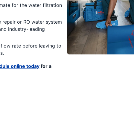
ate for the water filtration
 repair or RO water system
 and industry-leading
flow rate before leaving to
s.
ule online today
for a