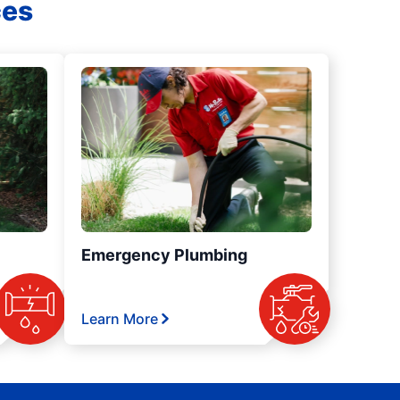
ces
Emergency Plumbing
Learn More