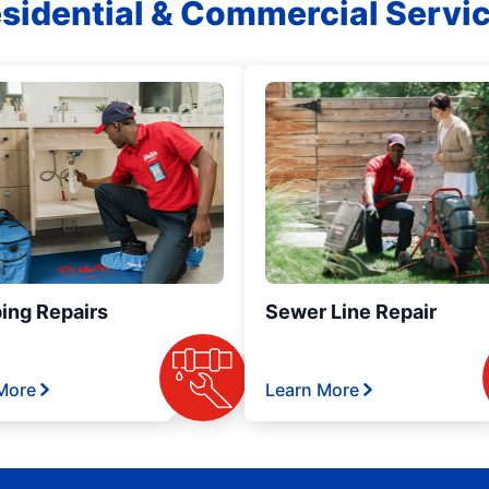
sidential & Commercial Servi
ing Repairs
Sewer Line Repair
More
Learn More