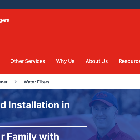
gers
Other Services
Why Us
About Us
Resourc
ener
Water Filters
d Installation in
r Family with