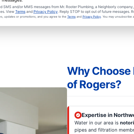
ated SMS and/or MMS messages from Mr. Rooter Plumbing, a Neighborly company, a
ies. View
Terms
and
Privacy Policy
. Reply STOP to opt out of future messages. R
ces, updates or promotions, and you agree to the
Terms
and
Privacy Policy
. You may unsubscribe a
Why Choose 
of Rogers?
Expertise in Northw
Water in our area is
notor
pipes and filtration memb