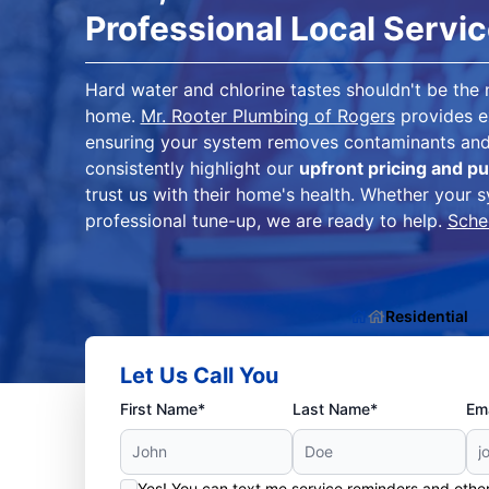
Professional Local Servi
Hard water and chlorine tastes shouldn't be the
home.
Mr. Rooter Plumbing of Rogers
provides 
ensuring your system removes contaminants and 
consistently highlight our
upfront pricing and pu
trust us with their home's health. Whether your s
professional tune-up, we are ready to help.
Sche
Residential
Let Us Call You
First Name*
Last Name*
Ema
Yes! You can text me service reminders and oth