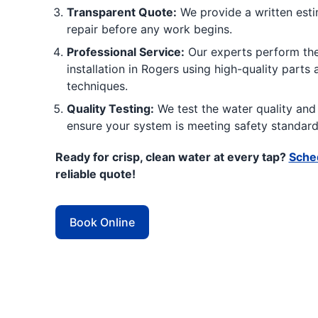
Transparent Quote:
We provide a written estim
repair before any work begins.
Professional Service:
Our experts perform the
installation in Rogers using high-quality parts
techniques.
Quality Testing:
We test the water quality and 
ensure your system is meeting safety standard
Ready for crisp, clean water at every tap?
Sched
reliable quote!
Book Online