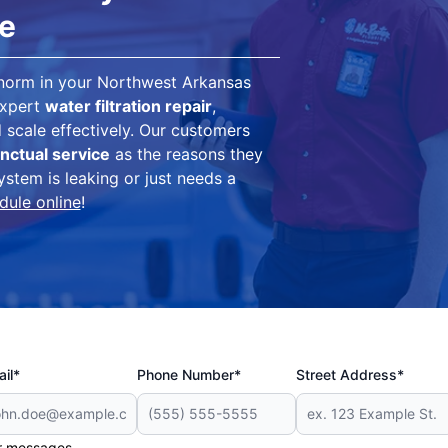
ce
 norm in your Northwest Arkansas
expert
water filtration repair
,
scale effectively. Our customers
nctual service
as the reasons they
ystem is leaking or just needs a
dule online
!
il*
Phone Number*
Street Address*
er messages.