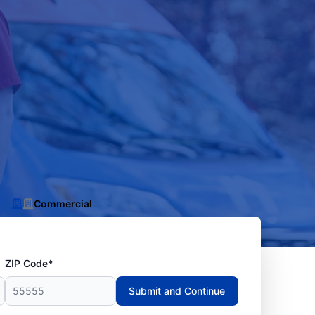
Commercial
ZIP Code*
Submit and Continue