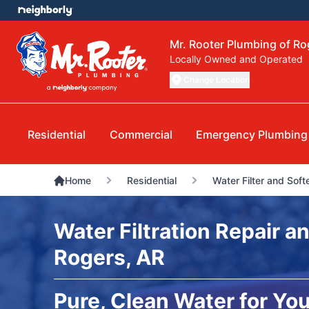
Mr. Rooter Plumbing of Ro
Locally Owned and Operated
Change Location
Residential
Commercial
Emergency Plumbing
Home
Residential
Water Filter and Soft
Water Filtration Repair an
Rogers, AR
Pure, Clean Water for You