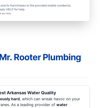
nd its franchisees to the provided mobile number(s).
eply HELP for help.
t any time.
Mr. Rooter Plumbing
est Arkansas Water Quality
iously hard
, which can wreak havoc on your
ranes. As a leading provider of
water