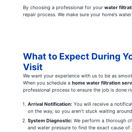
By choosing a professional for your
water filtrat
repair process. We make sure your home’s water is
What to Expect During Y
Visit
We want your experience with us to be as smoot
When you schedule a
home water filtration serv
professional process to ensure the job is done ri
Arrival Notification:
You will receive a notifica
on the way, so you aren't stuck waiting around
System Diagnostic:
We perform a thorough chec
and water pressure to find the exact cause of 