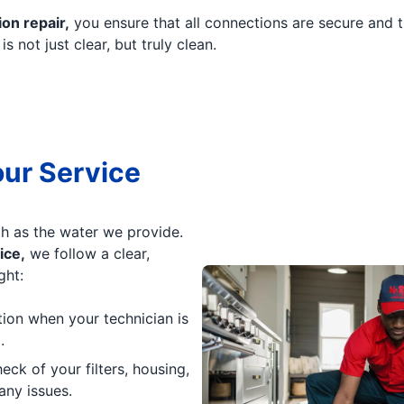
ion repair,
you ensure that all connections are secure and t
 not just clear, but truly clean.
our Service
h as the water we provide.
ice,
we follow a clear,
ght:
tion when your technician is
.
k of your filters, housing,
any issues.