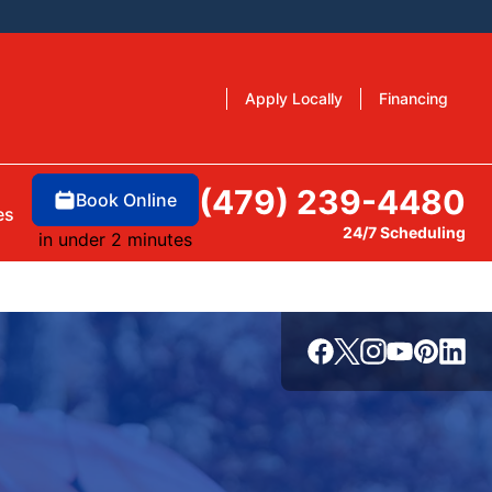
Apply Locally
Financing
(479) 239-4480
Book Online
es
24/7 Scheduling
in under 2 minutes