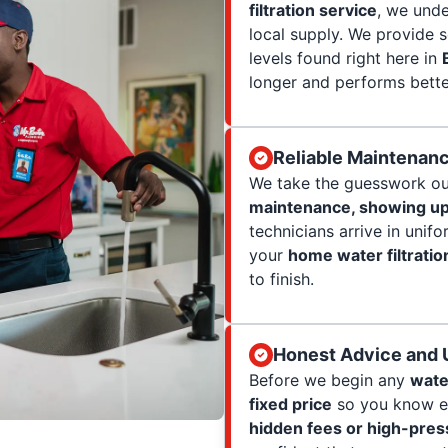
filtration service
, we und
local supply. We provide s
levels found right here in
longer and performs bette
Reliable Maintenanc
We take the guesswork ou
maintenance, showing up
technicians arrive in unif
your
home water filtratio
to finish.
Honest Advice and U
Before we begin any
wate
fixed price
so you know ex
hidden fees or high-press