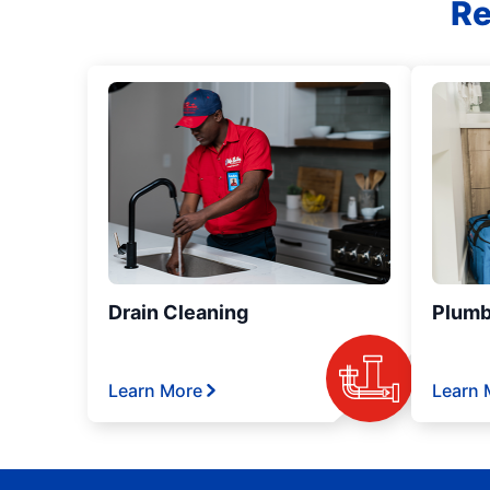
Re
Drain Cleaning
Plumb
Learn More
Learn 