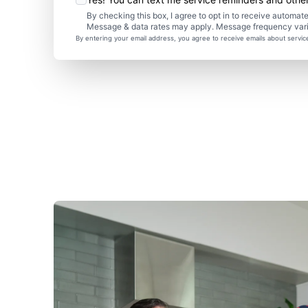
By checking this box, I agree to opt in to receive autom
Message & data rates may apply. Message frequency var
By entering your email address, you agree to receive emails about servi