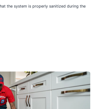
hat the system is properly sanitized during the