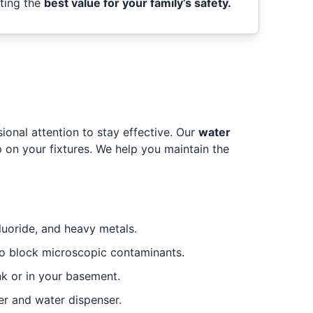
tting the
best value for your family’s safety.
onal attention to stay effective. Our
water
 on your fixtures. We help you maintain the
luoride, and heavy metals.
 block microscopic contaminants.
k or in your basement.
er and water dispenser.