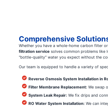
Comprehensive Solutions 
Whether you have a whole-home carbon filter or 
filtration service
solves common problems like low
"bottle-quality" water you expect without the con
Our team is equipped to handle a variety of spec
Reverse Osmosis System Installation in R
Filter Membrane Replacement:
We swap ou
System Leak Repair:
We fix drips and conn
RO Water System Installation:
We can integ