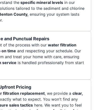
erstand the
specific mineral levels
in our
olutions tailored to the sediment and chlorine
Benton County,
ensuring your system lasts
r.
e and Punctual Repairs
t of the process with our
water filtration
 on time
and respecting your schedule. Our
orm and treat your home with care, ensuring
n service
is handled professionally from start
pfront Pricing
r filtration replacement
, we provide a
clear,
actly what to expect. You won't find any
ure sales tactics
here. We want you to feel