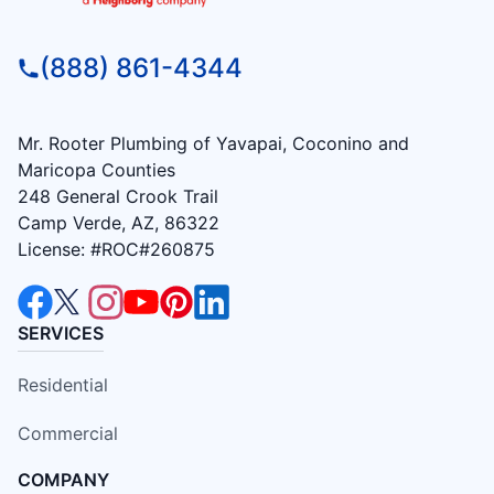
(888) 861-4344
Mr. Rooter Plumbing of Yavapai, Coconino and
Maricopa Counties
248 General Crook Trail
Camp Verde, AZ, 86322
License: #ROC#260875
SERVICES
Residential
Commercial
COMPANY