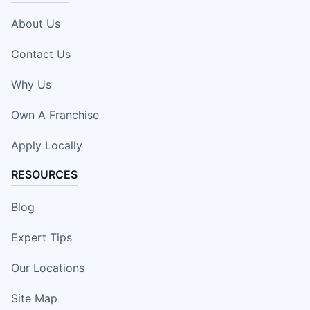
About Us
Contact Us
Why Us
Own A Franchise
Apply Locally
RESOURCES
Blog
Expert Tips
Our Locations
Site Map