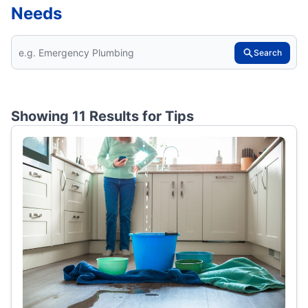
Needs
Search
Showing 11 Results for
Tips