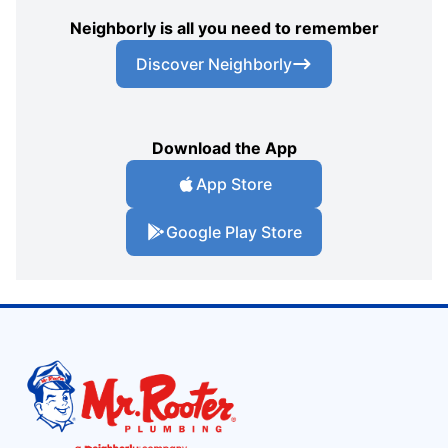
Neighborly is all you need to remember
Discover Neighborly
Download the App
App Store
Google Play Store