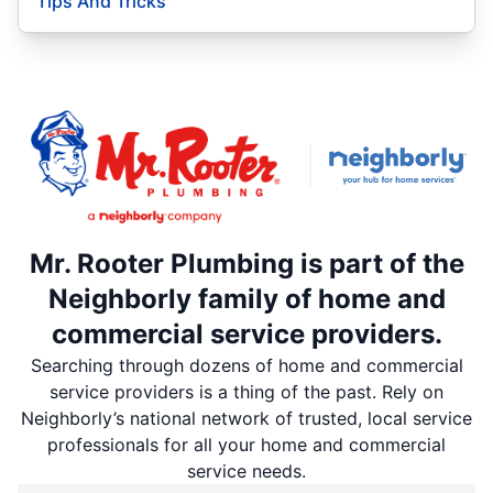
Tips And Tricks
Mr. Rooter Plumbing is part of the
Neighborly family of home and
commercial service providers.
Searching through dozens of home and commercial
service providers is a thing of the past. Rely on
Neighborly’s national network of trusted, local service
professionals for all your home and commercial
service needs.