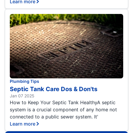
Learn more
Plumbing Tips
Septic Tank Care Dos & Don'ts
Jan 07 2025
How to Keep Your Septic Tank HealthyA septic
system is a crucial component of any home not
connected to a public sewer system. It'
Learn more