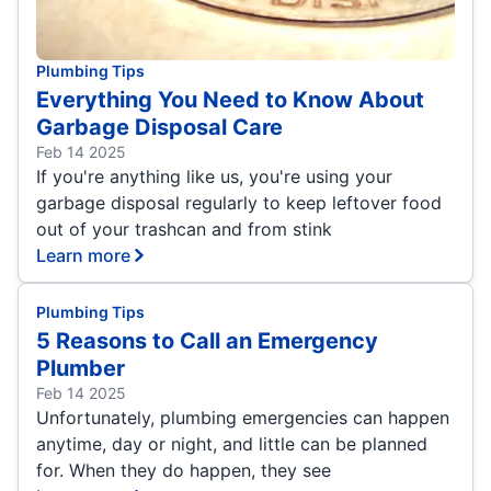
Plumbing Tips
Everything You Need to Know About
Garbage Disposal Care
Feb 14 2025
If you're anything like us, you're using your
garbage disposal regularly to keep leftover food
out of your trashcan and from stink
Learn more
Plumbing Tips
5 Reasons to Call an Emergency
Plumber
Feb 14 2025
Unfortunately, plumbing emergencies can happen
anytime, day or night, and little can be planned
for. When they do happen, they see