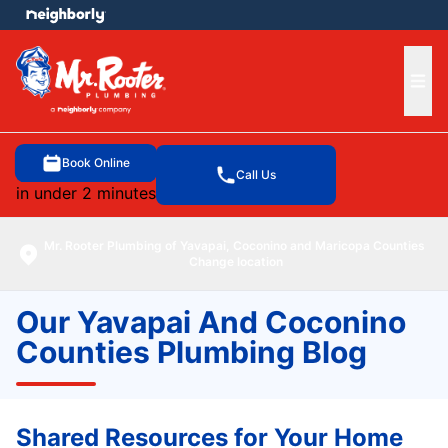
e menu
Ope
Book Online
Call Us
in under 2 minutes
Mr. Rooter Plumbing of Yavapai, Coconino and Maricopa Counties
Change location
Our Yavapai And Coconino
Counties Plumbing Blog
Shared Resources for Your Home