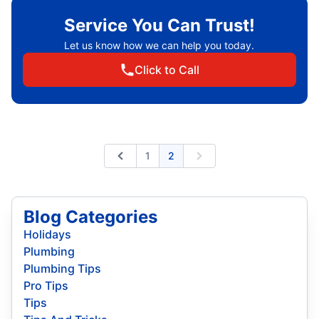
Service You Can Trust!
Let us know how we can help you today.
Click to Call
1
2
Previous
Next
Blog Categories
Holidays
Plumbing
Plumbing Tips
Pro Tips
Tips