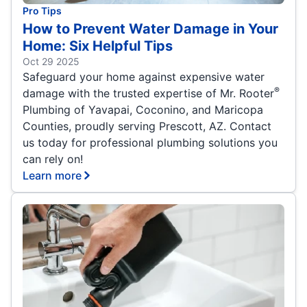
Pro Tips
How to Prevent Water Damage in Your
Home: Six Helpful Tips
Oct 29 2025
Safeguard your home against expensive water
®
damage with the trusted expertise of Mr. Rooter
Plumbing of Yavapai, Coconino, and Maricopa
Counties, proudly serving Prescott, AZ. Contact
us today for professional plumbing solutions you
can rely on!
Learn more