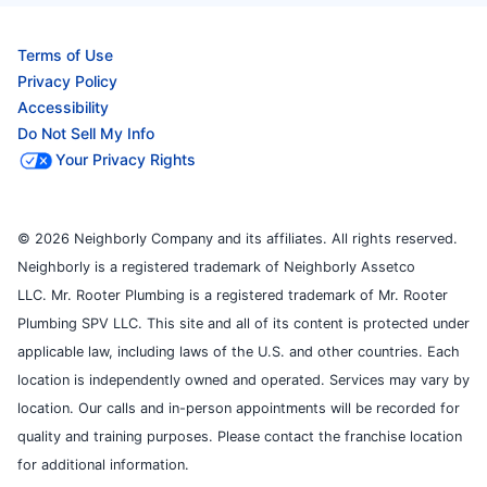
Terms of Use
Privacy Policy
Accessibility
Do Not Sell My Info
Your Privacy Rights
© 2026 Neighborly Company and its affiliates. All rights reserved.
Neighborly is a registered trademark of Neighborly Assetco
LLC. Mr. Rooter Plumbing is a registered trademark of Mr. Rooter
Plumbing SPV LLC. This site and all of its content is protected under
applicable law, including laws of the U.S. and other countries. Each
location is independently owned and operated. Services may vary by
location. Our calls and in-person appointments will be recorded for
quality and training purposes. Please contact the franchise location
for additional information.