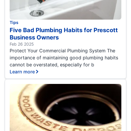
Tips
Five Bad Plumbing Habits for Prescott
Business Owners
Feb 26 2025
Protect Your Commercial Plumbing System The
importance of maintaining good plumbing habits
cannot be overstated, especially for b
Learn more