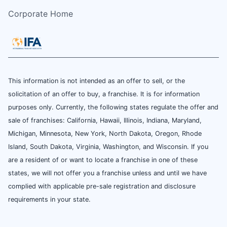
Corporate Home
This information is not intended as an offer to sell, or the
solicitation of an offer to buy, a franchise. It is for information
purposes only. Currently, the following states regulate the offer and
sale of franchises: California, Hawaii, Illinois, Indiana, Maryland,
Michigan, Minnesota, New York, North Dakota, Oregon, Rhode
Island, South Dakota, Virginia, Washington, and Wisconsin. If you
are a resident of or want to locate a franchise in one of these
states, we will not offer you a franchise unless and until we have
complied with applicable pre-sale registration and disclosure
requirements in your state.