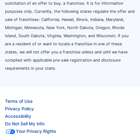
solicitation of an offer to buy, a franchise. It is for information
purposes only. Currently, the following states regulate the offer and
sale of franchises: California, Hawaii, Illinois, Indiana, Maryland,
Michigan, Minnesota, New York, North Dakota, Oregon, Rhode
Island, South Dakota, Virginia, Washington, and Wisconsin. If you
are a resident of or want to locate a franchise in one of these
states, we will not offer you a franchise unless and until we have
complied with applicable pre-sale registration and disclosure
requirements in your state.
Terms of Use
Privacy Policy
Accessibility
Do Not Sell My Info
Your Privacy Rights