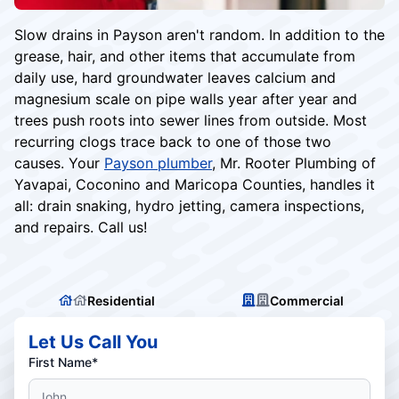
Slow drains in Payson aren't random. In addition to the
grease, hair, and other items that accumulate from
daily use, hard groundwater leaves calcium and
magnesium scale on pipe walls year after year and
trees push roots into sewer lines from outside. Most
recurring clogs trace back to one of those two
causes. Your
Payson plumber
, Mr. Rooter Plumbing of
Yavapai, Coconino and Maricopa Counties, handles it
all: drain snaking, hydro jetting, camera inspections,
and repairs. Call us!
Residential
Commercial
Let Us Call You
First Name*