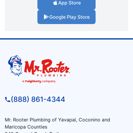
App Store
Google Play Store
(888) 861-4344
Mr. Rooter Plumbing of Yavapai, Coconino and
Maricopa Counties