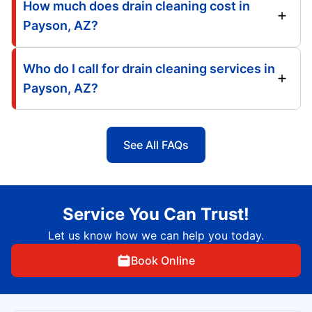
How much does drain cleaning cost in
Payson, AZ?
Who do I call for drain cleaning services in
Payson, AZ?
See All FAQs
Service You Can Trust!
Let us know how we can help you today.
Book Online