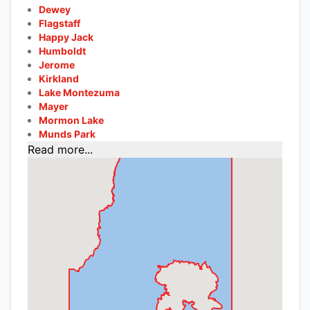
Dewey
Flagstaff
Happy Jack
Humboldt
Jerome
Kirkland
Lake Montezuma
Mayer
Mormon Lake
Munds Park
Read more...