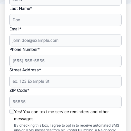
Last Name*
Email*
Phone Number*
Street Address*
ZIP Code*
Yes! You can text me service reminders and other
messages.
By checking this box, I agree to opt in to receive automated SMS
and/or MMS messages from Mr. Rooter Plumbing, a Neighborly