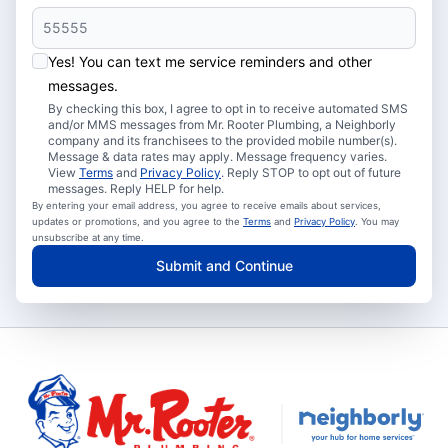
Yes! You can text me service reminders and other
messages.
By checking this box, I agree to opt in to receive automated SMS
and/or MMS messages from Mr. Rooter Plumbing, a Neighborly
company and its franchisees to the provided mobile number(s).
Message & data rates may apply. Message frequency varies.
View
Terms
and
Privacy Policy
. Reply STOP to opt out of future
messages. Reply HELP for help.
By entering your email address, you agree to receive emails about services,
updates or promotions, and you agree to the
Terms
and
Privacy Policy
. You may
unsubscribe at any time.
Submit and Continue