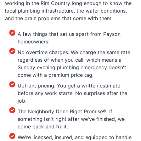
working in the Rim Country long enough to know the
local plumbing infrastructure, the water conditions,
and the drain problems that come with them.
A few things that set us apart from Payson
homeowners:
No overtime charges. We charge the same rate
regardless of when you call, which means a
Sunday evening plumbing emergency doesn't
come with a premium price tag.
Upfront pricing. You get a written estimate
before any work starts. No surprises after the
job.
The Neighborly Done Right Promise®. If
something isn't right after we've finished, we
come back and fix it.
We're licensed, insured, and equipped to handle