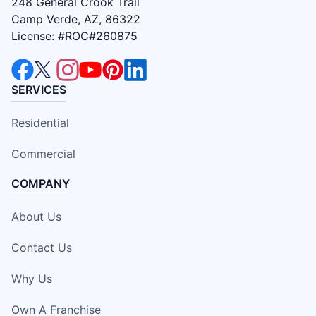
248 General Crook Trail
Camp Verde, AZ, 86322
License: #ROC#260875
SERVICES
Residential
Commercial
COMPANY
About Us
Contact Us
Why Us
Own A Franchise