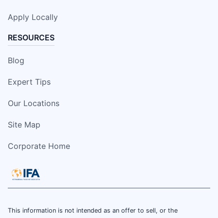
Apply Locally
RESOURCES
Blog
Expert Tips
Our Locations
Site Map
Corporate Home
This information is not intended as an offer to sell, or the