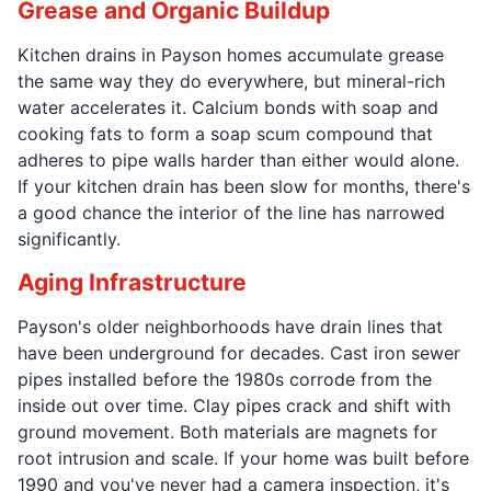
Grease and Organic Buildup
Kitchen drains in Payson homes accumulate grease
the same way they do everywhere, but mineral-rich
water accelerates it. Calcium bonds with soap and
cooking fats to form a soap scum compound that
adheres to pipe walls harder than either would alone.
If your kitchen drain has been slow for months, there's
a good chance the interior of the line has narrowed
significantly.
Aging Infrastructure
Payson's older neighborhoods have drain lines that
have been underground for decades. Cast iron sewer
pipes installed before the 1980s corrode from the
inside out over time. Clay pipes crack and shift with
ground movement. Both materials are magnets for
root intrusion and scale. If your home was built before
1990 and you've never had a camera inspection, it's