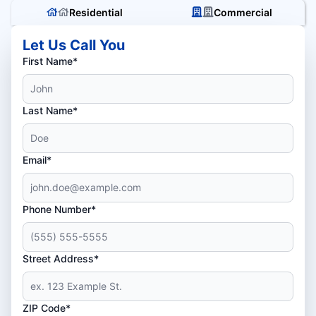
Residential
Commercial
Let Us Call You
First Name*
Last Name*
Email*
Phone Number*
Street Address*
ZIP Code*