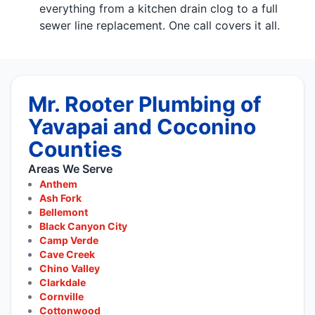
everything from a kitchen drain clog to a full
sewer line replacement. One call covers it all.
Mr. Rooter Plumbing of
Yavapai and Coconino
Counties
Areas We Serve
Anthem
Ash Fork
Bellemont
Black Canyon City
Camp Verde
Cave Creek
Chino Valley
Clarkdale
Cornville
Cottonwood