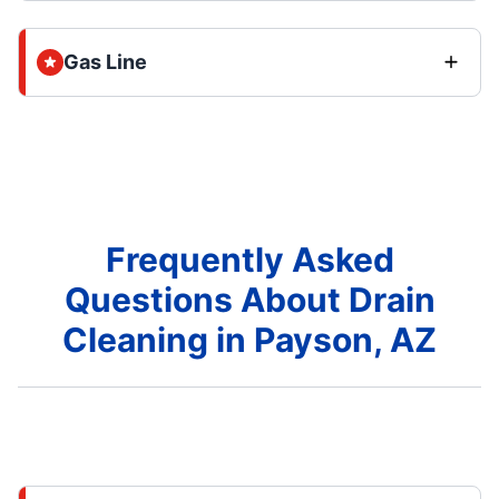
Gas Line
Frequently Asked
Questions About Drain
Cleaning in Payson, AZ