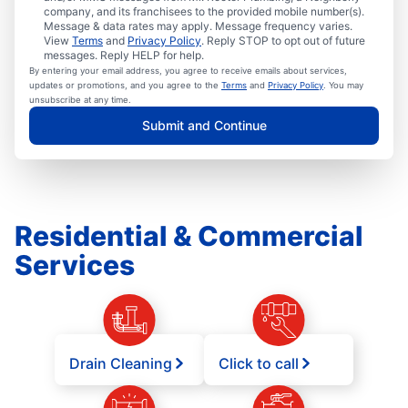
company, and its franchisees to the provided mobile number(s).
Message & data rates may apply. Message frequency varies.
View
Terms
and
Privacy Policy
. Reply STOP to opt out of future
messages. Reply HELP for help.
By entering your email address, you agree to receive emails about services,
updates or promotions, and you agree to the
Terms
and
Privacy Policy
. You may
unsubscribe at any time.
Submit and Continue
Residential & Commercial
Services
Drain Cleaning
Click to call