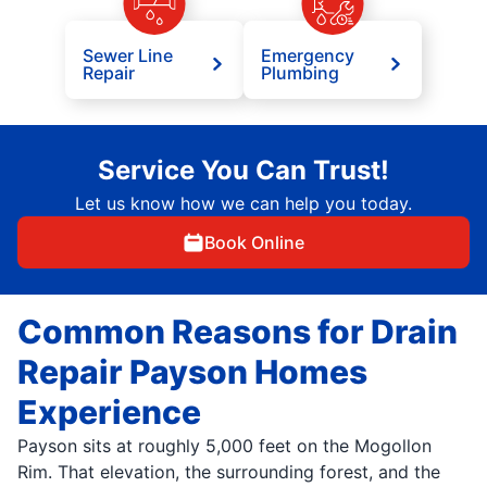
Sewer Line
Emergency
Repair
Plumbing
Service You Can Trust!
Let us know how we can help you today.
Book Online
Common Reasons for Drain
Repair Payson Homes
Experience
Payson sits at roughly 5,000 feet on the Mogollon
Rim. That elevation, the surrounding forest, and the