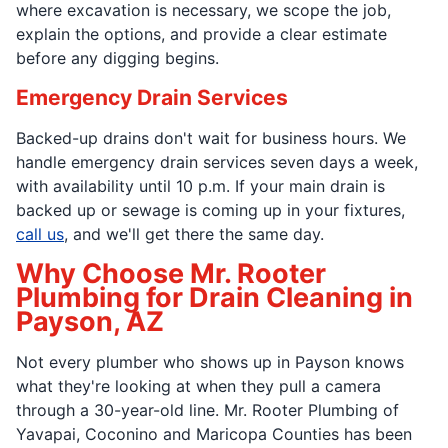
where excavation is necessary, we scope the job,
explain the options, and provide a clear estimate
before any digging begins.
Emergency Drain Services
Backed-up drains don't wait for business hours. We
handle emergency drain services seven days a week,
with availability until 10 p.m. If your main drain is
backed up or sewage is coming up in your fixtures,
call us
, and we'll get there the same day.
Why Choose Mr. Rooter
Plumbing for Drain Cleaning in
Payson, AZ
Not every plumber who shows up in Payson knows
what they're looking at when they pull a camera
through a 30-year-old line. Mr. Rooter Plumbing of
Yavapai, Coconino and Maricopa Counties has been