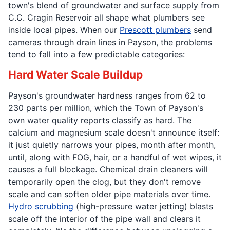
town's blend of groundwater and surface supply from
C.C. Cragin Reservoir all shape what plumbers see
inside local pipes. When our
Prescott plumbers
send
cameras through drain lines in Payson, the problems
tend to fall into a few predictable categories:
Hard Water Scale Buildup
Payson's groundwater hardness ranges from 62 to
230 parts per million, which the Town of Payson's
own water quality reports classify as hard. The
calcium and magnesium scale doesn't announce itself:
it just quietly narrows your pipes, month after month,
until, along with FOG, hair, or a handful of wet wipes, it
causes a full blockage. Chemical drain cleaners will
temporarily open the clog, but they don't remove
scale and can soften older pipe materials over time.
Hydro scrubbing
(high-pressure water jetting) blasts
scale off the interior of the pipe wall and clears it