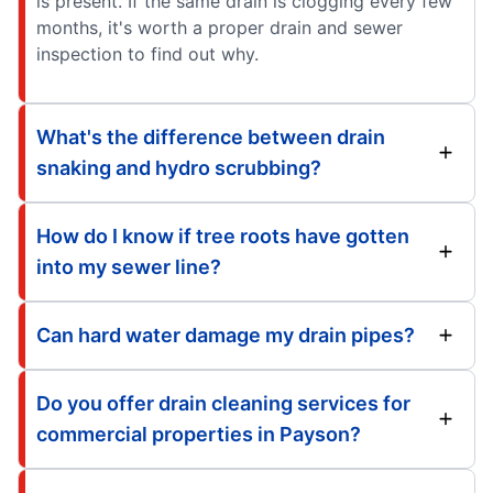
is present. If the same drain is clogging every few
months, it's worth a proper drain and sewer
inspection to find out why.
What's the difference between drain
snaking and hydro scrubbing?
How do I know if tree roots have gotten
into my sewer line?
Can hard water damage my drain pipes?
Do you offer drain cleaning services for
commercial properties in Payson?