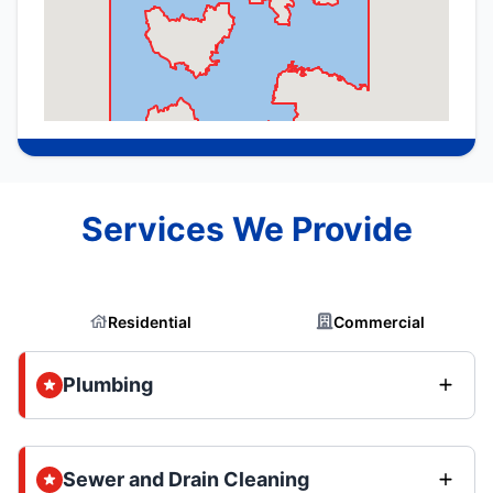
Services We Provide
Residential
Commercial
Plumbing
Sewer and Drain Cleaning