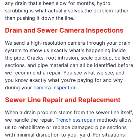
any drain that's been slow for months, hydro
scrubbing is what actually solves the problem rather
than pushing it down the line.
Drain and Sewer Camera Inspections
We send a high-resolution camera through your drain
system to show us exactly what's happening inside
the pipe. Cracks, root intrusion, scale buildup, bellied
sections, and pipe material can all be identified before
we recommend a repair. You see what we see, and
you know exactly what you're paying for and why
during your
camera inspection
.
Sewer Line Repair and Replacement
When a drain problem stems from the sewer line itself,
we handle the repair.
Trenchless repair
methods allow
us to rehabilitate or replace damaged pipe sections
with minimal disruption to your yard. For situations