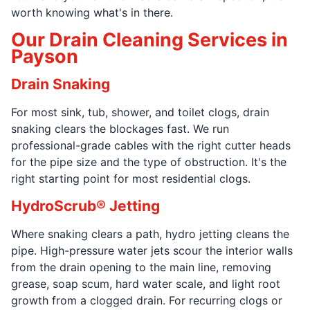
worth knowing what's in there.
Our Drain Cleaning Services in
Payson
Drain Snaking
For most sink, tub, shower, and toilet clogs, drain
snaking clears the blockages fast. We run
professional-grade cables with the right cutter heads
for the pipe size and the type of obstruction. It's the
right starting point for most residential clogs.
HydroScrub® Jetting
Where snaking clears a path, hydro jetting cleans the
pipe. High-pressure water jets scour the interior walls
from the drain opening to the main line, removing
grease, soap scum, hard water scale, and light root
growth from a clogged drain. For recurring clogs or