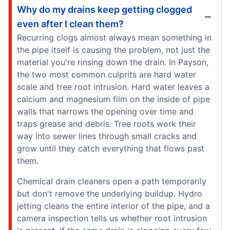
Why do my drains keep getting clogged
even after I clean them?
Recurring clogs almost always mean something in
the pipe itself is causing the problem, not just the
material you're rinsing down the drain. In Payson,
the two most common culprits are hard water
scale and tree root intrusion. Hard water leaves a
calcium and magnesium film on the inside of pipe
walls that narrows the opening over time and
traps grease and debris. Tree roots work their
way into sewer lines through small cracks and
grow until they catch everything that flows past
them.
Chemical drain cleaners open a path temporarily
but don't remove the underlying buildup. Hydro
jetting cleans the entire interior of the pipe, and a
camera inspection tells us whether root intrusion