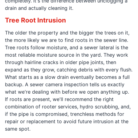
completely. It's the difference between unclogging a
drain and actually cleaning it.
Tree Root Intrusion
The older the property and the bigger the trees on it,
the more likely we are to find roots in the sewer line.
Tree roots follow moisture, and a sewer lateral is the
most reliable moisture source in the yard. They work
through hairline cracks in older pipe joints, then
expand as they grow, catching debris with every flush.
What starts as a slow drain eventually becomes a full
backup. A sewer camera inspection tells us exactly
what we're dealing with before we open anything up.
If roots are present, we'll recommend the right
combination of rooter services, hydro scrubbing, and,
if the pipe is compromised, trenchless methods for
repair or replacement to avoid future intrusion at the
same spot.