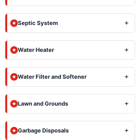
Septic System
Water Heater
Water Filter and Softener
Lawn and Grounds
Garbage Disposals