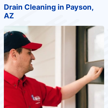
Drain Cleaning in Payson,
AZ