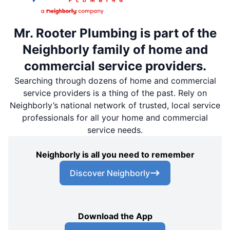
Mr. Rooter Plumbing is part of the
Neighborly family of home and
commercial service providers.
Searching through dozens of home and commercial
service providers is a thing of the past. Rely on
Neighborly’s national network of trusted, local service
professionals for all your home and commercial
service needs.
Neighborly is all you need to remember
Discover Neighborly
Download the App