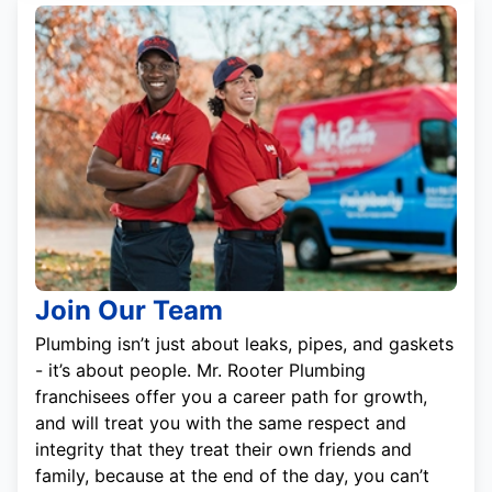
Join Our Team
Plumbing isn’t just about leaks, pipes, and gaskets
- it’s about people. Mr. Rooter Plumbing
franchisees offer you a career path for growth,
and will treat you with the same respect and
integrity that they treat their own friends and
family, because at the end of the day, you can’t