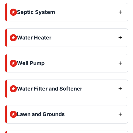
Septic System
Water Heater
Well Pump
Water Filter and Softener
Lawn and Grounds