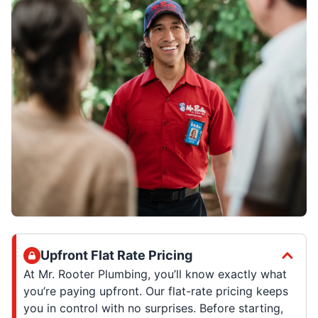
Upfront Flat Rate Pricing
At Mr. Rooter Plumbing, you’ll know exactly what
you’re paying upfront. Our flat-rate pricing keeps
you in control with no surprises. Before starting,