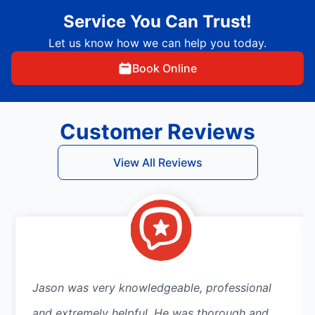
Service You Can Trust!
Let us know how we can help you today.
Book Online
Customer Reviews
View All Reviews
Jason was very knowledgeable, professional
and extremely helpful. He was thorough and