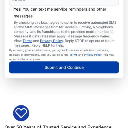
Yes! You can text me service reminders and other
messages.
By checking this box, I agree to opt in to receive automated SMS
and/or MMS messages from Mr. Rooter Plumbing, a Neighborly
company, and its franchisees to the provided mobile number(s).
Message & data rates may apply. Message frequency varies.
View
Terms
and
Privacy Policy
. Reply STOP to opt out of future
messages. Reply HELP for help.
By entering your email address, you agree to receive emails about services,
updates or promotions, and you agree to the
Terms
and
Privacy Policy
. You may
unsubscribe at any time.
Submit and Continue
Over 50 Years of Trusted Service and Experience