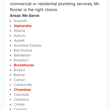
commercial or residential plumbing services, Mr.
Rooter is the right choice.
Areas We Serve
Acworth
Alpharetta
Atlanta
Auburn
Austell
Avondale Estates
Ball Ground
Bethlehem
Braselton
Brookhaven
Brooks
Buford
Canton
Cartersville
Chamblee
Clarkdale
Clarkston
Conley
Conyers