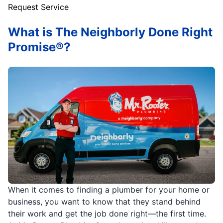
Request Service
What is The Neighborly Done Right
Promise®?
When it comes to finding a plumber for your home or
business, you want to know that they stand behind
their work and get the job done right—the first time.