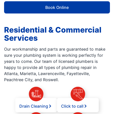
Book Online
Residential & Commercial
Services
Our workmanship and parts are guaranteed to make
sure your plumbing system is working perfectly for
years to come. Our team of licensed plumbers is
happy to provide all types of plumbing repair in
Atlanta, Marietta, Lawrenceville, Fayetteville,
Peachtree City, and Roswell.
Drain Cleaning
Click to call