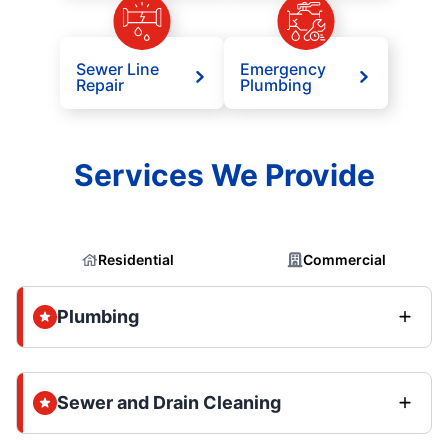
Sewer Line
Emergency
Repair
Plumbing
Services We Provide
Residential
Commercial
Plumbing
Sewer and Drain Cleaning