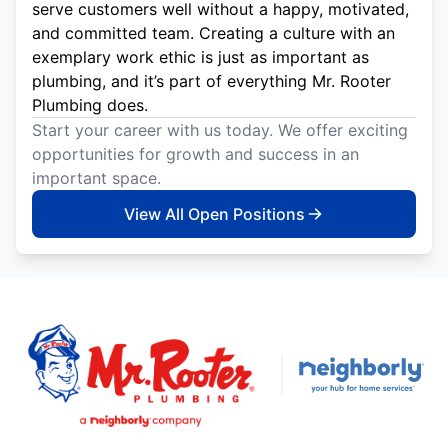
serve customers well without a happy, motivated,
and committed team. Creating a culture with an
exemplary work ethic is just as important as
plumbing, and it’s part of everything Mr. Rooter
Plumbing does.
Start your career with us today. We offer exciting
opportunities for growth and success in an
important space.
View All Open Positions