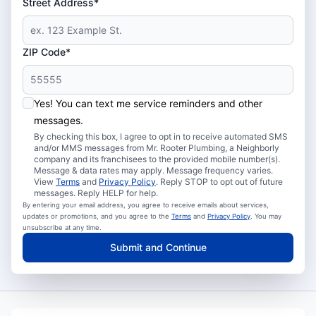
Street Address*
ZIP Code*
Yes! You can text me service reminders and other
messages.
By checking this box, I agree to opt in to receive automated SMS
and/or MMS messages from Mr. Rooter Plumbing, a Neighborly
company and its franchisees to the provided mobile number(s).
Message & data rates may apply. Message frequency varies.
View
Terms
and
Privacy Policy
. Reply STOP to opt out of future
messages. Reply HELP for help.
By entering your email address, you agree to receive emails about services,
updates or promotions, and you agree to the
Terms
and
Privacy Policy
. You may
unsubscribe at any time.
Submit and Continue