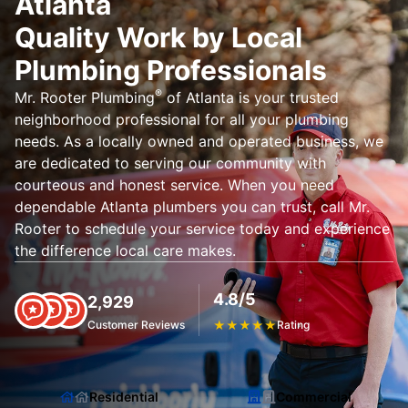
Atlanta
Quality Work by Local
Plumbing Professionals
®
Mr. Rooter Plumbing
of Atlanta is your trusted
neighborhood professional for all your plumbing
needs. As a locally owned and operated business, we
are dedicated to serving our community with
courteous and honest service. When you need
dependable Atlanta plumbers you can trust, call Mr.
Rooter to schedule your service today and experience
the difference local care makes.
4.8/5
2,929
Customer Reviews
★
★
★
★
★
Rating
Residential
Commercial