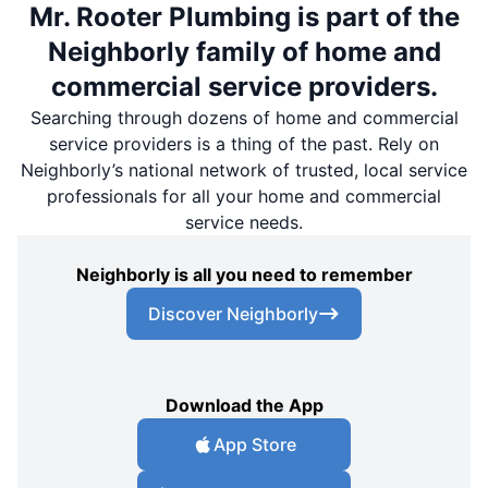
Mr. Rooter Plumbing is part of the
Neighborly family of home and
commercial service providers.
Searching through dozens of home and commercial
service providers is a thing of the past. Rely on
Neighborly’s national network of trusted, local service
professionals for all your home and commercial
service needs.
Neighborly is all you need to remember
Discover Neighborly
Download the App
App Store