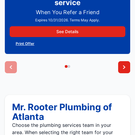
service
When You Refer a Friend
Expires 10/31/2026. Terms May Apply.
See Details
Print Offer
Mr. Rooter Plumbing of
Atlanta
Choose the plumbing services team in your
area. When selecting the right team for your