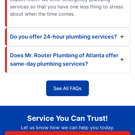
services so that you have one less thing to stress
about when the time comes.
Do you offer 24-hour plumbing services?
Does Mr. Rooter Plumbing of Atlanta offer
same-day plumbing services?
See All FAQs
Service You Can Trust!
Let us know how we can help you today.