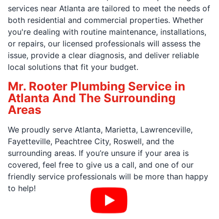
services near Atlanta are tailored to meet the needs of
both residential and commercial properties. Whether
you're dealing with routine maintenance, installations,
or repairs, our licensed professionals will assess the
issue, provide a clear diagnosis, and deliver reliable
local solutions that fit your budget.
Mr. Rooter Plumbing Service in
Atlanta And The Surrounding
Areas
We proudly serve Atlanta, Marietta, Lawrenceville,
Fayetteville, Peachtree City, Roswell, and the
surrounding areas. If you’re unsure if your area is
covered, feel free to give us a call, and one of our
friendly service professionals will be more than happy
to help!