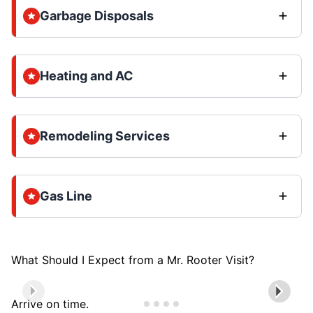
Garbage Disposals
Heating and AC
Remodeling Services
Gas Line
What Should I Expect from a Mr. Rooter Visit?
Arrive on time.