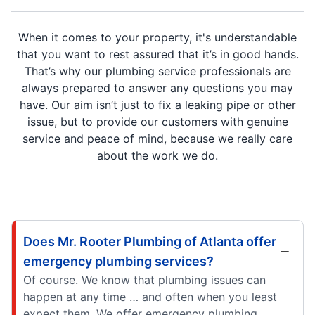
When it comes to your property, it's understandable
that you want to rest assured that it’s in good hands.
That’s why our plumbing service professionals are
always prepared to answer any questions you may
have. Our aim isn’t just to fix a leaking pipe or other
issue, but to provide our customers with genuine
service and peace of mind, because we really care
about the work we do.
Does Mr. Rooter Plumbing of Atlanta offer
emergency plumbing services?
Of course. We know that plumbing issues can
happen at any time … and often when you least
expect them. We offer emergency plumbing