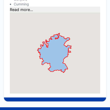
Cumming
Read more...