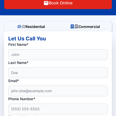
Book Online
Residential
Commercial
Let Us Call You
First Name*
Last Name*
Email*
Phone Number*