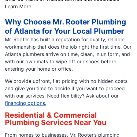
Learn More
Why Choose Mr. Rooter Plumbing
of Atlanta for Your Local Plumber
Mr. Rooter has built a reputation for quality, reliable
workmanship that does the job right the first time. Our
Atlanta plumbers arrive on time, clean, in uniform, and
with our own mats to wipe off our shoes before
entering your home or office.
We provide upfront, flat pricing with no hidden costs
and give you time to decide if you want to proceed
with our services. Need flexibility? Ask about our
financing options.
Residential & Commercial
Plumbing Services Near You
From homes to businesses, Mr. Rooter’s plumbing