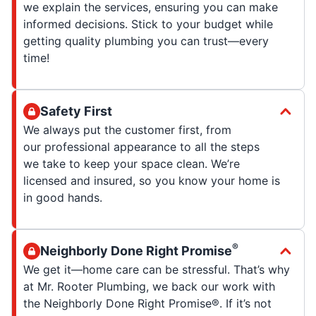
we explain the services, ensuring you can make
informed decisions. Stick to your budget while
getting quality plumbing you can trust—every
time!
Safety First
We always put the customer first, from
our professional appearance to all the steps
we take to keep your space clean. We’re
licensed and insured, so you know your home is
in good hands.
®
Neighborly Done Right Promise
We get it—home care can be stressful. That’s why
at Mr. Rooter Plumbing, we back our work with
the Neighborly Done Right Promise®. If it’s not