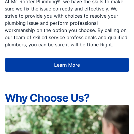
At Mr. Rooter Plumbing®, we have the skills to make
sure we fix the issue correctly and effectively. We
strive to provide you with choices to resolve your
plumbing issue and perform professional
workmanship on the option you choose. By calling on
our team of skilled service professionals and qualified
plumbers, you can be sure it will be Done Right.
Learn More
Why Choose Us?