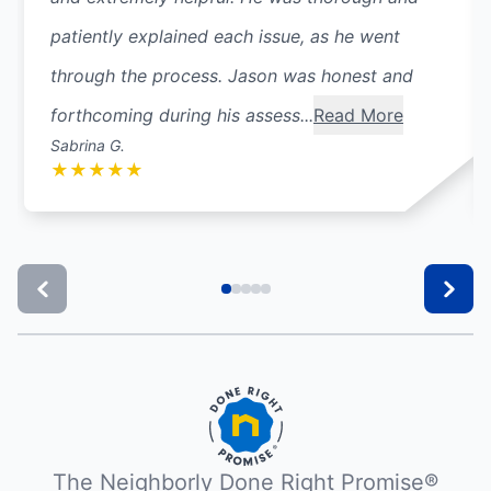
patiently explained each issue, as he went
through the process. Jason was honest and
forthcoming during his assess...
Read More
Sabrina G.
★
★
★
★
★
The Neighborly Done Right Promise®