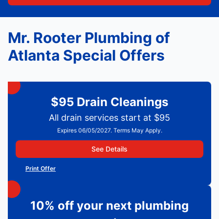
Mr. Rooter Plumbing of
Atlanta Special Offers
$95 Drain Cleanings
All drain services start at $95
Expires 06/05/2027. Terms May Apply.
See Details
Print Offer
10% off your next plumbing