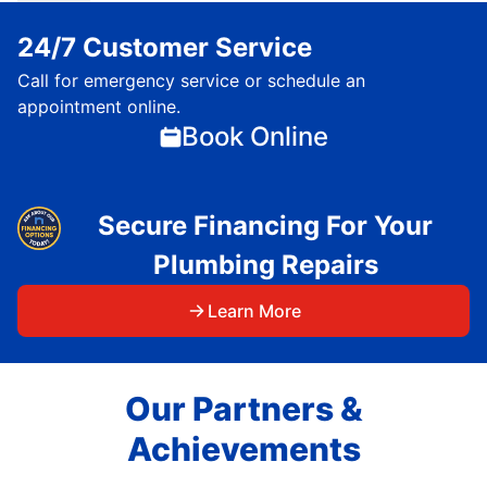
24/7 Customer Service
Call for emergency service or schedule an
appointment online.
Book Online
Secure Financing For Your
Plumbing Repairs
Learn More
Our Partners &
Achievements