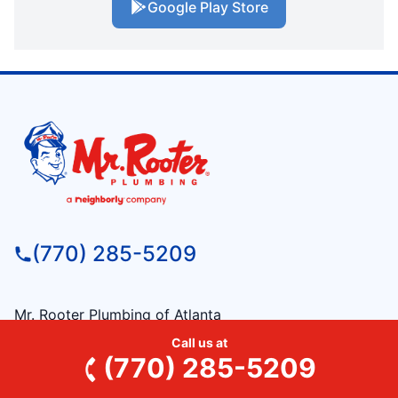
Google Play Store
(770) 285-5209
Mr. Rooter Plumbing of Atlanta
715 Bush Street
Call us at
Roswell, GA, 30075
(770) 285-5209
License: #mp210800