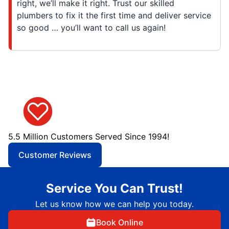
right, we’ll make it right. Trust our skilled
plumbers to fix it the first time and deliver service
so good … you’ll want to call us again!
5.5 Million Customers Served Since 1994!
Customer Reviews
Service You Can Trust!
Let us know how we can help you today.
Book Online