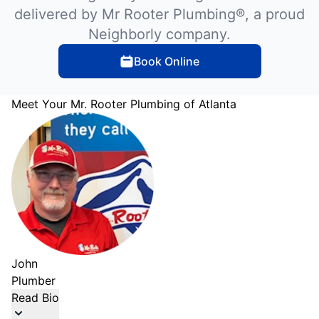
delivered by Mr Rooter Plumbing®, a proud
Neighborly company.
Book Online
Meet Your Mr. Rooter Plumbing of Atlanta
John
Plumber
Read Bio