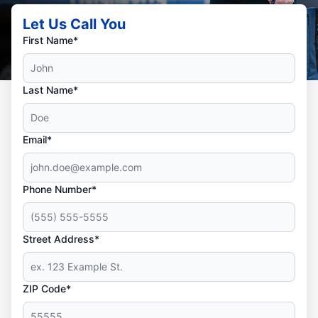
Let Us Call You
First Name*
Last Name*
Email*
Phone Number*
Street Address*
ZIP Code*