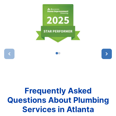
Frequently Asked
Questions About Plumbing
Services in Atlanta