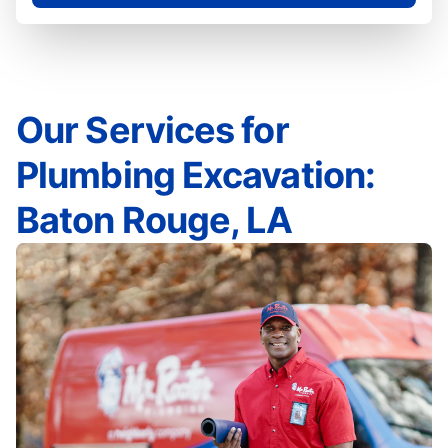
Our Services for
Plumbing Excavation:
Baton Rouge, LA