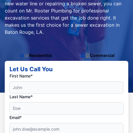
new water line or repairing a broken sewer, you can
count on Mr. Rooter Plumbing for professional
excavation services that get the job done right. It
makes us the first choice for a sewer excavation in
Baton Rouge, LA.
Residential
Commercial
Let Us Call You
First Name*
Last Name*
Email*