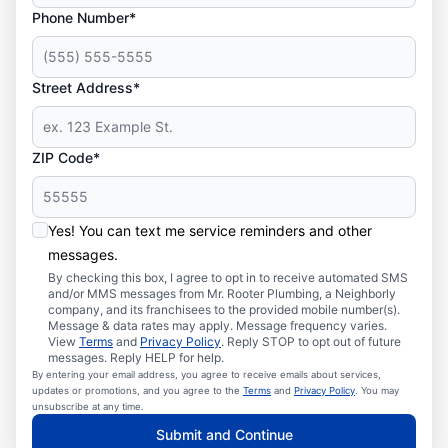
Phone Number*
Street Address*
ZIP Code*
Yes! You can text me service reminders and other
messages.
By checking this box, I agree to opt in to receive automated SMS
and/or MMS messages from Mr. Rooter Plumbing, a Neighborly
company, and its franchisees to the provided mobile number(s).
Message & data rates may apply. Message frequency varies.
View
Terms
and
Privacy Policy
. Reply STOP to opt out of future
messages. Reply HELP for help.
By entering your email address, you agree to receive emails about services,
updates or promotions, and you agree to the
Terms
and
Privacy Policy
. You may
unsubscribe at any time.
Submit and Continue