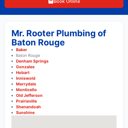
Book Online
Mr. Rooter Plumbing of
Baton Rouge
Baker
Baton Rouge
Denham Springs
Gonzales
Hobart
Inniswold
Merrydale
Monticello
Old Jefferson
Prairieville
Shenandoah
Sunshine