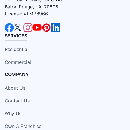
Baton Rouge, LA, 70808
License: #LMP6966
SERVICES
Residential
Commercial
COMPANY
About Us
Contact Us
Why Us
Own A Franchise