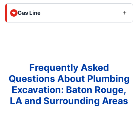
Gas Line
Frequently Asked
Questions About Plumbing
Excavation: Baton Rouge,
LA and Surrounding Areas