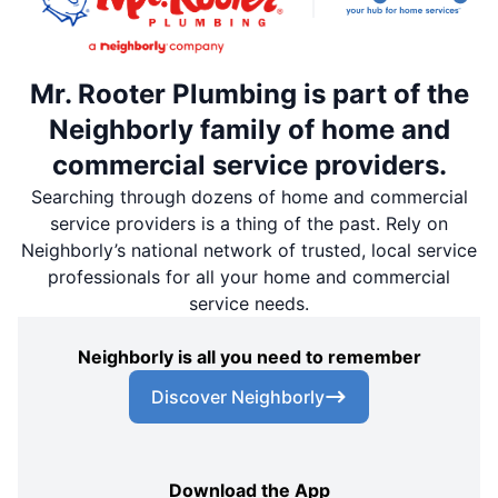
Mr. Rooter Plumbing is part of the
Neighborly family of home and
commercial service providers.
Searching through dozens of home and commercial
service providers is a thing of the past. Rely on
Neighborly’s national network of trusted, local service
professionals for all your home and commercial
service needs.
Neighborly is all you need to remember
Discover Neighborly
Download the App