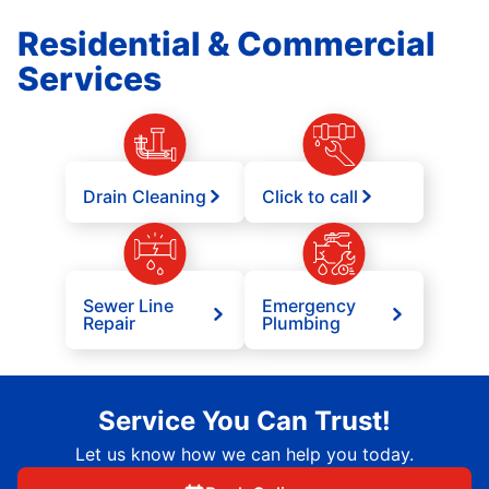
Residential & Commercial
Services
Drain Cleaning
Click to call
Sewer Line
Emergency
Repair
Plumbing
Service You Can Trust!
Let us know how we can help you today.