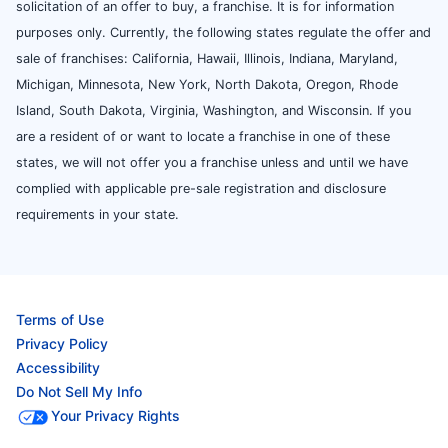
solicitation of an offer to buy, a franchise. It is for information
purposes only. Currently, the following states regulate the offer and
sale of franchises: California, Hawaii, Illinois, Indiana, Maryland,
Michigan, Minnesota, New York, North Dakota, Oregon, Rhode
Island, South Dakota, Virginia, Washington, and Wisconsin. If you
are a resident of or want to locate a franchise in one of these
states, we will not offer you a franchise unless and until we have
complied with applicable pre-sale registration and disclosure
requirements in your state.
Terms of Use
Privacy Policy
Accessibility
Do Not Sell My Info
Your Privacy Rights