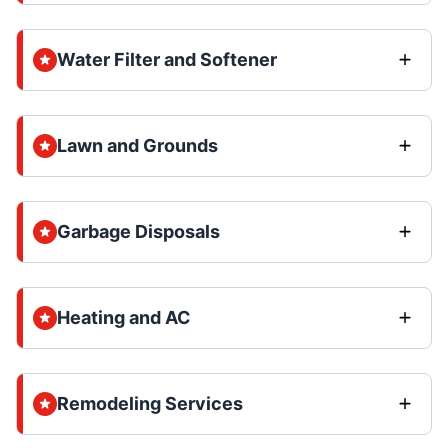
Water Filter and Softener
Lawn and Grounds
Garbage Disposals
Heating and AC
Remodeling Services