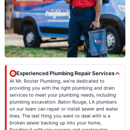
Experienced Plumbing Repair Services
At Mr. Rooter Plumbing, we're dedicated to
providing you with the right plumbing and drain
services to meet your plumbing needs, including
plumbing excavation. Baton Rouge, LA plumbers
on our team can repair or install sewer and water
lines. The last thing you want to deal with is a
broken sewer backing up into your home,
flooding it with raw sewage and wastewater.