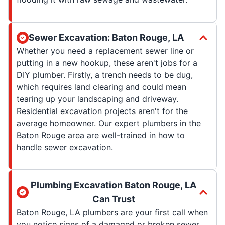
Sewer Excavation: Baton Rouge, LA
Whether you need a replacement sewer line or
putting in a new hookup, these aren't jobs for a
DIY plumber. Firstly, a trench needs to be dug,
which requires land clearing and could mean
tearing up your landscaping and driveway.
Residential excavation projects aren't for the
average homeowner. Our expert plumbers in the
Baton Rouge area are well-trained in how to
handle sewer excavation.
Plumbing Excavation Baton Rouge, LA
Can Trust
Baton Rouge, LA plumbers are your first call when
you notice signs of a damaged or broken sewer