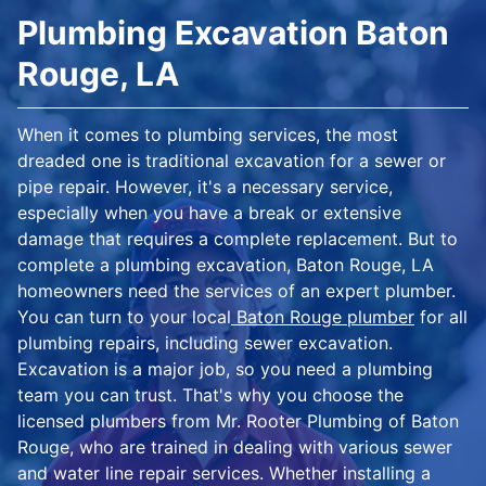
Plumbing Excavation Baton
Rouge, LA
When it comes to plumbing services, the most
dreaded one is traditional excavation for a sewer or
pipe repair. However, it's a necessary service,
especially when you have a break or extensive
damage that requires a complete replacement. But to
complete a plumbing excavation, Baton Rouge, LA
homeowners need the services of an expert plumber.
You can turn to your local
Baton Rouge plumber
for all
plumbing repairs, including sewer excavation.
Excavation is a major job, so you need a plumbing
team you can trust. That's why you choose the
licensed plumbers from Mr. Rooter Plumbing of Baton
Rouge, who are trained in dealing with various sewer
and water line repair services. Whether installing a