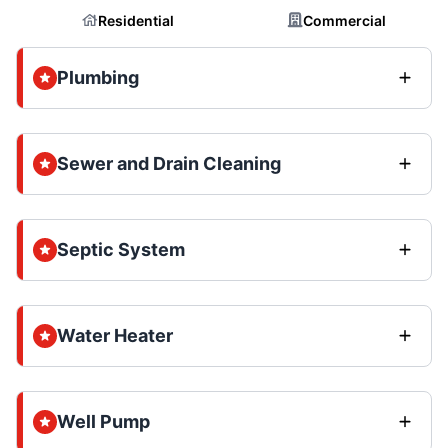
Residential
Commercial
Plumbing
Sewer and Drain Cleaning
Septic System
Water Heater
Well Pump