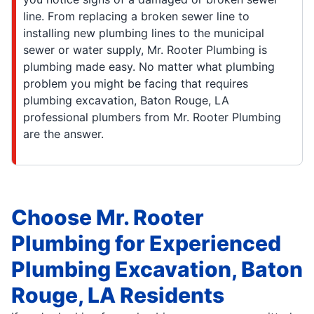
line. From replacing a broken sewer line to
installing new plumbing lines to the municipal
sewer or water supply, Mr. Rooter Plumbing is
plumbing made easy. No matter what plumbing
problem you might be facing that requires
plumbing excavation, Baton Rouge, LA
professional plumbers from Mr. Rooter Plumbing
are the answer.
Choose Mr. Rooter
Plumbing for Experienced
Plumbing Excavation, Baton
Rouge, LA Residents