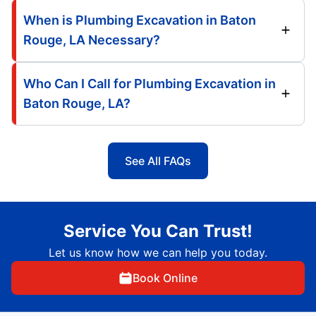
When is Plumbing Excavation in Baton
Rouge, LA Necessary?
Who Can I Call for Plumbing Excavation in
Baton Rouge, LA?
See All FAQs
Service You Can Trust!
Let us know how we can help you today.
Book Online