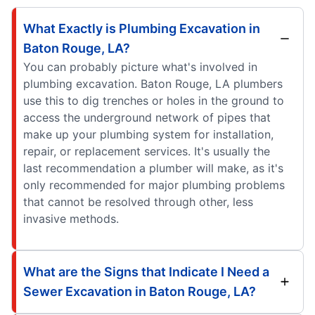
What Exactly is Plumbing Excavation in
Baton Rouge, LA?
You can probably picture what's involved in
plumbing excavation. Baton Rouge, LA plumbers
use this to dig trenches or holes in the ground to
access the underground network of pipes that
make up your plumbing system for installation,
repair, or replacement services. It's usually the
last recommendation a plumber will make, as it's
only recommended for major plumbing problems
that cannot be resolved through other, less
invasive methods.
What are the Signs that Indicate I Need a
Sewer Excavation in Baton Rouge, LA?