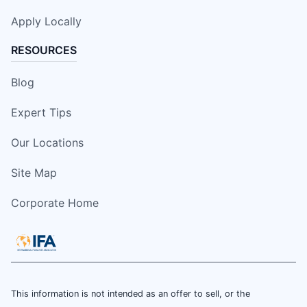
Apply Locally
RESOURCES
Blog
Expert Tips
Our Locations
Site Map
Corporate Home
This information is not intended as an offer to sell, or the