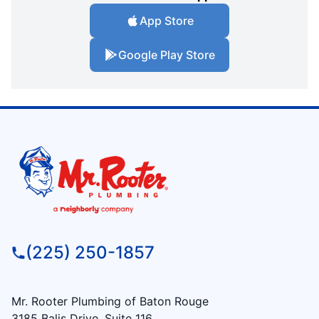
App Store
Google Play Store
(225) 250-1857
Mr. Rooter Plumbing of Baton Rouge
3185 Balis Drive, Suite 116