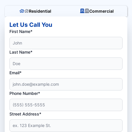
Residential
Commercial
Let Us Call You
First Name*
Last Name*
Email*
Phone Number*
Street Address*