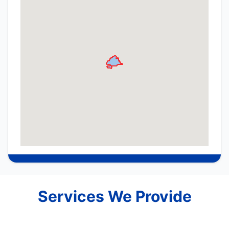
Services We Provide