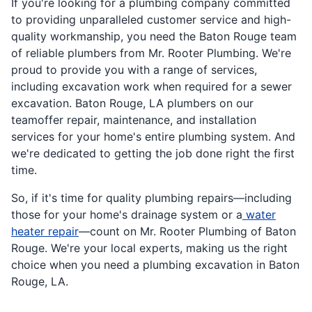
If you're looking for a plumbing company committed
to providing unparalleled customer service and high-
quality workmanship, you need the Baton Rouge team
of reliable plumbers from Mr. Rooter Plumbing. We're
proud to provide you with a range of services,
including excavation work when required for a sewer
excavation. Baton Rouge, LA plumbers on our
teamoffer repair, maintenance, and installation
services for your home's entire plumbing system. And
we're dedicated to getting the job done right the first
time.
So, if it's time for quality plumbing repairs—including
those for your home's drainage system or a
water
heater repair
—count on Mr. Rooter Plumbing of Baton
Rouge. We're your local experts, making us the right
choice when you need a plumbing excavation in Baton
Rouge, LA.