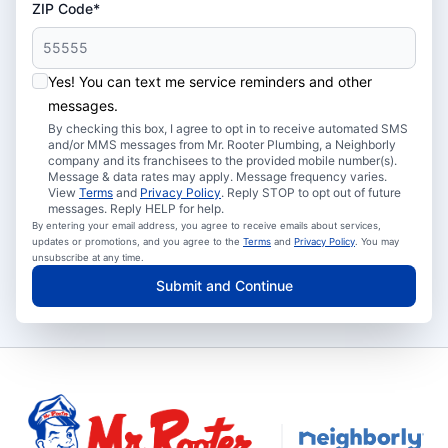
ZIP Code*
Yes! You can text me service reminders and other
messages.
By checking this box, I agree to opt in to receive automated SMS
and/or MMS messages from Mr. Rooter Plumbing, a Neighborly
company and its franchisees to the provided mobile number(s).
Message & data rates may apply. Message frequency varies.
View
Terms
and
Privacy Policy
. Reply STOP to opt out of future
messages. Reply HELP for help.
By entering your email address, you agree to receive emails about services,
updates or promotions, and you agree to the
Terms
and
Privacy Policy
. You may
unsubscribe at any time.
Submit and Continue