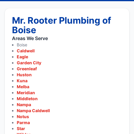
Mr. Rooter Plumbing of
Boise
Areas We Serve
Boise
Caldwell
Eagle
Garden City
Greenleaf
Huston
Kuna
Melba
Meridian
Middleton
Nampa
Nampa Caldwell
Notus
Parma
Star