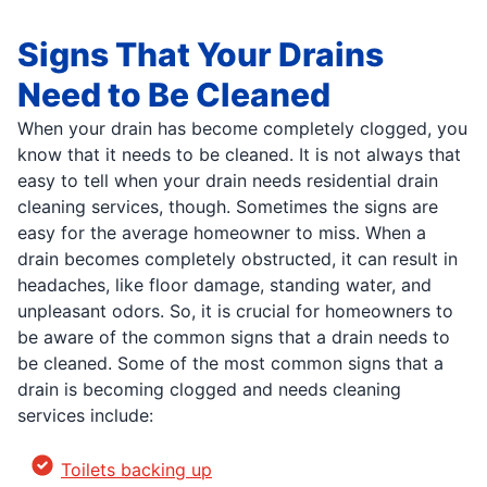
Signs That Your Drains
Need to Be Cleaned
When your drain has become completely clogged, you
know that it needs to be cleaned. It is not always that
easy to tell when your drain needs residential drain
cleaning services, though. Sometimes the signs are
easy for the average homeowner to miss. When a
drain becomes completely obstructed, it can result in
headaches, like floor damage, standing water, and
unpleasant odors. So, it is crucial for homeowners to
be aware of the common signs that a drain needs to
be cleaned. Some of the most common signs that a
drain is becoming clogged and needs cleaning
services include:
Toilets backing up