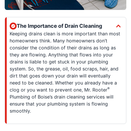
The Importance of Drain Cleaning
Keeping drains clean is more important than most
homeowners think. Many homeowners don’t
consider the condition of their drains as long as
they are flowing. Anything that flows into your
drains is liable to get stuck in your plumbing
system. So, the grease, oil, food scraps, hair, and
dirt that goes down your drain will eventually
need to be cleaned. Whether you already have a
®
clog or you want to prevent one, Mr. Rooter
Plumbing of Boise’s drain cleaning services will
ensure that your plumbing system is flowing
smoothly.