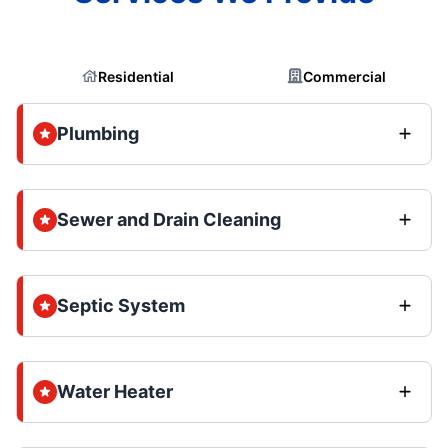
Residential
Commercial
Plumbing
Sewer and Drain Cleaning
Septic System
Water Heater