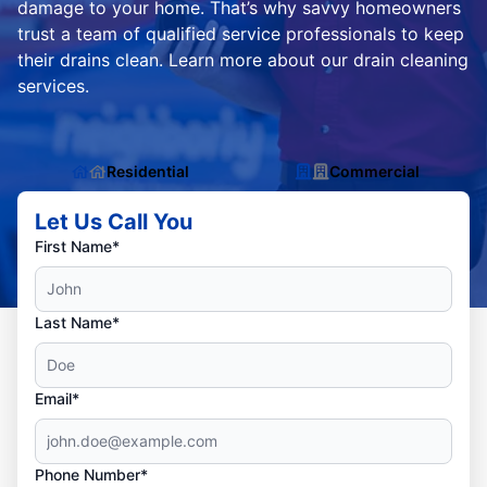
damage to your home. That’s why savvy homeowners
trust a team of qualified service professionals to keep
their drains clean. Learn more about our drain cleaning
services.
Residential
Commercial
Let Us Call You
First Name*
Last Name*
Email*
Phone Number*