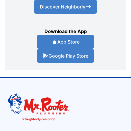
Discover Neighborly
Download the App
App Store
Google Play Store