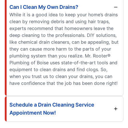
Can I Clean My Own Drains?
While it is a good idea to keep your home’s drains
clean by removing debris and using hair traps,
experts recommend that homeowners leave the
deep cleaning to the professionals. DIY solutions,
like chemical drain cleaners, can be appealing, but
they can cause more harm to the parts of your
plumbing system than you realize. Mr. Rooter®
Plumbing of Boise uses state-of-the-art tools and
equipment to clean drains and find clogs. So,
when you trust us to clean your drains, you can
have confidence that the job has been done right!
Schedule a Drain Cleaning Service
Appointment Now!