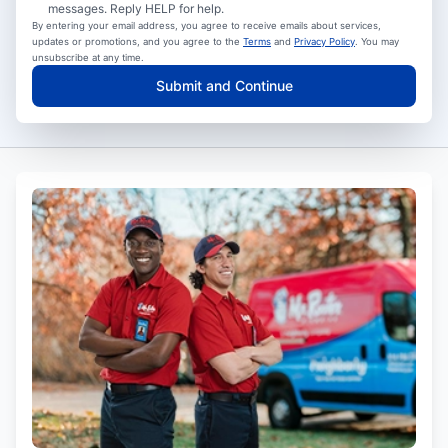
messages. Reply HELP for help.
By entering your email address, you agree to receive emails about services,
updates or promotions, and you agree to the
Terms
and
Privacy Policy
. You may
unsubscribe at any time.
Submit and Continue