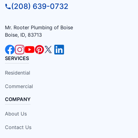
(208) 639-0732
Mr. Rooter Plumbing of Boise
Boise, ID, 83713
SERVICES
Residential
Commercial
COMPANY
About Us
Contact Us