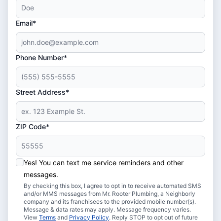
Email*
Phone Number*
Street Address*
ZIP Code*
Yes! You can text me service reminders and other
messages.
By checking this box, I agree to opt in to receive automated SMS
and/or MMS messages from Mr. Rooter Plumbing, a Neighborly
company and its franchisees to the provided mobile number(s).
Message & data rates may apply. Message frequency varies.
View
Terms
and
Privacy Policy
. Reply STOP to opt out of future