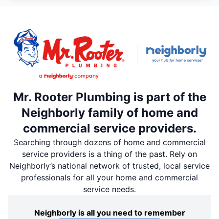
Mr. Rooter Plumbing is part of the
Neighborly family of home and
commercial service providers.
Searching through dozens of home and commercial
service providers is a thing of the past. Rely on
Neighborly’s national network of trusted, local service
professionals for all your home and commercial
service needs.
Neighborly is all you need to remember