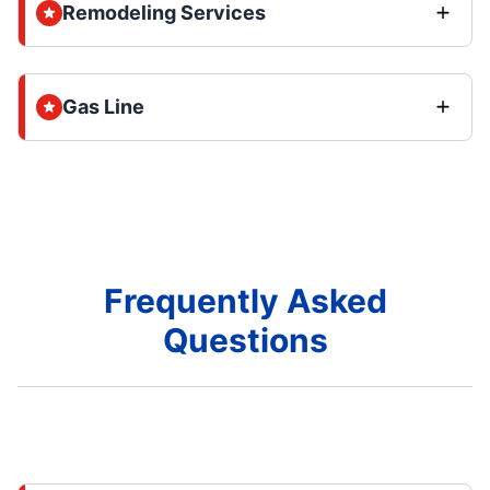
Remodeling Services
Gas Line
Frequently Asked
Questions