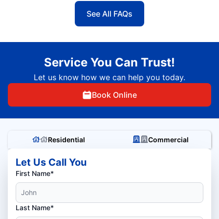
See All FAQs
Service You Can Trust!
Let us know how we can help you today.
Book Online
Residential
Commercial
Let Us Call You
First Name*
Last Name*