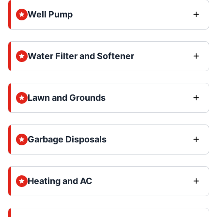
Well Pump
Water Filter and Softener
Lawn and Grounds
Garbage Disposals
Heating and AC