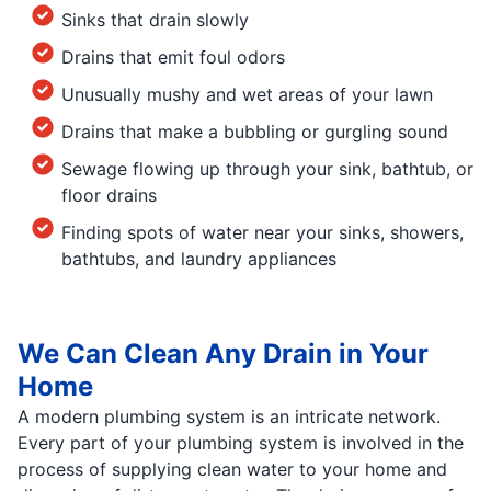
Sinks that drain slowly
Drains that emit foul odors
Unusually mushy and wet areas of your lawn
Drains that make a bubbling or gurgling sound
Sewage flowing up through your sink, bathtub, or
floor drains
Finding spots of water near your sinks, showers,
bathtubs, and laundry appliances
We Can Clean Any Drain in Your
Home
A modern plumbing system is an intricate network.
Every part of your plumbing system is involved in the
process of supplying clean water to your home and