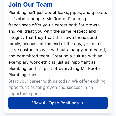
Join Our Team
Plumbing isn’t just about leaks, pipes, and gaskets
- it’s about people. Mr. Rooter Plumbing
franchisees offer you a career path for growth,
and will treat you with the same respect and
integrity that they treat their own friends and
family, because at the end of the day, you can’t
serve customers well without a happy, motivated,
and committed team. Creating a culture with an
exemplary work ethic is just as important as
plumbing, and it’s part of everything Mr. Rooter
Plumbing does.
Start your career with us today. We offer exciting
opportunities for growth and success in an
important space.
View All Open Positions