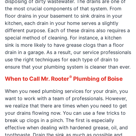
disposing of dirty wastewater. The drains are one of
the most crucial components of that system. From
floor drains in your basement to sink drains in your
kitchen, each drain in your home serves a slightly
different purpose. Each of these drains also requires a
special method of cleaning. For instance, a kitchen
sink is more likely to have grease clogs than a floor
drain in a garage. As a result, our service professionals
use the right techniques for each type of drain to
ensure that your plumbing system is cleaner than ever.
®
When to Call Mr. Rooter
Plumbing of Boise
When you need plumbing services for your drain, you
want to work with a team of professionals. However,
we realize that there are times when you need to get
your drains flowing now. You can use a few tricks to
break up clogs in a pinch. The first is especially
effective when dealing with hardened grease, oil, and
toothpaste. Drain the sink as much as possible and