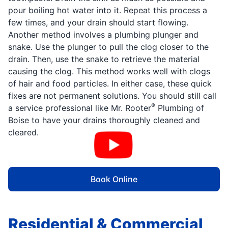
pour boiling hot water into it. Repeat this process a
few times, and your drain should start flowing.
Another method involves a plumbing plunger and
snake. Use the plunger to pull the clog closer to the
drain. Then, use the snake to retrieve the material
causing the clog. This method works well with clogs
of hair and food particles. In either case, these quick
fixes are not permanent solutions. You should still call
®
a service professional like Mr. Rooter
Plumbing of
Boise to have your drains thoroughly cleaned and
cleared.
Book Online
Residential & Commercial