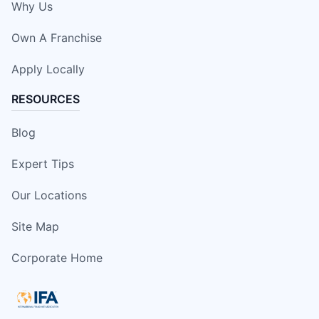
Why Us
Own A Franchise
Apply Locally
RESOURCES
Blog
Expert Tips
Our Locations
Site Map
Corporate Home