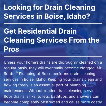
Looking for Drain Cleaning
Services in Boise, Idaho?
Get Residential Drain
Cleaning Services From the
Pros
Unless your home’s drains are thoroughly cleaned on a
regular basis, they will eventually become clogged. Mr.
®
Rooter
Plumbing of Boise performs drain cleaning
services in Boise, Idaho. Keeping your drains clean and
flowing freely is an essential part of plumbing
maintenance. Without routine drain cleaning services,
floor drains, sinks, toilets, bathtubs, and showers can
become completely obstructed and cause more costly