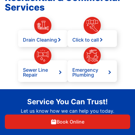
Services
Drain Cleaning
Click to call
Sewer Line
Emergency
Repair
Plumbing
Service You Can Trust!
Let us know how we can help you today.
Book Online