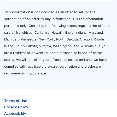
This information is not intended as an offer to sell, or the
solicitation of an offer to buy, a franchise. It is for information
purposes only. Currently, the following states regulate the offer and
sale of franchises: California, Hawaii, Illinois, Indiana, Maryland,
Michigan, Minnesota, New York, North Dakota, Oregon, Rhode
Island, South Dakota, Virginia, Washington, and Wisconsin. If you
are a resident of or want to locate a franchise in one of these
states, we will not offer you a franchise unless and until we have
complied with applicable pre-sale registration and disclosure
requirements in your state.
Terms of Use
Privacy Policy
Accessibility