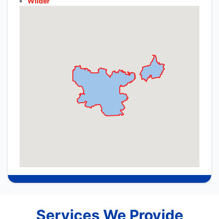
Wilder
Services We Provide