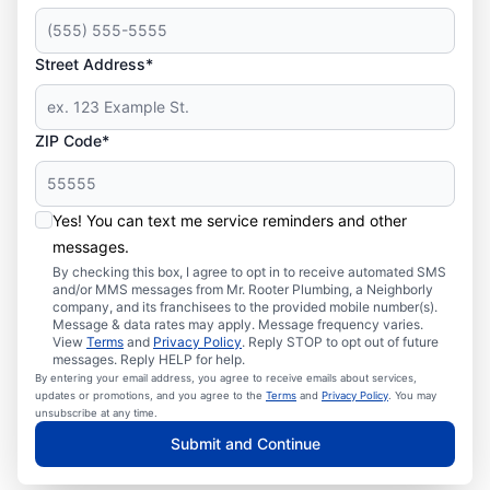
Street Address*
ZIP Code*
Yes! You can text me service reminders and other
messages.
By checking this box, I agree to opt in to receive automated SMS
and/or MMS messages from Mr. Rooter Plumbing, a Neighborly
company, and its franchisees to the provided mobile number(s).
Message & data rates may apply. Message frequency varies.
View
Terms
and
Privacy Policy
. Reply STOP to opt out of future
messages. Reply HELP for help.
By entering your email address, you agree to receive emails about services,
updates or promotions, and you agree to the
Terms
and
Privacy Policy
. You may
unsubscribe at any time.
Submit and Continue