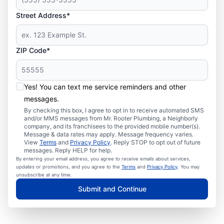
Street Address*
ZIP Code*
Yes! You can text me service reminders and other
messages.
By checking this box, I agree to opt in to receive automated SMS
and/or MMS messages from Mr. Rooter Plumbing, a Neighborly
company, and its franchisees to the provided mobile number(s).
Message & data rates may apply. Message frequency varies.
View
Terms
and
Privacy Policy
. Reply STOP to opt out of future
messages. Reply HELP for help.
By entering your email address, you agree to receive emails about services,
updates or promotions, and you agree to the
Terms
and
Privacy Policy
. You may
unsubscribe at any time.
Submit and Continue