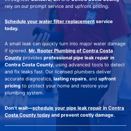
rely on our prompt service and upfront pricing.
Schedule your water filter replacement
service
today.
A small leak can quickly turn into major water damage
if ignored.
Mr. Rooter Plumbing of Contra Costa
County
provides
professional pipe leak repair
in
Contra Costa County
, using advanced tools to detect
and fix leaks fast. Our licensed plumbers deliver
accurate diagnostics,
lasting repairs
, and
upfront
pricing
to protect your home and restore your
plumbing system.
Don’t wait—
schedule your pipe leak repair in Contra
Costa County today
and prevent costly damage.