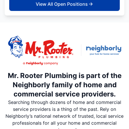
View All Open Positions
Mr. Rooter Plumbing is part of the
Neighborly family of home and
commercial service providers.
Searching through dozens of home and commercial
service providers is a thing of the past. Rely on
Neighborly’s national network of trusted, local service
professionals for all your home and commercial