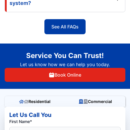
system?
See All FAQs
Service You Can Trust!
Let us know how we can help you today.
Book Online
Residential
Commercial
Let Us Call You
First Name*