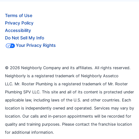
Terms of Use
Privacy Policy
Accessibility
Do Not Sell My Info
Your Privacy Rights
© 2026 Neighborly Company and its affiliates. All rights reserved.
Neighborly is a registered trademark of Neighborly Assetco
LLC. Mr. Rooter Plumbing is a registered trademark of Mr. Rooter
Plumbing SPV LLC. This site and all of its content is protected under
applicable law, including laws of the U.S. and other countries. Each
location is independently owned and operated. Services may vary by
location. Our calls and in-person appointments will be recorded for
quality and training purposes. Please contact the franchise location
for additional information.