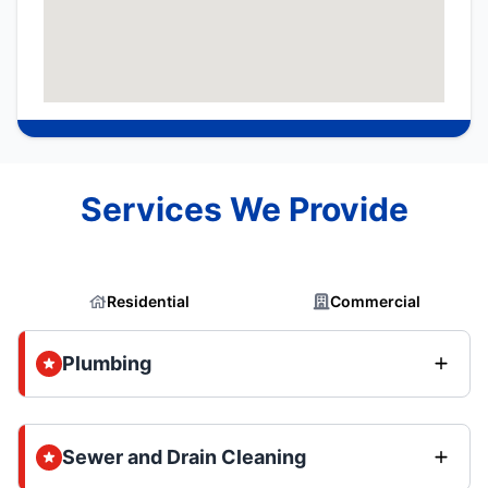
Services We Provide
Residential
Commercial
Plumbing
Sewer and Drain Cleaning