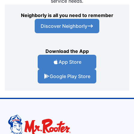
service needs.
Neighborly is all you need to remember
Discover Neighborly
Download the App
App Store
Google Play Store