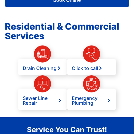
Book Online
Residential & Commercial
Services
Drain Cleaning
Click to call
Sewer Line
Emergency
Repair
Plumbing
Service You Can Trust!