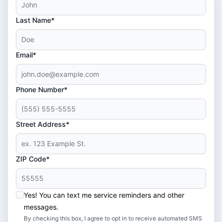
Last Name*
Email*
Phone Number*
Street Address*
ZIP Code*
Yes! You can text me service reminders and other
messages.
By checking this box, I agree to opt in to receive automated SMS