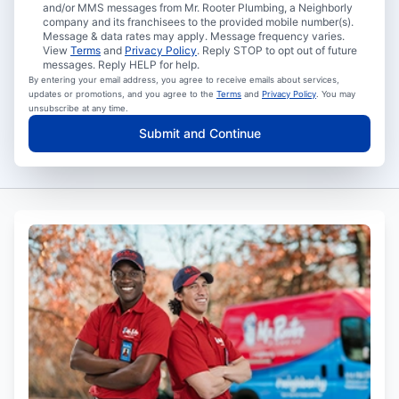
and/or MMS messages from Mr. Rooter Plumbing, a Neighborly
company and its franchisees to the provided mobile number(s).
Message & data rates may apply. Message frequency varies.
View
Terms
and
Privacy Policy
. Reply STOP to opt out of future
messages. Reply HELP for help.
By entering your email address, you agree to receive emails about services,
updates or promotions, and you agree to the
Terms
and
Privacy Policy
. You may
unsubscribe at any time.
Submit and Continue