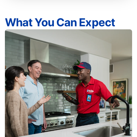
What You Can Expect