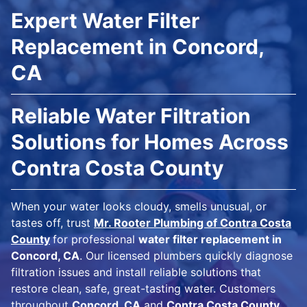
Expert Water Filter
Replacement in Concord,
CA
Reliable Water Filtration
Solutions for Homes Across
Contra Costa County
When your water looks cloudy, smells unusual, or
tastes off, trust
Mr. Rooter Plumbing of Contra Costa
County
for professional
water filter replacement in
Concord, CA
. Our licensed plumbers quickly diagnose
filtration issues and install reliable solutions that
restore clean, safe, great-tasting water. Customers
throughout
Concord, CA
and
Contra Costa County