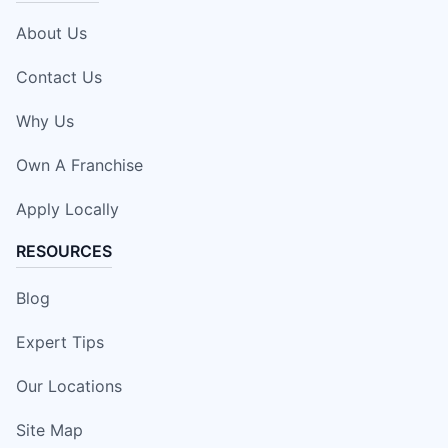
About Us
Contact Us
Why Us
Own A Franchise
Apply Locally
RESOURCES
Blog
Expert Tips
Our Locations
Site Map