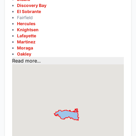
Discovery Bay
El Sobrante
Fairfield
Hercules
Knightsen
Lafayette
Martinez
Moraga
Oakley
Read more...