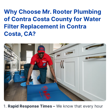
Why Choose Mr. Rooter Plumbing
of Contra Costa County for Water
Filter Replacement in Contra
Costa, CA?
Rapid Response Times –
We know that every hour