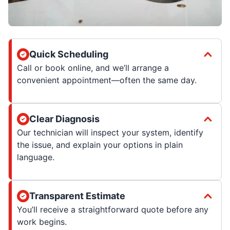
Quick Scheduling
Call or book online, and we’ll arrange a
convenient appointment—often the same day.
Clear Diagnosis
Our technician will inspect your system, identify
the issue, and explain your options in plain
language.
Transparent Estimate
You’ll receive a straightforward quote before any
work begins.