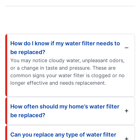
How do I know if my water filter needs to
be replaced?
You may notice cloudy water, unpleasant odors,
or a change in taste and pressure. These are
common signs your water filter is clogged or no
longer effective and needs replacement.
How often should my home’s water filter
be replaced?
Can you replace any type of water filter