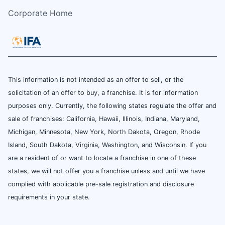
Corporate Home
This information is not intended as an offer to sell, or the
solicitation of an offer to buy, a franchise. It is for information
purposes only. Currently, the following states regulate the offer and
sale of franchises: California, Hawaii, Illinois, Indiana, Maryland,
Michigan, Minnesota, New York, North Dakota, Oregon, Rhode
Island, South Dakota, Virginia, Washington, and Wisconsin. If you
are a resident of or want to locate a franchise in one of these
states, we will not offer you a franchise unless and until we have
complied with applicable pre-sale registration and disclosure
requirements in your state.