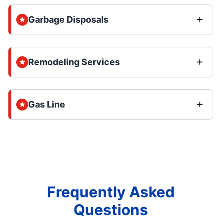
Garbage Disposals
Remodeling Services
Gas Line
Frequently Asked
Questions