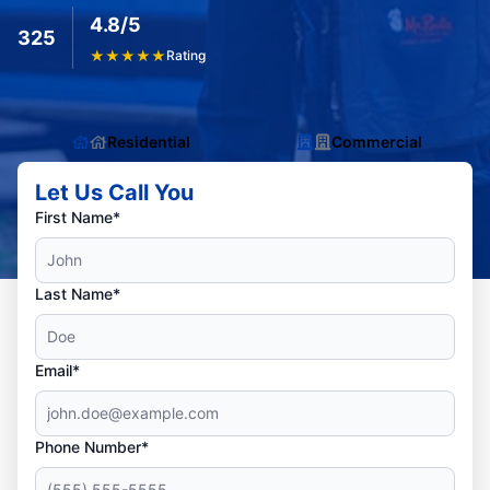
4.8/5
325
★
★
★
★
★
Rating
Residential
Commercial
Let Us Call You
First Name*
Last Name*
Email*
Phone Number*