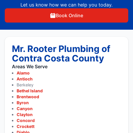
Let us know how we can help you today.
Book Online
Mr. Rooter Plumbing of
Contra Costa County
Areas We Serve
Alamo
Antioch
Berkeley
Bethel Island
Brentwood
Byron
Canyon
Clayton
Concord
Crockett
Diablo