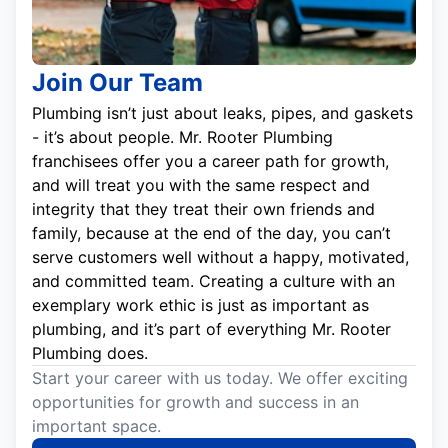
Join Our Team
Plumbing isn’t just about leaks, pipes, and gaskets
- it’s about people. Mr. Rooter Plumbing
franchisees offer you a career path for growth,
and will treat you with the same respect and
integrity that they treat their own friends and
family, because at the end of the day, you can’t
serve customers well without a happy, motivated,
and committed team. Creating a culture with an
exemplary work ethic is just as important as
plumbing, and it’s part of everything Mr. Rooter
Plumbing does.
Start your career with us today. We offer exciting
opportunities for growth and success in an
important space.