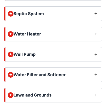
Septic System
Water Heater
Well Pump
Water Filter and Softener
Lawn and Grounds