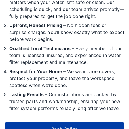
matters when your water isn’t safe or clean. Our
scheduling is quick, and our team arrives promptly—
fully prepared to get the job done right.
Upfront, Honest Pricing –
No hidden fees or
surprise charges. You’ll know exactly what to expect
before work begins.
Qualified Local Technicians –
Every member of our
team is licensed, insured, and experienced in water
filter replacement and maintenance.
Respect for Your Home –
We wear shoe covers,
protect your property, and leave the workspace
spotless when we’re done.
Lasting Results –
Our installations are backed by
trusted parts and workmanship, ensuring your new
filter system performs reliably long after we leave.