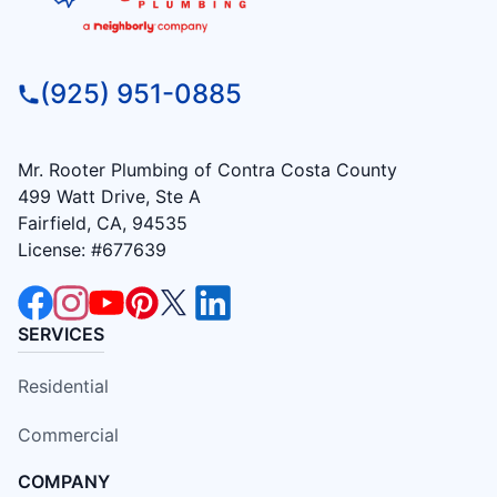
(925) 951-0885
Mr. Rooter Plumbing of Contra Costa County
499 Watt Drive, Ste A
Fairfield, CA, 94535
License: #677639
SERVICES
Residential
Commercial
COMPANY