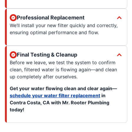
Professional Replacement
We’ll install your new filter quickly and correctly,
ensuring optimal performance and flow.
Final Testing & Cleanup
Before we leave, we test the system to confirm
clean, filtered water is flowing again—and clean
up completely after ourselves.
Get your water flowing clean and clear again—
schedule your water filter replacement
in
Contra Costa, CA with Mr. Rooter Plumbing
today!