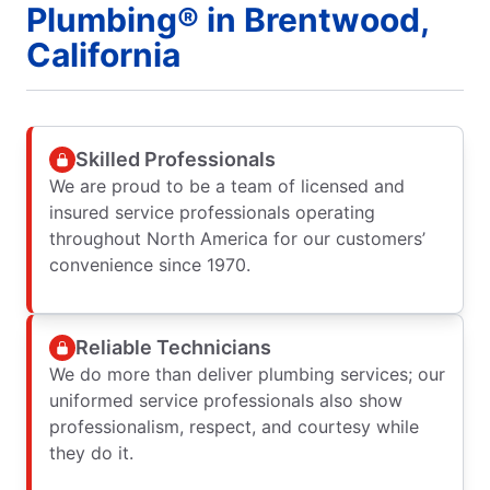
Plumbing® in Brentwood,
California
Skilled Professionals
We are proud to be a team of licensed and
insured service professionals operating
throughout North America for our customers’
convenience since 1970.
Reliable Technicians
We do more than deliver plumbing services; our
uniformed service professionals also show
professionalism, respect, and courtesy while
they do it.