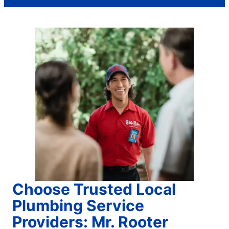
Choose Trusted Local
Plumbing Service
Providers: Mr. Rooter