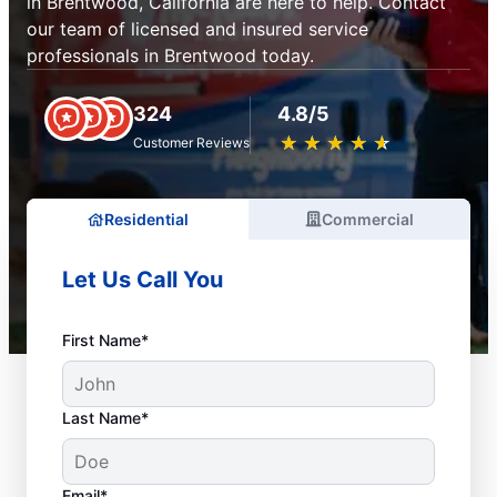
in Brentwood, California are here to help. Contact
our team of licensed and insured service
professionals in Brentwood today.
324
4.8/5
★
☆
★
☆
★
☆
★
☆
★
☆
Customer Reviews
Residential
Commercial
Let Us Call You
First Name*
Last Name*
Email*