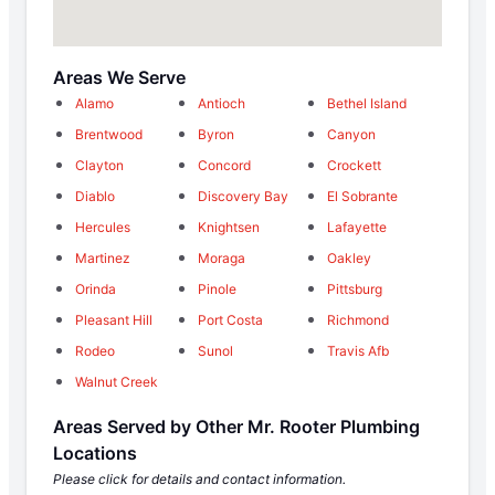
Areas We Serve
Alamo
Antioch
Bethel Island
Brentwood
Byron
Canyon
Clayton
Concord
Crockett
Diablo
Discovery Bay
El Sobrante
Hercules
Knightsen
Lafayette
Martinez
Moraga
Oakley
Orinda
Pinole
Pittsburg
Pleasant Hill
Port Costa
Richmond
Rodeo
Sunol
Travis Afb
Walnut Creek
Areas Served by Other Mr. Rooter Plumbing
Locations
Please click for details and contact information.