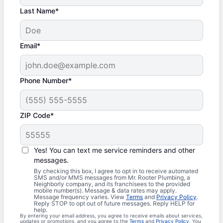
Last Name*
Email*
Phone Number*
ZIP Code*
Yes! You can text me service reminders and other
messages.
By checking this box, I agree to opt in to receive automated
SMS and/or MMS messages from Mr. Rooter Plumbing, a
Neighborly company, and its franchisees to the provided
mobile number(s). Message & data rates may apply.
Message frequency varies. View
Terms
and
Privacy Policy
.
Reply STOP to opt out of future messages. Reply HELP for
help.
By entering your email address, you agree to receive emails about services,
updates or promotions, and you agree to the
Terms
and
Privacy Policy
. You