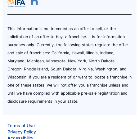
This information is not intended as an offer to sell, or the
solicitation of an offer to buy, a franchise. It is for information
purposes only. Currently, the following states regulate the offer
and sale of franchises: California, Hawaii, Illinois, Indiana,
Maryland, Michigan, Minnesota, New York, North Dakota,
Oregon, Rhode Island, South Dakota, Virginia, Washington, and
Wisconsin. If you are a resident of or want to locate a franchise in
one of these states, we will not offer you a franchise unless and
until we have complied with applicable pre-sale registration and
disclosure requirements in your state.
Terms of Use
Privacy Policy
Accessibility