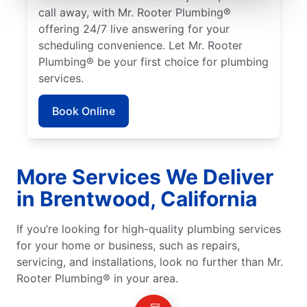
call away, with Mr. Rooter Plumbing®
offering 24/7 live answering for your
scheduling convenience. Let Mr. Rooter
Plumbing® be your first choice for plumbing
services.
Book Online
More Services We Deliver
in Brentwood, California
If you’re looking for high-quality plumbing services
for your home or business, such as repairs,
servicing, and installations, look no further than Mr.
Rooter Plumbing® in your area.