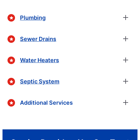
Plumbing
Sewer Drains
Water Heaters
Septic System
Additional Services