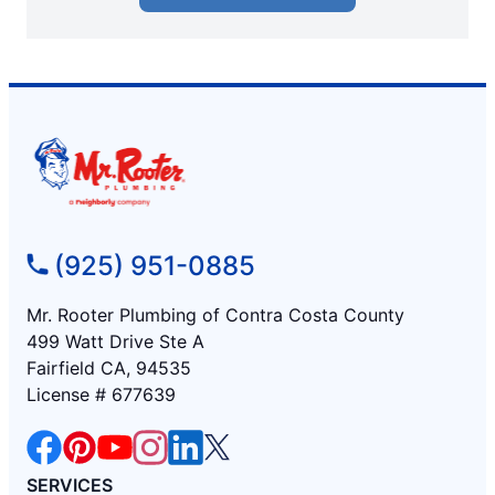
(925) 951-0885
Mr. Rooter Plumbing of Contra Costa County
499 Watt Drive Ste A
Fairfield CA, 94535
License # 677639
SERVICES