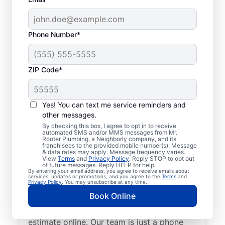
Phone Number*
ZIP Code*
Insured Plumbers in
Brentwood, California
Yes! You can text me service reminders and
other messages.
Welcome to Brentwood, where you’ll find
By checking this box, I agree to opt in to receive
automated SMS and/or MMS messages from Mr.
trusted service professionals with Mr.
Rooter Plumbing, a Neighborly company, and its
franchisees to the provided mobile number(s). Message
Rooter Plumbing® to provide quality
& data rates may apply. Message frequency varies.
View
Terms
and
Privacy Policy
. Reply STOP to opt out
plumbing services. Whether you’re a busy
of future messages. Reply HELP for help.
By entering your email address, you agree to receive emails about
business owner or homeowner, we strive to
services, updates or promotions, and you agree to the
Terms
and
Privacy Policy
. You may unsubscribe at any time.
be accessible for efficient plumbing
Book Online
services throughout Brentwood, California.
Contact us by phone or request a job
estimate online. Our team is just a phone