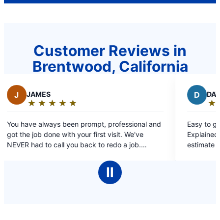
Customer Reviews in
Brentwood, California
D
DAVID, LAWRENCE OR CLARE RO
★
☆
★
☆
★
☆
★
☆
★
☆
Rating:
5
, professional and
Easy to get in touch with. Prompt service.
out
it. We've
Explained all that needed to be done, an
of
o redo a job.
estimate before work started. Professional and
5
e for us over the
courteous. Provided written estimate for future
stars
work if needed. Thank you!
Ⅱ