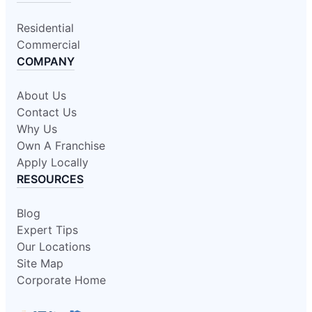
Residential
Commercial
COMPANY
About Us
Contact Us
Why Us
Own A Franchise
Apply Locally
RESOURCES
Blog
Expert Tips
Our Locations
Site Map
Corporate Home