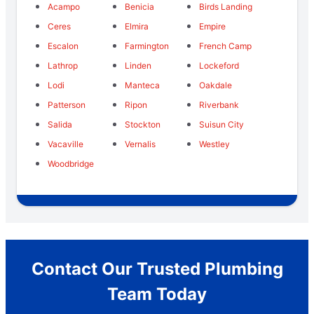
Acampo
Benicia
Birds Landing
Ceres
Elmira
Empire
Escalon
Farmington
French Camp
Lathrop
Linden
Lockeford
Lodi
Manteca
Oakdale
Patterson
Ripon
Riverbank
Salida
Stockton
Suisun City
Vacaville
Vernalis
Westley
Woodbridge
Contact Our Trusted Plumbing
Team Today