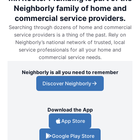
Neighborly family of home and
commercial service providers.
Searching through dozens of home and commercial
service providers is a thing of the past. Rely on
Neighborly’s national network of trusted, local
service professionals for all your home and
commercial service needs.
Neighborly is all you need to remember
Discover Neighborly
Download the App
App Store
Google Play Store