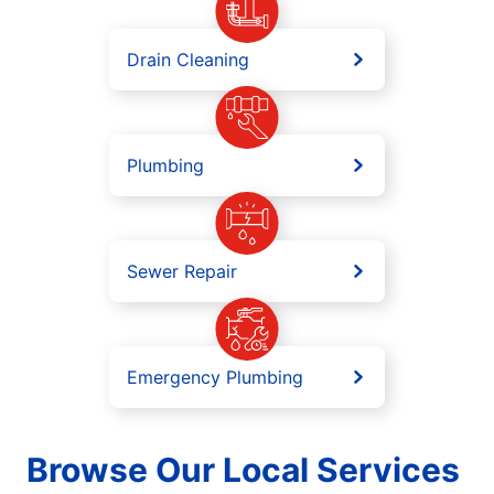
Drain Cleaning
Plumbing
Sewer Repair
Emergency Plumbing
Browse Our Local Services