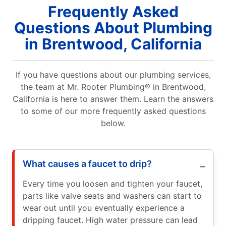
Frequently Asked
Questions About Plumbing
in Brentwood, California
If you have questions about our plumbing services,
the team at Mr. Rooter Plumbing® in Brentwood,
California is here to answer them. Learn the answers
to some of our more frequently asked questions
below.
What causes a faucet to drip?
Every time you loosen and tighten your faucet,
parts like valve seats and washers can start to
wear out until you eventually experience a
dripping faucet. High water pressure can lead