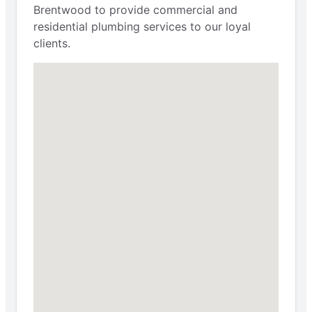
Brentwood to provide commercial and
residential plumbing services to our loyal
clients.