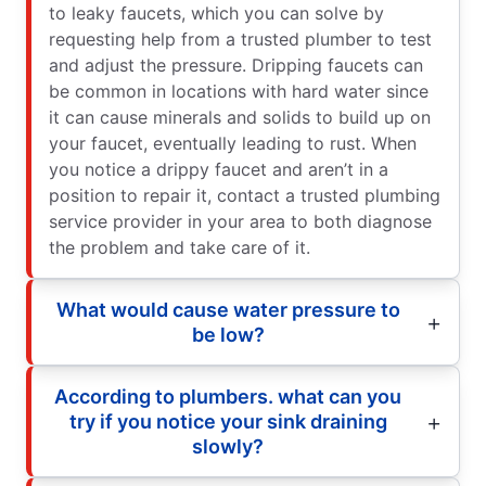
to leaky faucets, which you can solve by
requesting help from a trusted plumber to test
and adjust the pressure. Dripping faucets can
be common in locations with hard water since
it can cause minerals and solids to build up on
your faucet, eventually leading to rust. When
you notice a drippy faucet and aren’t in a
position to repair it, contact a trusted plumbing
service provider in your area to both diagnose
the problem and take care of it.
What would cause water pressure to
be low?
According to plumbers. what can you
try if you notice your sink draining
slowly?