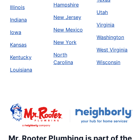
Hampshire
Illinois
Utah
New Jersey
Indiana
Virginia
New Mexico
Iowa
Washington
New York
Kansas
West Virginia
North
Kentucky
Carolina
Wisconsin
Louisiana
Mr. Rooter Plumbing is part of the