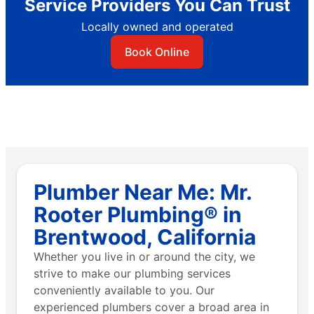
Service Providers You Can Trust
Locally owned and operated
Book Online
Plumber Near Me: Mr.
Rooter Plumbing® in
Brentwood, California
Whether you live in or around the city, we
strive to make our plumbing services
conveniently available to you. Our
experienced plumbers cover a broad area in