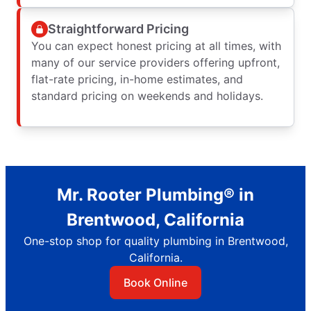
Straightforward Pricing
You can expect honest pricing at all times, with
many of our service providers offering upfront,
flat-rate pricing, in-home estimates, and
standard pricing on weekends and holidays.
Mr. Rooter Plumbing® in
Brentwood, California
One-stop shop for quality plumbing in Brentwood,
California.
Book Online