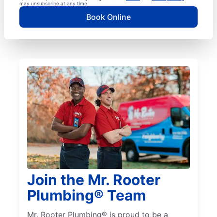
may unsubscribe at any time.
Book Online
Join the Mr. Rooter
Plumbing® Team
Mr. Rooter Plumbing® is proud to be a