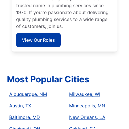
trusted name in plumbing services since
1970. If you’re passionate about delivering
quality plumbing services to a wide range
of customers, join us.
View Our Roles
Most Popular Cities
Albuquerque, NM
Milwaukee, WI
Austin, TX
Minneapolis, MN
Baltimore, MD
New Orleans, LA
Cincinnati, OH
Oakland, CA