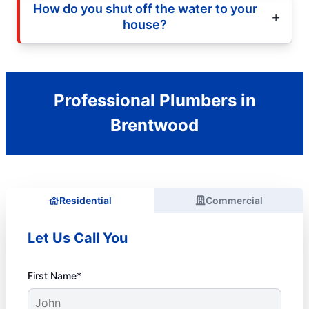
How do you shut off the water to your
house?
Professional Plumbers in
Brentwood
Residential
Commercial
Let Us Call You
First Name*