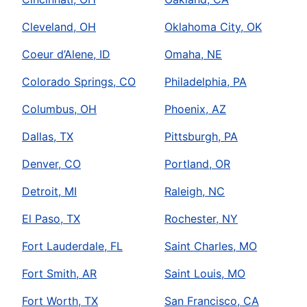
Cleveland, OH
Oklahoma City, OK
Coeur d’Alene, ID
Omaha, NE
Colorado Springs, CO
Philadelphia, PA
Columbus, OH
Phoenix, AZ
Dallas, TX
Pittsburgh, PA
Denver, CO
Portland, OR
Detroit, MI
Raleigh, NC
El Paso, TX
Rochester, NY
Fort Lauderdale, FL
Saint Charles, MO
Fort Smith, AR
Saint Louis, MO
Fort Worth, TX
San Francisco, CA