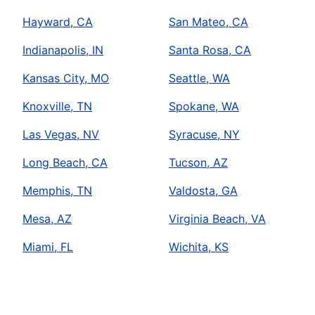
Hayward, CA
San Mateo, CA
Indianapolis, IN
Santa Rosa, CA
Kansas City, MO
Seattle, WA
Knoxville, TN
Spokane, WA
Las Vegas, NV
Syracuse, NY
Long Beach, CA
Tucson, AZ
Memphis, TN
Valdosta, GA
Mesa, AZ
Virginia Beach, VA
Miami, FL
Wichita, KS