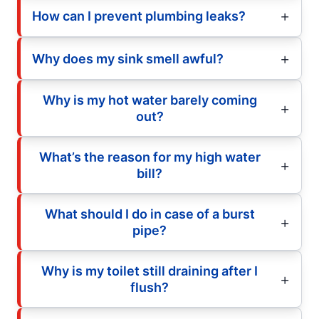
How can I prevent plumbing leaks?
Why does my sink smell awful?
Why is my hot water barely coming
out?
What’s the reason for my high water
bill?
What should I do in case of a burst
pipe?
Why is my toilet still draining after I
flush?