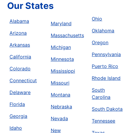
Our States
Ohio
Alabama
Maryland
Oklahoma
Arizona
Massachusetts
Oregon
Arkansas
Michigan
Pennsylvania
California
Minnesota
Puerto Rico
Colorado
Mississippi
Rhode Island
Connecticut
Missouri
South
Delaware
Montana
Carolina
Florida
Nebraska
South Dakota
Georgia
Nevada
Tennessee
Idaho
New
Texas