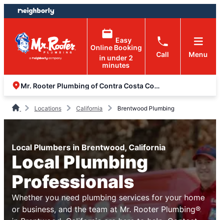
Skip
Skip
to
to
content
footer
Easy
Online Booking
Call
Menu
in under 2
minutes
Mr. Rooter Plumbing of Contra Costa County
Locations
California
Brentwood Plumbing
Local Plumbers in Brentwood, California
Local Plumbing
Professionals
Whether you need plumbing services for your home
or business, and the team at Mr. Rooter Plumbing®