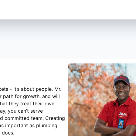
ets - it’s about people. Mr.
 path for growth, and will
hat they treat their own
ay, you can’t serve
nd committed team. Creating
 as important as plumbing,
g does.