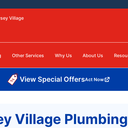
sey Village
g
Other Services
Why Us
About Us
Resou
View Special Offers
Act Now
ey Village Plumbi