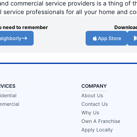
 commercial service providers is a thing of th
al service professionals for all your home and c
you need to remember
Download
eighborly
App Store
RVICES
COMPANY
idential
About Us
mercial
Contact Us
Why Us
Own A Franchise
Apply Locally