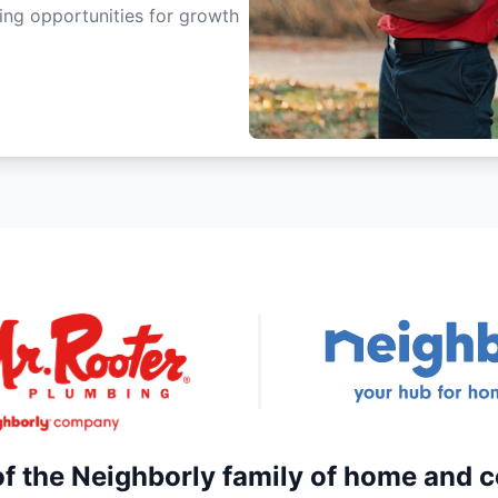
ting opportunities for growth
of the Neighborly family of home and 