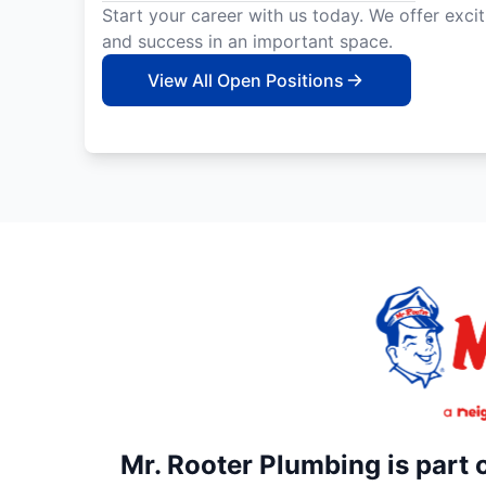
Start your career with us today. We offer exci
and success in an important space.
View All Open Positions
Mr. Rooter Plumbing is part 