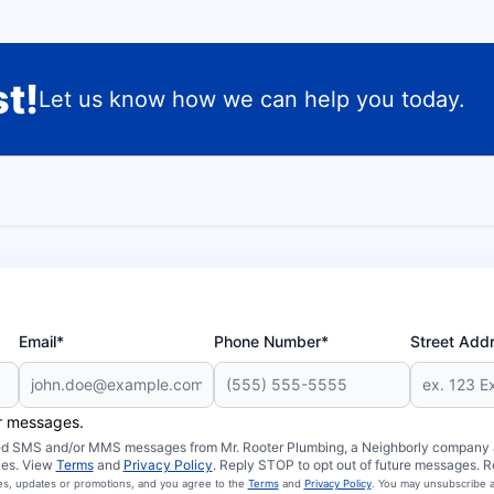
t!
Let us know how we can help you today.
Email*
Phone Number*
Street Add
er messages.
ated SMS and/or MMS messages from Mr. Rooter Plumbing, a Neighborly company an
ies. View
Terms
and
Privacy Policy
. Reply STOP to opt out of future messages. R
ces, updates or promotions, and you agree to the
Terms
and
Privacy Policy
. You may unsubscribe a