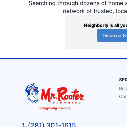
Searching through dozens of home and
network of trusted, loc
Neighborly is all 
Discover N
SE
Res
Com
(281) 301-1615