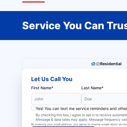
Service You Can Trus
Residential
Let Us Call You
First Name*
Last Name*
Yes! You can text me service reminders and oth
By checking this box, I agree to opt in to receive autom
Message & data rates may apply. Message frequency var
By entering your email address, you agree to receive emails about servi