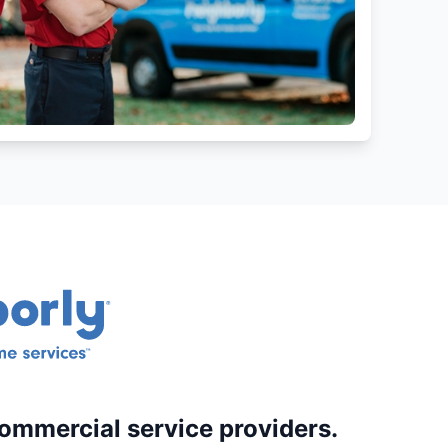
commercial service providers.