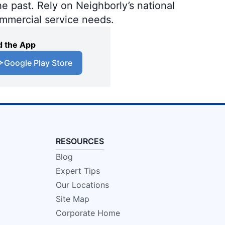
e past. Rely on Neighborly’s national
ommercial service needs.
 the App
Google Play Store
RESOURCES
Blog
Expert Tips
Our Locations
Site Map
Corporate Home