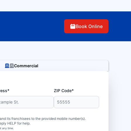
Book Online
Commercial
ress*
ZIP Code*
d its franchisees to the provided mobile number(s).
eply HELP for help.
t any time.