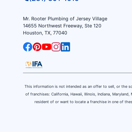
Mr. Rooter Plumbing of Jersey Village
14655 Northwest Freeway, Ste 120
Houston, TX, 77040
This information is not intended as an offer to sell, or the s
of franchises: California, Hawaii, Illinois, Indiana, Maryl
resident of or want to locate a franchise in one of the