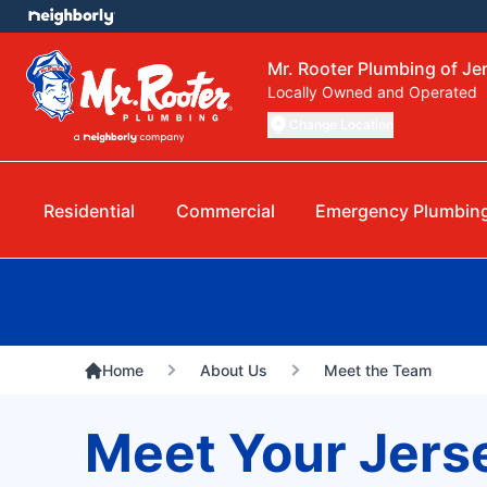
Mr. Rooter Plumbing of Jer
Locally Owned and Operated
Change Location
Residential
Commercial
Emergency Plumbin
Home
About Us
Meet the Team
Meet Your Jers