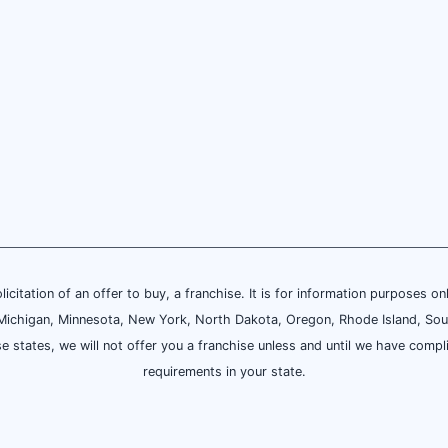
olicitation of an offer to buy, a franchise. It is for information purposes on
and, Michigan, Minnesota, New York, North Dakota, Oregon, Rhode Island, Sou
se states, we will not offer you a franchise unless and until we have compl
requirements in your state.