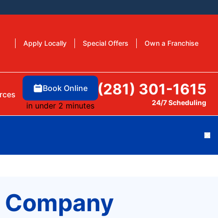
Apply Locally
Special Offers
Own a Franchise
(281) 301-1615
Book Online
rces
24/7 Scheduling
in under 2 minutes
Cl
ng Company