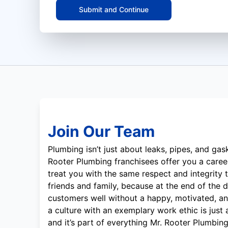
Submit and Continue
Join Our Team
Plumbing isn’t just about leaks, pipes, and gask
Rooter Plumbing franchisees offer you a career
treat you with the same respect and integrity t
friends and family, because at the end of the d
customers well without a happy, motivated, a
a culture with an exemplary work ethic is just
and it’s part of everything Mr. Rooter Plumbin