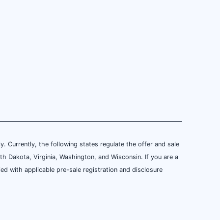
ly. Currently, the following states regulate the offer and sale
th Dakota, Virginia, Washington, and Wisconsin. If you are a
ied with applicable pre-sale registration and disclosure