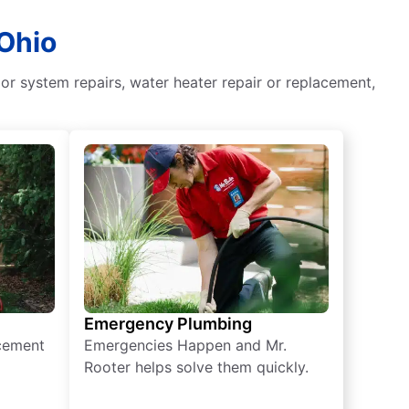
 Ohio
or system repairs, water heater repair or replacement,
Emergency Plumbing
acement
Emergencies Happen and Mr.
Rooter helps solve them quickly.