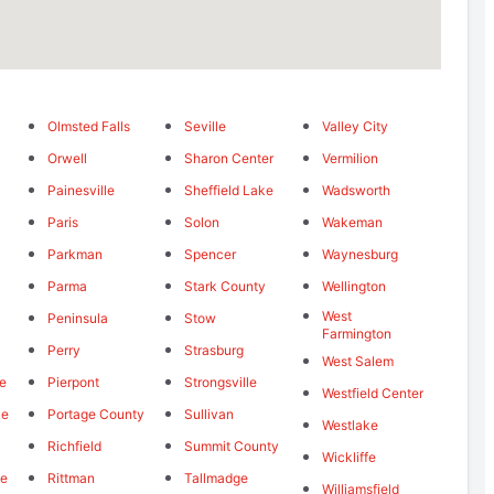
Olmsted Falls
Seville
Valley City
Orwell
Sharon Center
Vermilion
Painesville
Sheffield Lake
Wadsworth
Paris
Solon
Wakeman
Parkman
Spencer
Waynesburg
Parma
Stark County
Wellington
West
Peninsula
Stow
Farmington
Perry
Strasburg
West Salem
le
Pierpont
Strongsville
Westfield Center
ce
Portage County
Sullivan
Westlake
Richfield
Summit County
Wickliffe
le
Rittman
Tallmadge
Williamsfield