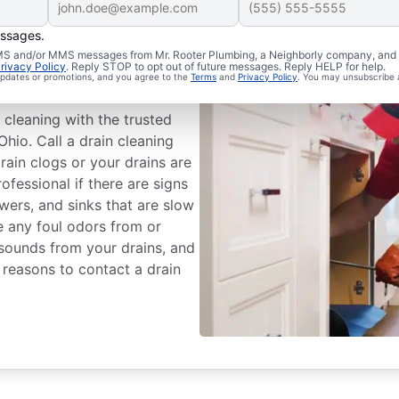
essages.
chedule Drain
 SMS and/or MMS messages from Mr. Rooter Plumbing, a Neighborly company, and i
rivacy Policy
. Reply STOP to opt out of future messages. Reply HELP for help.
 updates or promotions, and you agree to the
Terms
and
Privacy Policy
. You may unsubscribe 
 cleaning with the trusted
Ohio. Call a drain cleaning
rain clogs or your drains are
rofessional if there are signs
owers, and sinks that are slow
ce any foul odors from or
 sounds from your drains, and
 reasons to contact a drain