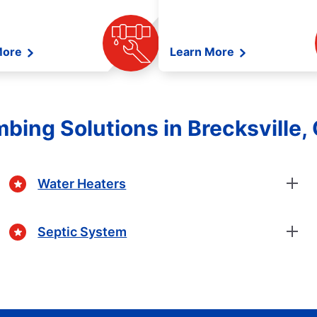
More
Learn More
bing Solutions in Brecksville,
Water Heaters
Septic System