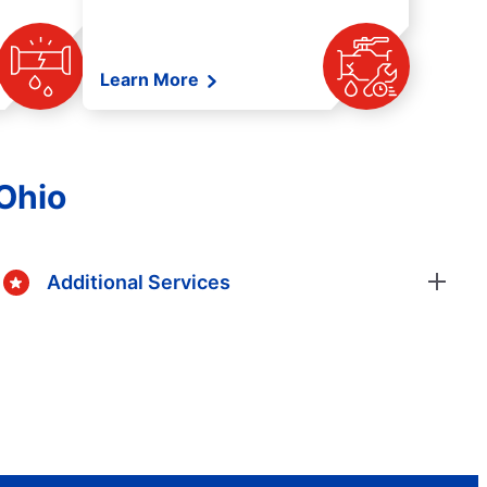
Learn More
 Ohio
Additional Services