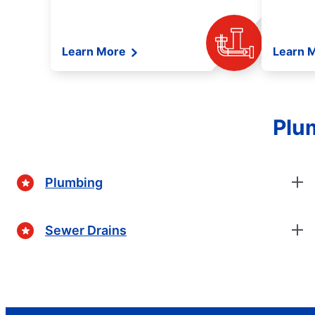
Learn More
Learn 
Plum
Plumbing
Sewer Drains