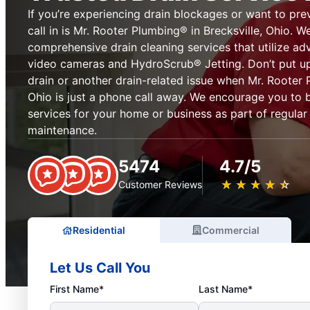
If you’re experiencing drain blockages or want to pre
call in is Mr. Rooter Plumbing® in Brecksville, Ohio. W
comprehensive drain cleaning services that utilize ad
video cameras and HydroScrub® Jetting. Don’t put up
drain or another drain-related issue when Mr. Rooter 
Ohio is just a phone call away. We encourage you to 
services for your home or business as part of regula
maintenance.
5474
4.7/5
★
☆
★
☆
★
☆
★
☆
★
☆
Customer Reviews
Residential
Commercial
Let Us Call You
First Name*
Last Name*