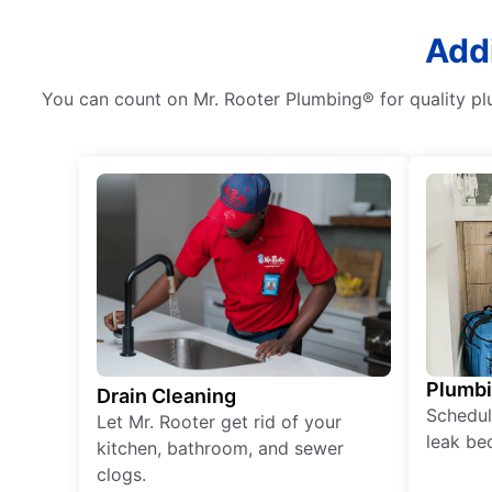
Addi
You can count on Mr. Rooter Plumbing® for quality plu
Plumb
Drain Cleaning
Schedul
Let Mr. Rooter get rid of your
leak be
kitchen, bathroom, and sewer
clogs.