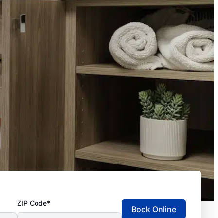
ZIP Code*
Book Online