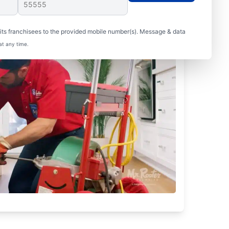
ts franchisees to the provided mobile number(s). Message & data
at any time.