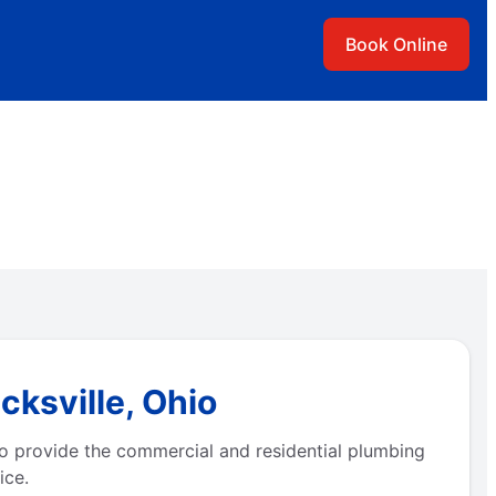
Book Online
cksville, Ohio
to provide the commercial and residential plumbing
ice.