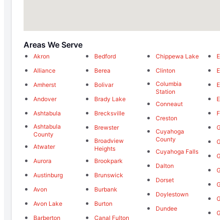
Areas We Serve
Akron
Bedford
Chippewa Lake
E
Alliance
Berea
Clinton
E
Columbia
Amherst
Bolivar
E
Station
Andover
Brady Lake
E
Conneaut
Ashtabula
Brecksville
F
Creston
Ashtabula
Brewster
G
Cuyahoga
County
County
Broadview
G
Atwater
Heights
Cuyahoga Falls
G
Aurora
Brookpark
Dalton
Austinburg
Brunswick
Dorset
G
Avon
Burbank
Doylestown
G
Avon Lake
Burton
Dundee
G
Barberton
Canal Fulton