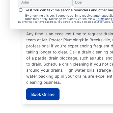
Yes! You can text me service reminders and other m
How to Know When to S
By checking this box, I agree to opt in to receive automated
rates may apply. Message frequency varies. View
Terms
and
P
Cleaning
By entering your email address, you agree to receive emails about services,
Any time is an excellent time to request drain
team at Mr. Rooter Plumbing® in Brecksville, 
professional if you’re experiencing frequent d
taking longer to clear. Call a drain cleaning p
of a partial drain blockage, such as tubs, sh
to drain. Schedule drain cleaning if you noti
around your drains. High water bills, strange
water backing up in your drains are excellent
cleaning business.
Book Online