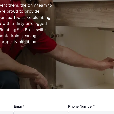
vent them, the only team to
e’re proud to provide
vanced tools like plumbing
 with a dirty or clogged
Plumbing® in Brecksville,
book drain cleaning
r property plumbing
Email*
Phone Number*