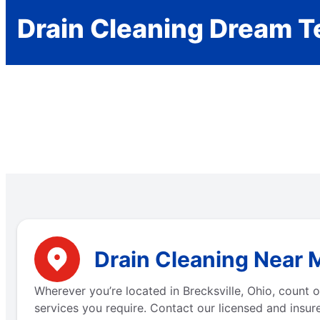
Drain Cleaning Dream 
Drain Cleaning Near M
Wherever you’re located in Brecksville, Ohio, count
services you require. Contact our licensed and insure