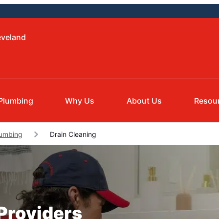
eveland
Plumbing
Why Us
About Us
Resou
lumbing
Drain Cleaning
 Providers