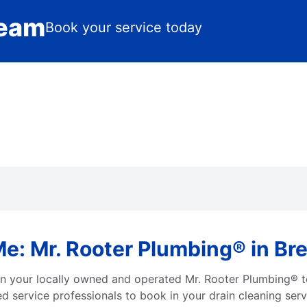
Team
Book your service today
e: Mr. Rooter Plumbing® in Bre
 on your locally owned and operated Mr. Rooter Plumbing® 
d service professionals to book in your drain cleaning serv