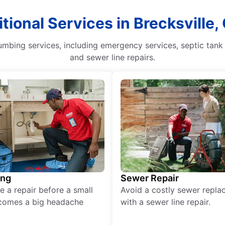
tional Services in Brecksville,
mbing services, including emergency services, septic tank 
and sewer line repairs.
ing
Sewer Repair
e a repair before a small
Avoid a costly sewer repl
comes a big headache
with a sewer line repair.