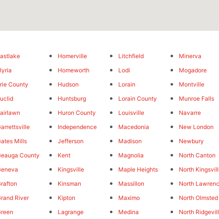
astlake
Homerville
Litchfield
Minerva
lyria
Homeworth
Lodi
Mogadore
rie County
Hudson
Lorain
Montville
uclid
Huntsburg
Lorain County
Munroe Falls
airlawn
Huron County
Louisville
Navarre
arrettsville
Independence
Macedonia
New London
ates Mills
Jefferson
Madison
Newbury
eauga County
Kent
Magnolia
North Canton
Geneva
Kingsville
Maple Heights
North Kingsvil
rafton
Kinsman
Massillon
North Lawren
rand River
Kipton
Maximo
North Olmsted
reen
Lagrange
Medina
North Ridgevil