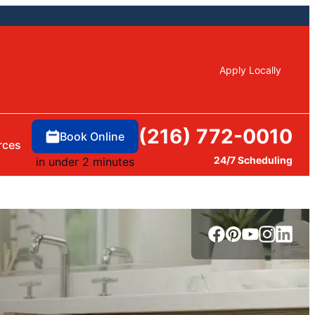
Apply Locally
(216) 772-0010
Book Online
rces
24/7 Scheduling
in under 2 minutes