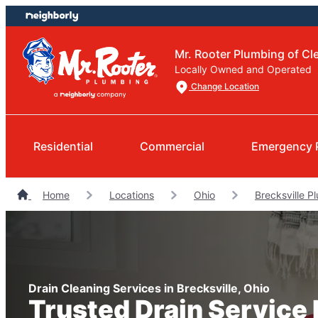
Skip
Skip
to
to
content
footer
Mr. Rooter Plumbing of Cl
Locally Owned and Operated
Change Location
Residential
Commercial
Emergency 
Home
Locations
Ohio
Brecksville P
Drain Cleaning Services in Brecksville, Ohio
Trusted Drain Service