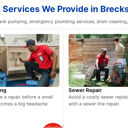
 Services We Provide in Brecks
 tank pumping, emergency plumbing services, drain cleaning
ing
Sewer Repair
e a repair before a small
Avoid a costly sewer repl
comes a big headache
with a sewer line repair.