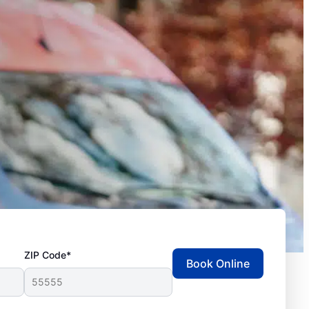
ZIP Code*
Book Online