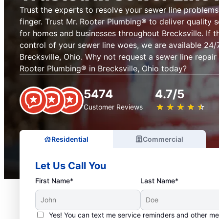
Trust the experts to resolve your sewer line problems 
finger. Trust Mr. Rooter Plumbing® to deliver quality s
for homes and businesses throughout Brecksville. If 
control of your sewer line woes, we are available 24/
Brecksville, Ohio. Why not request a sewer line repair
Rooter Plumbing® in Brecksville, Ohio today?
5474
4.7/5
★
☆
★
☆
★
☆
★
☆
★
☆
Customer Reviews
Residential
Commercial
Let Us Call You
First Name*
Last Name*
Yes! You can text me service reminders and other m