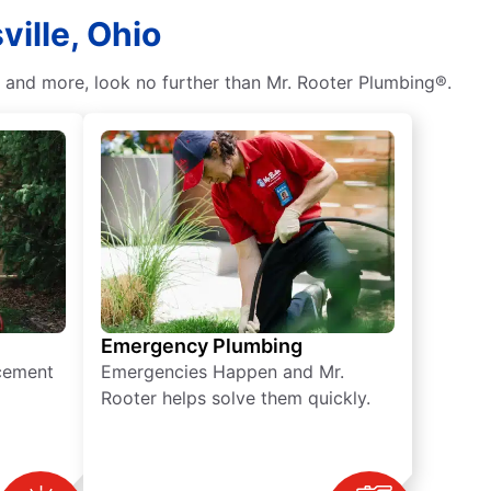
ville, Ohio
, and more, look no further than Mr. Rooter Plumbing®.
Emergency Plumbing
acement
Emergencies Happen and Mr.
Rooter helps solve them quickly.