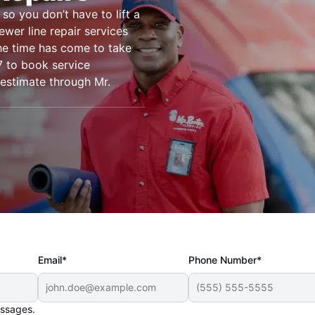
so you don’t have to lift a
ewer line repair services
the time has come to take
7 to book service
 estimate through Mr.
Email*
Phone Number*
essages.