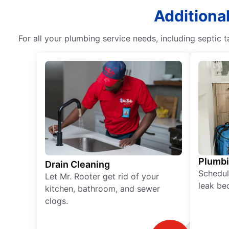
Additional
For all your plumbing service needs, including septic
Plumb
Drain Cleaning
Schedul
Let Mr. Rooter get rid of your
leak be
kitchen, bathroom, and sewer
clogs.