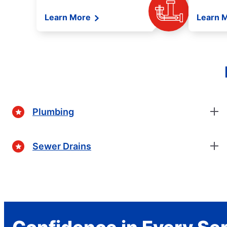
Learn More
Learn 
Plumbing
Sewer Drains