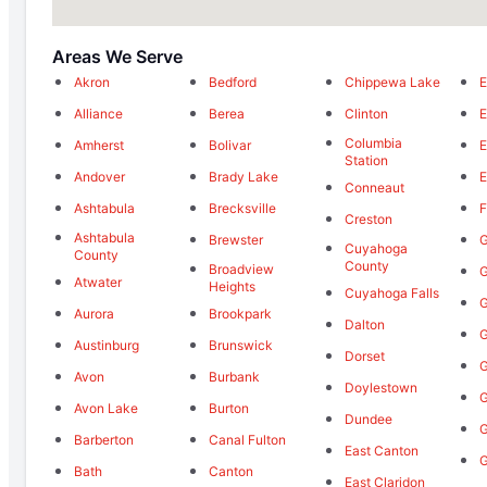
Areas We Serve
Akron
Bedford
Chippewa Lake
E
Alliance
Berea
Clinton
E
Columbia
Amherst
Bolivar
E
Station
Andover
Brady Lake
E
Conneaut
Ashtabula
Brecksville
F
Creston
Ashtabula
Brewster
G
Cuyahoga
County
County
Broadview
G
Atwater
Heights
Cuyahoga Falls
G
Aurora
Brookpark
Dalton
Austinburg
Brunswick
Dorset
G
Avon
Burbank
Doylestown
G
Avon Lake
Burton
Dundee
G
Barberton
Canal Fulton
East Canton
Bath
Canton
East Claridon