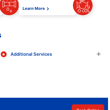
Learn More
s
Additional Services