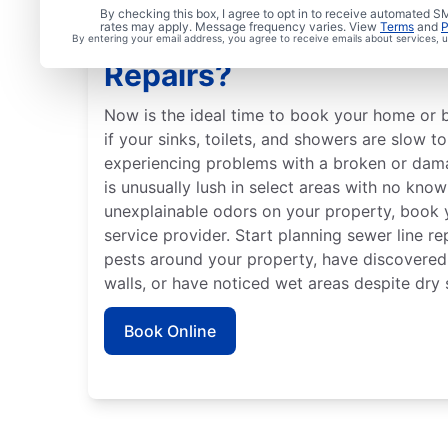
By checking this box, I agree to opt in to receive automated
rates may apply. Message frequency varies. View
Terms
and
P
Is It Time to Schedule 
By entering your email address, you agree to receive emails about services,
Repairs?
Now is the ideal time to book your home or b
if your sinks, toilets, and showers are slow t
experiencing problems with a broken or dama
is unusually lush in select areas with no know
unexplainable odors on your property, book y
service provider. Start planning sewer line re
pests around your property, have discovered
walls, or have noticed wet areas despite dry 
Book Online