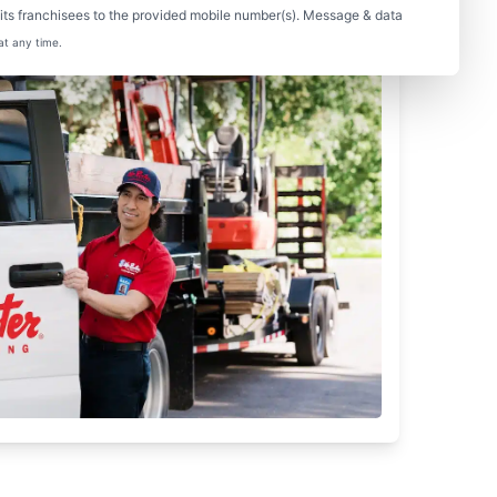
ts franchisees to the provided mobile number(s). Message & data
at any time.