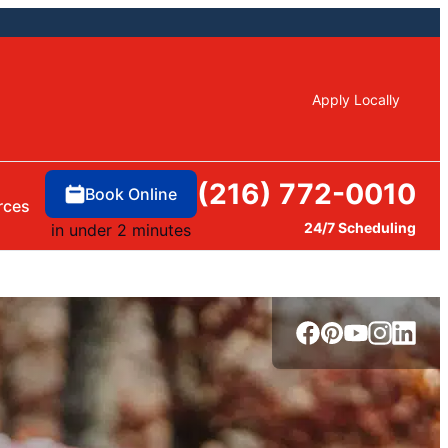
Apply Locally
(216) 772-0010
Book Online
rces
24/7 Scheduling
in under 2 minutes