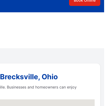
Book Online
Brecksville, Ohio
ville. Businesses and homeowners can enjoy