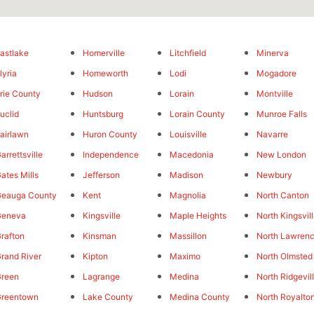
astlake
Homerville
Litchfield
Minerva
lyria
Homeworth
Lodi
Mogadore
rie County
Hudson
Lorain
Montville
uclid
Huntsburg
Lorain County
Munroe Falls
airlawn
Huron County
Louisville
Navarre
arrettsville
Independence
Macedonia
New London
ates Mills
Jefferson
Madison
Newbury
eauga County
Kent
Magnolia
North Canton
Geneva
Kingsville
Maple Heights
North Kingsvil
rafton
Kinsman
Massillon
North Lawren
rand River
Kipton
Maximo
North Olmsted
reen
Lagrange
Medina
North Ridgevil
Greentown
Lake County
Medina County
North Royalto