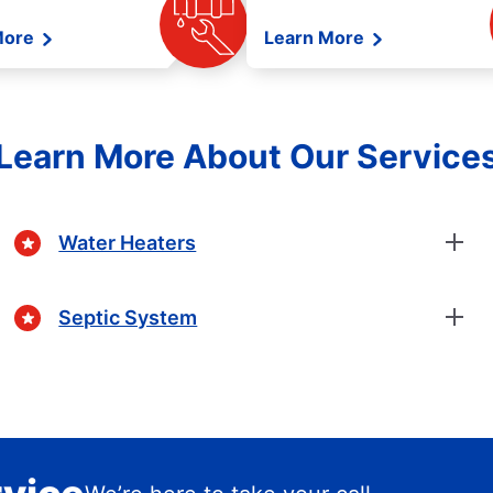
More
Learn More
Learn More About Our Service
Water Heaters
Septic System