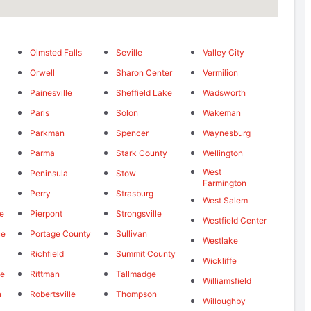
Olmsted Falls
Seville
Valley City
Orwell
Sharon Center
Vermilion
Painesville
Sheffield Lake
Wadsworth
Paris
Solon
Wakeman
Parkman
Spencer
Waynesburg
Parma
Stark County
Wellington
West
Peninsula
Stow
Farmington
Perry
Strasburg
West Salem
le
Pierpont
Strongsville
Westfield Center
ce
Portage County
Sullivan
Westlake
Richfield
Summit County
Wickliffe
le
Rittman
Tallmadge
Williamsfield
n
Robertsville
Thompson
Willoughby