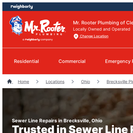
Skip
Skip
to
to
content
footer
Mr. Rooter Plumbing of Cl
Locally Owned and Operated
Change Location
Residential
Commercial
Emergency 
Home
Locations
Ohio
Brecksville P
Sewer Line Repairs in Brecksville, Ohio
Trusted in Sewer Line 