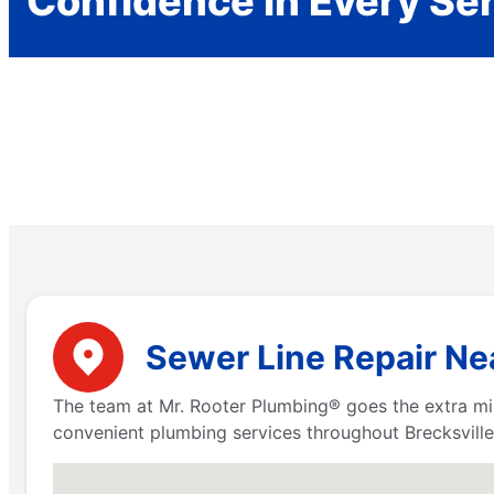
Confidence in Every Se
Sewer Line Repair Nea
The team at Mr. Rooter Plumbing® goes the extra mil
convenient plumbing services throughout Brecksville