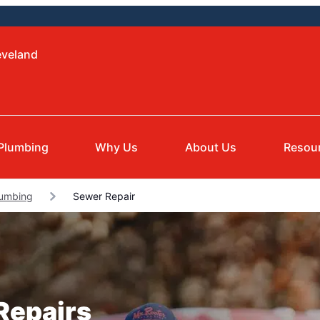
eveland
Plumbing
Why Us
About Us
Resou
lumbing
Sewer Repair
Repairs