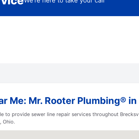
rvice
We’re here to take your call
r Me: Mr. Rooter Plumbing® in 
e to provide sewer line repair services throughout Brecks
, Ohio.