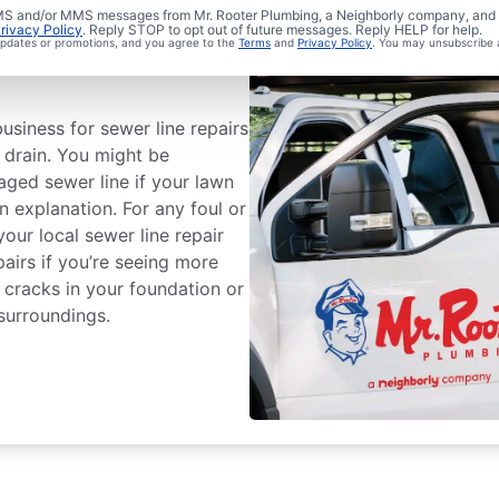
 SMS and/or MMS messages from Mr. Rooter Plumbing, a Neighborly company, and i
rivacy Policy
. Reply STOP to opt out of future messages. Reply HELP for help.
Sewer Line
 updates or promotions, and you agree to the
Terms
and
Privacy Policy
. You may unsubscribe 
usiness for sewer line repairs
o drain. You might be
ged sewer line if your lawn
n explanation. For any foul or
our local sewer line repair
pairs if you’re seeing more
 cracks in your foundation or
surroundings.