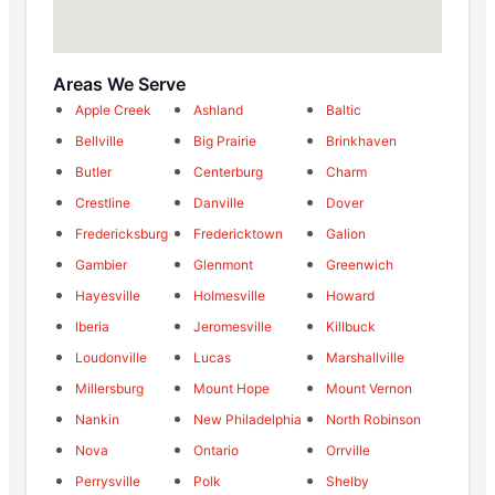
Areas We Serve
Apple Creek
Ashland
Baltic
Bellville
Big Prairie
Brinkhaven
Butler
Centerburg
Charm
Crestline
Danville
Dover
Fredericksburg
Fredericktown
Galion
Gambier
Glenmont
Greenwich
Hayesville
Holmesville
Howard
Iberia
Jeromesville
Killbuck
Loudonville
Lucas
Marshallville
Millersburg
Mount Hope
Mount Vernon
Nankin
New Philadelphia
North Robinson
Nova
Ontario
Orrville
Perrysville
Polk
Shelby