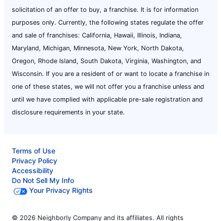
solicitation of an offer to buy, a franchise. It is for information
purposes only. Currently, the following states regulate the offer
and sale of franchises: California, Hawaii, Illinois, Indiana,
Maryland, Michigan, Minnesota, New York, North Dakota,
Oregon, Rhode Island, South Dakota, Virginia, Washington, and
Wisconsin. If you are a resident of or want to locate a franchise in
one of these states, we will not offer you a franchise unless and
until we have complied with applicable pre-sale registration and
disclosure requirements in your state.
Terms of Use
Privacy Policy
Accessibility
Do Not Sell My Info
Your Privacy Rights
© 2026 Neighborly Company and its affiliates. All rights