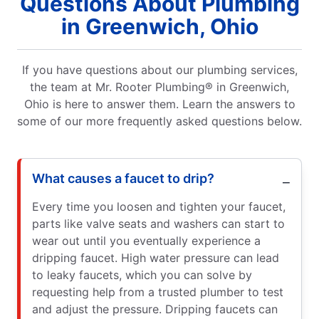
Questions About Plumbing
in Greenwich, Ohio
If you have questions about our plumbing services,
the team at Mr. Rooter Plumbing® in Greenwich,
Ohio is here to answer them. Learn the answers to
some of our more frequently asked questions below.
What causes a faucet to drip?
Every time you loosen and tighten your faucet,
parts like valve seats and washers can start to
wear out until you eventually experience a
dripping faucet. High water pressure can lead
to leaky faucets, which you can solve by
requesting help from a trusted plumber to test
and adjust the pressure. Dripping faucets can