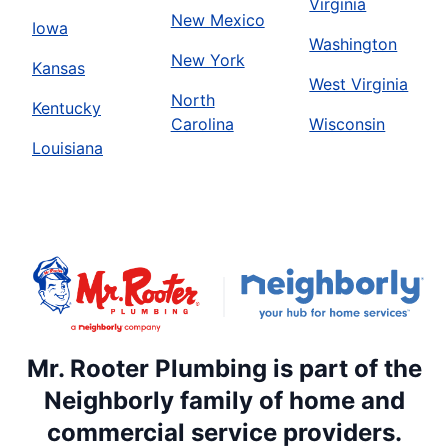
Virginia
New Mexico
Iowa
Washington
New York
Kansas
West Virginia
North
Kentucky
Carolina
Wisconsin
Louisiana
Mr. Rooter Plumbing is part of the
Neighborly family of home and
commercial service providers.