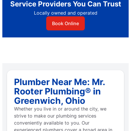
Service Providers You Can Trust
Locally owned and operated
Book Online
Plumber Near Me: Mr.
Rooter Plumbing® in
Greenwich, Ohio
Whether you live in or around the city, we
strive to make our plumbing services
conveniently available to you. Our
experienced plumbers cover a broad area in