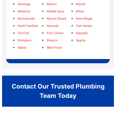
Marengo
Marion
Martel
Melmore
Middle Bass
Milan
Monroeville
Mount Gilead
New Riegel
North Fairfield
Norwalk
Oak Harbor
Old Fort
Port Clinton
Republic
Risingsun
Shauck
Sparta
Waldo
West Point
Contact Our Trusted Plumbing
Team Today