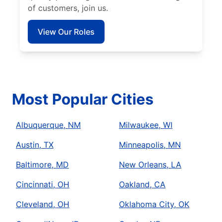
of customers, join us.
View Our Roles
Most Popular Cities
Albuquerque, NM
Milwaukee, WI
Austin, TX
Minneapolis, MN
Baltimore, MD
New Orleans, LA
Cincinnati, OH
Oakland, CA
Cleveland, OH
Oklahoma City, OK