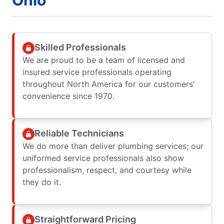
Skilled Professionals
We are proud to be a team of licensed and
insured service professionals operating
throughout North America for our customers’
convenience since 1970.
Reliable Technicians
We do more than deliver plumbing services; our
uniformed service professionals also show
professionalism, respect, and courtesy while
they do it.
Straightforward Pricing