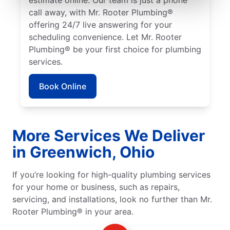
call away, with Mr. Rooter Plumbing®
offering 24/7 live answering for your
scheduling convenience. Let Mr. Rooter
Plumbing® be your first choice for plumbing
services.
Book Online
More Services We Deliver
in Greenwich, Ohio
If you’re looking for high-quality plumbing services
for your home or business, such as repairs,
servicing, and installations, look no further than Mr.
Rooter Plumbing® in your area.