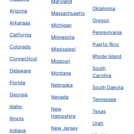
Maryland
Oklahoma
Arizona
Massachusetts
Oregon
Arkansas
Michigan
Pennsylvania
California
Minnesota
Puerto Rico
Colorado
Mississippi
Rhode Island
Connecticut
Missouri
South
Delaware
Montana
Carolina
Florida
Nebraska
South Dakota
Georgia
Nevada
Tennessee
Idaho
New
Texas
Hampshire
Illinois
Utah
New Jersey
Indiana