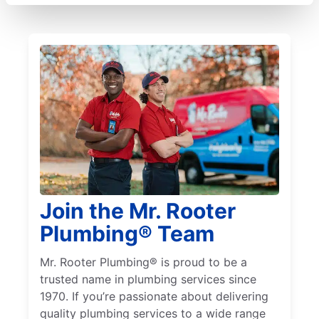
Join the Mr. Rooter
Plumbing® Team
Mr. Rooter Plumbing® is proud to be a
trusted name in plumbing services since
1970. If you’re passionate about delivering
quality plumbing services to a wide range