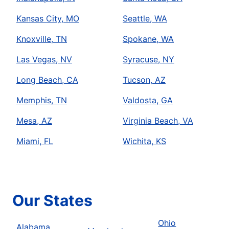
Kansas City, MO
Seattle, WA
Knoxville, TN
Spokane, WA
Las Vegas, NV
Syracuse, NY
Long Beach, CA
Tucson, AZ
Memphis, TN
Valdosta, GA
Mesa, AZ
Virginia Beach, VA
Miami, FL
Wichita, KS
Our States
Ohio
Alabama