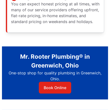
You can expect honest pricing at all times, with
many of our service providers offering upfront,
flat-rate pricing, in-home estimates, and
standard pricing on weekends and holidays.
Mr. Rooter Plumbing® in
Greenwich, Ohio
One-stop shop for quality plumbing in Greenwich,
Ohio.
Book Online