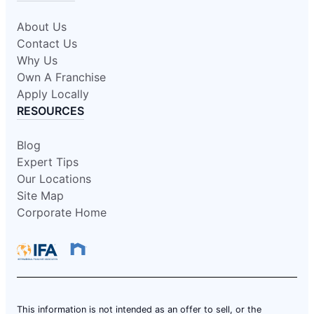
About Us
Contact Us
Why Us
Own A Franchise
Apply Locally
RESOURCES
Blog
Expert Tips
Our Locations
Site Map
Corporate Home
This information is not intended as an offer to sell, or the