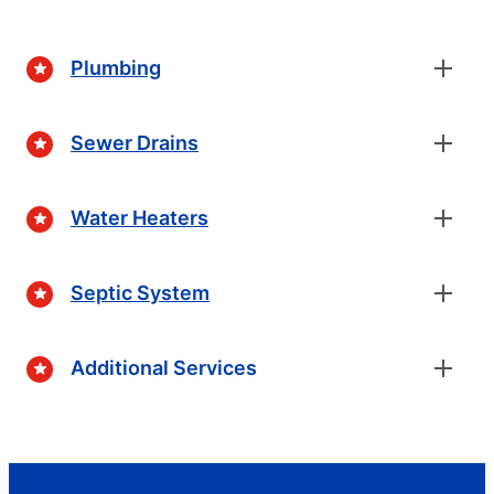
Plumbing
Sewer Drains
Water Heaters
Septic System
Additional Services