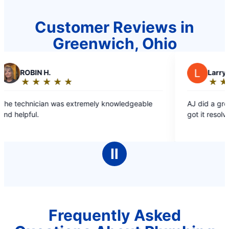
Customer Reviews in
Greenwich, Ohio
H.
L
Larry P.
★
☆
★
☆
★
☆
★
☆
★
☆
★
☆
★
☆
★
☆
Rating:
5
an was extremely knowledgeable
AJ did a great job. Inform
out
got it resolved.
of
5
stars
Ⅱ
Frequently Asked