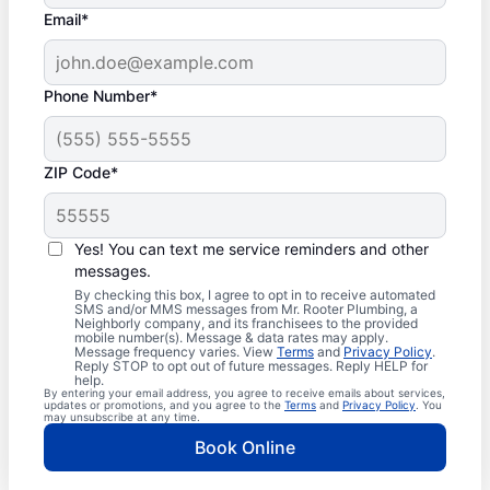
Email*
Phone Number*
ZIP Code*
Yes! You can text me service reminders and other
messages.
By checking this box, I agree to opt in to receive automated
SMS and/or MMS messages from Mr. Rooter Plumbing, a
Neighborly company, and its franchisees to the provided
mobile number(s). Message & data rates may apply.
Message frequency varies. View
Terms
and
Privacy Policy
.
Reply STOP to opt out of future messages. Reply HELP for
help.
By entering your email address, you agree to receive emails about services,
updates or promotions, and you agree to the
Terms
and
Privacy Policy
. You
may unsubscribe at any time.
Book Online