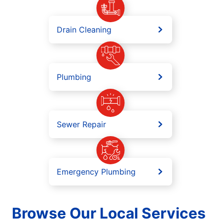
Drain Cleaning
Plumbing
Sewer Repair
Emergency Plumbing
Browse Our Local Services