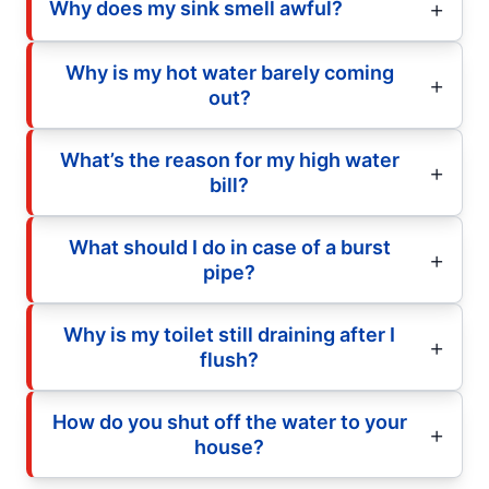
Why does my sink smell awful?
Why is my hot water barely coming
out?
What’s the reason for my high water
bill?
What should I do in case of a burst
pipe?
Why is my toilet still draining after I
flush?
How do you shut off the water to your
house?