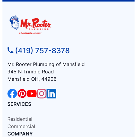
(419) 757-8378
Mr. Rooter Plumbing of Mansfield
945 N Trimble Road
Mansfield OH, 44906
SERVICES
Residential
Commercial
COMPANY