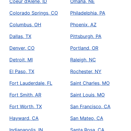
Coeur d’Alene, ID
Omaha, NE
Colorado Springs, CO
Philadelphia, PA
Columbus, OH
Phoenix, AZ
Dallas, TX
Pittsburgh, PA
Denver, CO
Portland, OR
Detroit, MI
Raleigh, NC
El Paso, TX
Rochester, NY
Fort Lauderdale, FL
Saint Charles, MO
Fort Smith, AR
Saint Louis, MO
Fort Worth, TX
San Francisco, CA
Hayward, CA
San Mateo, CA
Indianapolis, IN
Santa Rosa, CA