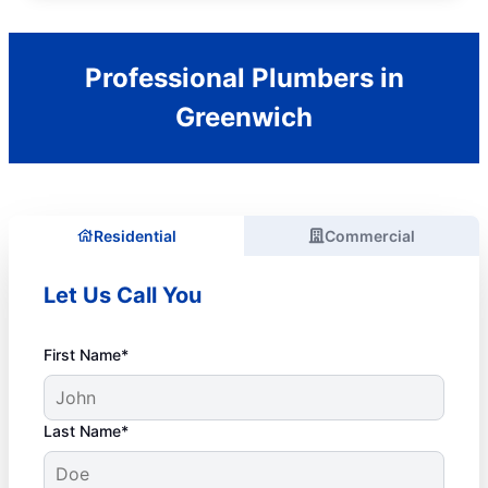
Professional Plumbers in
Greenwich
Residential
Commercial
Let Us Call You
First Name*
Last Name*