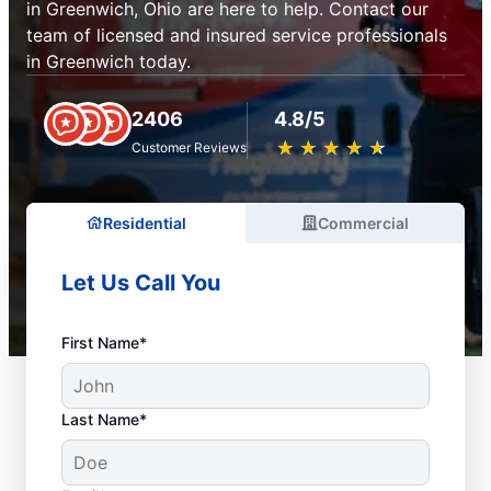
in Greenwich, Ohio are here to help. Contact our
team of licensed and insured service professionals
in Greenwich today.
2406
4.8/5
★
☆
★
☆
★
☆
★
☆
★
☆
Customer Reviews
Residential
Commercial
Let Us Call You
First Name*
Last Name*