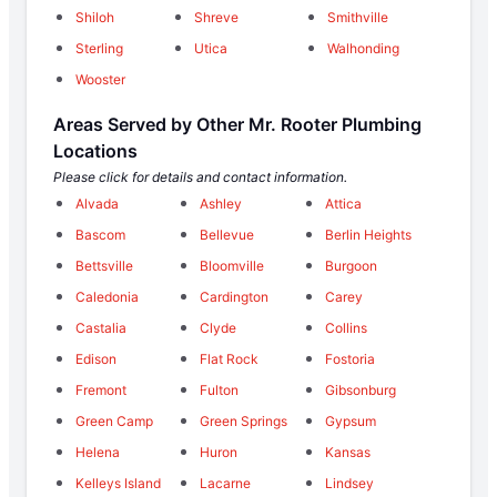
Shiloh
Shreve
Smithville
Sterling
Utica
Walhonding
Wooster
Areas Served by Other Mr. Rooter Plumbing
Locations
Please click for details and contact information.
Alvada
Ashley
Attica
Bascom
Bellevue
Berlin Heights
Bettsville
Bloomville
Burgoon
Caledonia
Cardington
Carey
Castalia
Clyde
Collins
Edison
Flat Rock
Fostoria
Fremont
Fulton
Gibsonburg
Green Camp
Green Springs
Gypsum
Helena
Huron
Kansas
Kelleys Island
Lacarne
Lindsey