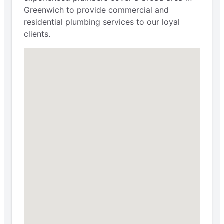
Greenwich to provide commercial and
residential plumbing services to our loyal
clients.