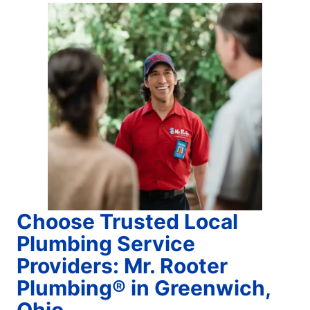
Choose Trusted Local
Plumbing Service
Providers: Mr. Rooter
Plumbing® in Greenwich,
Ohio