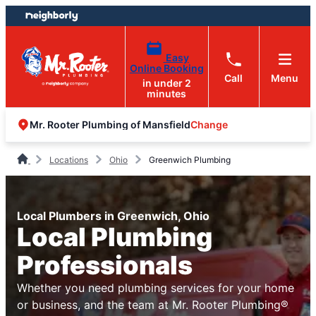
Skip
Skip
to
to
content
footer
Easy
Online Booking
Call
Menu
in under 2
minutes
Change
Mr. Rooter Plumbing of Mansfield
Locations
Ohio
Greenwich Plumbing
Local Plumbers in Greenwich, Ohio
Local Plumbing
Professionals
Whether you need plumbing services for your home
or business, and the team at Mr. Rooter Plumbing®