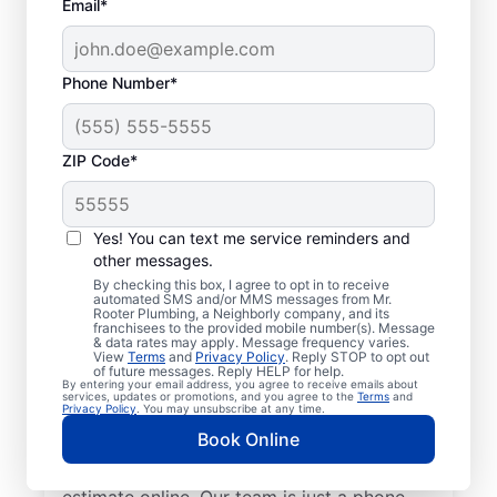
Email*
Phone Number*
ZIP Code*
Insured Plumbers in
Greenwich, Ohio
Yes! You can text me service reminders and
other messages.
Welcome to Greenwich, where you’ll find
By checking this box, I agree to opt in to receive
automated SMS and/or MMS messages from Mr.
trusted service professionals with Mr.
Rooter Plumbing, a Neighborly company, and its
franchisees to the provided mobile number(s). Message
Rooter Plumbing® to provide quality
& data rates may apply. Message frequency varies.
View
Terms
and
Privacy Policy
. Reply STOP to opt out
plumbing services. Whether you’re a busy
of future messages. Reply HELP for help.
By entering your email address, you agree to receive emails about
business owner or homeowner, we strive to
services, updates or promotions, and you agree to the
Terms
and
Privacy Policy
. You may unsubscribe at any time.
be accessible for efficient plumbing
Book Online
services throughout Greenwich, Ohio.
Contact us by phone or request a job
estimate online. Our team is just a phone