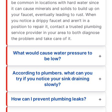
be common in locations with hard water since
it can cause minerals and solids to build up on
your faucet, eventually leading to rust. When
you notice a drippy faucet and aren’t in a
position to repair it, contact a trusted plumbing
service provider in your area to both diagnose
the problem and take care of it.
What would cause water pressure to
be low?
According to plumbers. what can you
try if you notice your sink draining
slowly?
How can I prevent plumbing leaks?