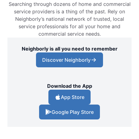
Searching through dozens of home and commercial
service providers is a thing of the past. Rely on
Neighborly’s national network of trusted, local
service professionals for all your home and
commercial service needs.
Neighborly is all you need to remember
Discover Neighborly
Download the App
App Store
Google Play Store