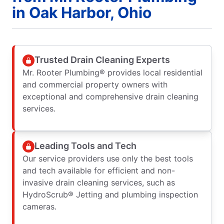
in Oak Harbor, Ohio
Trusted Drain Cleaning Experts
Mr. Rooter Plumbing® provides local residential
and commercial property owners with
exceptional and comprehensive drain cleaning
services.
Leading Tools and Tech
Our service providers use only the best tools
and tech available for efficient and non-
invasive drain cleaning services, such as
HydroScrub® Jetting and plumbing inspection
cameras.