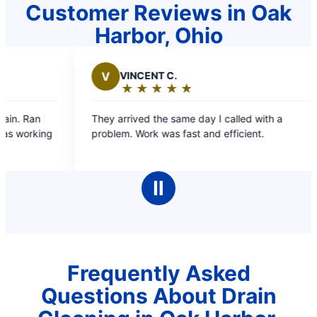
Customer Reviews in Oak
Harbor, Ohio
CENT C.
B
BONNIE W.
★
☆
★
☆
★
☆
★
☆
★
☆
★
☆
★
☆
★
☆
★
☆
ing:
Rating:
5
ved the same day I called with a
Your employees were v
out
Work was fast and efficient.
time. Explained what 
of
5
rs
stars
Ⅱ
Frequently Asked
Questions About Drain