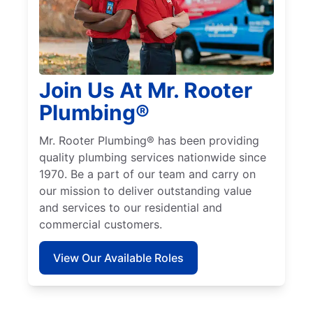
Join Us At Mr. Rooter
Plumbing®
Mr. Rooter Plumbing® has been providing
quality plumbing services nationwide since
1970. Be a part of our team and carry on
our mission to deliver outstanding value
and services to our residential and
commercial customers.
View Our Available Roles