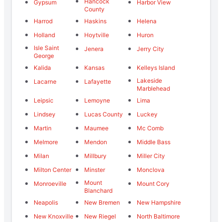
Hancock
Gypsum
Harbor View
County
Harrod
Haskins
Helena
Holland
Hoytville
Huron
Isle Saint
Jenera
Jerry City
George
Kalida
Kansas
Kelleys Island
Lakeside
Lacarne
Lafayette
Marblehead
Leipsic
Lemoyne
Lima
Lindsey
Lucas County
Luckey
Martin
Maumee
Mc Comb
Melmore
Mendon
Middle Bass
Milan
Millbury
Miller City
Milton Center
Minster
Monclova
Mount
Monroeville
Mount Cory
Blanchard
Neapolis
New Bremen
New Hampshire
New Knoxville
New Riegel
North Baltimore