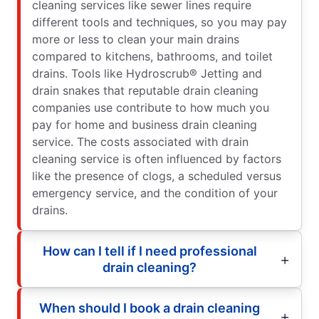
cleaning services like sewer lines require
different tools and techniques, so you may pay
more or less to clean your main drains
compared to kitchens, bathrooms, and toilet
drains. Tools like Hydroscrub® Jetting and
drain snakes that reputable drain cleaning
companies use contribute to how much you
pay for home and business drain cleaning
service. The costs associated with drain
cleaning service is often influenced by factors
like the presence of clogs, a scheduled versus
emergency service, and the condition of your
drains.
How can I tell if I need professional
drain cleaning?
When should I book a drain cleaning