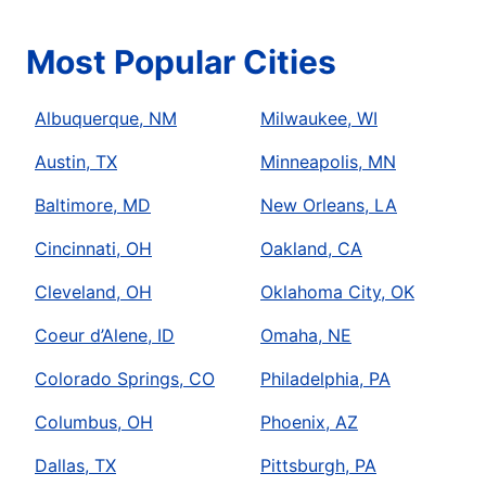
Most Popular Cities
Albuquerque, NM
Milwaukee, WI
Austin, TX
Minneapolis, MN
Baltimore, MD
New Orleans, LA
Cincinnati, OH
Oakland, CA
Cleveland, OH
Oklahoma City, OK
Coeur d’Alene, ID
Omaha, NE
Colorado Springs, CO
Philadelphia, PA
Columbus, OH
Phoenix, AZ
Dallas, TX
Pittsburgh, PA