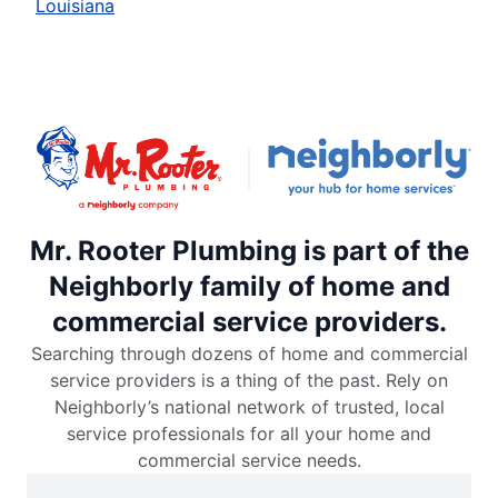
Louisiana
Mr. Rooter Plumbing is part of the
Neighborly family of home and
commercial service providers.
Searching through dozens of home and commercial
service providers is a thing of the past. Rely on
Neighborly’s national network of trusted, local
service professionals for all your home and
commercial service needs.