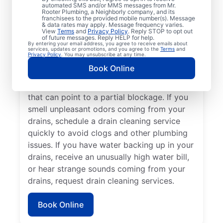
cleaning services from Mr. Rooter
automated SMS and/or MMS messages from Mr.
Rooter Plumbing, a Neighborly company, and its
Plumbing® in Oak Harbor, Ohio anytime for
franchisees to the provided mobile number(s). Message
peace of mind! If you suspect a drainage
& data rates may apply. Message frequency varies.
View
Terms
and
Privacy Policy
. Reply STOP to opt out
clog or your drains are taking an unusually
of future messages. Reply HELP for help.
By entering your email address, you agree to receive emails about
long time to clear, book a drain cleaning
services, updates or promotions, and you agree to the
Terms
and
Privacy Policy
. You may unsubscribe at any time.
service without delay. Many homeowners
Book Online
and businesses book drain cleaning
services after noticing slow-draining sinks
that can point to a partial blockage. If you
smell unpleasant odors coming from your
drains, schedule a drain cleaning service
quickly to avoid clogs and other plumbing
issues. If you have water backing up in your
drains, receive an unusually high water bill,
or hear strange sounds coming from your
drains, request drain cleaning services.
Book Online