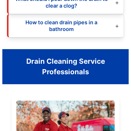
clear a clog?
How to clean drain pipes in a
bathroom
Drain Cleaning Service
Professionals