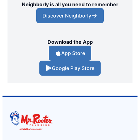
Neighborly is all you need to remember
Discover Neighborly
Download the App
App Store
Google Play Store