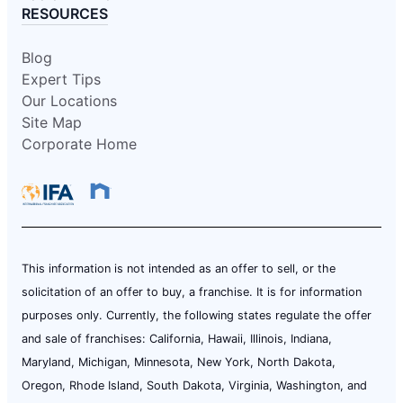
RESOURCES
Blog
Expert Tips
Our Locations
Site Map
Corporate Home
This information is not intended as an offer to sell, or the
solicitation of an offer to buy, a franchise. It is for information
purposes only. Currently, the following states regulate the offer
and sale of franchises: California, Hawaii, Illinois, Indiana,
Maryland, Michigan, Minnesota, New York, North Dakota,
Oregon, Rhode Island, South Dakota, Virginia, Washington, and