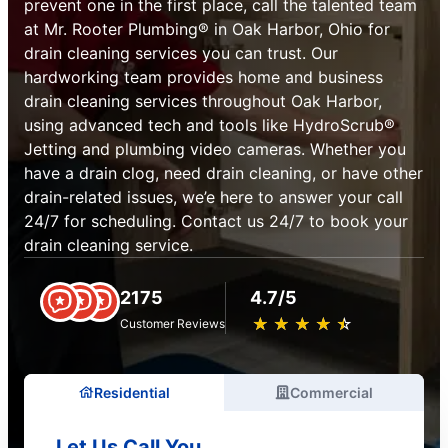
prevent one in the first place, call the talented team
at Mr. Rooter Plumbing® in Oak Harbor, Ohio for
drain cleaning services you can trust. Our
hardworking team provides home and business
drain cleaning services throughout Oak Harbor,
using advanced tech and tools like HydroScrub®
Jetting and plumbing video cameras. Whether you
have a drain clog, need drain cleaning, or have other
drain-related issues, we’e here to answer your call
24/7 for scheduling. Contact us 24/7 to book your
drain cleaning service.
2175
4.7/5
★
☆
★
☆
★
☆
★
☆
★
☆
Customer Reviews
Residential
Commercial
Let Us Call You