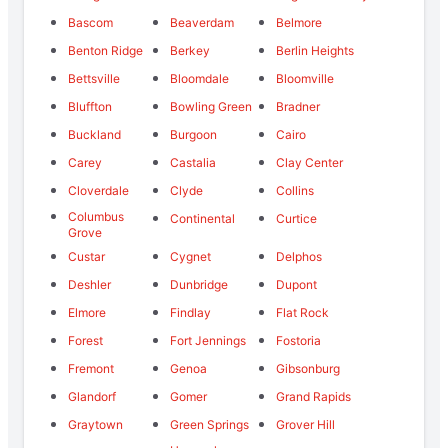
Bascom
Beaverdam
Belmore
Benton Ridge
Berkey
Berlin Heights
Bettsville
Bloomdale
Bloomville
Bluffton
Bowling Green
Bradner
Buckland
Burgoon
Cairo
Carey
Castalia
Clay Center
Cloverdale
Clyde
Collins
Columbus
Continental
Curtice
Grove
Custar
Cygnet
Delphos
Deshler
Dunbridge
Dupont
Elmore
Findlay
Flat Rock
Forest
Fort Jennings
Fostoria
Fremont
Genoa
Gibsonburg
Glandorf
Gomer
Grand Rapids
Graytown
Green Springs
Grover Hill