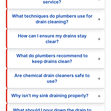
service?
What techniques do plumbers use for
drain cleaning?
How can I ensure my drains stay
clear?
What do plumbers recommend to
keep drains clean?
Are chemical drain cleaners safe to
use?
Why isn’t my sink draining properly?
What should I pour down the drain to