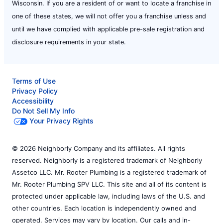
Wisconsin. If you are a resident of or want to locate a franchise in
one of these states, we will not offer you a franchise unless and
until we have complied with applicable pre-sale registration and
disclosure requirements in your state.
Terms of Use
Privacy Policy
Accessibility
Do Not Sell My Info
Your Privacy Rights
© 2026 Neighborly Company and its affiliates. All rights
reserved. Neighborly is a registered trademark of Neighborly
Assetco LLC. Mr. Rooter Plumbing is a registered trademark of
Mr. Rooter Plumbing SPV LLC. This site and all of its content is
protected under applicable law, including laws of the U.S. and
other countries. Each location is independently owned and
operated. Services may vary by location. Our calls and in-