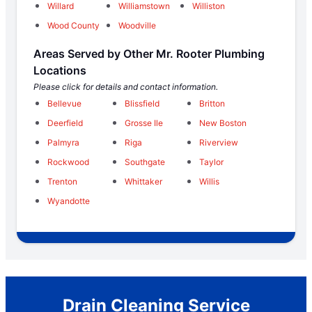
Willard
Williamstown
Williston
Wood County
Woodville
Areas Served by Other Mr. Rooter Plumbing
Locations
Please click for details and contact information.
Bellevue
Blissfield
Britton
Deerfield
Grosse Ile
New Boston
Palmyra
Riga
Riverview
Rockwood
Southgate
Taylor
Trenton
Whittaker
Willis
Wyandotte
Drain Cleaning Service