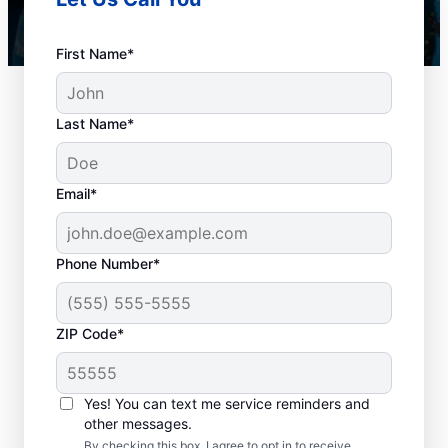
First Name*
Last Name*
Email*
Phone Number*
When Should You
ZIP Code*
Book Drain Cleaning?
Whether you have drain concerns or not,
Yes! You can text me service reminders and
other messages.
homeowners and businesses can book drain
By checking this box, I agree to opt in to receive