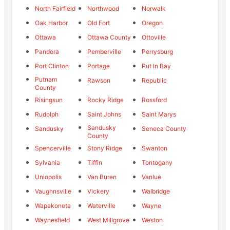
North Fairfield
Northwood
Norwalk
Oak Harbor
Old Fort
Oregon
Ottawa
Ottawa County
Ottoville
Pandora
Pemberville
Perrysburg
Port Clinton
Portage
Put In Bay
Putnam
Rawson
Republic
County
Risingsun
Rocky Ridge
Rossford
Rudolph
Saint Johns
Saint Marys
Sandusky
Sandusky
Seneca County
County
Spencerville
Stony Ridge
Swanton
Sylvania
Tiffin
Tontogany
Uniopolis
Van Buren
Vanlue
Vaughnsville
Vickery
Walbridge
Wapakoneta
Waterville
Wayne
Waynesfield
West Millgrove
Weston