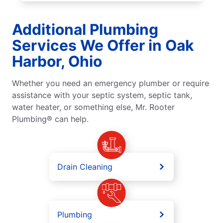
Additional Plumbing
Services We Offer in Oak
Harbor, Ohio
Whether you need an emergency plumber or require
assistance with your septic system, septic tank,
water heater, or something else, Mr. Rooter
Plumbing® can help.
Drain Cleaning
Plumbing