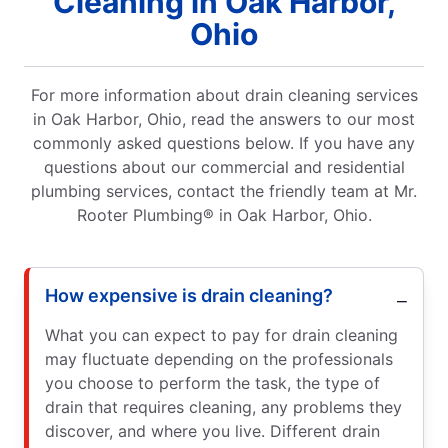
Cleaning in Oak Harbor,
Ohio
For more information about drain cleaning services
in Oak Harbor, Ohio, read the answers to our most
commonly asked questions below. If you have any
questions about our commercial and residential
plumbing services, contact the friendly team at Mr.
Rooter Plumbing® in Oak Harbor, Ohio.
How expensive is drain cleaning?
What you can expect to pay for drain cleaning
may fluctuate depending on the professionals
you choose to perform the task, the type of
drain that requires cleaning, any problems they
discover, and where you live. Different drain