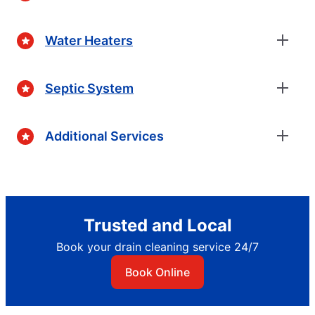
Water Heaters
Septic System
Additional Services
Trusted and Local
Book your drain cleaning service 24/7
Book Online