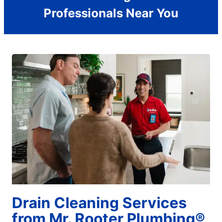
Professionals Near You
Drain Cleaning Services
from Mr. Rooter Plumbing®