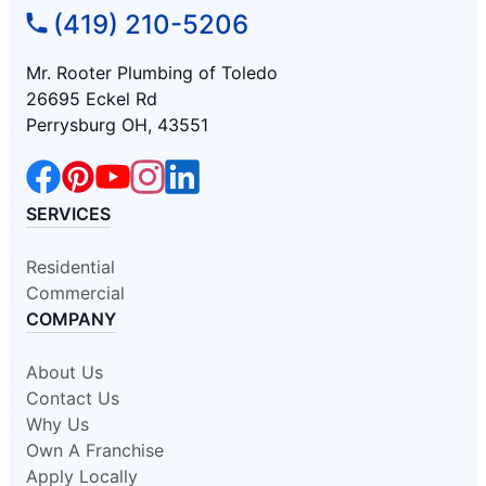
(419) 210-5206
Mr. Rooter Plumbing of Toledo
26695 Eckel Rd
Perrysburg OH, 43551
SERVICES
Residential
Commercial
COMPANY
About Us
Contact Us
Why Us
Own A Franchise
Apply Locally