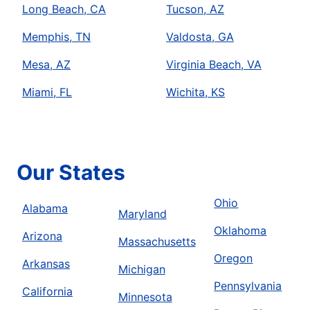
Long Beach, CA
Tucson, AZ
Memphis, TN
Valdosta, GA
Mesa, AZ
Virginia Beach, VA
Miami, FL
Wichita, KS
Our States
Ohio
Alabama
Maryland
Oklahoma
Arizona
Massachusetts
Oregon
Arkansas
Michigan
Pennsylvania
California
Minnesota