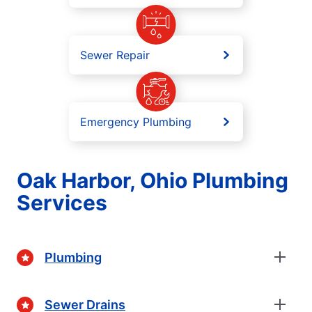
Sewer Repair
Emergency Plumbing
Oak Harbor, Ohio Plumbing
Services
Plumbing
Sewer Drains