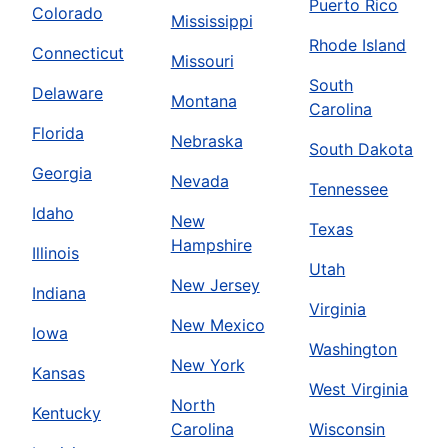
Puerto Rico
Colorado
Mississippi
Rhode Island
Connecticut
Missouri
South
Delaware
Montana
Carolina
Florida
Nebraska
South Dakota
Georgia
Nevada
Tennessee
Idaho
New
Texas
Hampshire
Illinois
Utah
New Jersey
Indiana
Virginia
New Mexico
Iowa
Washington
New York
Kansas
West Virginia
North
Kentucky
Carolina
Wisconsin