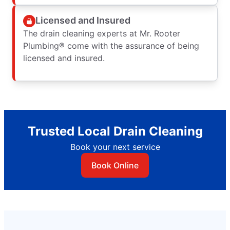
Licensed and Insured
The drain cleaning experts at Mr. Rooter
Plumbing® come with the assurance of being
licensed and insured.
Trusted Local Drain Cleaning
Book your next service
Book Online