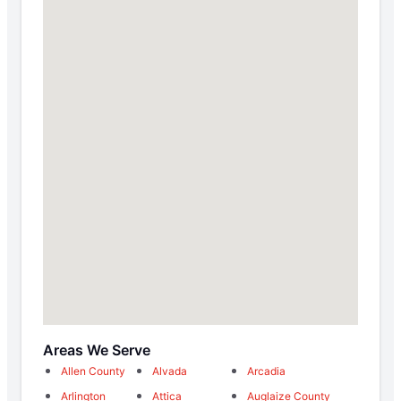
Areas We Serve
Allen County
Alvada
Arcadia
Arlington
Attica
Auglaize County