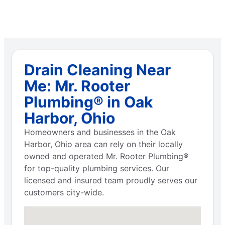
Drain Cleaning Near
Me: Mr. Rooter
Plumbing® in Oak
Harbor, Ohio
Homeowners and businesses in the Oak
Harbor, Ohio area can rely on their locally
owned and operated Mr. Rooter Plumbing®
for top-quality plumbing services. Our
licensed and insured team proudly serves our
customers city-wide.