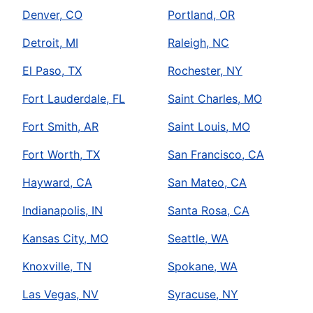
Denver, CO
Portland, OR
Detroit, MI
Raleigh, NC
El Paso, TX
Rochester, NY
Fort Lauderdale, FL
Saint Charles, MO
Fort Smith, AR
Saint Louis, MO
Fort Worth, TX
San Francisco, CA
Hayward, CA
San Mateo, CA
Indianapolis, IN
Santa Rosa, CA
Kansas City, MO
Seattle, WA
Knoxville, TN
Spokane, WA
Las Vegas, NV
Syracuse, NY