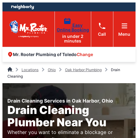
Skip
Skip
to
to
content
footer
Easy
Online Booking
Call
Menu
in under 2
minutes
Change
Mr. Rooter Plumbing of Toledo
Locations
Ohio
Oak Harbor Plumbing
Drain
Cleaning
Drain Cleaning Services in Oak Harbor, Ohio
Drain Cleaning
Plumber Near You
Whether you want to eliminate a blockage or