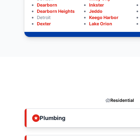
Dearborn
Inkster
Dearborn Heights
Jeddo
Detroit
Keego Harbor
Dexter
Lake Orion
Residential
Plumbing