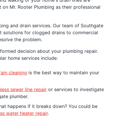
and leaking or your home's drain lines are
 on Mr. Rooter Plumbing as their professional
mbing and drain services. Our team of Southgate
t solutions for clogged drains to commercial
esolve the problem.
nformed decision about your plumbing repair.
lar home services include:
ain cleaning
is the best way to maintain your
less sewer line repair
or services to investigate
gate plumber.
what happens if it breaks down? You could be
ss water heater repair
.