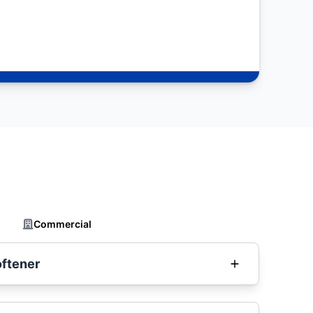
Commercial
oftener