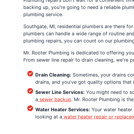
Plumbing repairs don't wait for a convenient time
backing up, you're going to need a reliable plu
plumbing service.
Southgate, MI, residential plumbers are there fo
plumbers can handle a wide range of routine and 
plumbing repairs, you can count on our plumbing
Mr. Rooter Plumbing is dedicated to offering yo
From sewer line repair to drain cleaning, we're 
Drain Cleaning:
Sometimes, your drains coul
drains, and you've got quality options that
Sewer Line Services:
You might need to sch
a
sewer backup
. Mr. Rooter Plumbing is th
Water Heater Services:
Your water heater d
looking at a
water heater repair or replace