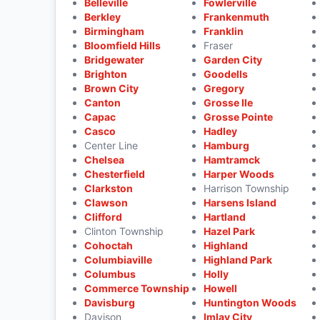
Belleville
Fowlerville
Berkley
Frankenmuth
Birmingham
Franklin
Bloomfield Hills
Fraser
Bridgewater
Garden City
Brighton
Goodells
Brown City
Gregory
Canton
Grosse Ile
Capac
Grosse Pointe
Casco
Hadley
Center Line
Hamburg
Chelsea
Hamtramck
Chesterfield
Harper Woods
Clarkston
Harrison Township
Clawson
Harsens Island
Clifford
Hartland
Clinton Township
Hazel Park
Cohoctah
Highland
Columbiaville
Highland Park
Columbus
Holly
Commerce Township
Howell
Davisburg
Huntington Woods
Davison
Imlay City