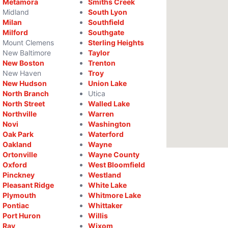
Metamora
Smiths Creek
Midland
South Lyon
Milan
Southfield
Milford
Southgate
Mount Clemens
Sterling Heights
New Baltimore
Taylor
New Boston
Trenton
New Haven
Troy
New Hudson
Union Lake
North Branch
Utica
North Street
Walled Lake
Northville
Warren
Novi
Washington
Oak Park
Waterford
Oakland
Wayne
Ortonville
Wayne County
Oxford
West Bloomfield
Pinckney
Westland
Pleasant Ridge
White Lake
Plymouth
Whitmore Lake
Pontiac
Whittaker
Port Huron
Willis
Ray
Wixom