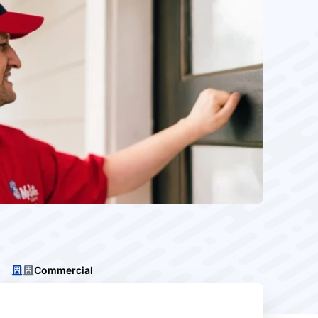
Commercial