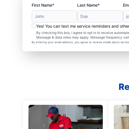
First Name*
Last Name*
Ema
Yes! You can text me service reminders and oth
By checking this box, I agree to opt in to receive autom
Message & data rates may apply. Message frequency var
By entering your email address, you agree to receive emails about servi
Re