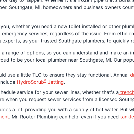
 or day to happen. Whether it's a frozen pipe that's burst 
mber. Southgate, MI, homeowners and business owners count
r you, whether you need a new toilet installed or other plu
emergency services, regardless of the issue. From efficien
 experts, as your trusted Southgate plumbers, to quickly r
u a range of options, so you can understand and make an i
proud to be your local plumber near Southgate, MI. Our popu
d use a little TLC to ensure they stay functional. Annual
dr
®
 include
HydroScrub
Jetting
.
edule service for your sewer lines, whether that's a
trench
ere when you request sewer services from a licensed South
oes a lot, providing you with a supply of hot water. But 
ment
. Mr. Rooter Plumbing can help, even if you need
tankle