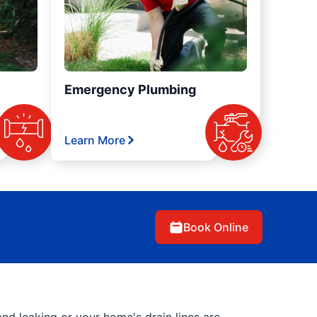
Emergency Plumbing
Learn More
Book Online