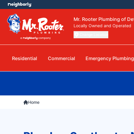
Mr. Rooter Plumbing of Det
Locally Owned and Operated
Change Location
Residential
Commercial
Emergency Plumbing
Home