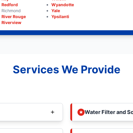
Redford
Wyandotte
Richmond
Yale
River Rouge
Ypsilanti
Riverview
Services We Provide
Water Filter and S