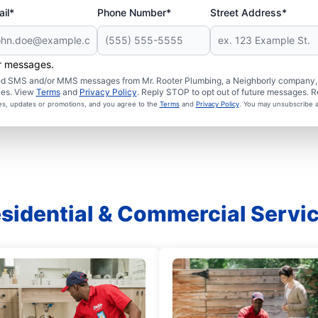
il*
Phone Number*
Street Address*
er messages.
ated SMS and/or MMS messages from Mr. Rooter Plumbing, a Neighborly company, a
ies. View
Terms
and
Privacy Policy
. Reply STOP to opt out of future messages. R
ces, updates or promotions, and you agree to the
Terms
and
Privacy Policy
. You may unsubscribe a
sidential & Commercial Servi