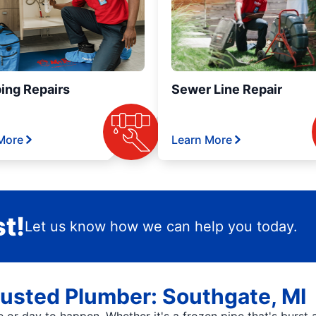
ing Repairs
Sewer Line Repair
More
Learn More
t!
Let us know how we can help you today.
rusted Plumber: Southgate, MI