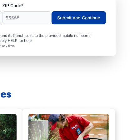
ZIP Code*
Submit and Continue
nd its franchisees to the provided mobile number(s).
eply HELP for help.
t any time.
ces