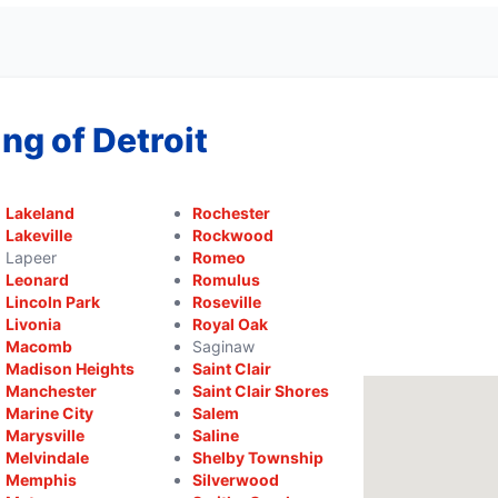
ng of Detroit
Lakeland
Rochester
Lakeville
Rockwood
Lapeer
Romeo
Leonard
Romulus
Lincoln Park
Roseville
Livonia
Royal Oak
Macomb
Saginaw
Madison Heights
Saint Clair
Manchester
Saint Clair Shores
Marine City
Salem
Marysville
Saline
Melvindale
Shelby Township
Memphis
Silverwood