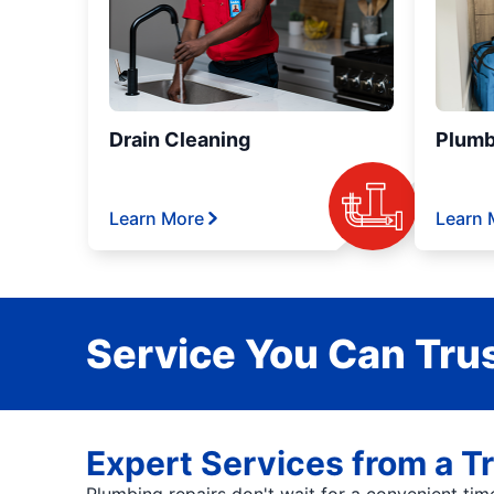
Drain Cleaning
Plumb
Learn More
Learn 
Service You Can Trus
Expert Services from a T