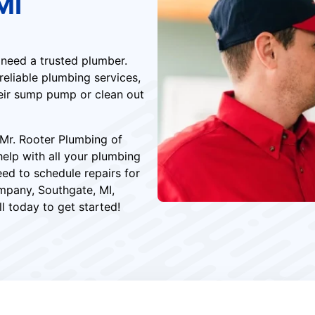
MI
 need a trusted plumber.
eliable plumbing services,
eir sump pump or clean out
Mr. Rooter Plumbing of
help with all your plumbing
eed to schedule repairs for
mpany, Southgate, MI,
l today to get started!