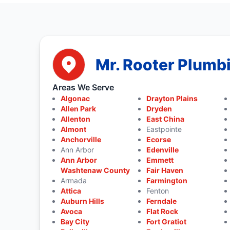
Mr. Rooter Plumbi
Areas We Serve
Algonac
Drayton Plains
Allen Park
Dryden
Allenton
East China
Almont
Eastpointe
Anchorville
Ecorse
Ann Arbor
Edenville
Ann Arbor
Emmett
Washtenaw County
Fair Haven
Armada
Farmington
Attica
Fenton
Auburn Hills
Ferndale
Avoca
Flat Rock
Bay City
Fort Gratiot