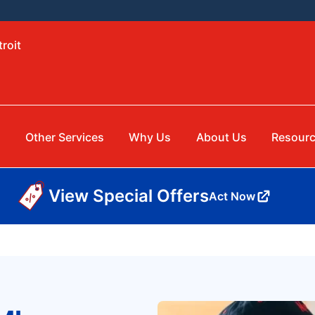
roit
Other Services
Why Us
About Us
Resour
View Special Offers
Act Now