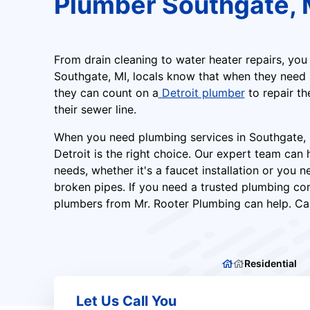
Plumber Southgate, 
From drain cleaning to water heater repairs, you
Southgate, MI, locals know that when they need r
they can count on a
Detroit plumber
to repair th
their sewer line.
When you need plumbing services in Southgate, 
Detroit is the right choice. Our expert team can 
needs, whether it's a faucet installation or you n
broken pipes. If you need a trusted plumbing co
plumbers from Mr. Rooter Plumbing can help. Cal
Residential
Let Us Call You