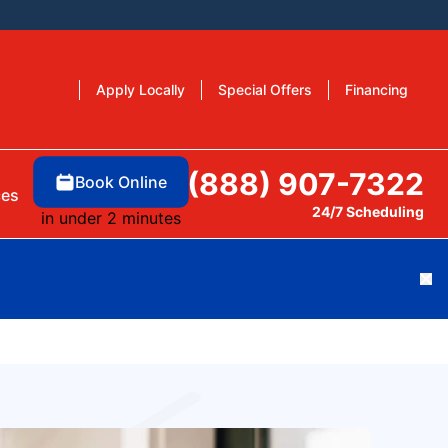
Apply Locally
Special Offers
Financing
(888) 907-7322
Book Online
ces
24/7 Scheduling
in under 2 minutes
Cl