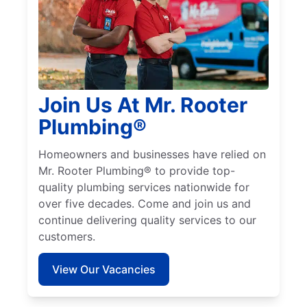
Join Us At Mr. Rooter
Plumbing®
Homeowners and businesses have relied on
Mr. Rooter Plumbing® to provide top-
quality plumbing services nationwide for
over five decades. Come and join us and
continue delivering quality services to our
customers.
View Our Vacancies