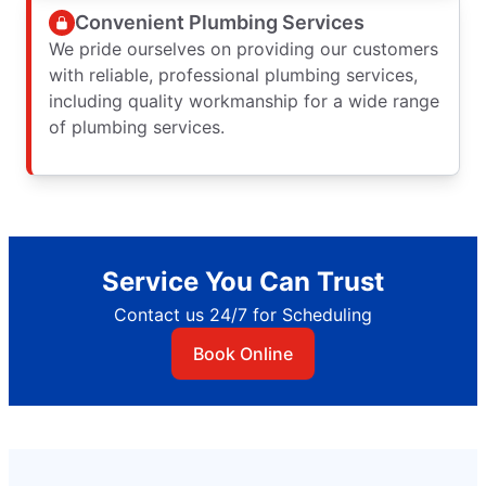
Convenient Plumbing Services
We pride ourselves on providing our customers
with reliable, professional plumbing services,
including quality workmanship for a wide range
of plumbing services.
Service You Can Trust
Contact us 24/7 for Scheduling
Book Online