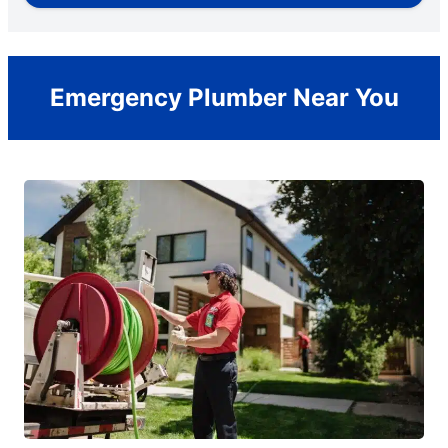
Emergency Plumber Near You