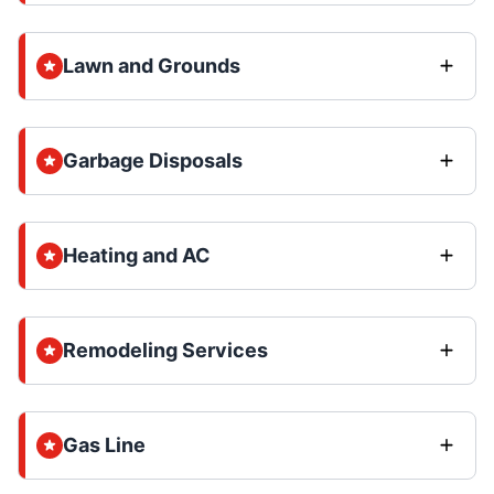
Lawn and Grounds
Garbage Disposals
Heating and AC
Remodeling Services
Gas Line