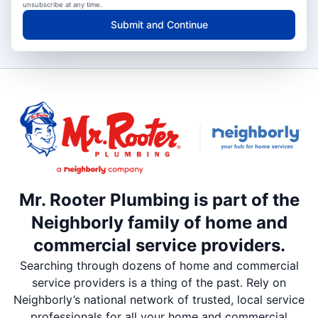
unsubscribe at any time.
Submit and Continue
Mr. Rooter Plumbing is part of the
Neighborly family of home and
commercial service providers.
Searching through dozens of home and commercial
service providers is a thing of the past. Rely on
Neighborly’s national network of trusted, local service
professionals for all your home and commercial