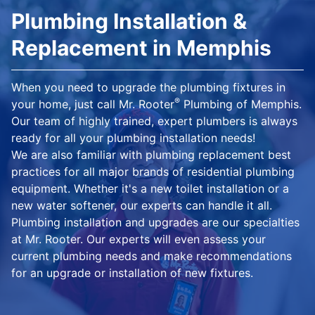
Plumbing Installation &
Replacement in Memphis
When you need to upgrade the plumbing fixtures in
®
your home, just call Mr. Rooter
Plumbing of Memphis.
Our team of highly trained, expert plumbers is always
ready for all your plumbing installation needs!
We are also familiar with plumbing replacement best
practices for all major brands of residential plumbing
equipment. Whether it's a new toilet installation or a
new water softener, our experts can handle it all.
Plumbing installation and upgrades are our specialties
at Mr. Rooter. Our experts will even assess your
current plumbing needs and make recommendations
for an upgrade or installation of new fixtures.