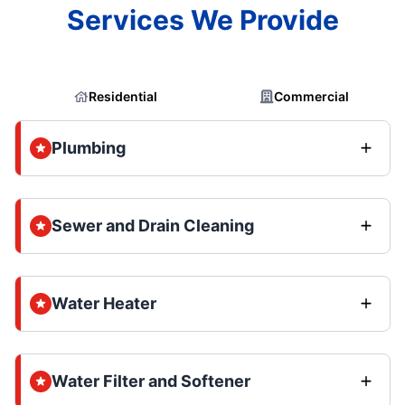
Services We Provide
Residential
Commercial
Plumbing
Sewer and Drain Cleaning
Water Heater
Water Filter and Softener