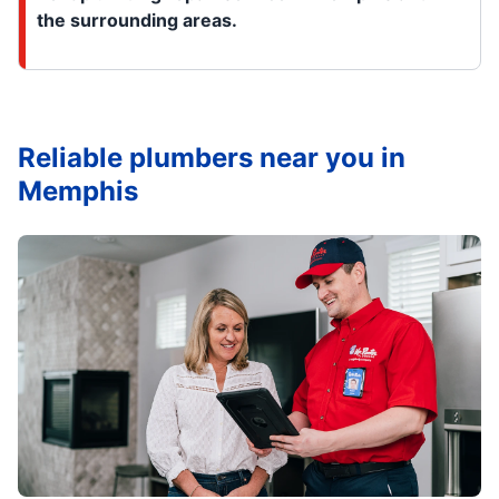
the surrounding areas.
Reliable plumbers near you in
Memphis