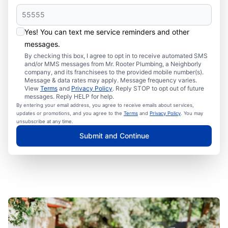
Yes! You can text me service reminders and other
messages.
By checking this box, I agree to opt in to receive automated SMS
and/or MMS messages from Mr. Rooter Plumbing, a Neighborly
company, and its franchisees to the provided mobile number(s).
Message & data rates may apply. Message frequency varies.
View
Terms
and
Privacy Policy
. Reply STOP to opt out of future
messages. Reply HELP for help.
By entering your email address, you agree to receive emails about services,
updates or promotions, and you agree to the
Terms
and
Privacy Policy
. You may
unsubscribe at any time.
Submit and Continue