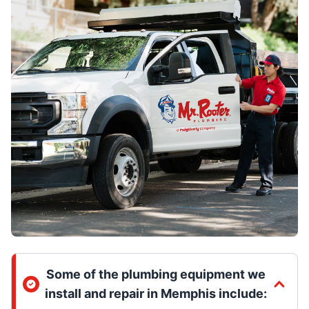
Some of the plumbing equipment we
install and repair in Memphis include: