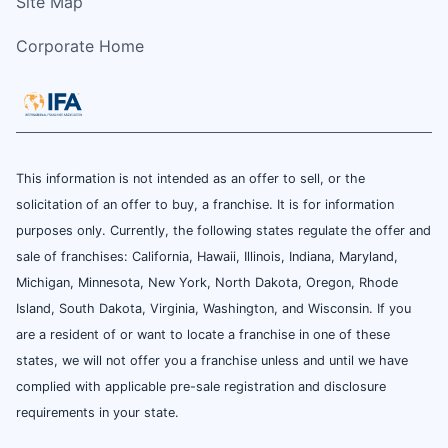
Site Map
Corporate Home
This information is not intended as an offer to sell, or the
solicitation of an offer to buy, a franchise. It is for information
purposes only. Currently, the following states regulate the offer and
sale of franchises: California, Hawaii, Illinois, Indiana, Maryland,
Michigan, Minnesota, New York, North Dakota, Oregon, Rhode
Island, South Dakota, Virginia, Washington, and Wisconsin. If you
are a resident of or want to locate a franchise in one of these
states, we will not offer you a franchise unless and until we have
complied with applicable pre-sale registration and disclosure
requirements in your state.