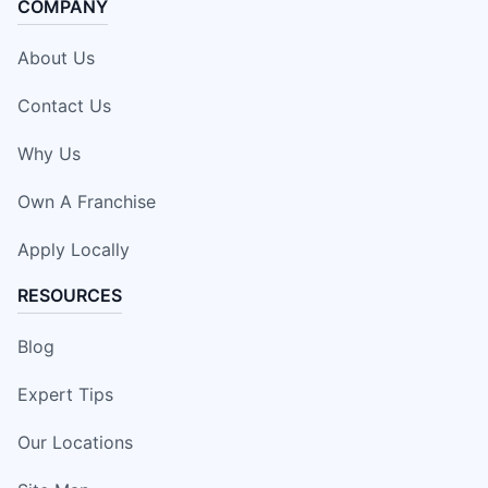
COMPANY
About Us
Contact Us
Why Us
Own A Franchise
Apply Locally
RESOURCES
Blog
Expert Tips
Our Locations