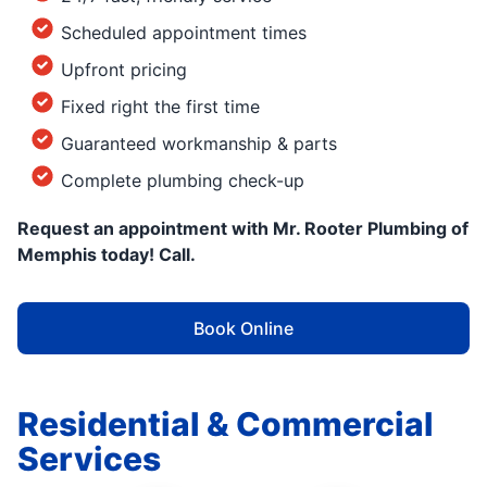
Scheduled appointment times
Upfront pricing
Fixed right the first time
Guaranteed workmanship & parts
Complete plumbing check-up
Request an appointment with Mr. Rooter Plumbing of
Memphis today! Call.
Book Online
Residential & Commercial
Services