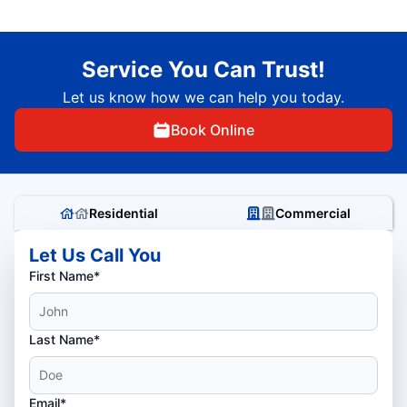
Service You Can Trust!
Let us know how we can help you today.
Book Online
Residential
Commercial
Let Us Call You
First Name*
Last Name*
Email*