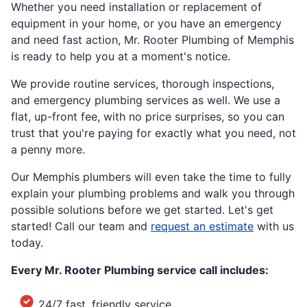
Whether you need installation or replacement of
equipment in your home, or you have an emergency
and need fast action, Mr. Rooter Plumbing of Memphis
is ready to help you at a moment's notice.
We provide routine services, thorough inspections,
and emergency plumbing services as well. We use a
flat, up-front fee, with no price surprises, so you can
trust that you're paying for exactly what you need, not
a penny more.
Our Memphis plumbers will even take the time to fully
explain your plumbing problems and walk you through
possible solutions before we get started. Let's get
started! Call our team and
request an estimate
with us
today.
Every Mr. Rooter Plumbing service call includes:
24/7 fast, friendly service