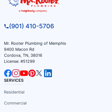
(901) 410-5706
Mr. Rooter Plumbing of Memphis
9400 Macon Rd
Cordova, TN, 38016
License: #51299
SERVICES
Residential
Commercial