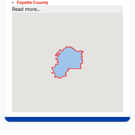
Fayette County
Read more...