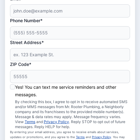
Phone Number*
Street Address*
ZIP Code*
Yes! You can text me service reminders and other
messages.
By checking this box, I agree to opt in to receive automated SMS
and/or MMS messages from Mr. Rooter Plumbing, a Neighborly
company and its franchisees to the provided mobile number(s).
Message & data rates may apply. Message frequency varies.
View
Terms
and
Privacy Policy
. Reply STOP to opt out of future
messages. Reply HELP for help.
By entering your email address, you agree to receive emails about services,
updates or promotions, and you agree to the
Terms
and
Privacy Policy
. You may