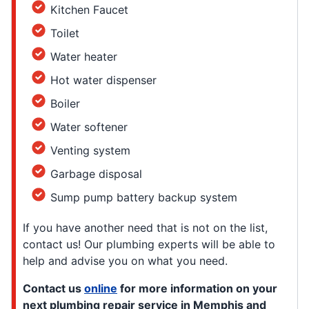
Kitchen Faucet
Toilet
Water heater
Hot water dispenser
Boiler
Water softener
Venting system
Garbage disposal
Sump pump battery backup system
If you have another need that is not on the list,
contact us! Our plumbing experts will be able to
help and advise you on what you need.
Contact us
online
for more information on your
next plumbing repair service in Memphis and