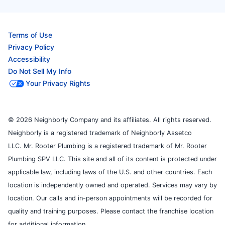
Terms of Use
Privacy Policy
Accessibility
Do Not Sell My Info
Your Privacy Rights
© 2026 Neighborly Company and its affiliates. All rights reserved.
Neighborly is a registered trademark of Neighborly Assetco
LLC. Mr. Rooter Plumbing is a registered trademark of Mr. Rooter
Plumbing SPV LLC. This site and all of its content is protected under
applicable law, including laws of the U.S. and other countries. Each
location is independently owned and operated. Services may vary by
location. Our calls and in-person appointments will be recorded for
quality and training purposes. Please contact the franchise location
for additional information.