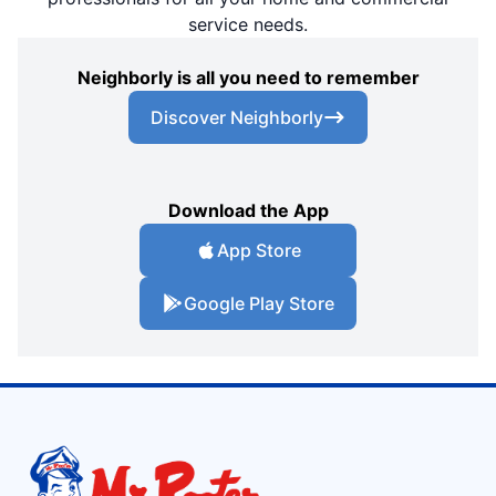
service needs.
Neighborly is all you need to remember
Discover Neighborly
Download the App
App Store
Google Play Store