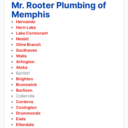
Mr. Rooter Plumbing of
Memphis
Hernando
Horn Lake
Lake Cormorant
Nesbit
Olive Branch
Southaven
Walls
Arlington
Atoka
Bartlett
Brighton
Brunswick
Burlison
Collierville
Cordova
Covington
Drummonds
Eads
Ellendale