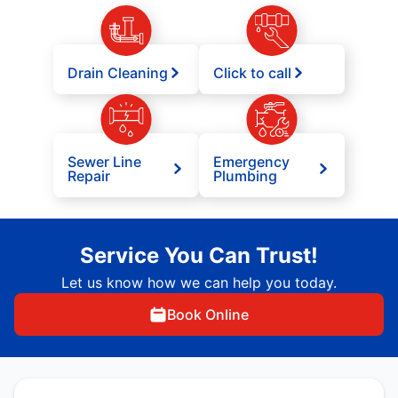
Drain Cleaning
Click to call
Sewer Line
Emergency
Repair
Plumbing
Service You Can Trust!
Let us know how we can help you today.
Book Online