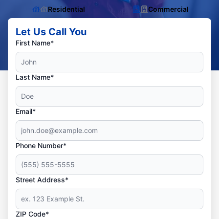
Residential
Commercial
Let Us Call You
First Name*
Last Name*
Email*
Phone Number*
Street Address*
ZIP Code*