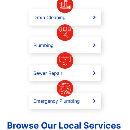
Drain Cleaning
Plumbing
Sewer Repair
Emergency Plumbing
Browse Our Local Services