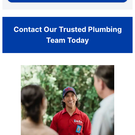
Contact Our Trusted Plumbing
Team Today