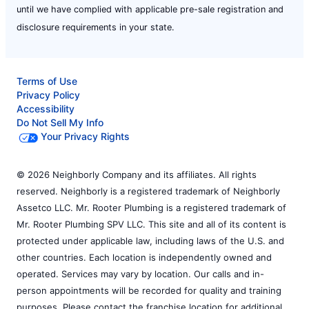
until we have complied with applicable pre-sale registration and
disclosure requirements in your state.
Terms of Use
Privacy Policy
Accessibility
Do Not Sell My Info
Your Privacy Rights
© 2026 Neighborly Company and its affiliates. All rights
reserved. Neighborly is a registered trademark of Neighborly
Assetco LLC. Mr. Rooter Plumbing is a registered trademark of
Mr. Rooter Plumbing SPV LLC. This site and all of its content is
protected under applicable law, including laws of the U.S. and
other countries. Each location is independently owned and
operated. Services may vary by location. Our calls and in-
person appointments will be recorded for quality and training
purposes. Please contact the franchise location for additional