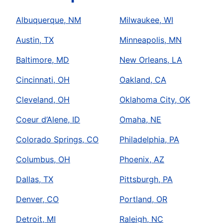
Albuquerque, NM
Milwaukee, WI
Austin, TX
Minneapolis, MN
Baltimore, MD
New Orleans, LA
Cincinnati, OH
Oakland, CA
Cleveland, OH
Oklahoma City, OK
Coeur d’Alene, ID
Omaha, NE
Colorado Springs, CO
Philadelphia, PA
Columbus, OH
Phoenix, AZ
Dallas, TX
Pittsburgh, PA
Denver, CO
Portland, OR
Detroit, MI
Raleigh, NC