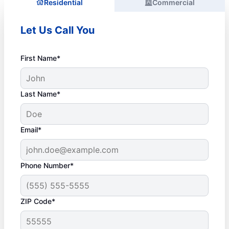
Residential
Commercial
Let Us Call You
First Name*
Last Name*
Email*
Phone Number*
ZIP Code*