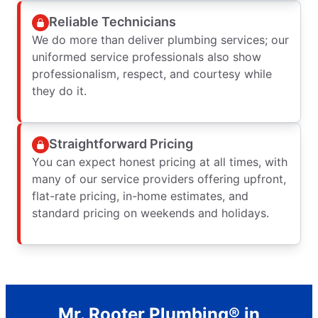
Reliable Technicians
We do more than deliver plumbing services; our
uniformed service professionals also show
professionalism, respect, and courtesy while
they do it.
Straightforward Pricing
You can expect honest pricing at all times, with
many of our service providers offering upfront,
flat-rate pricing, in-home estimates, and
standard pricing on weekends and holidays.
Mr. Rooter Plumbing® in