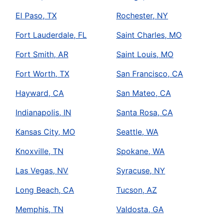
El Paso, TX
Rochester, NY
Fort Lauderdale, FL
Saint Charles, MO
Fort Smith, AR
Saint Louis, MO
Fort Worth, TX
San Francisco, CA
Hayward, CA
San Mateo, CA
Indianapolis, IN
Santa Rosa, CA
Kansas City, MO
Seattle, WA
Knoxville, TN
Spokane, WA
Las Vegas, NV
Syracuse, NY
Long Beach, CA
Tucson, AZ
Memphis, TN
Valdosta, GA