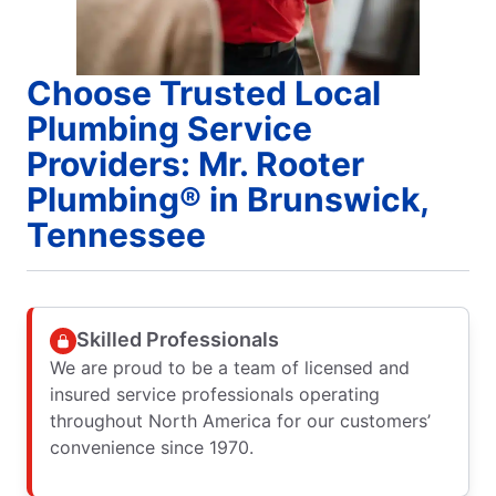
Choose Trusted Local
Plumbing Service
Providers: Mr. Rooter
Plumbing® in Brunswick,
Tennessee
Skilled Professionals
We are proud to be a team of licensed and
insured service professionals operating
throughout North America for our customers’
convenience since 1970.