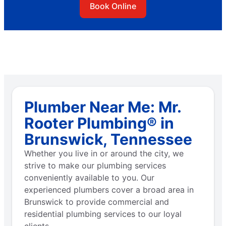
Book Online
Plumber Near Me: Mr.
Rooter Plumbing® in
Brunswick, Tennessee
Whether you live in or around the city, we
strive to make our plumbing services
conveniently available to you. Our
experienced plumbers cover a broad area in
Brunswick to provide commercial and
residential plumbing services to our loyal
clients.