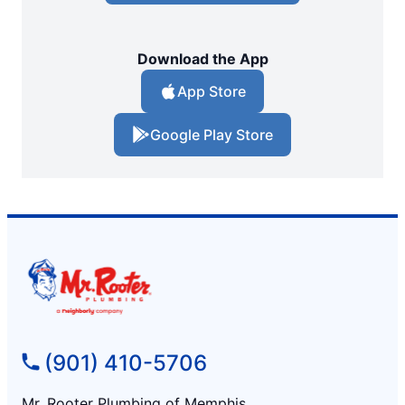
Download the App
App Store
Google Play Store
(901) 410-5706
Mr. Rooter Plumbing of Memphis