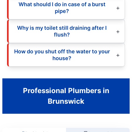
What should I do in case of a burst
pipe?
Why is my toilet still draining after I
flush?
How do you shut off the water to your
house?
Professional Plumbers in
Brunswick