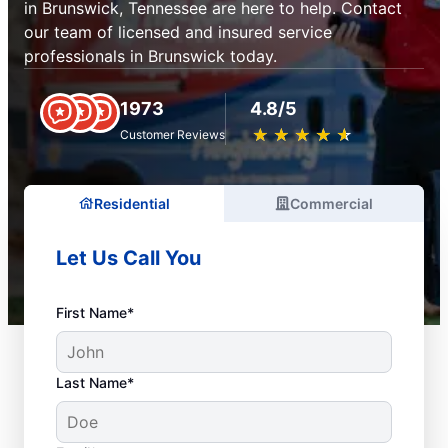
in Brunswick, Tennessee are here to help. Contact
our team of licensed and insured service
professionals in Brunswick today.
1973
4.8/5
★
☆
★
☆
★
☆
★
☆
★
☆
Customer Reviews
Residential
Commercial
Let Us Call You
First Name*
Last Name*