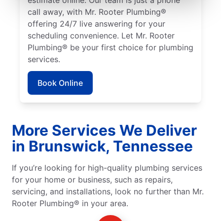
call away, with Mr. Rooter Plumbing®
offering 24/7 live answering for your
scheduling convenience. Let Mr. Rooter
Plumbing® be your first choice for plumbing
services.
Book Online
More Services We Deliver
in Brunswick, Tennessee
If you’re looking for high-quality plumbing services
for your home or business, such as repairs,
servicing, and installations, look no further than Mr.
Rooter Plumbing® in your area.