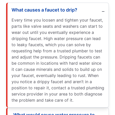
What causes a faucet to drip?
Every time you loosen and tighten your faucet,
parts like valve seats and washers can start to
wear out until you eventually experience a
dripping faucet. High water pressure can lead
to leaky faucets, which you can solve by
requesting help from a trusted plumber to test
and adjust the pressure. Dripping faucets can
be common in locations with hard water since
it can cause minerals and solids to build up on
your faucet, eventually leading to rust. When
you notice a drippy faucet and aren’t in a
position to repair it, contact a trusted plumbing
service provider in your area to both diagnose
the problem and take care of it.
What would cause water pressure to