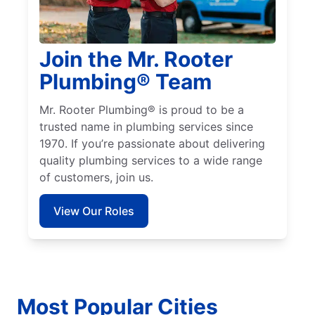
Join the Mr. Rooter
Plumbing® Team
Mr. Rooter Plumbing® is proud to be a
trusted name in plumbing services since
1970. If you’re passionate about delivering
quality plumbing services to a wide range
of customers, join us.
View Our Roles
Most Popular Cities