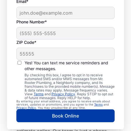
Email*
Phone Number*
ZIP Code*
Insured Plumbers in
Brunswick, Tennessee
Yes! You can text me service reminders and
other messages.
Welcome to Brunswick, where you’ll find
By checking this box, I agree to opt in to receive
automated SMS and/or MMS messages from Mr.
trusted service professionals with Mr.
Rooter Plumbing, a Neighborly company, and its
franchisees to the provided mobile number(s). Message
Rooter Plumbing® to provide quality
& data rates may apply. Message frequency varies.
View
Terms
and
Privacy Policy
. Reply STOP to opt out
plumbing services. Whether you’re a busy
of future messages. Reply HELP for help.
By entering your email address, you agree to receive emails about
business owner or homeowner, we strive to
services, updates or promotions, and you agree to the
Terms
and
Privacy Policy
. You may unsubscribe at any time.
be accessible for efficient plumbing
Book Online
services throughout Brunswick, Tennessee.
Contact us by phone or request a job
estimate online. Our team is just a phone