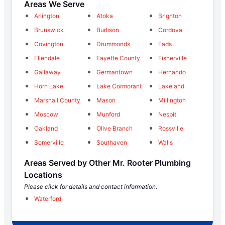
Areas We Serve
Arlington
Atoka
Brighton
Brunswick
Burlison
Cordova
Covington
Drummonds
Eads
Ellendale
Fayette County
Fisherville
Gallaway
Germantown
Hernando
Horn Lake
Lake Cormorant
Lakeland
Marshall County
Mason
Millington
Moscow
Munford
Nesbit
Oakland
Olive Branch
Rossville
Somerville
Southaven
Walls
Areas Served by Other Mr. Rooter Plumbing
Locations
Please click for details and contact information.
Waterford