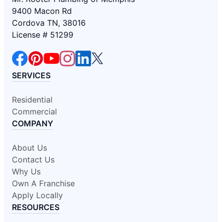
9400 Macon Rd
Cordova TN, 38016
License # 51299
SERVICES
Residential
Commercial
COMPANY
About Us
Contact Us
Why Us
Own A Franchise
Apply Locally
RESOURCES