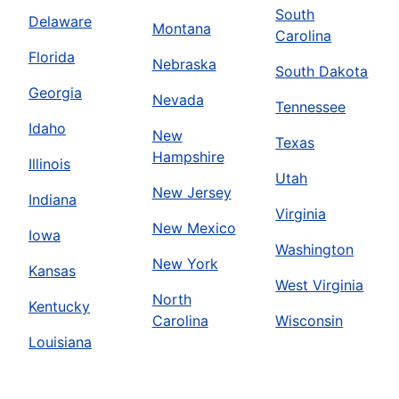
South
Delaware
Montana
Carolina
Florida
Nebraska
South Dakota
Georgia
Nevada
Tennessee
Idaho
New
Texas
Hampshire
Illinois
Utah
New Jersey
Indiana
Virginia
New Mexico
Iowa
Washington
New York
Kansas
West Virginia
North
Kentucky
Carolina
Wisconsin
Louisiana