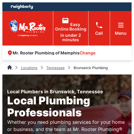
Skip
Skip
to
to
content
footer
Easy
Online Booking
Call
Menu
in under 2
minutes
Change
Mr. Rooter Plumbing of Memphis
Locations
Tennessee
Brunswick Plumbing
Local Plumbers in Brunswick, Tennessee
Local Plumbing
Professionals
Whether you need plumbing services for your home
or business, and the team at Mr. Rooter Plumbing®