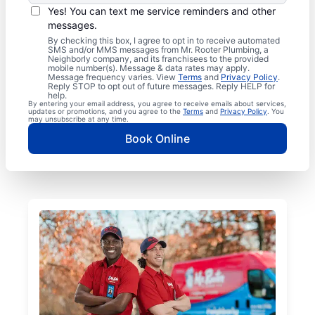
Yes! You can text me service reminders and other
messages.
By checking this box, I agree to opt in to receive automated
SMS and/or MMS messages from Mr. Rooter Plumbing, a
Neighborly company, and its franchisees to the provided
mobile number(s). Message & data rates may apply.
Message frequency varies. View
Terms
and
Privacy Policy
.
Reply STOP to opt out of future messages. Reply HELP for
help.
By entering your email address, you agree to receive emails about services,
updates or promotions, and you agree to the
Terms
and
Privacy Policy
. You
may unsubscribe at any time.
Book Online