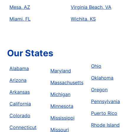
Mesa, AZ
Virginia Beach, VA
Miami, FL
Wichita, KS
Our States
Ohio
Alabama
Maryland
Oklahoma
Arizona
Massachusetts
Oregon
Arkansas
Michigan
Pennsylvania
California
Minnesota
Puerto Rico
Colorado
Mississippi
Rhode Island
Connecticut
Missouri