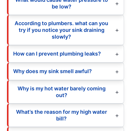
be low?
According to plumbers. what can you
try if you notice your sink draining
slowly?
How can I prevent plumbing leaks?
Why does my sink smell awful?
Why is my hot water barely coming
out?
What’s the reason for my high water
bill?