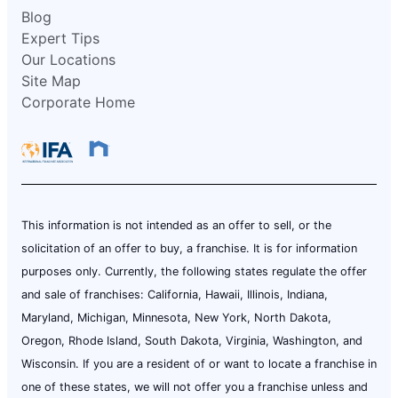
Blog
Expert Tips
Our Locations
Site Map
Corporate Home
This information is not intended as an offer to sell, or the
solicitation of an offer to buy, a franchise. It is for information
purposes only. Currently, the following states regulate the offer
and sale of franchises: California, Hawaii, Illinois, Indiana,
Maryland, Michigan, Minnesota, New York, North Dakota,
Oregon, Rhode Island, South Dakota, Virginia, Washington, and
Wisconsin. If you are a resident of or want to locate a franchise in
one of these states, we will not offer you a franchise unless and