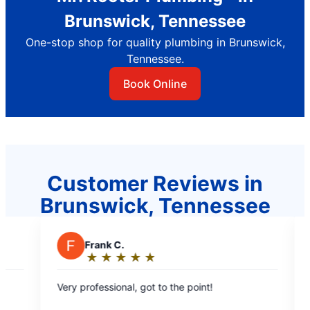
Brunswick, Tennessee
One-stop shop for quality plumbing in Brunswick,
Tennessee.
Book Online
Customer Reviews in
Brunswick, Tennessee
J
Jessica
★
☆
★
☆
★
☆
★
☆
★
☆
★
☆
★
☆
Rating:
5
 got to the point!
Luke was extremely helpful,
out
diligent in fixing our problem.
of