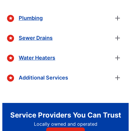
Plumbing
Sewer Drains
Water Heaters
Additional Services
Service Providers You Can Trust
Locally owned and operated