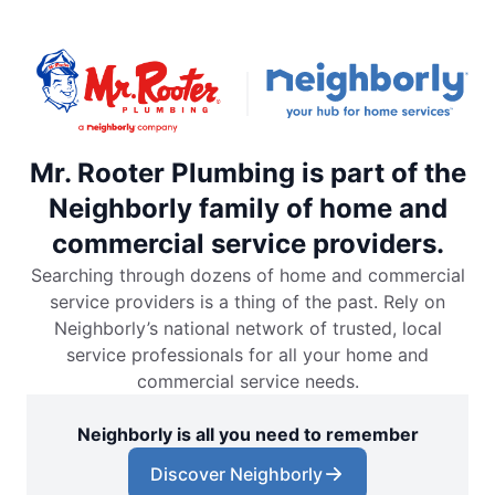
Mr. Rooter Plumbing is part of the
Neighborly family of home and
commercial service providers.
Searching through dozens of home and commercial
service providers is a thing of the past. Rely on
Neighborly’s national network of trusted, local
service professionals for all your home and
commercial service needs.
Neighborly is all you need to remember
Discover Neighborly