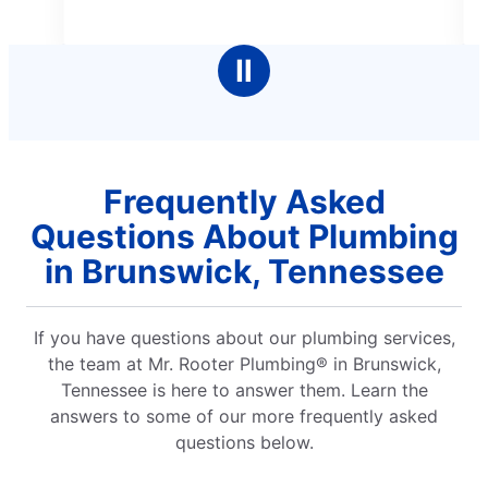
better service.
5
stars
Ⅱ
Frequently Asked
Questions About Plumbing
in Brunswick, Tennessee
If you have questions about our plumbing services,
the team at Mr. Rooter Plumbing® in Brunswick,
Tennessee is here to answer them. Learn the
answers to some of our more frequently asked
questions below.