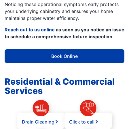
Noticing these operational symptoms early protects
your underlying cabinetry and ensures your home
maintains proper water efficiency.
Reach out to us online
as soon as you notice an issue
to schedule a comprehensive fixture inspection.
Book Online
Residential & Commercial
Services
Drain Cleaning
Click to call