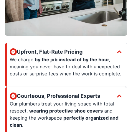
Upfront, Flat-Rate Pricing
We charge
by the job instead of by the hour,
meaning you never have to deal with unexpected
costs or surprise fees when the work is complete.
Courteous, Professional Experts
Our plumbers treat your living space with total
respect,
wearing protective shoe covers
and
keeping the workspace
perfectly organized and
clean.