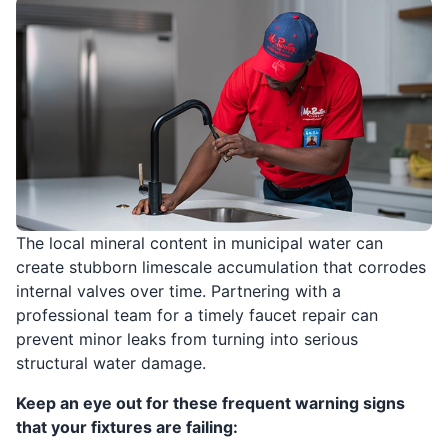
The local mineral content in municipal water can
create stubborn limescale accumulation that corrodes
internal valves over time. Partnering with a
professional team for a timely faucet repair can
prevent minor leaks from turning into serious
structural water damage.
Keep an eye out for these frequent warning signs
that your fixtures are failing: