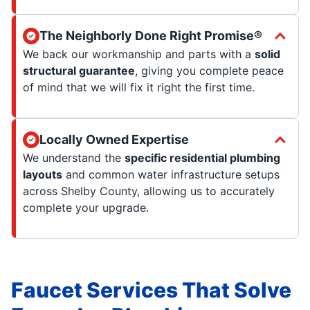
The Neighborly Done Right Promise®
We back our workmanship and parts with a
solid
structural guarantee
, giving you complete peace
of mind that we will fix it right the first time.
Locally Owned Expertise
We understand the
specific residential plumbing
layouts
and common water infrastructure setups
across Shelby County, allowing us to accurately
complete your upgrade.
Faucet Services That Solve