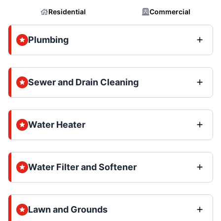
Residential
Commercial
Plumbing
Sewer and Drain Cleaning
Water Heater
Water Filter and Softener
Lawn and Grounds