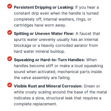
Persistent Dripping or Leaking:
If you hear a
constant drip even when the handle is turned
completely off, internal washers, rings, or
cartridges have worn away.
Spitting or Uneven Water Flow:
A faucet that
spurts water unevenly usually has an internal
blockage or a heavily corroded aerator from
hard water mineral buildup.
Squeaking or Hard-to-Turn Handles:
When
handles become stiff or make a loud squeaking
sound when activated, mechanical parts inside
the valve assembly are failing.
Visible Rust and Mineral Corrosion:
Green or
white crusty scaling around the base of the metal
indicates a slow, structural leak that requires a
complete replacement.