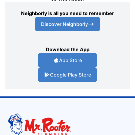
Neighborly is all you need to remember
Discover Neighborly
Download the App
App Store
Google Play Store