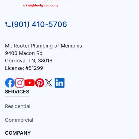
(901) 410-5706
Mr. Rooter Plumbing of Memphis
9400 Macon Rd
Cordova, TN, 38016
License: #51299
SERVICES
Residential
Commercial
COMPANY