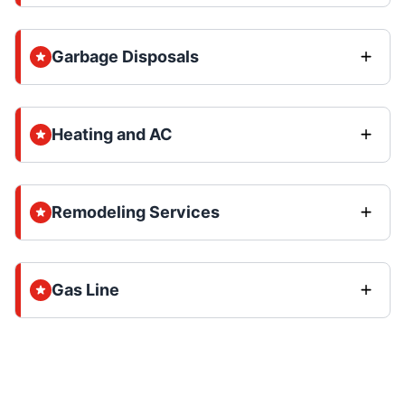
Garbage Disposals
Heating and AC
Remodeling Services
Gas Line