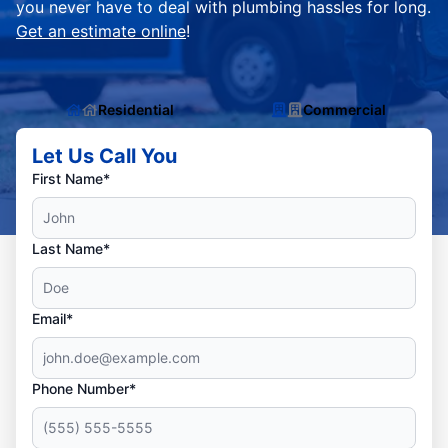
you never have to deal with plumbing hassles for long.
Get an estimate online
!
Residential
Commercial
Let Us Call You
First Name*
Last Name*
Email*
Phone Number*