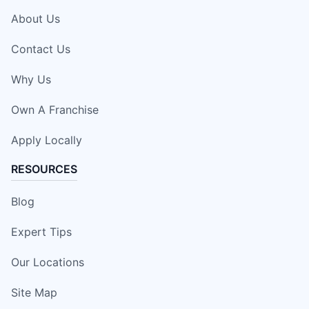
About Us
Contact Us
Why Us
Own A Franchise
Apply Locally
RESOURCES
Blog
Expert Tips
Our Locations
Site Map