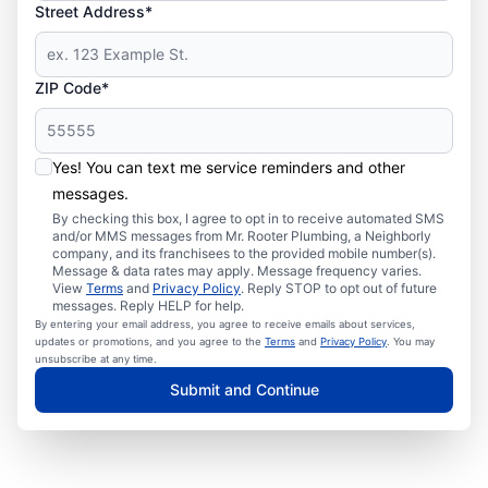
Street Address*
ZIP Code*
Yes! You can text me service reminders and other
messages.
By checking this box, I agree to opt in to receive automated SMS
and/or MMS messages from Mr. Rooter Plumbing, a Neighborly
company, and its franchisees to the provided mobile number(s).
Message & data rates may apply. Message frequency varies.
View
Terms
and
Privacy Policy
. Reply STOP to opt out of future
messages. Reply HELP for help.
By entering your email address, you agree to receive emails about services,
updates or promotions, and you agree to the
Terms
and
Privacy Policy
. You may
unsubscribe at any time.
Submit and Continue