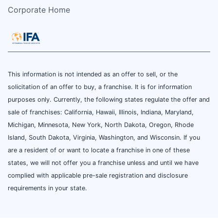
Corporate Home
This information is not intended as an offer to sell, or the
solicitation of an offer to buy, a franchise. It is for information
purposes only. Currently, the following states regulate the offer and
sale of franchises: California, Hawaii, Illinois, Indiana, Maryland,
Michigan, Minnesota, New York, North Dakota, Oregon, Rhode
Island, South Dakota, Virginia, Washington, and Wisconsin. If you
are a resident of or want to locate a franchise in one of these
states, we will not offer you a franchise unless and until we have
complied with applicable pre-sale registration and disclosure
requirements in your state.