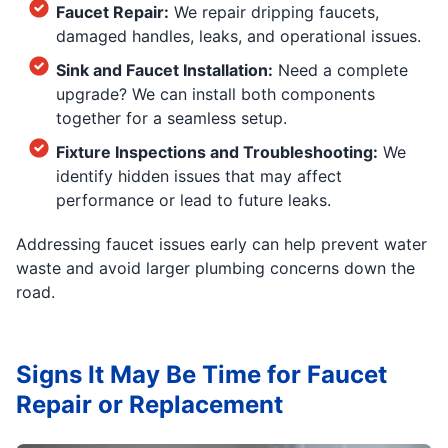
Faucet Repair:
We repair dripping faucets,
damaged handles, leaks, and operational issues.
Sink and Faucet Installation:
Need a complete
upgrade? We can install both components
together for a seamless setup.
Fixture Inspections and Troubleshooting:
We
identify hidden issues that may affect
performance or lead to future leaks.
Addressing faucet issues early can help prevent water
waste and avoid larger plumbing concerns down the
road.
Signs It May Be Time for Faucet
Repair or Replacement