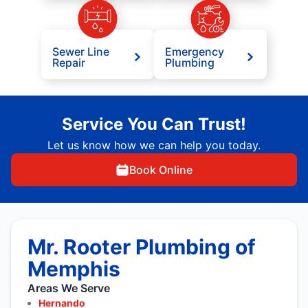
Sewer Line
Emergency
Repair
Plumbing
Service You Can Trust!
Let us know how we can help you today.
Book Online
Mr. Rooter Plumbing of
Memphis
Areas We Serve
Hernando