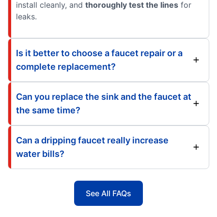
install cleanly, and
thoroughly test the lines
for
leaks.
Is it better to choose a faucet repair or a
complete replacement?
Can you replace the sink and the faucet at
the same time?
Can a dripping faucet really increase
water bills?
See All FAQs