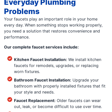
Everyday Plumbing
Problems
Your faucets play an important role in your home
every day. When something stops working properly,
you need a solution that restores convenience and
performance.
Our complete faucet services include:
Kitchen Faucet Installation:
We install kitchen
faucets for remodels, upgrades, or replacing
worn fixtures.
Bathroom Faucet Installation:
Upgrade your
bathroom with properly installed fixtures that fit
your style and needs.
Faucet Replacement:
Older faucets can wear
out, leak, or become difficult to use over time.