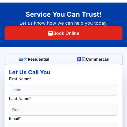
Service You Can Trust!
Let us know how we can help you today.
Book Online
Residential
Commercial
Let Us Call You
First Name*
Last Name*
Email*