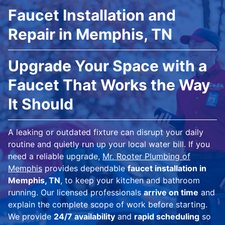
Faucet Installation and
Repair in Memphis, TN
Upgrade Your Space with a
Faucet That Works the Way
It Should
A leaking or outdated fixture can disrupt your daily
routine and quietly run up your local water bill. If you
need a reliable upgrade,
Mr. Rooter Plumbing of
Memphis
provides dependable
faucet installation in
Memphis, TN
, to keep your kitchen and bathroom
running. Our licensed professionals
arrive on time
and
explain the complete scope of work before starting.
We provide
24/7 availability
and
rapid scheduling
so