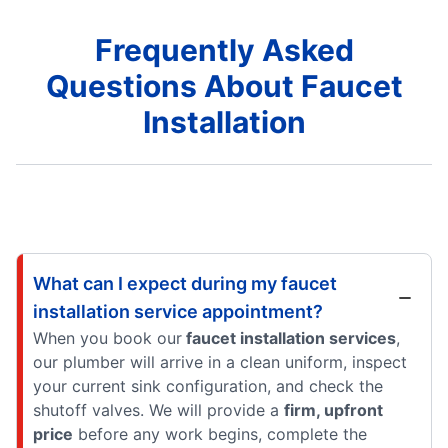
Frequently Asked
Questions About Faucet
Installation
What can I expect during my faucet
installation service appointment?
When you book our
faucet installation services
,
our plumber will arrive in a clean uniform, inspect
your current sink configuration, and check the
shutoff valves. We will provide a
firm, upfront
price
before any work begins, complete the