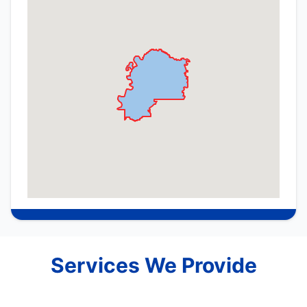
Services We Provide