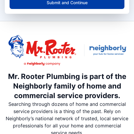
Submit and Continue
Mr. Rooter Plumbing is part of the
Neighborly family of home and
commercial service providers.
Searching through dozens of home and commercial
service providers is a thing of the past. Rely on
Neighborly’s national network of trusted, local service
professionals for all your home and commercial
service needs.