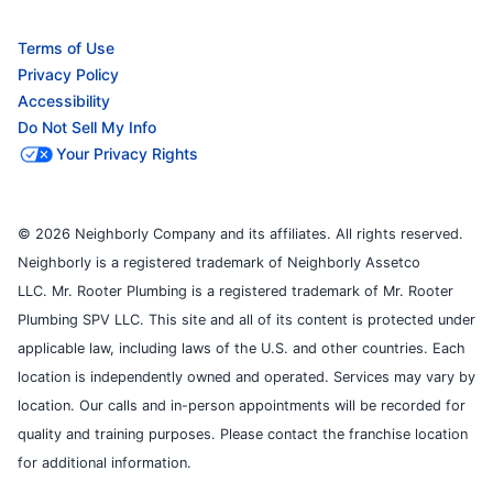
Terms of Use
Privacy Policy
Accessibility
Do Not Sell My Info
Your Privacy Rights
© 2026 Neighborly Company and its affiliates. All rights reserved.
Neighborly is a registered trademark of Neighborly Assetco
LLC. Mr. Rooter Plumbing is a registered trademark of Mr. Rooter
Plumbing SPV LLC. This site and all of its content is protected under
applicable law, including laws of the U.S. and other countries. Each
location is independently owned and operated. Services may vary by
location. Our calls and in-person appointments will be recorded for
quality and training purposes. Please contact the franchise location
for additional information.