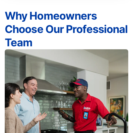
Why Homeowners
Choose Our Professional
Team