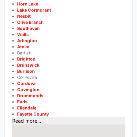
Horn Lake
Lake Cormorant
Nesbit
Olive Branch
Southaven
Walls
Arlington
Atoka
Bartlett
Brighton
Brunswick
Burlison
Collierville
Cordova
Covington
Drummonds
Eads
Ellendale
Fayette County
Read more...