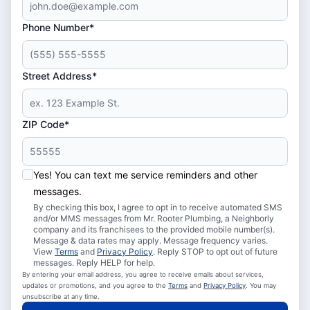
Phone Number*
Street Address*
ZIP Code*
Yes! You can text me service reminders and other
messages.
By checking this box, I agree to opt in to receive automated SMS
and/or MMS messages from Mr. Rooter Plumbing, a Neighborly
company and its franchisees to the provided mobile number(s).
Message & data rates may apply. Message frequency varies.
View
Terms
and
Privacy Policy
. Reply STOP to opt out of future
messages. Reply HELP for help.
By entering your email address, you agree to receive emails about services,
updates or promotions, and you agree to the
Terms
and
Privacy Policy
. You may
unsubscribe at any time.